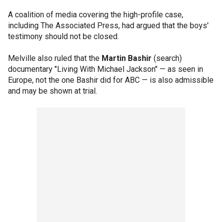
A coalition of media covering the high-profile case,
including The Associated Press, had argued that the boys'
testimony should not be closed.
Melville also ruled that the
Martin Bashir
(search)
documentary "Living With Michael Jackson" — as seen in
Europe, not the one Bashir did for ABC — is also admissible
and may be shown at trial.