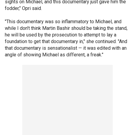
sights on Michael, and this documentary just gave him the
fodder," Opri said.
"This documentary was so inflammatory to Michael, and
while I don't think Martin Bashir should be taking the stand,
he will be used by the prosecution to attempt to lay a
foundation to get that documentary in," she continued. "And
that documentary is sensationalist — it was edited with an
angle of showing Michael as different, a freak."