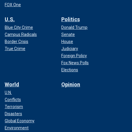
FOX One
U.S.
Politics
Blue City Crime
Donald Trump
Campus Radicals
Senate
Border Crisis
House
True Crime
Judiciary
Foreign Policy
Fox News Polls
Elections
World
Opinion
U.N.
Conflicts
Terrorism
Disasters
Global Economy
Environment