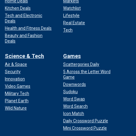
Home Deals
Markets
Kitchen Deals
Watchlist
Tech and Electronic
Lifestyle
Deals
Real Estate
Health and Fitness Deals
Tech
Beauty and Fashion
Deals
Science & Tech
Games
Air & Space
Scattergories Daily
Security
5 Across the Letter Word
Game
Innovation
Downwords
Video Games
Sudoku
Military Tech
Word Swap
Planet Earth
Word Search
Wild Nature
Icon Match
Daily Crossword Puzzle
Mini Crossword Puzzle