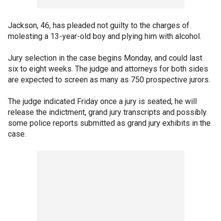
Jackson, 46, has pleaded not guilty to the charges of
molesting a 13-year-old boy and plying him with alcohol.
Jury selection in the case begins Monday, and could last
six to eight weeks. The judge and attorneys for both sides
are expected to screen as many as 750 prospective jurors.
The judge indicated Friday once a jury is seated, he will
release the indictment, grand jury transcripts and possibly
some police reports submitted as grand jury exhibits in the
case.