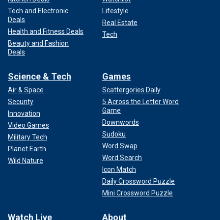
Tech and Electronic
Lifestyle
Deals
Real Estate
Health and Fitness Deals
Tech
Beauty and Fashion
Deals
Science & Tech
Games
Air & Space
Scattergories Daily
Security
5 Across the Letter Word
Game
Innovation
Downwords
Video Games
Sudoku
Military Tech
Word Swap
Planet Earth
Word Search
Wild Nature
Icon Match
Daily Crossword Puzzle
Mini Crossword Puzzle
Watch Live
About