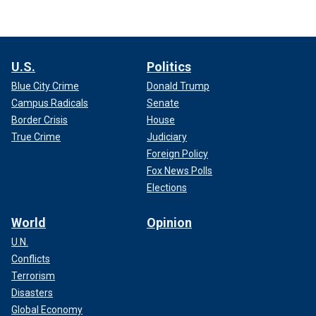
U.S.
Politics
Blue City Crime
Donald Trump
Campus Radicals
Senate
Border Crisis
House
True Crime
Judiciary
Foreign Policy
Fox News Polls
Elections
World
Opinion
U.N.
Conflicts
Terrorism
Disasters
Global Economy