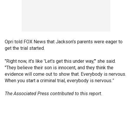
Opri told FOX News that Jackson's parents were eager to
get the trial started.
"Right now, it's like 'Let's get this under way,'" she said.
"They believe their son is innocent, and they think the
evidence will come out to show that. Everybody is nervous.
When you start a criminal trial, everybody is nervous
."
The Associated Press contributed to this report.