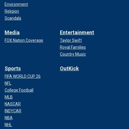
Environment
Religion
Scandals
Media
Entertainment
FOX Nation Coverage
Taylor Swift
Royal Families
Country Music
Sports
OutKick
FIFA WORLD CUP 26
NFL
College Football
MLB
NASCAR
INDYCAR
NBA
NHL