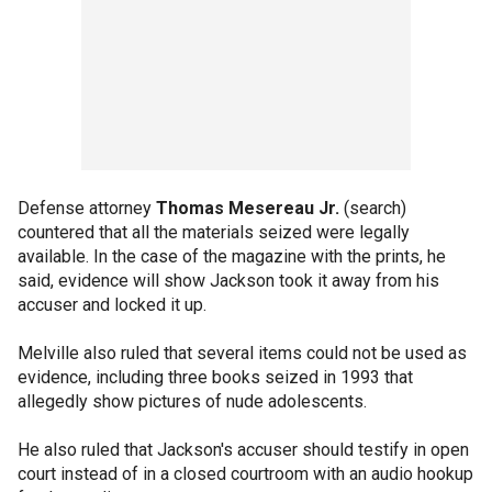
Defense attorney
Thomas Mesereau Jr.
(search)
countered that all the materials seized were legally
available. In the case of the magazine with the prints, he
said, evidence will show Jackson took it away from his
accuser and locked it up.
Melville also ruled that several items could not be used as
evidence, including three books seized in 1993 that
allegedly show pictures of nude adolescents.
He also ruled that Jackson's accuser should testify in open
court instead of in a closed courtroom with an audio hookup