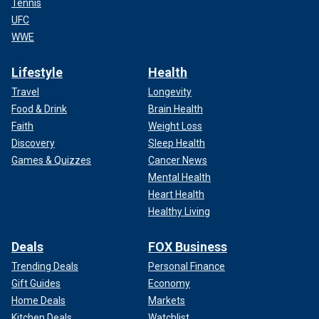
Tennis
UFC
WWE
Lifestyle
Health
Travel
Longevity
Food & Drink
Brain Health
Faith
Weight Loss
Discovery
Sleep Health
Games & Quizzes
Cancer News
Mental Health
Heart Health
Healthy Living
Deals
FOX Business
Trending Deals
Personal Finance
Gift Guides
Economy
Home Deals
Markets
Kitchen Deals
Watchlist