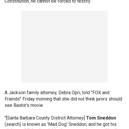
Constitution, he cannot be forced to testify.
A Jackson family attorney, Debra Opri, told "FOX and
Friends" Friday morning that she did not think jurors should
see Bashir's movie.
"[Santa Barbara County District Attorney]
Tom Sneddon
(search) is known as 'Mad Dog' Sneddon, and he got his