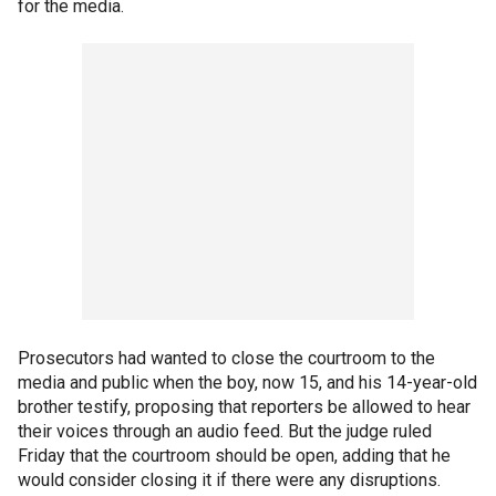
for the media.
Prosecutors had wanted to close the courtroom to the
media and public when the boy, now 15, and his 14-year-old
brother testify, proposing that reporters be allowed to hear
their voices through an audio feed. But the judge ruled
Friday that the courtroom should be open, adding that he
would consider closing it if there were any disruptions.