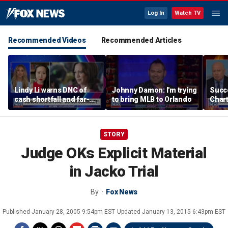
Log In
Watch TV
Recommended Videos
Recommended Articles
Lindy Li warns DNC of
Johnny Damon: I'm trying
Succ
cash shortfall and far-
to bring MLB to Orlando
Char
left primary threat
$245
Bron
choi
STORY
Judge OKs Explicit Material
in Jacko Trial
By
Fox News
Published
January 28, 2005 9:54pm EST
Updated
January 13, 2015 6:43pm EST