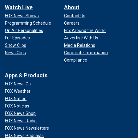
Watch Live
About
FOX News Shows
Contact Us
Programming Schedule
Careers
On Air Personalities
Fox Around the World
Full Episodes
Advertise With Us
Show Clips
Media Relations
News Clips
Corporate Information
Compliance
Apps & Products
FOX News Go
FOX Weather
FOX Nation
FOX Noticias
FOX News Shop
FOX News Radio
FOX News Newsletters
FOX News Podcasts