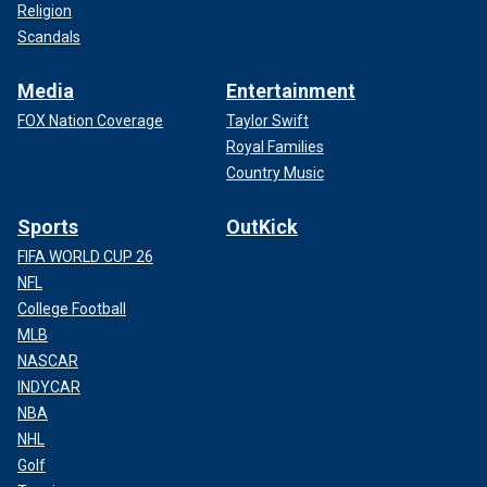
Religion
Scandals
Media
Entertainment
FOX Nation Coverage
Taylor Swift
Royal Families
Country Music
Sports
OutKick
FIFA WORLD CUP 26
NFL
College Football
MLB
NASCAR
INDYCAR
NBA
NHL
Golf