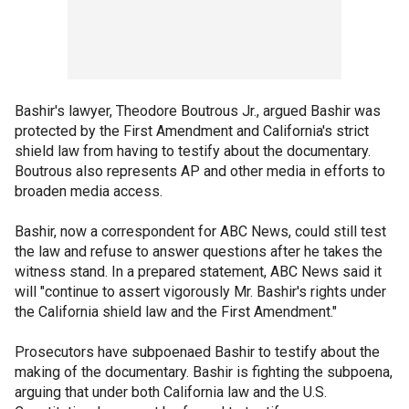
Bashir's lawyer, Theodore Boutrous Jr., argued Bashir was
protected by the First Amendment and California's strict
shield law from having to testify about the documentary.
Boutrous also represents AP and other media in efforts to
broaden media access.
Bashir, now a correspondent for ABC News, could still test
the law and refuse to answer questions after he takes the
witness stand. In a prepared statement, ABC News said it
will "continue to assert vigorously Mr. Bashir's rights under
the California shield law and the First Amendment."
Prosecutors have subpoenaed Bashir to testify about the
making of the documentary. Bashir is fighting the subpoena,
arguing that under both California law and the U.S.