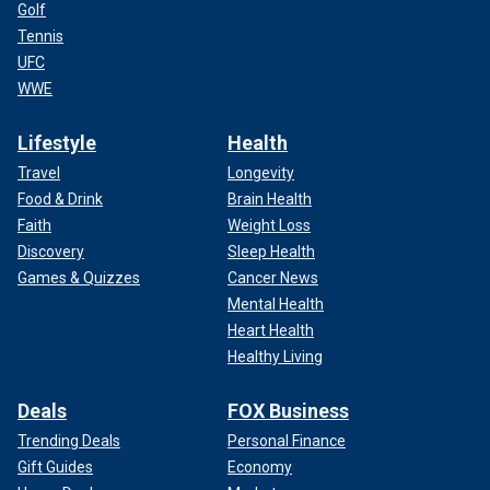
Golf
Tennis
UFC
WWE
Lifestyle
Health
Travel
Longevity
Food & Drink
Brain Health
Faith
Weight Loss
Discovery
Sleep Health
Games & Quizzes
Cancer News
Mental Health
Heart Health
Healthy Living
Deals
FOX Business
Trending Deals
Personal Finance
Gift Guides
Economy