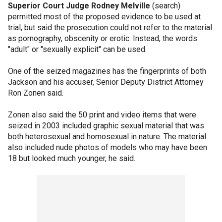
Superior Court Judge Rodney Melville
(search)
permitted most of the proposed evidence to be used at
trial, but said the prosecution could not refer to the material
as pornography, obscenity or erotic. Instead, the words
"adult" or "sexually explicit" can be used.
One of the seized magazines has the fingerprints of both
Jackson and his accuser, Senior Deputy District Attorney
Ron Zonen said.
Zonen also said the 50 print and video items that were
seized in 2003 included graphic sexual material that was
both heterosexual and homosexual in nature. The material
also included nude photos of models who may have been
18 but looked much younger, he said.