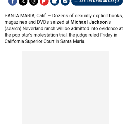
Add Fox News on Google
SANTA MARIA, Calif. –
Dozens of sexually explicit books,
magazines and DVDs seized at
Michael Jackson
's
(search) Neverland ranch will be admitted into evidence at
the pop star's molestation trial, the judge ruled Friday in
California Superior Court in Santa Maria.