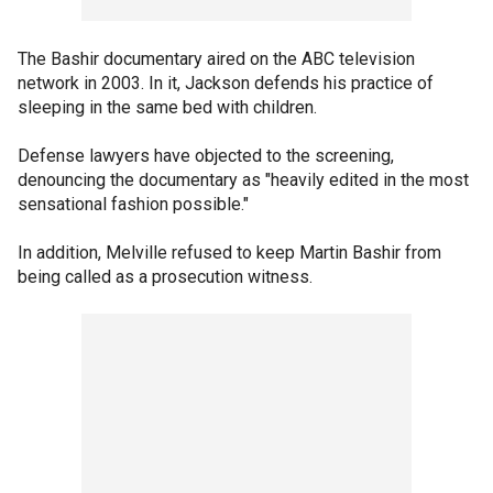
The Bashir documentary aired on the ABC television
network in 2003. In it, Jackson defends his practice of
sleeping in the same bed with children.
Defense lawyers have objected to the screening,
denouncing the documentary as "heavily edited in the most
sensational fashion possible."
In addition, Melville refused to keep Martin Bashir from
being called as a prosecution witness.