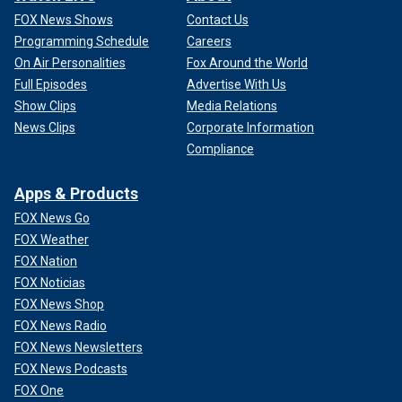
FOX News Shows
Contact Us
Programming Schedule
Careers
On Air Personalities
Fox Around the World
Full Episodes
Advertise With Us
Show Clips
Media Relations
News Clips
Corporate Information
Compliance
Apps & Products
FOX News Go
FOX Weather
FOX Nation
FOX Noticias
FOX News Shop
FOX News Radio
FOX News Newsletters
FOX News Podcasts
FOX One