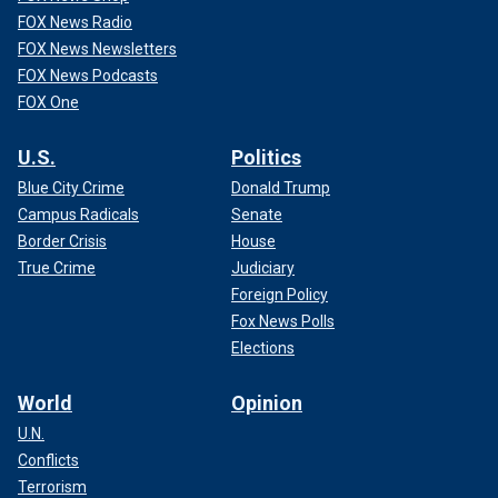
FOX News Radio
FOX News Newsletters
FOX News Podcasts
FOX One
U.S.
Politics
Blue City Crime
Donald Trump
Campus Radicals
Senate
Border Crisis
House
True Crime
Judiciary
Foreign Policy
Fox News Polls
Elections
World
Opinion
U.N.
Conflicts
Terrorism