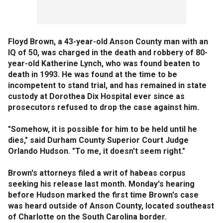
Floyd Brown, a 43-year-old Anson County man with an
IQ of 50, was charged in the death and robbery of 80-
year-old Katherine Lynch, who was found beaten to
death in 1993. He was found at the time to be
incompetent to stand trial, and has remained in state
custody at Dorothea Dix Hospital ever since as
prosecutors refused to drop the case against him.
"Somehow, it is possible for him to be held until he
dies," said Durham County Superior Court Judge
Orlando Hudson. "To me, it doesn't seem right."
Brown's attorneys filed a writ of habeas corpus
seeking his release last month. Monday's hearing
before Hudson marked the first time Brown's case
was heard outside of Anson County, located southeast
of Charlotte on the South Carolina border.