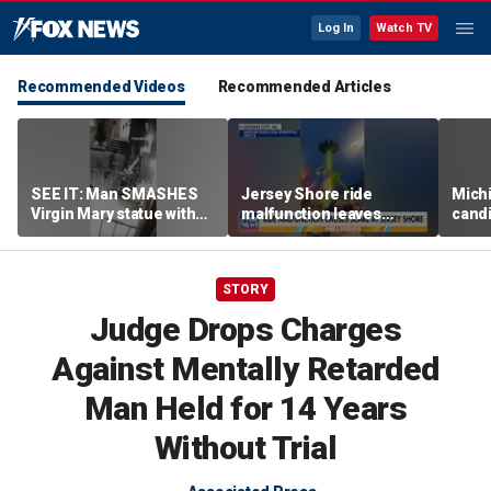
Log In
Watch TV
Recommended Videos
Recommended Articles
SEE IT: Man SMASHES
Jersey Shore ride
Mich
Virgin Mary statue with
malfunction leaves
candi
hammer
riders stuck upside down
drive
outr
STORY
Judge Drops Charges
Against Mentally Retarded
Man Held for 14 Years
Without Trial