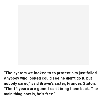
"The system we looked to to protect him just failed.
Anybody who looked could see he didn't do it, but
nobody cared," said Brown's sister, Frances Staton.
"The 14 years are gone. I can't bring them back. The
main thing now is, he's free."