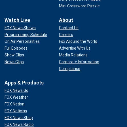
Mini Crossword Puzzle
Watch Live
About
FOX News Shows
Contact Us
Programming Schedule
Careers
On Air Personalities
Fox Around the World
Full Episodes
Advertise With Us
Show Clips
Media Relations
News Clips
Corporate Information
Compliance
Apps & Products
FOX News Go
FOX Weather
FOX Nation
FOX Noticias
FOX News Shop
FOX News Radio