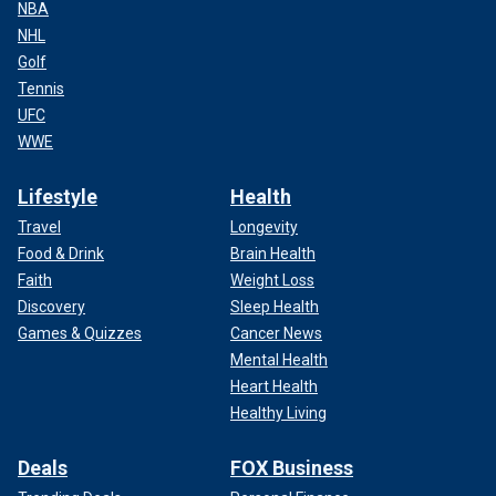
NBA
NHL
Golf
Tennis
UFC
WWE
Lifestyle
Health
Travel
Longevity
Food & Drink
Brain Health
Faith
Weight Loss
Discovery
Sleep Health
Games & Quizzes
Cancer News
Mental Health
Heart Health
Healthy Living
Deals
FOX Business