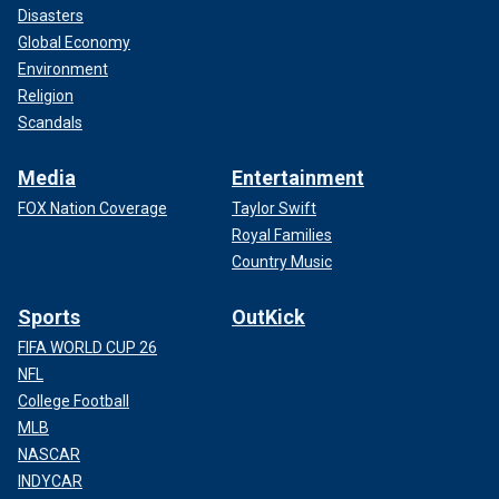
Disasters
Global Economy
Environment
Religion
Scandals
Media
Entertainment
FOX Nation Coverage
Taylor Swift
Royal Families
Country Music
Sports
OutKick
FIFA WORLD CUP 26
NFL
College Football
MLB
NASCAR
INDYCAR