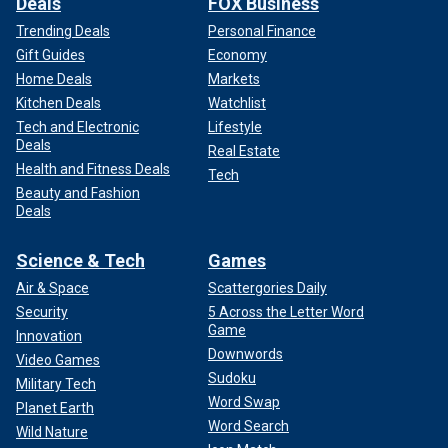
Deals
FOX Business
Trending Deals
Personal Finance
Gift Guides
Economy
Home Deals
Markets
Kitchen Deals
Watchlist
Tech and Electronic
Lifestyle
Deals
Real Estate
Health and Fitness Deals
Tech
Beauty and Fashion
Deals
Science & Tech
Games
Air & Space
Scattergories Daily
Security
5 Across the Letter Word
Game
Innovation
Downwords
Video Games
Sudoku
Military Tech
Word Swap
Planet Earth
Word Search
Wild Nature