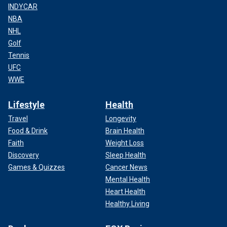
INDYCAR
NBA
NHL
Golf
Tennis
UFC
WWE
Lifestyle
Health
Travel
Longevity
Food & Drink
Brain Health
Faith
Weight Loss
Discovery
Sleep Health
Games & Quizzes
Cancer News
Mental Health
Heart Health
Healthy Living