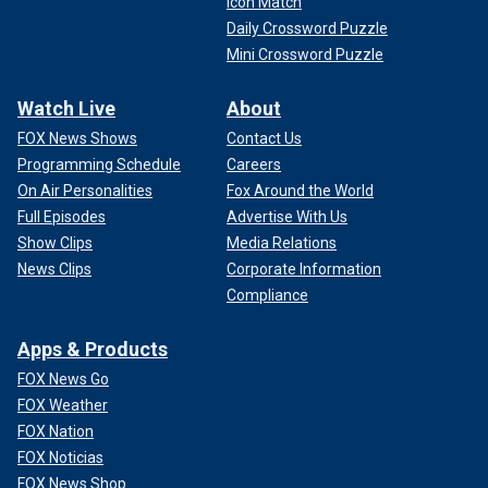
Icon Match
Daily Crossword Puzzle
Mini Crossword Puzzle
Watch Live
About
FOX News Shows
Contact Us
Programming Schedule
Careers
On Air Personalities
Fox Around the World
Full Episodes
Advertise With Us
Show Clips
Media Relations
News Clips
Corporate Information
Compliance
Apps & Products
FOX News Go
FOX Weather
FOX Nation
FOX Noticias
FOX News Shop