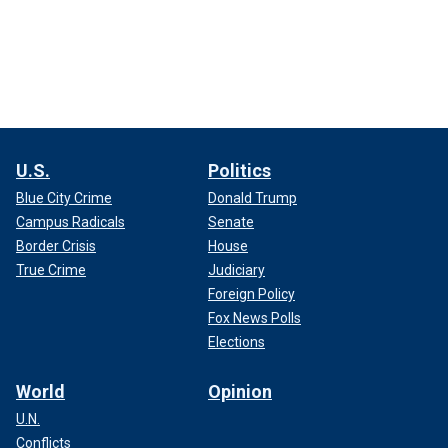
U.S.
Politics
Blue City Crime
Donald Trump
Campus Radicals
Senate
Border Crisis
House
True Crime
Judiciary
Foreign Policy
Fox News Polls
Elections
World
Opinion
U.N.
Conflicts