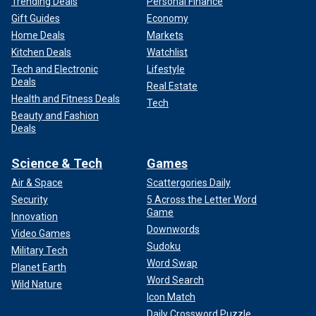
Trending Deals
Personal Finance
Gift Guides
Economy
Home Deals
Markets
Kitchen Deals
Watchlist
Tech and Electronic
Lifestyle
Deals
Real Estate
Health and Fitness Deals
Tech
Beauty and Fashion
Deals
Science & Tech
Games
Air & Space
Scattergories Daily
Security
5 Across the Letter Word
Game
Innovation
Downwords
Video Games
Sudoku
Military Tech
Word Swap
Planet Earth
Word Search
Wild Nature
Icon Match
Daily Crossword Puzzle