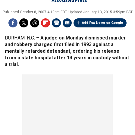
Associated Press
Published
October 8, 2007 4:19pm EDT
Updated
January 13, 2015 3:59pm EST
Add Fox News on Google
DURHAM, N.C. –
A judge on Monday dismissed murder
and robbery charges first filed in 1993 against a
mentally retarded defendant, ordering his release
from a state hospital after 14 years in custody without
a trial.