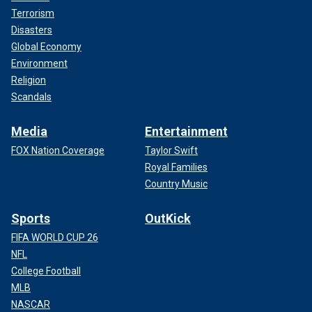
Terrorism
Disasters
Global Economy
Environment
Religion
Scandals
Media
Entertainment
FOX Nation Coverage
Taylor Swift
Royal Families
Country Music
Sports
OutKick
FIFA WORLD CUP 26
NFL
College Football
MLB
NASCAR