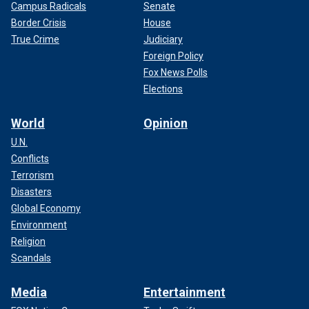
Campus Radicals
Senate
Border Crisis
House
True Crime
Judiciary
Foreign Policy
Fox News Polls
Elections
World
Opinion
U.N.
Conflicts
Terrorism
Disasters
Global Economy
Environment
Religion
Scandals
Media
Entertainment