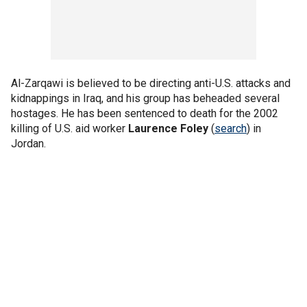
Al-Zarqawi is believed to be directing anti-U.S. attacks and
kidnappings in Iraq, and his group has beheaded several
hostages. He has been sentenced to death for the 2002
killing of U.S. aid worker
Laurence Foley
(
search
) in
Jordan.