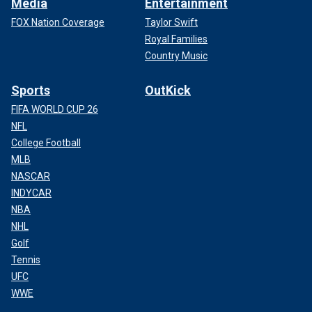
Media
Entertainment
FOX Nation Coverage
Taylor Swift
Royal Families
Country Music
Sports
OutKick
FIFA WORLD CUP 26
NFL
College Football
MLB
NASCAR
INDYCAR
NBA
NHL
Golf
Tennis
UFC
WWE