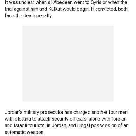
It was unclear when al-Abedeen went to Syria or when the
trial against him and Kutkut would begin. If convicted, both
face the death penalty.
Jordan's military prosecutor has charged another four men
with plotting to attack security officials, along with foreign
and Israeli tourists, in Jordan, and illegal possession of an
automatic weapon.