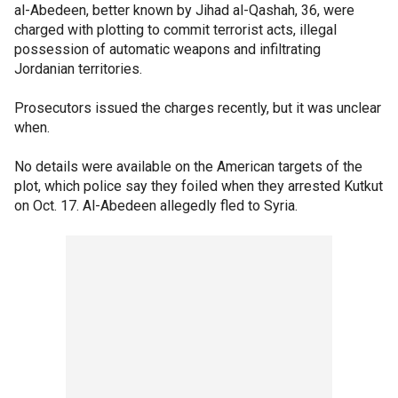
al-Abedeen, better known by Jihad al-Qashah, 36, were
charged with plotting to commit terrorist acts, illegal
possession of automatic weapons and infiltrating
Jordanian territories.
Prosecutors issued the charges recently, but it was unclear
when.
No details were available on the American targets of the
plot, which police say they foiled when they arrested Kutkut
on Oct. 17. Al-Abedeen allegedly fled to Syria.