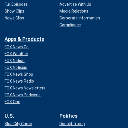
Full Episodes
Advertise With Us
Show Clips
Media Relations
News Clips
Corporate Information
Compliance
Apps & Products
FOX News Go
FOX Weather
FOX Nation
FOX Noticias
FOX News Shop
FOX News Radio
FOX News Newsletters
FOX News Podcasts
FOX One
U.S.
Politics
Blue City Crime
Donald Trump