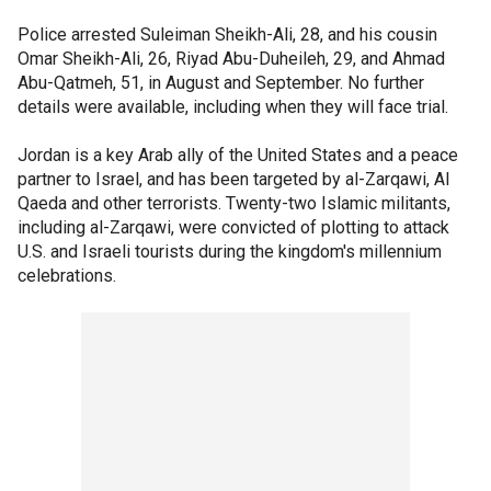
Police arrested Suleiman Sheikh-Ali, 28, and his cousin
Omar Sheikh-Ali, 26, Riyad Abu-Duheileh, 29, and Ahmad
Abu-Qatmeh, 51, in August and September. No further
details were available, including when they will face trial.
Jordan is a key Arab ally of the United States and a peace
partner to Israel, and has been targeted by al-Zarqawi, Al
Qaeda and other terrorists. Twenty-two Islamic militants,
including al-Zarqawi, were convicted of plotting to attack
U.S. and Israeli tourists during the kingdom's millennium
celebrations.