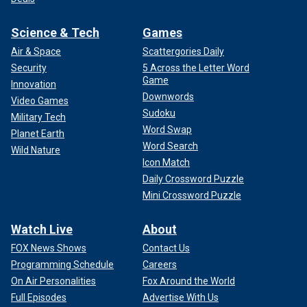
Science & Tech
Games
Air & Space
Scattergories Daily
Security
5 Across the Letter Word
Game
Innovation
Downwords
Video Games
Sudoku
Military Tech
Word Swap
Planet Earth
Word Search
Wild Nature
Icon Match
Daily Crossword Puzzle
Mini Crossword Puzzle
Watch Live
About
FOX News Shows
Contact Us
Programming Schedule
Careers
On Air Personalities
Fox Around the World
Full Episodes
Advertise With Us