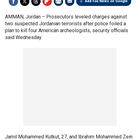
Add Fox News on Google
AMMAN, Jordan –
Prosecutors leveled charges against
two suspected Jordanian terrorists after police foiled a
plan to kill four American archeologists, security officials
said Wednesday.
Jamil Mohammed Kutkut, 27, and Ibrahim Mohammed Zein