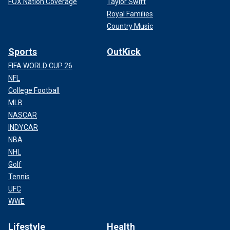
FOX Nation Coverage
Taylor Swift
Royal Families
Country Music
Sports
OutKick
FIFA WORLD CUP 26
NFL
College Football
MLB
NASCAR
INDYCAR
NBA
NHL
Golf
Tennis
UFC
WWE
Lifestyle
Health