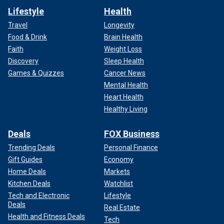
Lifestyle
Health
Travel
Longevity
Food & Drink
Brain Health
Faith
Weight Loss
Discovery
Sleep Health
Games & Quizzes
Cancer News
Mental Health
Heart Health
Healthy Living
Deals
FOX Business
Trending Deals
Personal Finance
Gift Guides
Economy
Home Deals
Markets
Kitchen Deals
Watchlist
Tech and Electronic
Lifestyle
Deals
Real Estate
Health and Fitness Deals
Tech