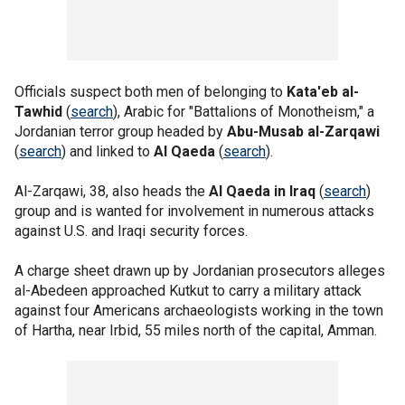
Officials suspect both men of belonging to
Kata'eb al-
Tawhid
(
search
), Arabic for "Battalions of Monotheism," a
Jordanian terror group headed by
Abu-Musab al-Zarqawi
(
search
) and linked to
Al Qaeda
(
search
).
Al-Zarqawi, 38, also heads the
Al Qaeda in Iraq
(
search
)
group and is wanted for involvement in numerous attacks
against U.S. and Iraqi security forces.
A charge sheet drawn up by Jordanian prosecutors alleges
al-Abedeen approached Kutkut to carry a military attack
against four Americans archaeologists working in the town
of Hartha, near Irbid, 55 miles north of the capital, Amman.