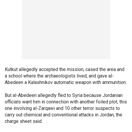
Kutkut allegedly accepted the mission, cased the area and
a school where the archaeologists lived, and gave al-
Abedeen a Kalashnikov automatic weapon with ammunition.
But al-Abedeen allegedly fled to Syria because Jordanian
officials want him in connection with another foiled plot, this
one involving al-Zarqawi and 10 other terror suspects to
carry out chemical and conventional attacks in Jordan, the
charge sheet said.