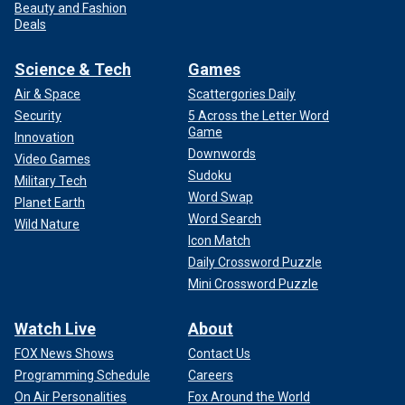
Beauty and Fashion
Deals
Science & Tech
Games
Air & Space
Scattergories Daily
Security
5 Across the Letter Word
Game
Innovation
Downwords
Video Games
Sudoku
Military Tech
Word Swap
Planet Earth
Word Search
Wild Nature
Icon Match
Daily Crossword Puzzle
Mini Crossword Puzzle
Watch Live
About
FOX News Shows
Contact Us
Programming Schedule
Careers
On Air Personalities
Fox Around the World