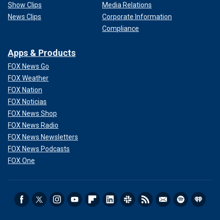
Show Clips
Media Relations
News Clips
Corporate Information
Compliance
Apps & Products
FOX News Go
FOX Weather
FOX Nation
FOX Noticias
FOX News Shop
FOX News Radio
FOX News Newsletters
FOX News Podcasts
FOX One