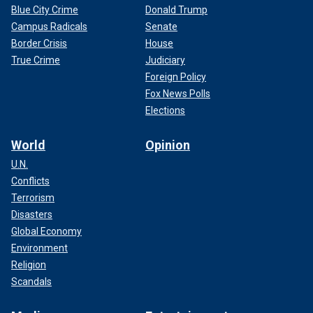
Blue City Crime
Donald Trump
Campus Radicals
Senate
Border Crisis
House
True Crime
Judiciary
Foreign Policy
Fox News Polls
Elections
World
Opinion
U.N.
Conflicts
Terrorism
Disasters
Global Economy
Environment
Religion
Scandals