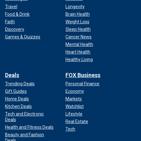
Travel
Longevity
Food & Drink
Brain Health
Faith
Weight Loss
Discovery
Sleep Health
Games & Quizzes
Cancer News
Mental Health
Heart Health
Healthy Living
Deals
FOX Business
Trending Deals
Personal Finance
Gift Guides
Economy
Home Deals
Markets
Kitchen Deals
Watchlist
Tech and Electronic
Lifestyle
Deals
Real Estate
Health and Fitness Deals
Tech
Beauty and Fashion
Deals