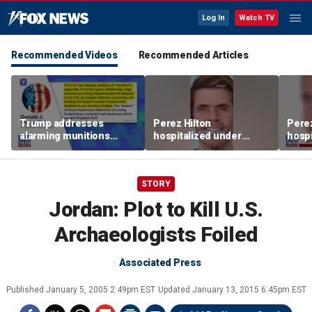
Log In
Watch TV
Recommended Videos
Recommended Articles
Trump addresses
Perez Hilton
Perez
alarming munitions
hospitalized under
hospi
report, vows to hunt
psychiatric hold after
psych
down 'leakers'
livestream
lives
STORY
Jordan: Plot to Kill U.S.
Archaeologists Foiled
Associated Press
Published
January 5, 2005 2:49pm EST
Updated
January 13, 2015 6:45pm EST