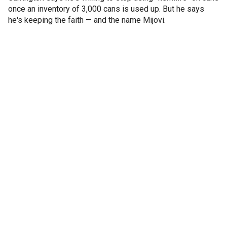
once an inventory of 3,000 cans is used up. But he says
he's keeping the faith — and the name Mijovi.