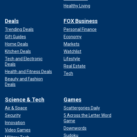
Healthy Living
Deals
FOX Business
Trending Deals
Personal Finance
Gift Guides
Economy
Home Deals
Markets
Kitchen Deals
Watchlist
Tech and Electronic
Lifestyle
Deals
Real Estate
Health and Fitness Deals
Tech
Beauty and Fashion
Deals
Science & Tech
Games
Air & Space
Scattergories Daily
Security
5 Across the Letter Word
Game
Innovation
Downwords
Video Games
Sudoku