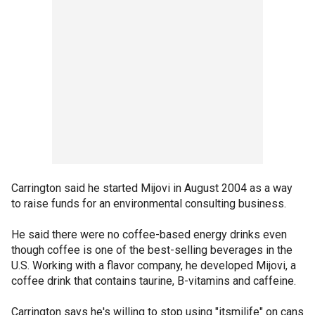
Carrington said he started Mijovi in August 2004 as a way
to raise funds for an environmental consulting business.
He said there were no coffee-based energy drinks even
though coffee is one of the best-selling beverages in the
U.S. Working with a flavor company, he developed Mijovi, a
coffee drink that contains taurine, B-vitamins and caffeine.
Carrington says he's willing to stop using "itsmilife" on cans