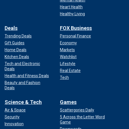
Mental Health
Heart Health
Healthy Living
Deals
FOX Business
Trending Deals
Personal Finance
Gift Guides
Economy
Home Deals
Markets
Kitchen Deals
Watchlist
Tech and Electronic
Lifestyle
Deals
Real Estate
Health and Fitness Deals
Tech
Beauty and Fashion
Deals
Science & Tech
Games
Air & Space
Scattergories Daily
Security
5 Across the Letter Word
Game
Innovation