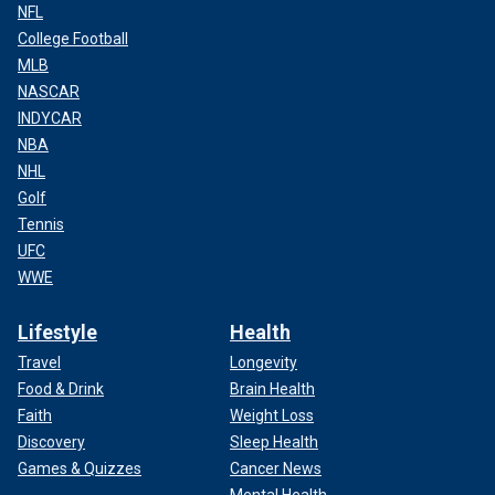
NFL
College Football
MLB
NASCAR
INDYCAR
NBA
NHL
Golf
Tennis
UFC
WWE
Lifestyle
Health
Travel
Longevity
Food & Drink
Brain Health
Faith
Weight Loss
Discovery
Sleep Health
Games & Quizzes
Cancer News