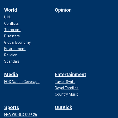
World
Opinion
U.N.
Conflicts
Terrorism
Disasters
Global Economy
Environment
Religion
Scandals
Media
Entertainment
FOX Nation Coverage
Taylor Swift
Royal Families
Country Music
Sports
OutKick
FIFA WORLD CUP 26