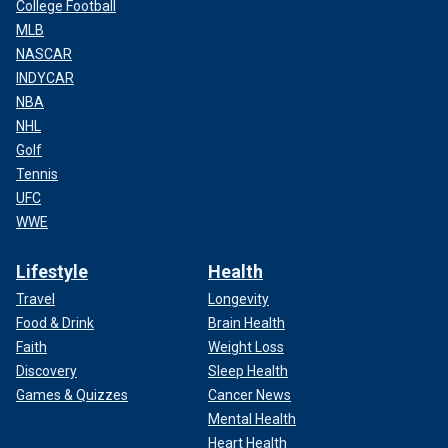
College Football
MLB
NASCAR
INDYCAR
NBA
NHL
Golf
Tennis
UFC
WWE
Lifestyle
Health
Travel
Longevity
Food & Drink
Brain Health
Faith
Weight Loss
Discovery
Sleep Health
Games & Quizzes
Cancer News
Mental Health
Heart Health