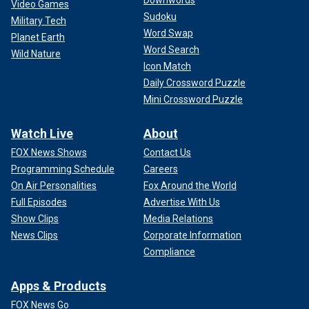
Downwords
Video Games
Sudoku
Military Tech
Word Swap
Planet Earth
Word Search
Wild Nature
Icon Match
Daily Crossword Puzzle
Mini Crossword Puzzle
Watch Live
About
FOX News Shows
Contact Us
Programming Schedule
Careers
On Air Personalities
Fox Around the World
Full Episodes
Advertise With Us
Show Clips
Media Relations
News Clips
Corporate Information
Compliance
Apps & Products
FOX News Go