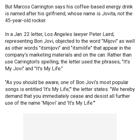
But Marcos Carrington says his coffee-based energy drink
is named after his girlfriend, whose name is Jovita, not the
45-year-old rocker.
In a Jan. 22 letter, Los Angeles lawyer Peter Laird,
representing Bon Jovi, objected to the word "Mijovi" as well
as other words "itsmijovi" and "itsmilife" that appear in the
company's marketing materials and on the can. Rather than
use Carrington's spelling, the letter used the phrases, "It's
My Jovi" and "It's My Life."
"As you should be aware, one of Bon Jovi's most popular
songs is entitled 'It's My Life,"' the letter states. "We hereby
demand that you immediately cease and desist all further
use of the name 'Mijovi' and 'It's My Life."'