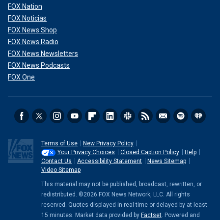
FOX Nation
FOX Noticias
FOX News Shop
FOX News Radio
FOX News Newsletters
FOX News Podcasts
FOX One
Terms of Use
New Privacy Policy
Your Privacy Choices
Closed Caption Policy
Help
Contact Us
Accessibility Statement
News Sitemap
Video Sitemap
This material may not be published, broadcast, rewritten, or
redistributed. ©2026 FOX News Network, LLC. All rights
reserved. Quotes displayed in real-time or delayed by at least
15 minutes. Market data provided by
Factset
. Powered and