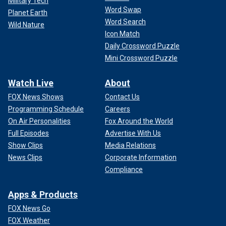
Military Tech
Word Swap
Planet Earth
Word Search
Wild Nature
Icon Match
Daily Crossword Puzzle
Mini Crossword Puzzle
Watch Live
About
FOX News Shows
Contact Us
Programming Schedule
Careers
On Air Personalities
Fox Around the World
Full Episodes
Advertise With Us
Show Clips
Media Relations
News Clips
Corporate Information
Compliance
Apps & Products
FOX News Go
FOX Weather