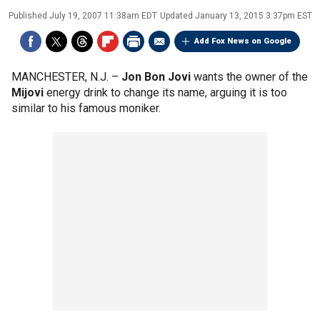
Published
July 19, 2007 11:38am EDT
Updated
January 13, 2015 3:37pm EST
Add Fox News on Google
MANCHESTER, N.J. –
Jon Bon Jovi
wants the owner of the
Mijovi
energy drink to change its name, arguing it is too
similar to his famous moniker.