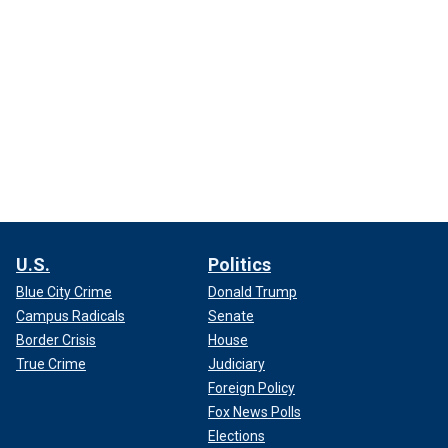
U.S.
Politics
Blue City Crime
Donald Trump
Campus Radicals
Senate
Border Crisis
House
True Crime
Judiciary
Foreign Policy
Fox News Polls
Elections