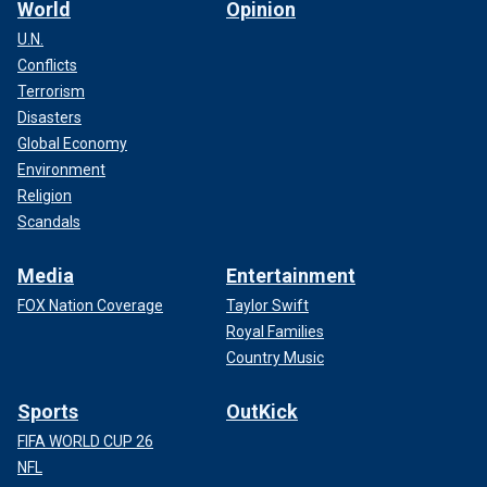
World
Opinion
U.N.
Conflicts
Terrorism
Disasters
Global Economy
Environment
Religion
Scandals
Media
Entertainment
FOX Nation Coverage
Taylor Swift
Royal Families
Country Music
Sports
OutKick
FIFA WORLD CUP 26
NFL