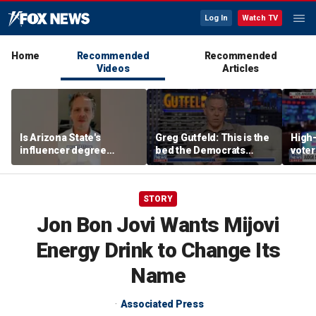
Log In
Watch TV
Home
Recommended
Recommended
Videos
Articles
Is Arizona State's
Greg Gutfeld: This is the
High-
influencer degree
bed the Democrats
voter
pandering to Gen Z?
made
deci
STORY
Jon Bon Jovi Wants Mijovi
Energy Drink to Change Its
Name
Associated Press