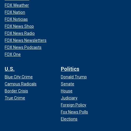
FOX Weather
FOX Nation
FOX Noticias
FOX News Shop
FOX News Radio
FOX News Newsletters
FOX News Podcasts
FOX One
U.S.
Politics
Blue City Crime
Donald Trump
Campus Radicals
Senate
Border Crisis
House
True Crime
Judiciary
Foreign Policy
Fox News Polls
Elections