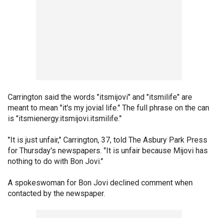
Carrington said the words "itsmijovi" and "itsmilife" are
meant to mean "it's my jovial life." The full phrase on the can
is "itsmienergy.itsmijovi.itsmilife."
"It is just unfair," Carrington, 37, told The Asbury Park Press
for Thursday's newspapers. "It is unfair because Mijovi has
nothing to do with Bon Jovi."
A spokeswoman for Bon Jovi declined comment when
contacted by the newspaper.