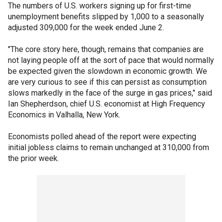
The numbers of U.S. workers signing up for first-time
unemployment benefits slipped by 1,000 to a seasonally
adjusted 309,000 for the week ended June 2.
"The core story here, though, remains that companies are
not laying people off at the sort of pace that would normally
be expected given the slowdown in economic growth. We
are very curious to see if this can persist as consumption
slows markedly in the face of the surge in gas prices," said
Ian Shepherdson, chief U.S. economist at High Frequency
Economics in Valhalla, New York.
Economists polled ahead of the report were expecting
initial jobless claims to remain unchanged at 310,000 from
the prior week.