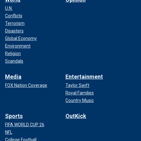
U.N.
Conflicts
Terrorism
Disasters
Global Economy
Environment
Religion
Scandals
Media
Entertainment
FOX Nation Coverage
Taylor Swift
Royal Families
Country Music
Sports
OutKick
FIFA WORLD CUP 26
NFL
College Football