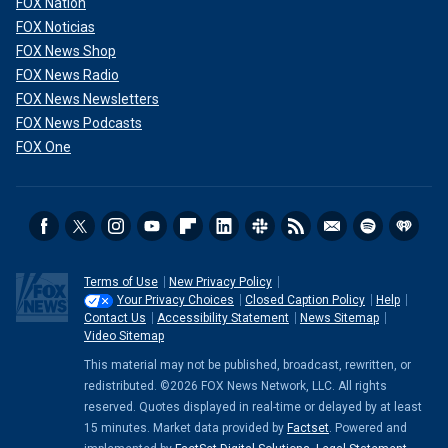
FOX Nation
FOX Noticias
FOX News Shop
FOX News Radio
FOX News Newsletters
FOX News Podcasts
FOX One
Terms of Use
New Privacy Policy
Your Privacy Choices
Closed Caption Policy
Help
Contact Us
Accessibility Statement
News Sitemap
Video Sitemap
This material may not be published, broadcast, rewritten, or
redistributed. ©2026 FOX News Network, LLC. All rights
reserved. Quotes displayed in real-time or delayed by at least
15 minutes. Market data provided by
Factset
. Powered and