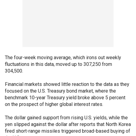
The four-week moving average, which irons out weekly
fluctuations in this data, moved up to 307,250 from
304,500.
Financial markets showed little reaction to the data as they
focused on the U.S. Treasury bond market, where the
benchmark 10-year Treasury yield broke above 5 percent
on the prospect of higher global interest rates.
The dollar gained support from rising U.S. yields, while the
yen slipped against the dollar after reports that North Korea
fired short-range missiles triggered broad-based buying of