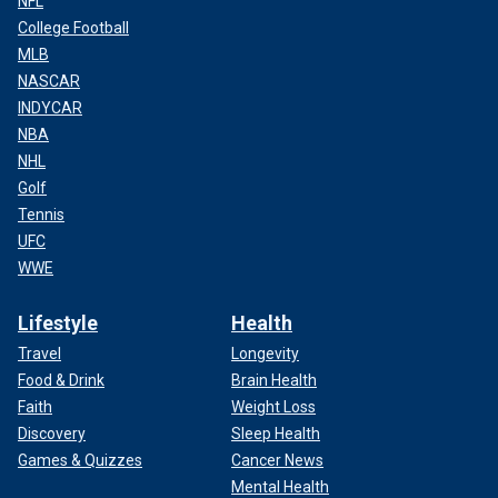
NFL
College Football
MLB
NASCAR
INDYCAR
NBA
NHL
Golf
Tennis
UFC
WWE
Lifestyle
Health
Travel
Longevity
Food & Drink
Brain Health
Faith
Weight Loss
Discovery
Sleep Health
Games & Quizzes
Cancer News
Mental Health