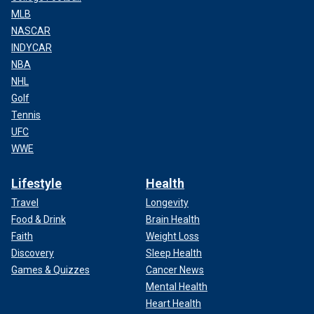
MLB
NASCAR
INDYCAR
NBA
NHL
Golf
Tennis
UFC
WWE
Lifestyle
Health
Travel
Longevity
Food & Drink
Brain Health
Faith
Weight Loss
Discovery
Sleep Health
Games & Quizzes
Cancer News
Mental Health
Heart Health