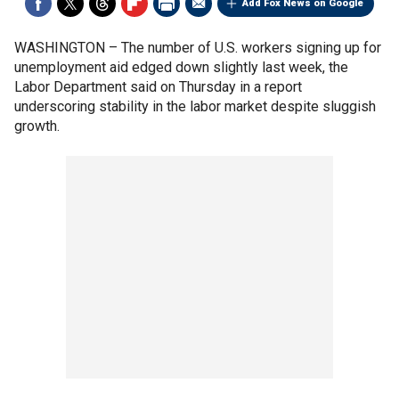
Add Fox News on Google
WASHINGTON –
The number of U.S. workers signing up for
unemployment aid edged down slightly last week, the
Labor Department said on Thursday in a report
underscoring stability in the labor market despite sluggish
growth.