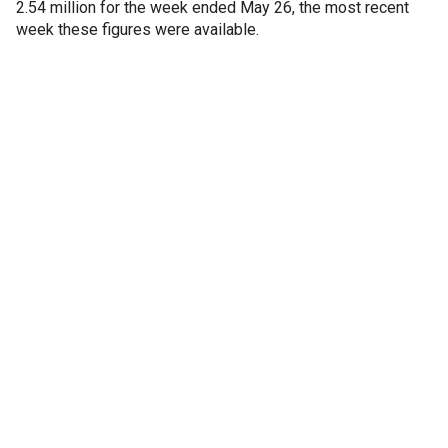
2.54 million for the week ended May 26, the most recent
week these figures were available.