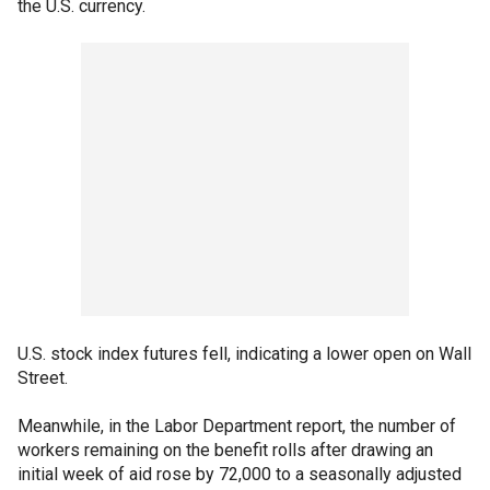
the U.S. currency.
U.S. stock index futures fell, indicating a lower open on Wall
Street.
Meanwhile, in the Labor Department report, the number of
workers remaining on the benefit rolls after drawing an
initial week of aid rose by 72,000 to a seasonally adjusted