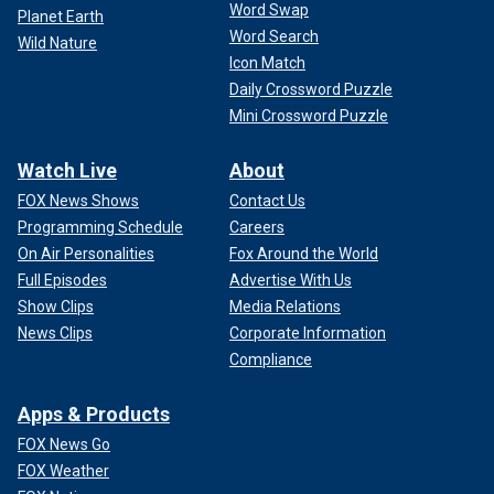
Word Swap
Planet Earth
Word Search
Wild Nature
Icon Match
Daily Crossword Puzzle
Mini Crossword Puzzle
Watch Live
About
FOX News Shows
Contact Us
Programming Schedule
Careers
On Air Personalities
Fox Around the World
Full Episodes
Advertise With Us
Show Clips
Media Relations
News Clips
Corporate Information
Compliance
Apps & Products
FOX News Go
FOX Weather