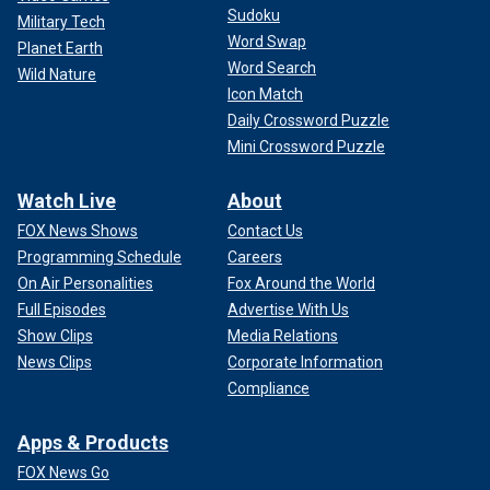
Sudoku
Military Tech
Word Swap
Planet Earth
Word Search
Wild Nature
Icon Match
Daily Crossword Puzzle
Mini Crossword Puzzle
Watch Live
About
FOX News Shows
Contact Us
Programming Schedule
Careers
On Air Personalities
Fox Around the World
Full Episodes
Advertise With Us
Show Clips
Media Relations
News Clips
Corporate Information
Compliance
Apps & Products
FOX News Go