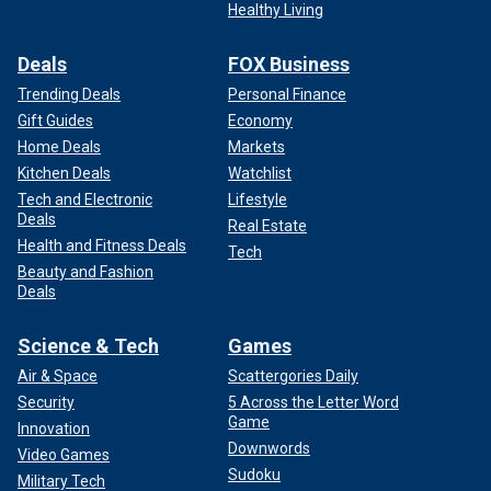
Healthy Living
Deals
FOX Business
Trending Deals
Personal Finance
Gift Guides
Economy
Home Deals
Markets
Kitchen Deals
Watchlist
Tech and Electronic
Lifestyle
Deals
Real Estate
Health and Fitness Deals
Tech
Beauty and Fashion
Deals
Science & Tech
Games
Air & Space
Scattergories Daily
Security
5 Across the Letter Word
Game
Innovation
Downwords
Video Games
Sudoku
Military Tech