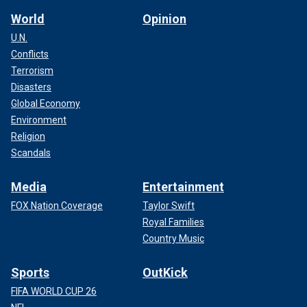
World
Opinion
U.N.
Conflicts
Terrorism
Disasters
Global Economy
Environment
Religion
Scandals
Media
Entertainment
FOX Nation Coverage
Taylor Swift
Royal Families
Country Music
Sports
OutKick
FIFA WORLD CUP 26