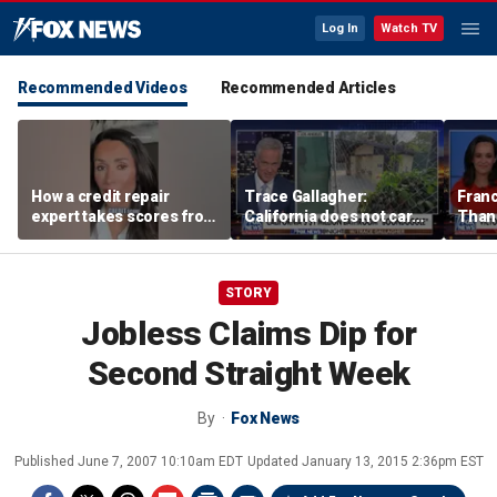
Log In
Watch TV
Recommended Videos
Recommended Articles
How a credit repair
Trace Gallagher:
Fran
expert takes scores from
California does not care
Thank
400 to 700 in just 30 days
about taxes, fraud,
'favor
abuse or bathrooms
past c
STORY
Jobless Claims Dip for
Second Straight Week
By
Fox News
Published
June 7, 2007 10:10am EDT
Updated
January 13, 2015 2:36pm EST