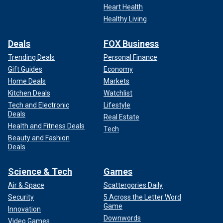
Heart Health
Healthy Living
Deals
FOX Business
Trending Deals
Personal Finance
Gift Guides
Economy
Home Deals
Markets
Kitchen Deals
Watchlist
Tech and Electronic
Lifestyle
Deals
Real Estate
Health and Fitness Deals
Tech
Beauty and Fashion
Deals
Science & Tech
Games
Air & Space
Scattergories Daily
Security
5 Across the Letter Word
Game
Innovation
Downwords
Video Games