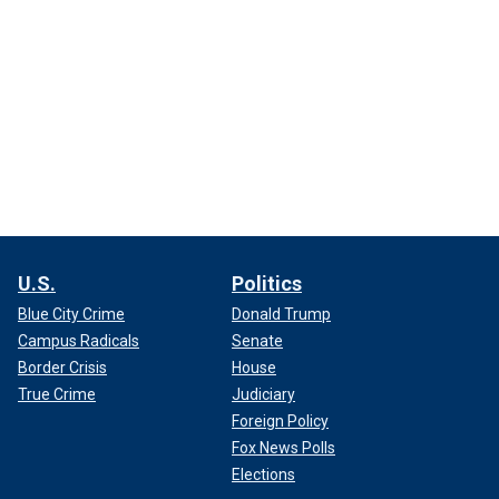
U.S.
Politics
Blue City Crime
Donald Trump
Campus Radicals
Senate
Border Crisis
House
True Crime
Judiciary
Foreign Policy
Fox News Polls
Elections