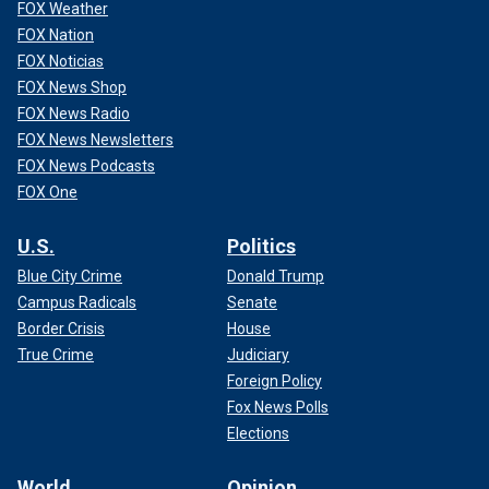
FOX Weather
FOX Nation
FOX Noticias
FOX News Shop
FOX News Radio
FOX News Newsletters
FOX News Podcasts
FOX One
U.S.
Politics
Blue City Crime
Donald Trump
Campus Radicals
Senate
Border Crisis
House
True Crime
Judiciary
Foreign Policy
Fox News Polls
Elections
World
Opinion