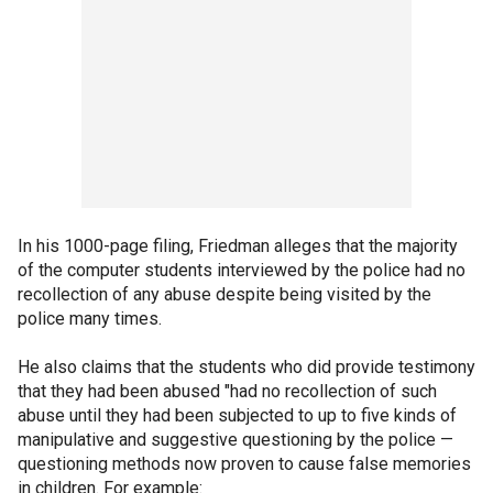
In his 1000-page filing, Friedman alleges that the majority
of the computer students interviewed by the police had no
recollection of any abuse despite being visited by the
police many times.
He also claims that the students who did provide testimony
that they had been abused "had no recollection of such
abuse until they had been subjected to up to five kinds of
manipulative and suggestive questioning by the police —
questioning methods now proven to cause false memories
in children. For example: