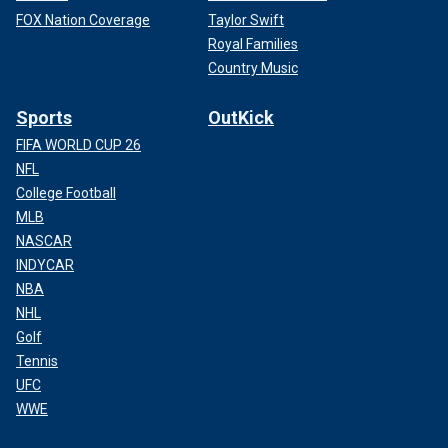
FOX Nation Coverage
Taylor Swift
Royal Families
Country Music
Sports
OutKick
FIFA WORLD CUP 26
NFL
College Football
MLB
NASCAR
INDYCAR
NBA
NHL
Golf
Tennis
UFC
WWE