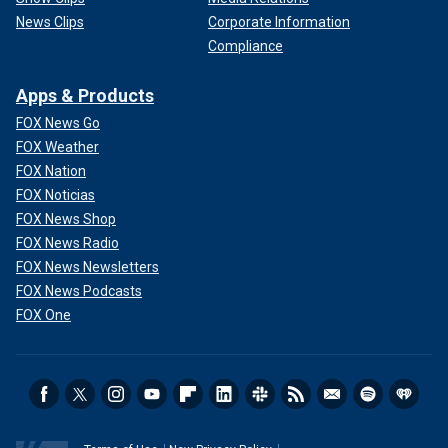
News Clips
Corporate Information
Compliance
Apps & Products
FOX News Go
FOX Weather
FOX Nation
FOX Noticias
FOX News Shop
FOX News Radio
FOX News Newsletters
FOX News Podcasts
FOX One