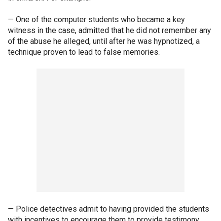
— One of the computer students who became a key
witness in the case, admitted that he did not remember any
of the abuse he alleged, until after he was hypnotized, a
technique proven to lead to false memories.
— Police detectives admit to having provided the students
with incentives to encourage them to provide testimony,