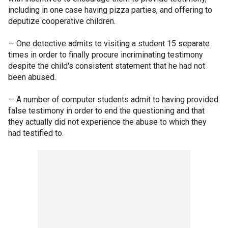
including in one case having pizza parties, and offering to
deputize cooperative children.
— One detective admits to visiting a student 15 separate
times in order to finally procure incriminating testimony
despite the child's consistent statement that he had not
been abused.
— A number of computer students admit to having provided
false testimony in order to end the questioning and that
they actually did not experience the abuse to which they
had testified to.