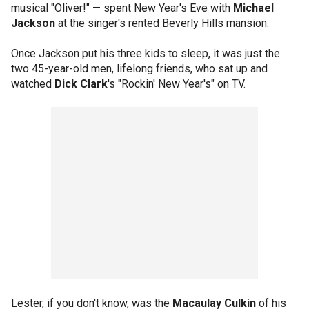
musical "Oliver!" — spent New Year's Eve with
Michael
Jackson
at the singer's rented Beverly Hills mansion.
Once Jackson put his three kids to sleep, it was just the
two 45-year-old men, lifelong friends, who sat up and
watched
Dick Clark
's "Rockin' New Year's" on TV.
Lester, if you don't know, was the
Macaulay Culkin
of his