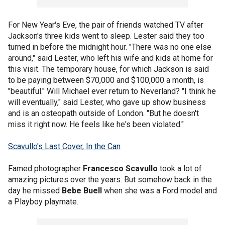
For New Year's Eve, the pair of friends watched TV after
Jackson's three kids went to sleep. Lester said they too
turned in before the midnight hour. "There was no one else
around," said Lester, who left his wife and kids at home for
this visit. The temporary house, for which Jackson is said
to be paying between $70,000 and $100,000 a month, is
"beautiful." Will Michael ever return to Neverland? "I think he
will eventually," said Lester, who gave up show business
and is an osteopath outside of London. "But he doesn't
miss it right now. He feels like he's been violated."
Scavullo's Last Cover, In the Can
Famed photographer
Francesco Scavullo
took a lot of
amazing pictures over the years. But somehow back in the
day he missed
Bebe Buell
when she was a Ford model and
a Playboy playmate.