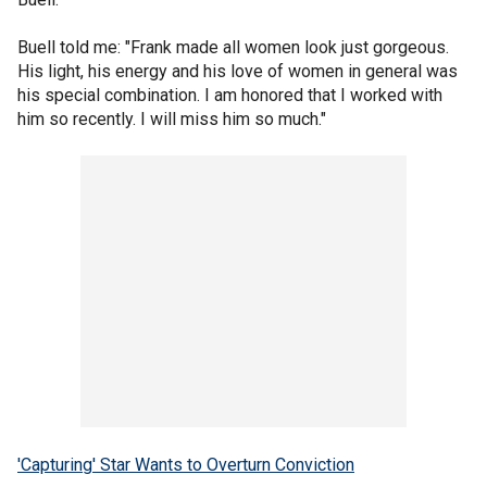
Buell told me: "Frank made all women look just gorgeous.
His light, his energy and his love of women in general was
his special combination. I am honored that I worked with
him so recently. I will miss him so much."
'Capturing' Star Wants to Overturn Conviction