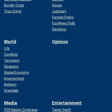
Border Crisis
House
True Crime
Judiciary
Foreign Policy
Fox News Polls
Elections
World
Opinion
U.N.
Conflicts
Terrorism
Disasters
Global Economy
Environment
Religion
Scandals
Media
Entertainment
FOX Nation Coverage
Taylor Swift