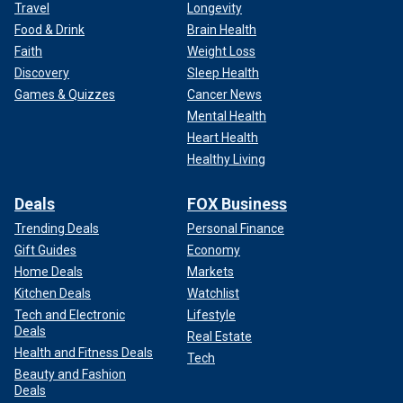
Travel
Longevity
Food & Drink
Brain Health
Faith
Weight Loss
Discovery
Sleep Health
Games & Quizzes
Cancer News
Mental Health
Heart Health
Healthy Living
Deals
FOX Business
Trending Deals
Personal Finance
Gift Guides
Economy
Home Deals
Markets
Kitchen Deals
Watchlist
Tech and Electronic
Lifestyle
Deals
Real Estate
Health and Fitness Deals
Tech
Beauty and Fashion
Deals