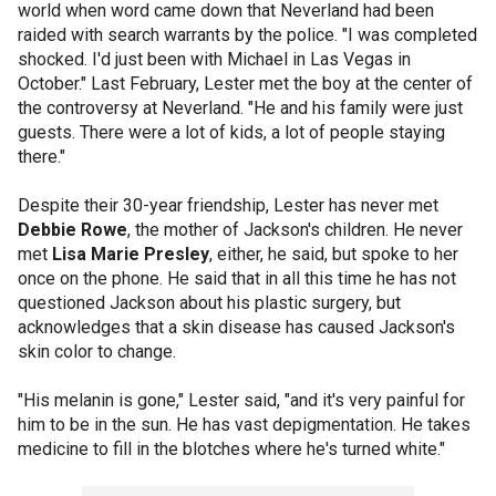
world when word came down that Neverland had been
raided with search warrants by the police. "I was completed
shocked. I'd just been with Michael in Las Vegas in
October." Last February, Lester met the boy at the center of
the controversy at Neverland. "He and his family were just
guests. There were a lot of kids, a lot of people staying
there."
Despite their 30-year friendship, Lester has never met
Debbie Rowe
, the mother of Jackson's children. He never
met
Lisa Marie Presley
, either, he said, but spoke to her
once on the phone. He said that in all this time he has not
questioned Jackson about his plastic surgery, but
acknowledges that a skin disease has caused Jackson's
skin color to change.
"His melanin is gone," Lester said, "and it's very painful for
him to be in the sun. He has vast depigmentation. He takes
medicine to fill in the blotches where he's turned white."