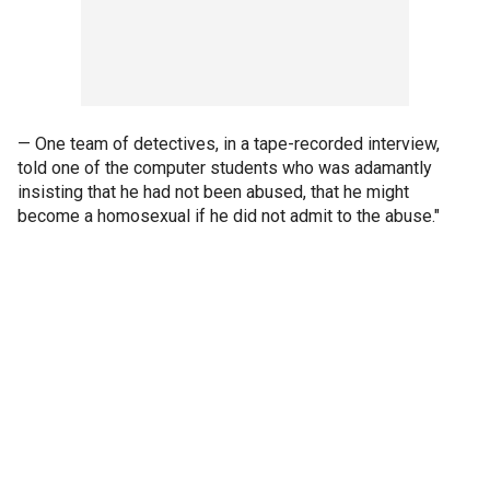
— One team of detectives, in a tape-recorded interview,
told one of the computer students who was adamantly
insisting that he had not been abused, that he might
become a homosexual if he did not admit to the abuse."