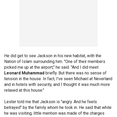
He did get to see Jackson in his new habitat, with the
Nation of Islam surrounding him. "One of their members
picked me up at the airport," he said. "And I did meet
Leonard Muhammad
briefly. But there was no sense of
tension in the house. In fact, I've seen Michael at Neverland
and in hotels with security, and I thought it was much more
relaxed at this house."
Lester told me that Jackson is "angry. And he feels
betrayed" by the family whom he took in. He said that while
he was visiting, little mention was made of the charges