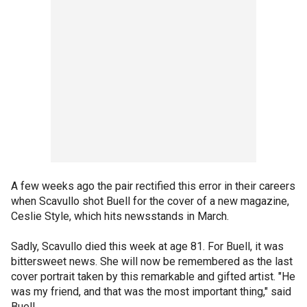
A few weeks ago the pair rectified this error in their careers
when Scavullo shot Buell for the cover of a new magazine,
Ceslie Style, which hits newsstands in March.
Sadly, Scavullo died this week at age 81. For Buell, it was
bittersweet news. She will now be remembered as the last
cover portrait taken by this remarkable and gifted artist. "He
was my friend, and that was the most important thing," said
Buell.