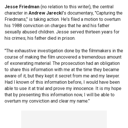
Jesse Friedman
(no relation to this writer), the central
character in
Andrew Jarecki'
s documentary, "Capturing the
Friedmans," is taking action. He's filed a motion to overturn
his 1988 conviction on charges that he and his father
sexually abused children. Jesse served thirteen years for
his crimes; his father died in prison.
"The exhaustive investigation done by the filmmakers in the
course of making the film uncovered a tremendous amount
of exonerating material. The prosecution had an obligation
to share this information with me at the time they became
aware of it, but they kept it secret from me and my lawyer.
Had I known of this information before, I would have been
able to use it at trial and prove my innocence. It is my hope
that by presenting this information now, I will be able to
overturn my conviction and clear my name."