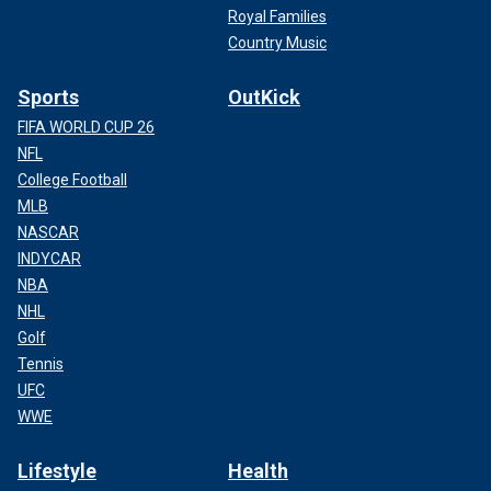
Royal Families
Country Music
Sports
OutKick
FIFA WORLD CUP 26
NFL
College Football
MLB
NASCAR
INDYCAR
NBA
NHL
Golf
Tennis
UFC
WWE
Lifestyle
Health