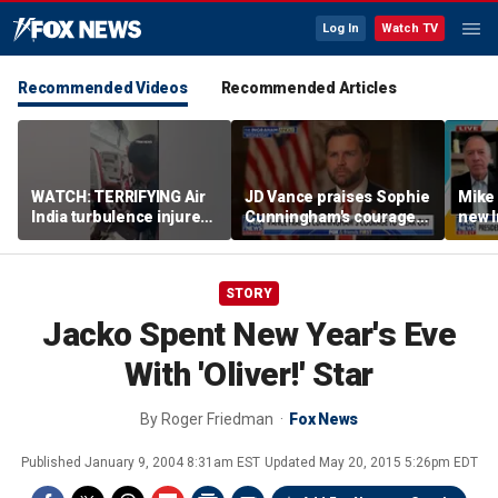
Log In
Watch TV
Recommended Videos
Recommended Articles
WATCH: TERRIFYING Air
JD Vance praises Sophie
Mike
India turbulence injures
Cunningham's courage
new I
17
amid WNBA trans
viola
controversy
STORY
Jacko Spent New Year's Eve
With 'Oliver!' Star
By
Roger Friedman
Fox News
Published
January 9, 2004 8:31am EST
Updated
May 20, 2015 5:26pm EDT