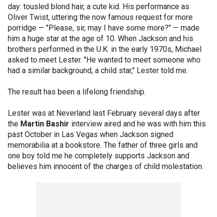
day: tousled blond hair, a cute kid. His performance as
Oliver Twist, uttering the now famous request for more
porridge — "Please, sir, may I have some more?" — made
him a huge star at the age of 10. When Jackson and his
brothers performed in the U.K. in the early 1970s, Michael
asked to meet Lester. "He wanted to meet someone who
had a similar background, a child star," Lester told me.
The result has been a lifelong friendship.
Lester was at Neverland last February several days after
the
Martin Bashir
interview aired and he was with him this
past October in Las Vegas when Jackson signed
memorabilia at a bookstore. The father of three girls and
one boy told me he completely supports Jackson and
believes him innocent of the charges of child molestation.