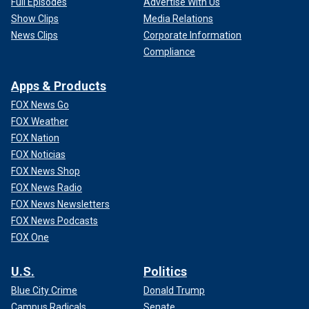
Full Episodes
Advertise With Us
Show Clips
Media Relations
News Clips
Corporate Information
Compliance
Apps & Products
FOX News Go
FOX Weather
FOX Nation
FOX Noticias
FOX News Shop
FOX News Radio
FOX News Newsletters
FOX News Podcasts
FOX One
U.S.
Politics
Blue City Crime
Donald Trump
Campus Radicals
Senate