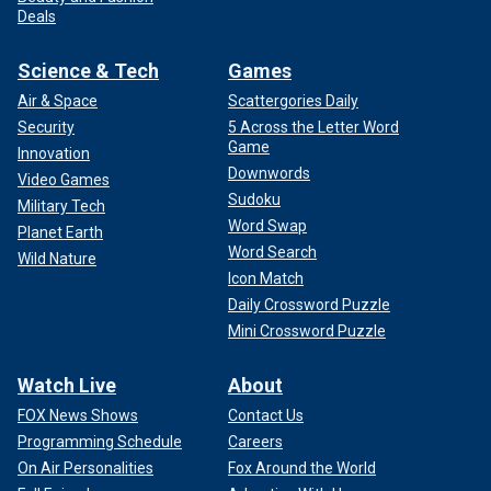
Deals
Science & Tech
Games
Air & Space
Scattergories Daily
Security
5 Across the Letter Word
Game
Innovation
Downwords
Video Games
Sudoku
Military Tech
Word Swap
Planet Earth
Word Search
Wild Nature
Icon Match
Daily Crossword Puzzle
Mini Crossword Puzzle
Watch Live
About
FOX News Shows
Contact Us
Programming Schedule
Careers
On Air Personalities
Fox Around the World