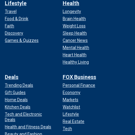
Lifestyle
Health
Travel
Longevity
Food & Drink
Brain Health
Faith
Weight Loss
Discovery
Sleep Health
Games & Quizzes
Cancer News
Mental Health
Heart Health
Healthy Living
Deals
FOX Business
Trending Deals
Personal Finance
Gift Guides
Economy
Home Deals
Markets
Kitchen Deals
Watchlist
Tech and Electronic
Lifestyle
Deals
Real Estate
Health and Fitness Deals
Tech
Beauty and Fashion