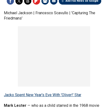
Add Fox News on Google
Michael Jackson | Francesco Scavullo | 'Capturing The
Friedmans'
Jacko Spent New Year's Eve With 'Oliver!' Star
Mark Lester
— who as a child starred in the 1968 movie