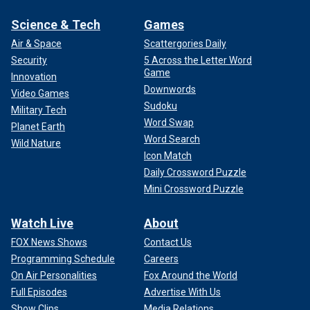
Science & Tech
Games
Air & Space
Scattergories Daily
Security
5 Across the Letter Word
Game
Innovation
Downwords
Video Games
Sudoku
Military Tech
Word Swap
Planet Earth
Word Search
Wild Nature
Icon Match
Daily Crossword Puzzle
Mini Crossword Puzzle
Watch Live
About
FOX News Shows
Contact Us
Programming Schedule
Careers
On Air Personalities
Fox Around the World
Full Episodes
Advertise With Us
Show Clips
Media Relations