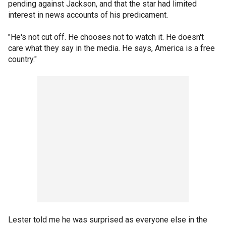
pending against Jackson, and that the star had limited
interest in news accounts of his predicament.
"He's not cut off. He chooses not to watch it. He doesn't
care what they say in the media. He says, America is a free
country."
Lester told me he was surprised as everyone else in the