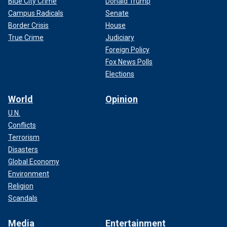
Blue City Crime
Donald Trump
Campus Radicals
Senate
Border Crisis
House
True Crime
Judiciary
Foreign Policy
Fox News Polls
Elections
World
Opinion
U.N.
Conflicts
Terrorism
Disasters
Global Economy
Environment
Religion
Scandals
Media
Entertainment