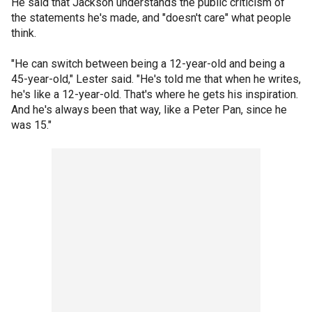
He said that Jackson understands the public criticism of
the statements he's made, and "doesn't care" what people
think.
"He can switch between being a 12-year-old and being a
45-year-old," Lester said. "He's told me that when he writes,
he's like a 12-year-old. That's where he gets his inspiration.
And he's always been that way, like a Peter Pan, since he
was 15."