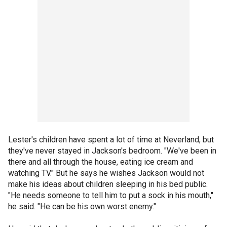
Lester's children have spent a lot of time at Neverland, but
they've never stayed in Jackson's bedroom. "We've been in
there and all through the house, eating ice cream and
watching TV." But he says he wishes Jackson would not
make his ideas about children sleeping in his bed public.
"He needs someone to tell him to put a sock in his mouth,"
he said. "He can be his own worst enemy."