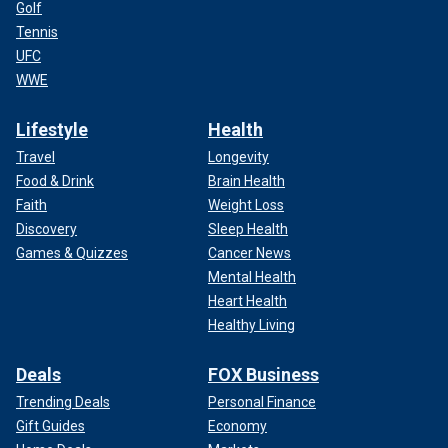
Golf
Tennis
UFC
WWE
Lifestyle
Health
Travel
Longevity
Food & Drink
Brain Health
Faith
Weight Loss
Discovery
Sleep Health
Games & Quizzes
Cancer News
Mental Health
Heart Health
Healthy Living
Deals
FOX Business
Trending Deals
Personal Finance
Gift Guides
Economy