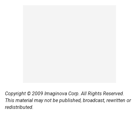
Copyright © 2009 Imaginova Corp. All Rights Reserved.
This material may not be published, broadcast, rewritten or
redistributed.