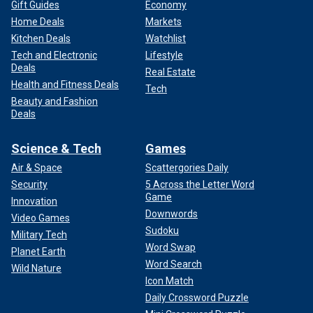
Gift Guides
Economy
Home Deals
Markets
Kitchen Deals
Watchlist
Tech and Electronic
Lifestyle
Deals
Real Estate
Health and Fitness Deals
Tech
Beauty and Fashion
Deals
Science & Tech
Games
Air & Space
Scattergories Daily
Security
5 Across the Letter Word
Game
Innovation
Downwords
Video Games
Sudoku
Military Tech
Word Swap
Planet Earth
Word Search
Wild Nature
Icon Match
Daily Crossword Puzzle