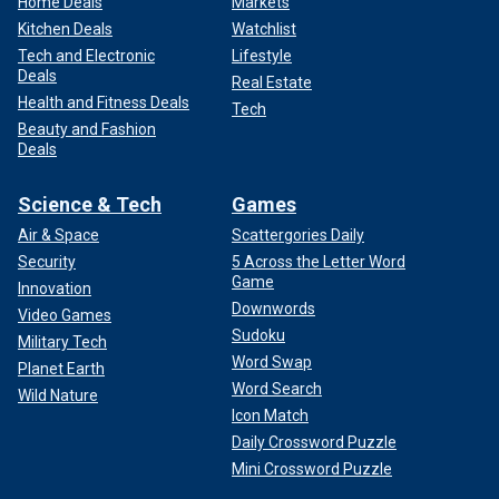
Home Deals
Markets
Kitchen Deals
Watchlist
Tech and Electronic
Lifestyle
Deals
Real Estate
Health and Fitness Deals
Tech
Beauty and Fashion
Deals
Science & Tech
Games
Air & Space
Scattergories Daily
Security
5 Across the Letter Word
Game
Innovation
Downwords
Video Games
Sudoku
Military Tech
Word Swap
Planet Earth
Word Search
Wild Nature
Icon Match
Daily Crossword Puzzle
Mini Crossword Puzzle