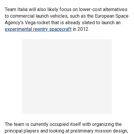
Team Italia will also likely focus on lower-cost alternatives
to commercial launch vehicles, such as the European Space
Agency's Vega rocket that is already slated to launch an
experimental reentry spacecraft
in 2012.
The team is currently occupied itself with organizing the
principal players and looking at preliminary mission design,