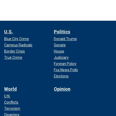
U.S.
Politics
Blue City Crime
Donald Trump
Campus Radicals
Senate
Border Crisis
House
True Crime
Judiciary
Foreign Policy
Fox News Polls
Elections
World
Opinion
U.N.
Conflicts
Terrorism
Disasters