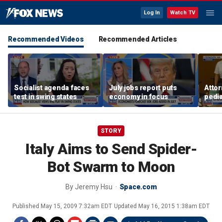
Log In
Watch TV
Recommended Videos
Recommended Articles
Socialist agenda faces
July jobs report puts
Attor
test in swing states
economy in focus
pedia
in Li
trial
STORY
Italy Aims to Send Spider-
Bot Swarm to Moon
By
Jeremy Hsu
Space.com
Published
May 15, 2009 7:32am EDT
Updated
May 16, 2015 1:38am EDT