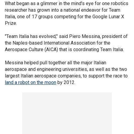
What began as a glimmer in the mind's eye for one robotics
researcher has grown into a national endeavor for Team
Italia, one of 17 groups competing for the Google Lunar X
Prize.
"Team Italia has evolved," said Piero Messina, president of
the Naples-based International Association for the
Aerospace Culture (AICA) that is coordinating Team Italia.
Messina helped pull together all the major Italian
aerospace and engineering universities, as well as the two
largest Italian aerospace companies, to support the race to
land a robot on the moon
by 2012.