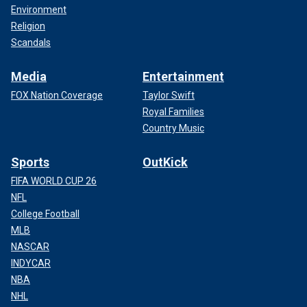
Environment
Religion
Scandals
Media
Entertainment
FOX Nation Coverage
Taylor Swift
Royal Families
Country Music
Sports
OutKick
FIFA WORLD CUP 26
NFL
College Football
MLB
NASCAR
INDYCAR
NBA
NHL