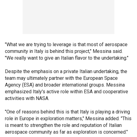
"What we are trying to leverage is that most of aerospace
community in Italy is behind this project," Messina said.
"We really want to give an Italian flavor to the undertaking."
Despite the emphasis on a private Italian undertaking, the
team may ultimately partner with the European Space
Agency (ESA) and broader international groups. Messina
emphasized Italy's active role within ESA and cooperative
activities with NASA.
"One of reasons behind this is that Italy is playing a driving
role in Europe in exploration matters," Messina added. "This
is meant to strengthen the role and reputation of Italian
aerospace community as far as exploration is concerned."