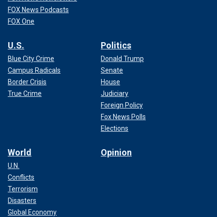
FOX News Podcasts
FOX One
U.S.
Politics
Blue City Crime
Donald Trump
Campus Radicals
Senate
Border Crisis
House
True Crime
Judiciary
Foreign Policy
Fox News Polls
Elections
World
Opinion
U.N.
Conflicts
Terrorism
Disasters
Global Economy