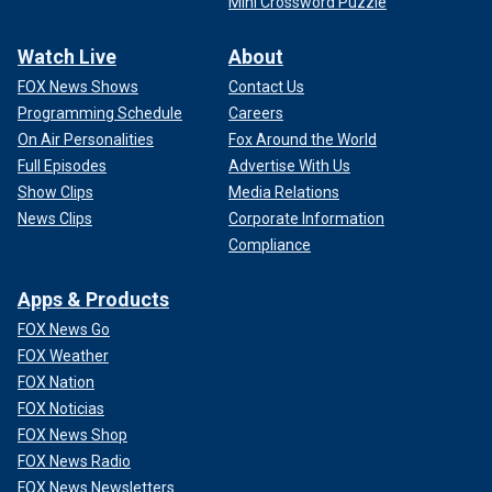
Mini Crossword Puzzle
Watch Live
About
FOX News Shows
Contact Us
Programming Schedule
Careers
On Air Personalities
Fox Around the World
Full Episodes
Advertise With Us
Show Clips
Media Relations
News Clips
Corporate Information
Compliance
Apps & Products
FOX News Go
FOX Weather
FOX Nation
FOX Noticias
FOX News Shop
FOX News Radio
FOX News Newsletters