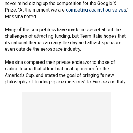
never mind sizing up the competition for the Google X
Prize. "At the moment we are
competing against ourselves
,"
Messina noted.
Many of the competitors have made no secret about the
challenges of attracting funding, but Team Italia hopes that
its national theme can carry the day and attract sponsors
even outside the aerospace industry.
Messina compared their private endeavor to those of
sailing teams that attract national sponsors for the
America's Cup, and stated the goal of bringing "a new
philosophy of funding space missions" to Europe and Italy.