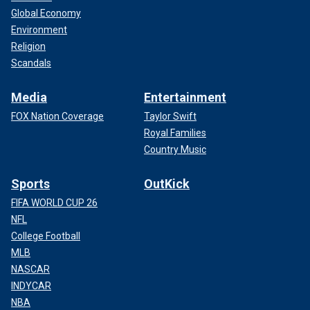
Global Economy
Environment
Religion
Scandals
Media
Entertainment
FOX Nation Coverage
Taylor Swift
Royal Families
Country Music
Sports
OutKick
FIFA WORLD CUP 26
NFL
College Football
MLB
NASCAR
INDYCAR
NBA