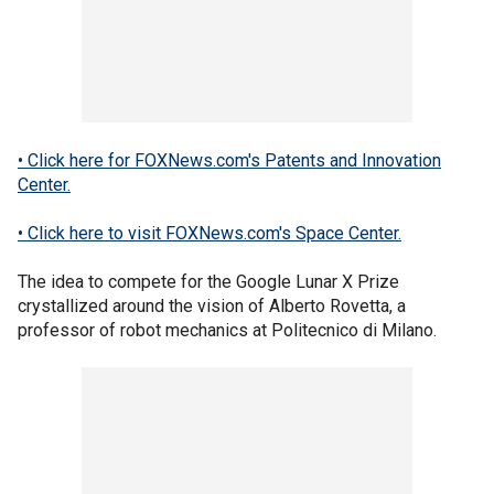
• Click here for FOXNews.com's Patents and Innovation
Center.
• Click here to visit FOXNews.com's Space Center.
The idea to compete for the Google Lunar X Prize
crystallized around the vision of Alberto Rovetta, a
professor of robot mechanics at Politecnico di Milano.