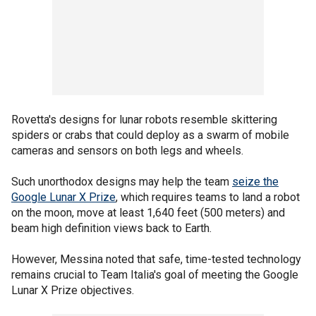
Rovetta's designs for lunar robots resemble skittering
spiders or crabs that could deploy as a swarm of mobile
cameras and sensors on both legs and wheels.
Such unorthodox designs may help the team
seize the
Google Lunar X Prize
, which requires teams to land a robot
on the moon, move at least 1,640 feet (500 meters) and
beam high definition views back to Earth.
However, Messina noted that safe, time-tested technology
remains crucial to Team Italia's goal of meeting the Google
Lunar X Prize objectives.