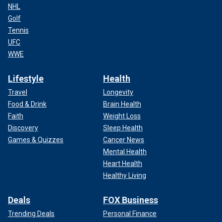
NHL
Golf
Tennis
UFC
WWE
Lifestyle
Health
Travel
Longevity
Food & Drink
Brain Health
Faith
Weight Loss
Discovery
Sleep Health
Games & Quizzes
Cancer News
Mental Health
Heart Health
Healthy Living
Deals
FOX Business
Trending Deals
Personal Finance