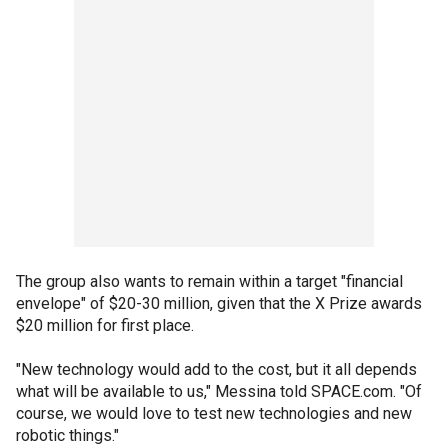
The group also wants to remain within a target "financial
envelope" of $20-30 million, given that the X Prize awards
$20 million for first place.
"New technology would add to the cost, but it all depends
what will be available to us," Messina told SPACE.com. "Of
course, we would love to test new technologies and new
robotic things."