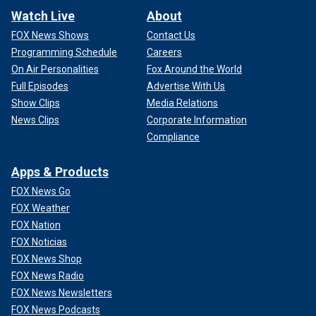
Watch Live
About
FOX News Shows
Contact Us
Programming Schedule
Careers
On Air Personalities
Fox Around the World
Full Episodes
Advertise With Us
Show Clips
Media Relations
News Clips
Corporate Information
Compliance
Apps & Products
FOX News Go
FOX Weather
FOX Nation
FOX Noticias
FOX News Shop
FOX News Radio
FOX News Newsletters
FOX News Podcasts