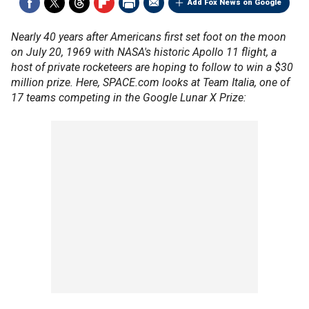
Add Fox News on Google
Nearly 40 years after Americans first set foot on the moon
on July 20, 1969 with NASA's historic Apollo 11 flight, a
host of private rocketeers are hoping to follow to win a $30
million prize. Here, SPACE.com looks at Team Italia, one of
17 teams competing in the Google Lunar X Prize: