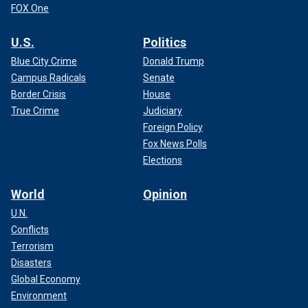
FOX One
U.S.
Politics
Blue City Crime
Donald Trump
Campus Radicals
Senate
Border Crisis
House
True Crime
Judiciary
Foreign Policy
Fox News Polls
Elections
World
Opinion
U.N.
Conflicts
Terrorism
Disasters
Global Economy
Environment