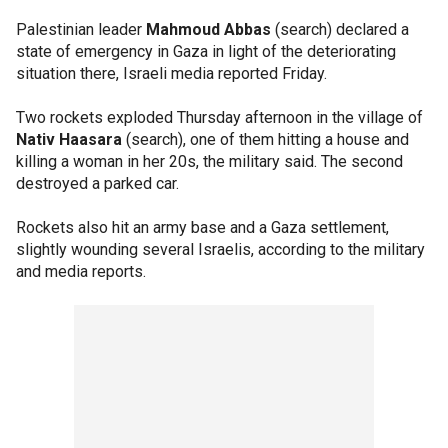
Palestinian leader
Mahmoud Abbas
(search) declared a
state of emergency in Gaza in light of the deteriorating
situation there, Israeli media reported Friday.
Two rockets exploded Thursday afternoon in the village of
Nativ Haasara
(search), one of them hitting a house and
killing a woman in her 20s, the military said. The second
destroyed a parked car.
Rockets also hit an army base and a Gaza settlement,
slightly wounding several Israelis, according to the military
and media reports.