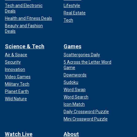
Tech and Electronic
Lifestyle
Deals
Real Estate
Health and Fitness Deals
Tech
Beauty and Fashion
Deals
Science & Tech
Games
Air & Space
Scattergories Daily
Security
5 Across the Letter Word
Game
Innovation
Downwords
Video Games
Sudoku
Military Tech
Word Swap
Planet Earth
Word Search
Wild Nature
Icon Match
Daily Crossword Puzzle
Mini Crossword Puzzle
Watch Live
About