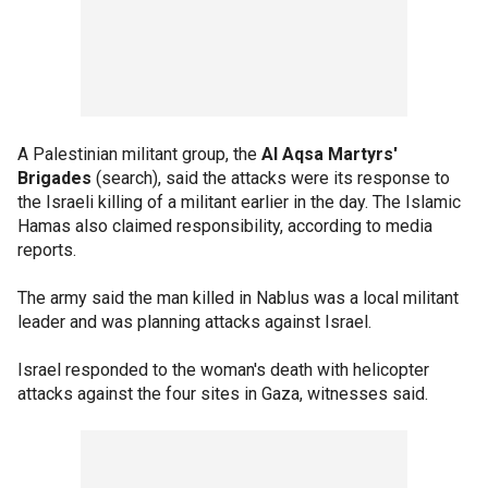
A Palestinian militant group, the
Al Aqsa Martyrs'
Brigades
(search), said the attacks were its response to
the Israeli killing of a militant earlier in the day. The Islamic
Hamas also claimed responsibility, according to media
reports.
The army said the man killed in Nablus was a local militant
leader and was planning attacks against Israel.
Israel responded to the woman's death with helicopter
attacks against the four sites in Gaza, witnesses said.