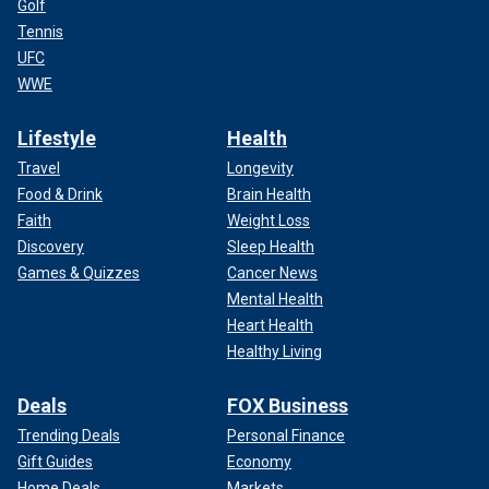
Golf
Tennis
UFC
WWE
Lifestyle
Health
Travel
Longevity
Food & Drink
Brain Health
Faith
Weight Loss
Discovery
Sleep Health
Games & Quizzes
Cancer News
Mental Health
Heart Health
Healthy Living
Deals
FOX Business
Trending Deals
Personal Finance
Gift Guides
Economy
Home Deals
Markets