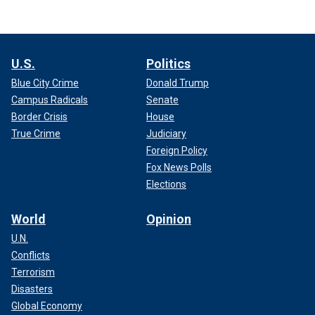
U.S.
Politics
Blue City Crime
Donald Trump
Campus Radicals
Senate
Border Crisis
House
True Crime
Judiciary
Foreign Policy
Fox News Polls
Elections
World
Opinion
U.N.
Conflicts
Terrorism
Disasters
Global Economy