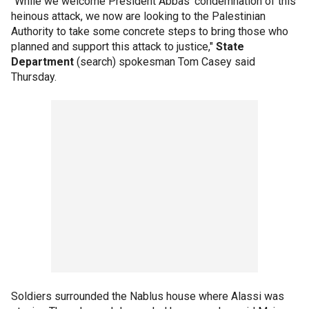
"While we welcome President Abbas' condemnation of this
heinous attack, we now are looking to the Palestinian
Authority to take some concrete steps to bring those who
planned and support this attack to justice,"
State
Department
(search) spokesman Tom Casey said
Thursday.
Soldiers surrounded the Nablus house where Alassi was