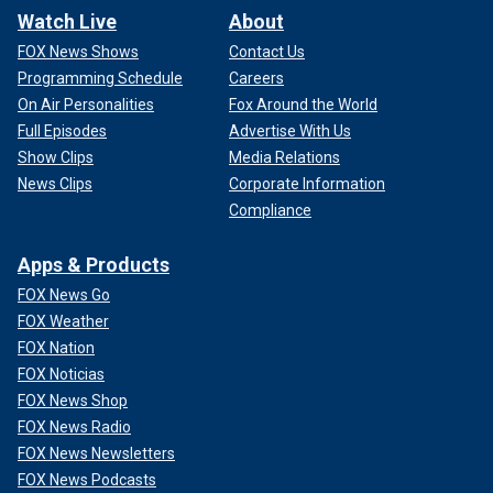
Watch Live
About
FOX News Shows
Contact Us
Programming Schedule
Careers
On Air Personalities
Fox Around the World
Full Episodes
Advertise With Us
Show Clips
Media Relations
News Clips
Corporate Information
Compliance
Apps & Products
FOX News Go
FOX Weather
FOX Nation
FOX Noticias
FOX News Shop
FOX News Radio
FOX News Newsletters
FOX News Podcasts