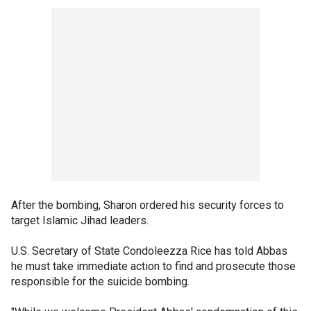
After the bombing, Sharon ordered his security forces to
target Islamic Jihad leaders.
U.S. Secretary of State Condoleezza Rice has told Abbas
he must take immediate action to find and prosecute those
responsible for the suicide bombing.