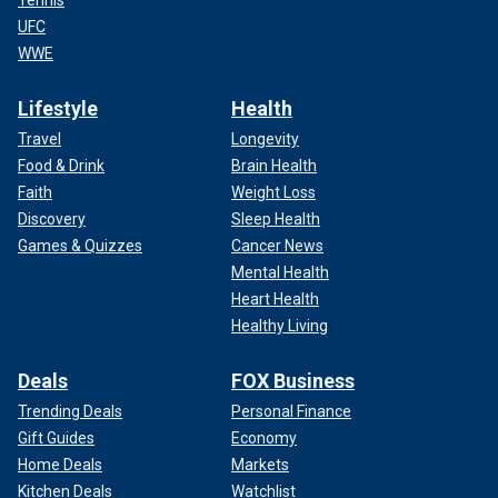
Tennis
UFC
WWE
Lifestyle
Health
Travel
Longevity
Food & Drink
Brain Health
Faith
Weight Loss
Discovery
Sleep Health
Games & Quizzes
Cancer News
Mental Health
Heart Health
Healthy Living
Deals
FOX Business
Trending Deals
Personal Finance
Gift Guides
Economy
Home Deals
Markets
Kitchen Deals
Watchlist