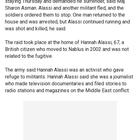
staying Thursday and demanded he surrender, said Maj.
Sharon Asman. Alassi and another militant fled, and the
soldiers ordered them to stop. One man returned to the
house and was arrested, but Alassi continued running and
was shot and killed, he said.
The raid took place at the home of Hannah Alassi, 67, a
British citizen who moved to Nablus in 2002 and was not
related to the fugitive.
The army said Hannah Alassi was an activist who gave
refuge to militants. Hannah Alassi said she was a journalist
who made television documentaries and filed stories to
radio stations and magazines on the Middle East conflict.