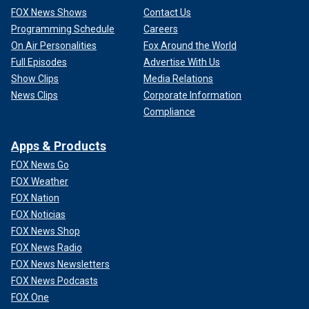
FOX News Shows
Contact Us
Programming Schedule
Careers
On Air Personalities
Fox Around the World
Full Episodes
Advertise With Us
Show Clips
Media Relations
News Clips
Corporate Information
Compliance
Apps & Products
FOX News Go
FOX Weather
FOX Nation
FOX Noticias
FOX News Shop
FOX News Radio
FOX News Newsletters
FOX News Podcasts
FOX One