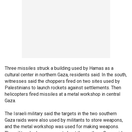
Three missiles struck a building used by Hamas as a
cultural center in northern Gaza, residents said. In the south,
witnesses said the choppers fired on two sites used by
Palestinians to launch rockets against settlements. Then
helicopters fired missiles at a metal workshop in central
Gaza.
The Israeli military said the targets in the two southern
Gaza raids were also used by militants to store weapons,
and the metal workshop was used for making weapons.