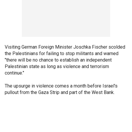
Visiting German Foreign Minister Joschka Fischer scolded
the Palestinians for failing to stop militants and warned
"there will be no chance to establish an independent
Palestinian state as long as violence and terrorism
continue."
The upsurge in violence comes a month before Israel's
pullout from the Gaza Strip and part of the West Bank.