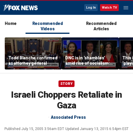
Log In
Watch TV
Home
Recommended
Recommended
Videos
Articles
Todd Blanche confirmed
DNC is in ‘shambles’
This 
as attorney general
amid rise of socialism:
‘play
Former DNC fundraiser
mome
says
STORY
Israeli Choppers Retaliate in
Gaza
Associated Press
Published
July 15, 2005 3:56am EDT
Updated
January 13, 2015 6:54pm EST