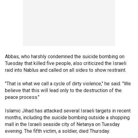
Abbas, who harshly condemned the suicide bombing on
Tuesday that killed five people, also criticized the Israeli
raid into Nablus and called on all sides to show restraint.
"That is what we call a cycle of dirty violence," he said. "We
believe that this will lead only to the destruction of the
peace process."
Islamic Jihad has attacked several Israeli targets in recent
months, including the suicide bombing outside a shopping
mall in the Israeli seaside city of Netanya on Tuesday
evening. The fifth victim, a soldier, died Thursday.