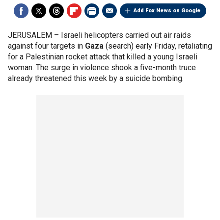
Add Fox News on Google
JERUSALEM –
Israeli helicopters carried out air raids
against four targets in
Gaza
(search) early Friday, retaliating
for a Palestinian rocket attack that killed a young Israeli
woman. The surge in violence shook a five-month truce
already threatened this week by a suicide bombing.