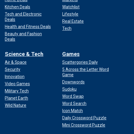
Kitchen Deals
Watchlist
Tech and Electronic
Lifestyle
Deals
Real Estate
Health and Fitness Deals
Tech
Beauty and Fashion
Deals
Science & Tech
Games
Air & Space
Scattergories Daily
Security
5 Across the Letter Word
Game
Innovation
Downwords
Video Games
Sudoku
Military Tech
Word Swap
Planet Earth
Word Search
Wild Nature
Icon Match
Daily Crossword Puzzle
Mini Crossword Puzzle