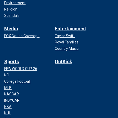
Environment
Religion
Scandals
Media
Entertainment
FOX Nation Coverage
Taylor Swift
Royal Families
Country Music
Sports
OutKick
FIFA WORLD CUP 26
NFL
College Football
MLB
NASCAR
INDYCAR
NBA
NHL