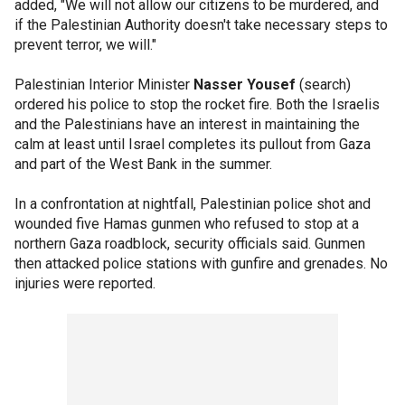
added, "We will not allow our citizens to be murdered, and
if the Palestinian Authority doesn't take necessary steps to
prevent terror, we will."
Palestinian Interior Minister
Nasser Yousef
(search)
ordered his police to stop the rocket fire. Both the Israelis
and the Palestinians have an interest in maintaining the
calm at least until Israel completes its pullout from Gaza
and part of the West Bank in the summer.
In a confrontation at nightfall, Palestinian police shot and
wounded five Hamas gunmen who refused to stop at a
northern Gaza roadblock, security officials said. Gunmen
then attacked police stations with gunfire and grenades. No
injuries were reported.