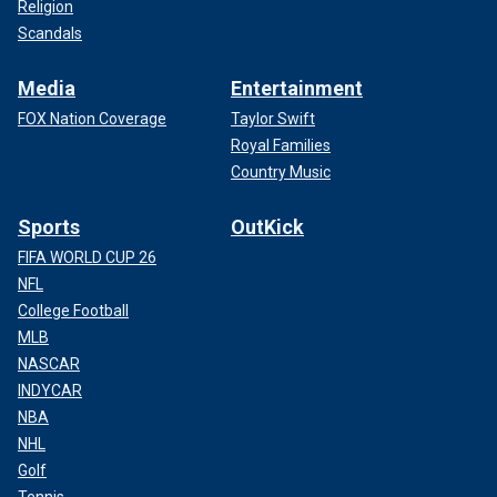
Religion
Scandals
Media
Entertainment
FOX Nation Coverage
Taylor Swift
Royal Families
Country Music
Sports
OutKick
FIFA WORLD CUP 26
NFL
College Football
MLB
NASCAR
INDYCAR
NBA
NHL
Golf