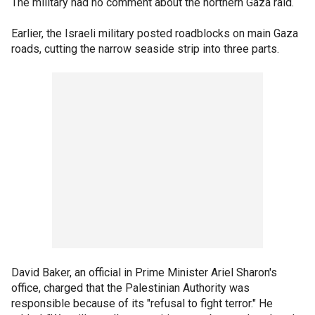
The military had no comment about the northern Gaza raid.
Earlier, the Israeli military posted roadblocks on main Gaza
roads, cutting the narrow seaside strip into three parts.
David Baker, an official in Prime Minister Ariel Sharon's
office, charged that the Palestinian Authority was
responsible because of its "refusal to fight terror." He