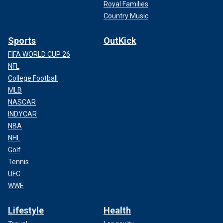
Royal Families
Country Music
Sports
OutKick
FIFA WORLD CUP 26
NFL
College Football
MLB
NASCAR
INDYCAR
NBA
NHL
Golf
Tennis
UFC
WWE
Lifestyle
Health