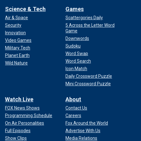
Science & Tech
Games
Air & Space
Scattergories Daily
Security
5 Across the Letter Word
Game
Innovation
Downwords
Video Games
Sudoku
Military Tech
Word Swap
Planet Earth
Word Search
Wild Nature
Icon Match
Daily Crossword Puzzle
Mini Crossword Puzzle
Watch Live
About
FOX News Shows
Contact Us
Programming Schedule
Careers
On Air Personalities
Fox Around the World
Full Episodes
Advertise With Us
Show Clips
Media Relations