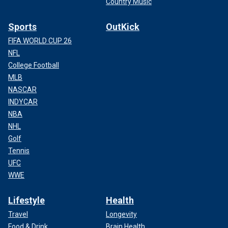
Country Music
Sports
OutKick
FIFA WORLD CUP 26
NFL
College Football
MLB
NASCAR
INDYCAR
NBA
NHL
Golf
Tennis
UFC
WWE
Lifestyle
Health
Travel
Longevity
Food & Drink
Brain Health