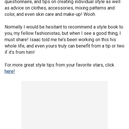
questionnaire, and tips on creating individual style as well
as advice on clothes, accessories, mixing patterns and
color, and even skin care and make-up! Wooh.
Normally I would be hesitant to recommend a style book to
you, my fellow fashionistas, but when I see a good thing, I
must share! Isaac told me he’s been working on this his
whole life, and even yours truly can benefit from a tip or two
if it’s from him!
For more great style tips from your favorite stars, click
here!