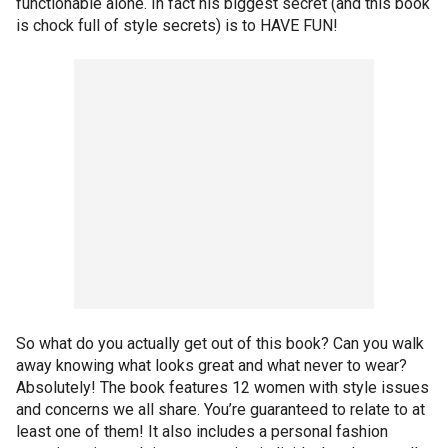
functionable alone. In fact his biggest secret (and this book
is chock full of style secrets) is to HAVE FUN!
So what do you actually get out of this book? Can you walk
away knowing what looks great and what never to wear?
Absolutely! The book features 12 women with style issues
and concerns we all share. You’re guaranteed to relate to at
least one of them! It also includes a personal fashion