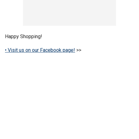
Happy Shopping!
• Visit us on our Facebook page!
>>