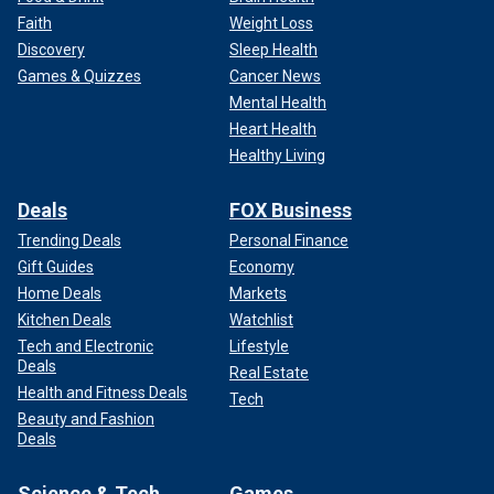
Faith
Weight Loss
Discovery
Sleep Health
Games & Quizzes
Cancer News
Mental Health
Heart Health
Healthy Living
Deals
FOX Business
Trending Deals
Personal Finance
Gift Guides
Economy
Home Deals
Markets
Kitchen Deals
Watchlist
Tech and Electronic
Lifestyle
Deals
Real Estate
Health and Fitness Deals
Tech
Beauty and Fashion
Deals
Science & Tech
Games