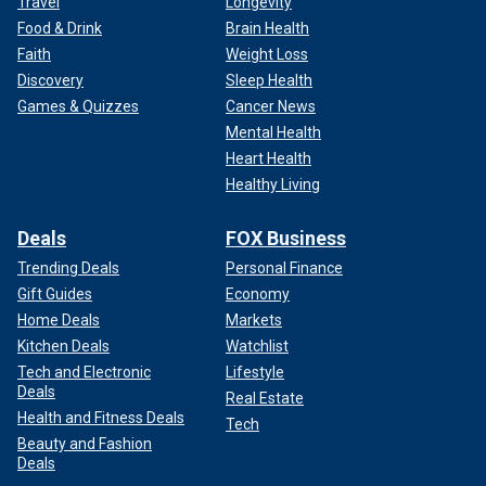
Travel
Longevity
Food & Drink
Brain Health
Faith
Weight Loss
Discovery
Sleep Health
Games & Quizzes
Cancer News
Mental Health
Heart Health
Healthy Living
Deals
FOX Business
Trending Deals
Personal Finance
Gift Guides
Economy
Home Deals
Markets
Kitchen Deals
Watchlist
Tech and Electronic
Lifestyle
Deals
Real Estate
Health and Fitness Deals
Tech
Beauty and Fashion
Deals