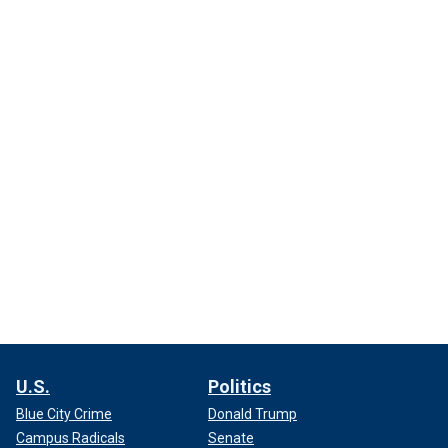
U.S.
Politics
Blue City Crime
Donald Trump
Campus Radicals
Senate