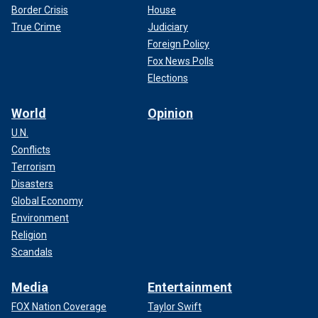
Border Crisis
House
True Crime
Judiciary
Foreign Policy
Fox News Polls
Elections
World
Opinion
U.N.
Conflicts
Terrorism
Disasters
Global Economy
Environment
Religion
Scandals
Media
Entertainment
FOX Nation Coverage
Taylor Swift