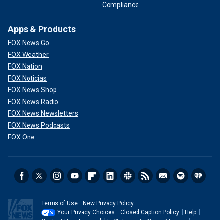
Compliance
Apps & Products
FOX News Go
FOX Weather
FOX Nation
FOX Noticias
FOX News Shop
FOX News Radio
FOX News Newsletters
FOX News Podcasts
FOX One
Terms of Use
New Privacy Policy
Your Privacy Choices
Closed Caption Policy
Help