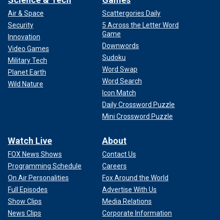
Air & Space
Scattergories Daily
Security
5 Across the Letter Word
Game
Innovation
Downwords
Video Games
Sudoku
Military Tech
Word Swap
Planet Earth
Word Search
Wild Nature
Icon Match
Daily Crossword Puzzle
Mini Crossword Puzzle
Watch Live
About
FOX News Shows
Contact Us
Programming Schedule
Careers
On Air Personalities
Fox Around the World
Full Episodes
Advertise With Us
Show Clips
Media Relations
News Clips
Corporate Information