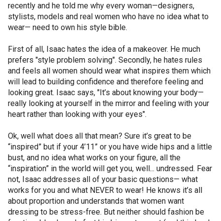
recently and he told me why every woman—designers,
stylists, models and real women who have no idea what to
wear— need to own his style bible.
First of all, Isaac hates the idea of a makeover. He much
prefers "style problem solving". Secondly, he hates rules
and feels all women should wear what inspires them which
will lead to building confidence and therefore feeling and
looking great. Isaac says, "It’s about knowing your body—
really looking at yourself in the mirror and feeling with your
heart rather than looking with your eyes".
Ok, well what does all that mean? Sure it’s great to be
“inspired” but if your 4’11” or you have wide hips and a little
bust, and no idea what works on your figure, all the
“inspiration” in the world will get you, well... undressed. Fear
not, Isaac addresses all of your basic questions— what
works for you and what NEVER to wear! He knows it’s all
about proportion and understands that women want
dressing to be stress-free. But neither should fashion be