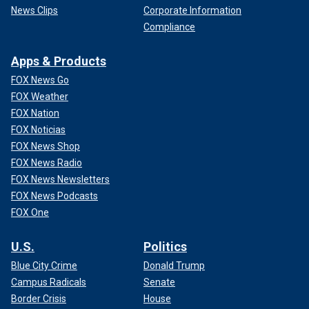
News Clips
Corporate Information
Compliance
Apps & Products
FOX News Go
FOX Weather
FOX Nation
FOX Noticias
FOX News Shop
FOX News Radio
FOX News Newsletters
FOX News Podcasts
FOX One
U.S.
Politics
Blue City Crime
Donald Trump
Campus Radicals
Senate
Border Crisis
House