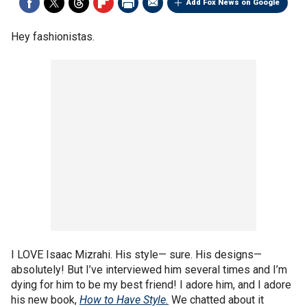
Add Fox News on Google
Hey fashionistas.
I LOVE Isaac Mizrahi. His style— sure. His designs—
absolutely! But I’ve interviewed him several times and I’m
dying for him to be my best friend! I adore him, and I adore
his new book,
How to Have Style.
We chatted about it