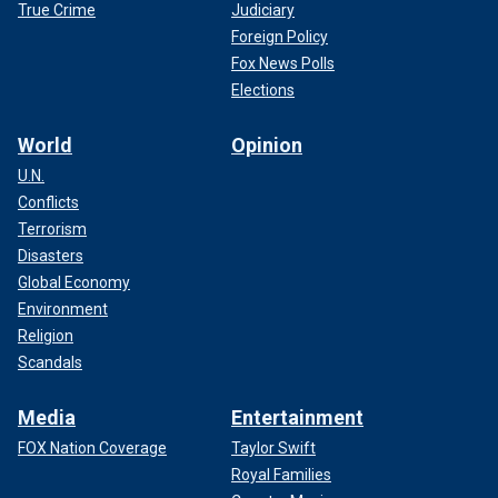
True Crime
Judiciary
Foreign Policy
Fox News Polls
Elections
World
Opinion
U.N.
Conflicts
Terrorism
Disasters
Global Economy
Environment
Religion
Scandals
Media
Entertainment
FOX Nation Coverage
Taylor Swift
Royal Families