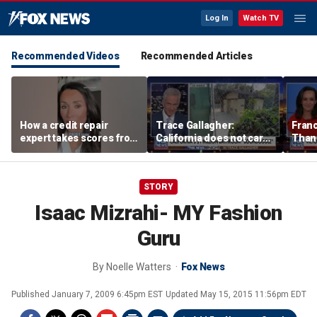
Log In
Watch TV
Recommended Videos
Recommended Articles
How a credit repair
Trace Gallagher:
Fran
expert takes scores from
California does not care
Thank
400 to 700 in just 30 days
about taxes, fraud,
'favor
abuse or bathrooms
past c
STORY
Isaac Mizrahi- MY Fashion
Guru
By
Noelle Watters
Fox News
Published
January 7, 2009 6:45pm EST
Updated
May 15, 2015 11:56pm EDT