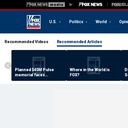
U.S.
Politics
World
Opin
Recommended Videos
Recommended Articles
Planned $45M Pulse
Where in the World is
D
memorial faces
FOX?
S
resistance by some
P
shooting victims