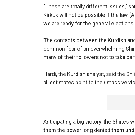
"These are totally different issues," 
Kirkuk will not be possible if the law (
we are ready for the general elections.
The contacts between the Kurdish and 
common fear of an overwhelming Shiite 
many of their followers not to take part
Hardi, the Kurdish analyst, said the Shii
all estimates point to their massive vic
Anticipating a big victory, the Shiites w
them the power long denied them unde