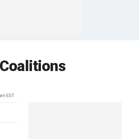
Coalitions
4am EST