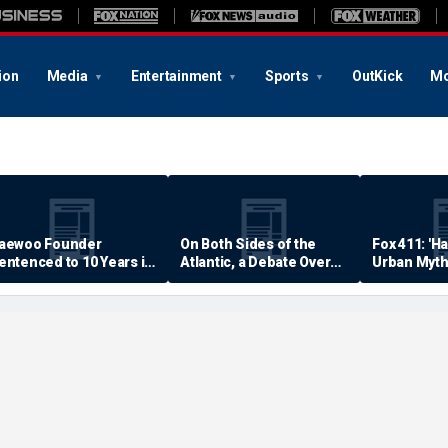
ion
Media
Entertainment
Sports
OutKick
Mo
aewoo Founder
On Both Sides of the
Fox 411: 'H
entenced to 10 Years in
Atlantic, a Debate Over
Urban Myth
rison
Quality of Life
Examined