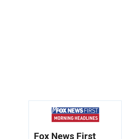
Fox News First