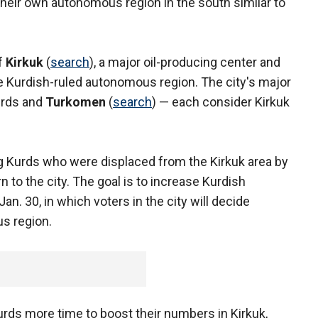
their own autonomous region in the south similar to
of
Kirkuk
(
search
), a major oil-producing center and
the Kurdish-ruled autonomous region. The city's major
urds and
Turkomen
(
search
) — each consider Kirkuk
g Kurds who were displaced from the Kirkuk area by
 to the city. The goal is to increase Kurdish
Jan. 30, in which voters in the city will decide
s region.
urds more time to boost their numbers in Kirkuk,