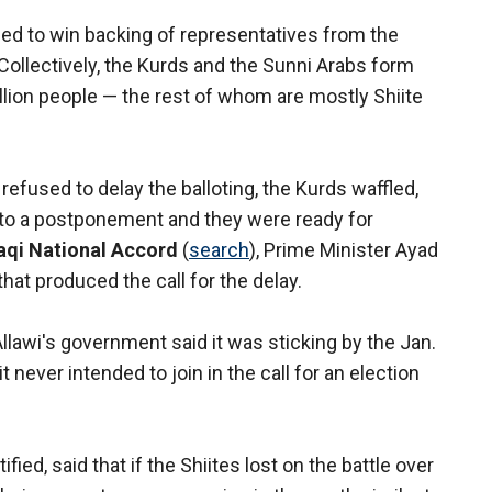
aged to win backing of representatives from the
 Collectively, the Kurds and the Sunni Arabs form
illion people — the rest of whom are mostly Shiite
 refused to delay the balloting, the Kurds waffled,
 to a postponement and they were ready for
raqi National Accord
(
search
), Prime Minister Ayad
 that produced the call for the delay.
llawi's government said it was sticking by the Jan.
t never intended to join in the call for an election
ified, said that if the Shiites lost on the battle over