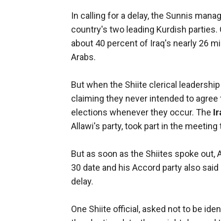
In calling for a delay, the Sunnis man
country's two leading Kurdish parties.
about 40 percent of Iraq's nearly 26 m
Arabs.
But when the Shiite clerical leadership
claiming they never intended to agree
elections whenever they occur. The
I
Allawi's party, took part in the meeting
But as soon as the Shiites spoke out, A
30 date and his Accord party also said i
delay.
One Shiite official, asked not to be ident