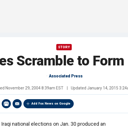
STORY
ties Scramble to Form 
Associated Press
hed
November 29, 2004 8:39am EST
|
Updated
January 14, 2015 3:2
Add Fox News on Google
Iraqi national elections on Jan. 30 produced an