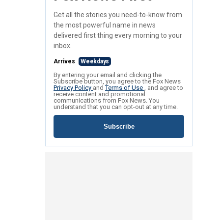
Get all the stories you need-to-know from
the most powerful name in news
delivered first thing every morning to your
inbox.
Arrives
Weekdays
By entering your email and clicking the
Subscribe button, you agree to the Fox News
Privacy Policy
and
Terms of Use
, and agree to
receive content and promotional
communications from Fox News. You
understand that you can opt-out at any time.
Subscribe