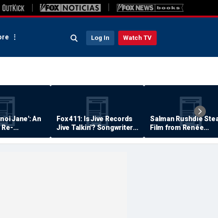
re
Log In
Watch TV
anoi Jane': An
Fox 411: Is Jive Records
Salman Rushdie Stea
 Re-
Jive Talkin'? Songwriter
Film from Renée
Says He's Never Been
Zellweger… Almost
Paid