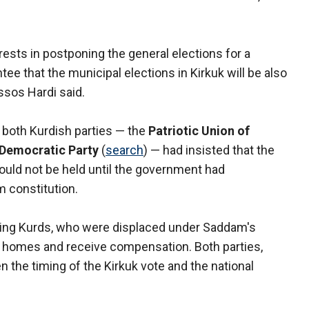
erests in postponing the general elections for a
tee that the municipal elections in Kirkuk will be also
ssos Hardi said.
 both Kurdish parties — the
Patriotic Union of
 Democratic Party
(
search
) — had insisted that the
ould not be held until the government had
m constitution.
cluding Kurds, who were displaced under Saddam's
eir homes and receive compensation. Both parties,
n the timing of the Kirkuk vote and the national