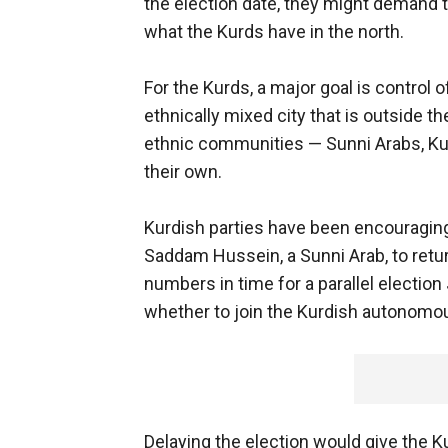
the election date, they might demand 
what the Kurds have in the north.
For the Kurds, a major goal is control 
ethnically mixed city that is outside 
ethnic communities — Sunni Arabs, K
their own.
Kurdish parties have been encouragin
Saddam Hussein, a Sunni Arab, to return
numbers in time for a parallel election 
whether to join the Kurdish autonomou
Delaying the election would give the K