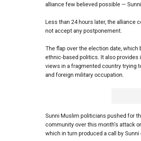
alliance few believed possible — Sunni 
Less than 24 hours later, the alliance 
not accept any postponement.
The flap over the election date, which b
ethnic-based politics. It also provides 
views in a fragmented country trying t
and foreign military occupation.
Sunni Muslim politicians pushed for t
community over this month's attack o
which in turn produced a call by Sunni 