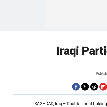
Iraqi Par
Publis
BAGHDAD, Iraq –
Doubts about holding 