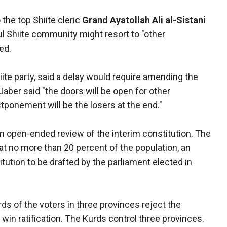
 the top Shiite cleric
Grand Ayatollah Ali al-Sistani
ul Shiite community might resort to "other
ed.
ite party, said a delay would require amending the
 Jaber said "the doors will be open for other
ponement will be the losers at the end."
 an open-ended review of the interim constitution. The
t no more than 20 percent of the population, an
tution to be drafted by the parliament elected in
rds of the voters in three provinces reject the
o win ratification. The Kurds control three provinces.