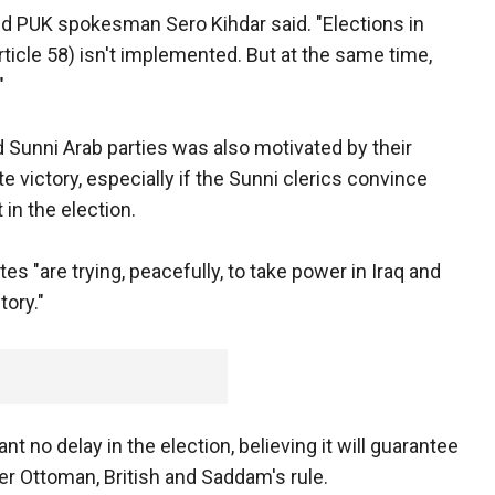
said PUK spokesman Sero Kihdar said. "Elections in
Article 58) isn't implemented. But at the same time,
"
Sunni Arab parties was also motivated by their
victory, especially if the Sunni clerics convince
 in the election.
tes "are trying, peacefully, to take power in Iraq and
tory."
ant no delay in the election, believing it will guarantee
r Ottoman, British and Saddam's rule.