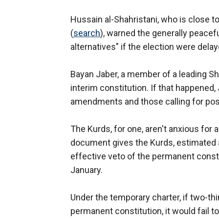
Hussain al-Shahristani, who is close to
(
search
), warned the generally peacef
alternatives" if the election were delay
Bayan Jaber, a member of a leading Shi
interim constitution. If that happened,
amendments and those calling for post
The Kurds, for one, aren't anxious for
document gives the Kurds, estimated a
effective veto of the permanent consti
January.
Under the temporary charter, if two-thi
permanent constitution, it would fail t