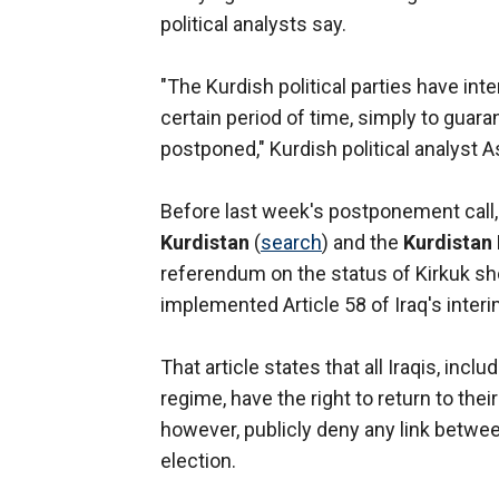
political analysts say.
"The Kurdish political parties have int
certain period of time, simply to guaran
postponed," Kurdish political analyst A
Before last week's postponement call,
Kurdistan
(
search
) and the
Kurdistan
referendum on the status of Kirkuk sh
implemented Article 58 of Iraq's interi
That article states that all Iraqis, in
regime, have the right to return to th
however, publicly deny any link betwee
election.