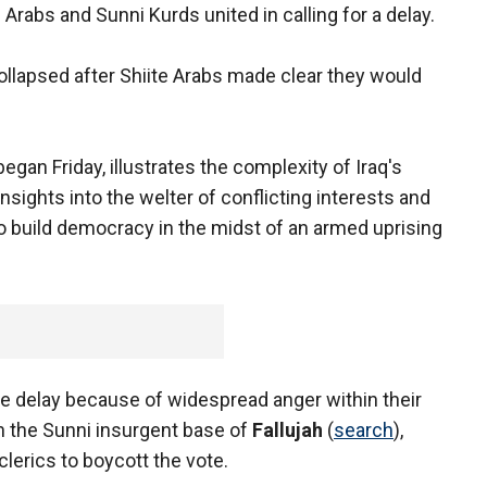
Arabs and Sunni Kurds united in calling for a delay.
collapsed after Shiite Arabs made clear they would
egan Friday, illustrates the complexity of Iraq's
insights into the welter of conflicting interests and
o build democracy in the midst of an armed uprising
he delay because of widespread anger within their
n the Sunni insurgent base of
Fallujah
(
search
),
clerics to boycott the vote.