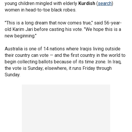
young children mingled with elderly
Kurdish
(
search
)
women in head-to-toe black robes.
"This is a long dream that now comes true," said 56-year-
old Karim Jari before casting his vote. "We hope this is a
new beginning."
Australia is one of 14 nations where Iraqis living outside
their country can vote — and the first country in the world to
begin collecting ballots because of its time zone. In Iraq,
the vote is Sunday; elsewhere, it runs Friday through
Sunday.