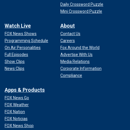
Daily Crossword Puzzle
Mini Crossword Puzzle
Watch Live
About
FOX News Shows
Contact Us
Programming Schedule
Careers
On Air Personalities
Fox Around the World
Full Episodes
Advertise With Us
Show Clips
Media Relations
News Clips
Corporate Information
Compliance
Apps & Products
FOX News Go
FOX Weather
FOX Nation
FOX Noticias
FOX News Shop