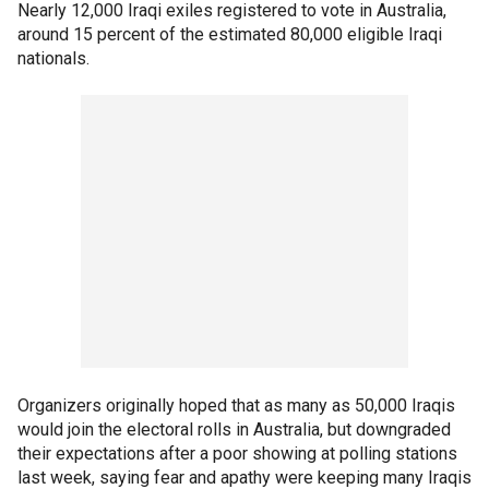
Nearly 12,000 Iraqi exiles registered to vote in Australia,
around 15 percent of the estimated 80,000 eligible Iraqi
nationals.
Organizers originally hoped that as many as 50,000 Iraqis
would join the electoral rolls in Australia, but downgraded
their expectations after a poor showing at polling stations
last week, saying fear and apathy were keeping many Iraqis