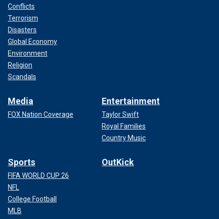
Conflicts
Terrorism
Disasters
Global Economy
Environment
Religion
Scandals
Media
Entertainment
FOX Nation Coverage
Taylor Swift
Royal Families
Country Music
Sports
OutKick
FIFA WORLD CUP 26
NFL
College Football
MLB