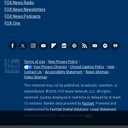
FOX News Radio
FOX News Newsletters
FOX News Podcasts
FOX One
Terms of Use
New Privacy Policy
Your Privacy Choices
Closed Caption Policy
Help
Contact Us
Accessibility Statement
News Sitemap
Video Sitemap
This material may not be published, broadcast, rewritten, or
redistributed. ©2026 FOX News Network, LLC. All rights
reserved. Quotes displayed in real-time or delayed by at least
15 minutes. Market data provided by
Factset
. Powered and
implemented by
FactSet Digital Solutions
.
Legal Statement
.
Mutual Fund and ETF data provided by
LSEG
.