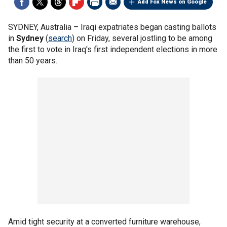
Add Fox News on Google
SYDNEY, Australia –
Iraqi expatriates began casting ballots
in
Sydney
(
search
) on Friday, several jostling to be among
the first to vote in Iraq's first independent elections in more
than 50 years.
Amid tight security at a converted furniture warehouse,