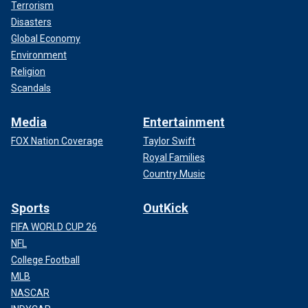
Terrorism
Disasters
Global Economy
Environment
Religion
Scandals
Media
Entertainment
FOX Nation Coverage
Taylor Swift
Royal Families
Country Music
Sports
OutKick
FIFA WORLD CUP 26
NFL
College Football
MLB
NASCAR