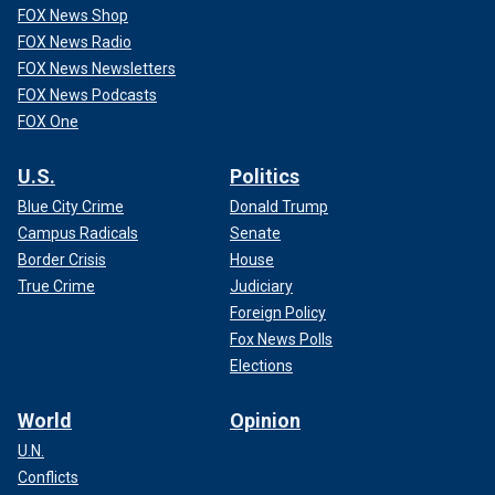
FOX News Shop
FOX News Radio
FOX News Newsletters
FOX News Podcasts
FOX One
U.S.
Politics
Blue City Crime
Donald Trump
Campus Radicals
Senate
Border Crisis
House
True Crime
Judiciary
Foreign Policy
Fox News Polls
Elections
World
Opinion
U.N.
Conflicts