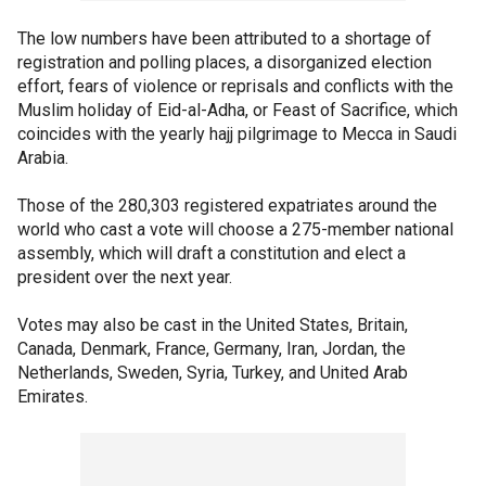
The low numbers have been attributed to a shortage of
registration and polling places, a disorganized election
effort, fears of violence or reprisals and conflicts with the
Muslim holiday of Eid-al-Adha, or Feast of Sacrifice, which
coincides with the yearly hajj pilgrimage to Mecca in Saudi
Arabia.
Those of the 280,303 registered expatriates around the
world who cast a vote will choose a 275-member national
assembly, which will draft a constitution and elect a
president over the next year.
Votes may also be cast in the United States, Britain,
Canada, Denmark, France, Germany, Iran, Jordan, the
Netherlands, Sweden, Syria, Turkey, and United Arab
Emirates.