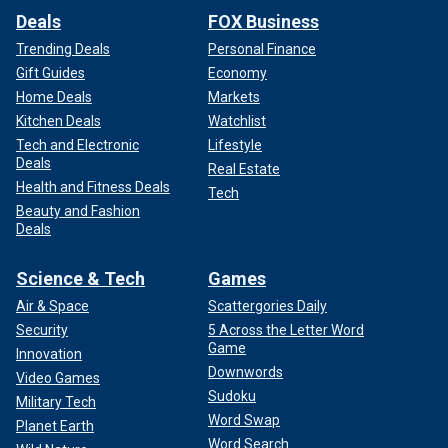
Deals
FOX Business
Trending Deals
Personal Finance
Gift Guides
Economy
Home Deals
Markets
Kitchen Deals
Watchlist
Tech and Electronic
Lifestyle
Deals
Real Estate
Health and Fitness Deals
Tech
Beauty and Fashion
Deals
Science & Tech
Games
Air & Space
Scattergories Daily
Security
5 Across the Letter Word
Game
Innovation
Downwords
Video Games
Sudoku
Military Tech
Word Swap
Planet Earth
Word Search