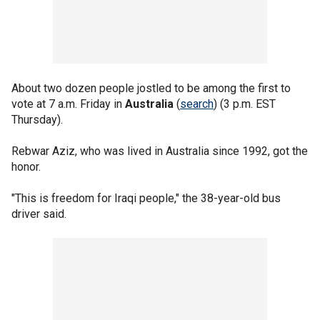
About two dozen people jostled to be among the first to
vote at 7 a.m. Friday in
Australia
(
search
) (3 p.m. EST
Thursday).
Rebwar Aziz, who was lived in Australia since 1992, got the
honor.
"This is freedom for Iraqi people," the 38-year-old bus
driver said.