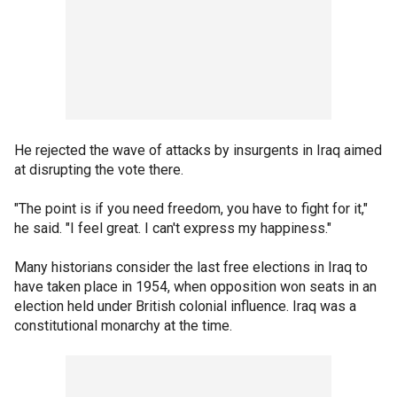
He rejected the wave of attacks by insurgents in Iraq aimed
at disrupting the vote there.
"The point is if you need freedom, you have to fight for it,"
he said. "I feel great. I can't express my happiness."
Many historians consider the last free elections in Iraq to
have taken place in 1954, when opposition won seats in an
election held under British colonial influence. Iraq was a
constitutional monarchy at the time.