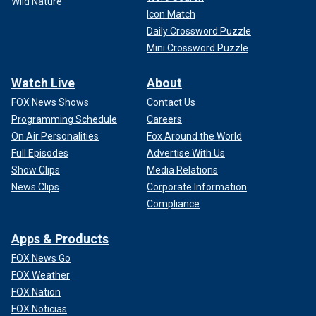
Wild Nature
Icon Match
Daily Crossword Puzzle
Mini Crossword Puzzle
Watch Live
About
FOX News Shows
Contact Us
Programming Schedule
Careers
On Air Personalities
Fox Around the World
Full Episodes
Advertise With Us
Show Clips
Media Relations
News Clips
Corporate Information
Compliance
Apps & Products
FOX News Go
FOX Weather
FOX Nation
FOX Noticias