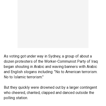
As voting got under way in Sydney, a group of about a
dozen protesters of the Worker-Communist Party of Iraq
began shouting in Arabic and waving banners with Arabic
and English slogans including: "No to American terrorism.
No to Islamic terrorism."
But they quickly were drowned out by a larger contingent
who cheered, chanted, clapped and danced outside the
polling station.