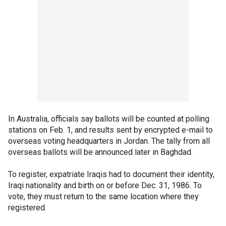
In Australia, officials say ballots will be counted at polling
stations on Feb. 1, and results sent by encrypted e-mail to
overseas voting headquarters in Jordan. The tally from all
overseas ballots will be announced later in Baghdad.
To register, expatriate Iraqis had to document their identity,
Iraqi nationality and birth on or before Dec. 31, 1986. To
vote, they must return to the same location where they
registered.