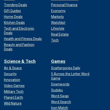
Trending Deals
Personal Finance
Gift Guides
Economy
Home Deals
Markets
Kitchen Deals
Watchlist
Tech and Electronic
Lifestyle
Deals
Real Estate
Health and Fitness Deals
Tech
Beauty and Fashion
Deals
Science & Tech
Games
Air & Space
Scattergories Daily
Security
5 Across the Letter Word
Game
Innovation
Downwords
Video Games
Sudoku
Military Tech
Word Swap
Planet Earth
Word Search
Wild Nature
Icon Match