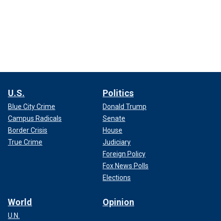
U.S.
Politics
Blue City Crime
Donald Trump
Campus Radicals
Senate
Border Crisis
House
True Crime
Judiciary
Foreign Policy
Fox News Polls
Elections
World
Opinion
U.N.