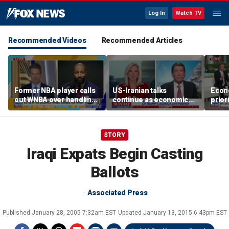
Log In
Watch TV
Recommended Videos
Recommended Articles
Former NBA player calls
US-Iranian talks
Econ
out WNBA over handling
continue as economic
prior
of trans athlete debate
worries grow
elect
STORY
Iraqi Expats Begin Casting
Ballots
Associated Press
Published
January 28, 2005 7:32am EST
Updated
January 13, 2015 6:43pm EST