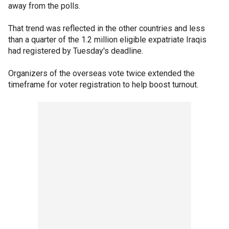
away from the polls.
That trend was reflected in the other countries and less
than a quarter of the 1.2 million eligible expatriate Iraqis
had registered by Tuesday's deadline.
Organizers of the overseas vote twice extended the
timeframe for voter registration to help boost turnout.