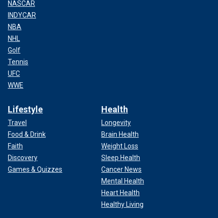
NASCAR
INDYCAR
NBA
NHL
Golf
Tennis
UFC
WWE
Lifestyle
Health
Travel
Longevity
Food & Drink
Brain Health
Faith
Weight Loss
Discovery
Sleep Health
Games & Quizzes
Cancer News
Mental Health
Heart Health
Healthy Living