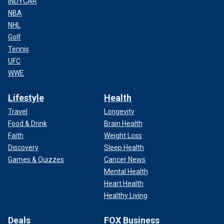
INDYCAR
NBA
NHL
Golf
Tennis
UFC
WWE
Lifestyle
Health
Travel
Longevity
Food & Drink
Brain Health
Faith
Weight Loss
Discovery
Sleep Health
Games & Quizzes
Cancer News
Mental Health
Heart Health
Healthy Living
Deals
FOX Business