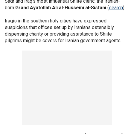
Sadr and Iraq's most influential Shiite cleric, the Iranian-
born
Grand Ayatollah Ali al-Husseini al-Sistani
(
search
).
Iraqis in the southern holy cities have expressed
suspicions that offices set up by Iranians ostensibly
dispensing charity or providing assistance to Shiite
pilgrims might be covers for Iranian government agents.