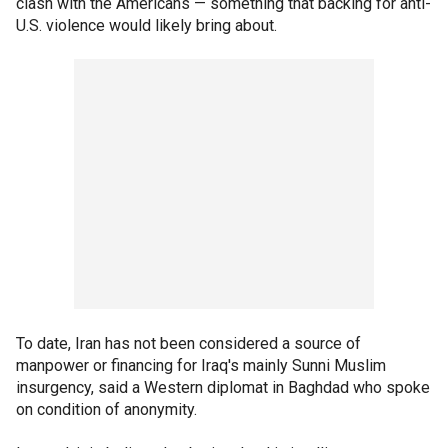
clash with the Americans — something that backing for anti-
U.S. violence would likely bring about.
To date, Iran has not been considered a source of
manpower or financing for Iraq's mainly Sunni Muslim
insurgency, said a Western diplomat in Baghdad who spoke
on condition of anonymity.