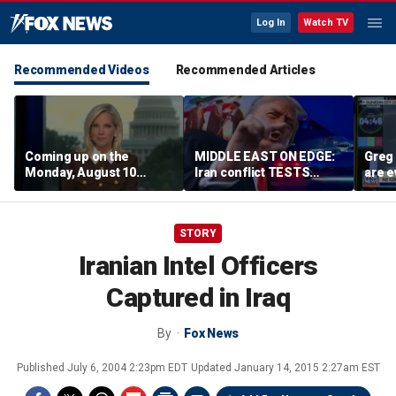
Log In
Watch TV
Recommended Videos
Recommended Articles
Coming up on the
MIDDLE EAST ON EDGE:
Greg 
Monday, August 10
Iran conflict TESTS
are e
edition of ‘Special
Trump’s diplomacy as
Report’
regional threats mount
STORY
Iranian Intel Officers
Captured in Iraq
By
Fox News
Published
July 6, 2004 2:23pm EDT
Updated
January 14, 2015 2:27am EST