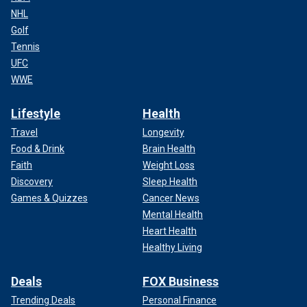
NHL
Golf
Tennis
UFC
WWE
Lifestyle
Health
Travel
Longevity
Food & Drink
Brain Health
Faith
Weight Loss
Discovery
Sleep Health
Games & Quizzes
Cancer News
Mental Health
Heart Health
Healthy Living
Deals
FOX Business
Trending Deals
Personal Finance