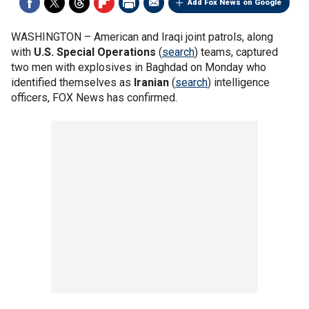
Add Fox News on Google
WASHINGTON –
American and Iraqi joint patrols, along
with
U.S. Special Operations
(
search
) teams, captured
two men with explosives in Baghdad on Monday who
identified themselves as
Iranian
(
search
) intelligence
officers, FOX News has confirmed.