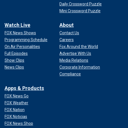
Daily Crossword Puzzle
Mini Crossword Puzzle
Watch Live
About
FOX News Shows
Contact Us
Programming Schedule
Careers
On Air Personalities
Fox Around the World
Full Episodes
Advertise With Us
Show Clips
Media Relations
News Clips
Corporate Information
Compliance
Apps & Products
FOX News Go
FOX Weather
FOX Nation
FOX Noticias
FOX News Shop