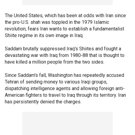
The United States, which has been at odds with Iran since
the pro-U.S. shah was toppled in the 1979 Islamic
revolution, fears Iran wants to establish a fundamentalist
Shiite regime in its own image in Iraq.
Saddam brutally suppressed Iraq's Shiites and fought a
devastating war with Iraq from 1980-88 that is thought to
have killed a million people from the two sides.
Since Saddam's fall, Washington has repeatedly accused
Tehran of sending money to various Iraqi groups,
dispatching intelligence agents and allowing foreign anti-
American fighters to travel to Iraq through its territory. Iran
has persistently denied the charges.