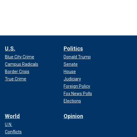
U.S.
Politics
Blue City Crime
Donald Trump
Campus Radicals
Senate
Border Crisis
House
True Crime
Judiciary
Foreign Policy
Fox News Polls
Elections
World
Opinion
U.N.
Conflicts