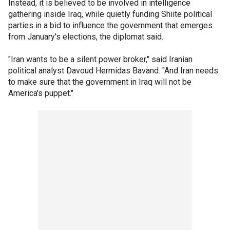
Instead, it is believed to be involved in intelligence
gathering inside Iraq, while quietly funding Shiite political
parties in a bid to influence the government that emerges
from January's elections, the diplomat said.
"Iran wants to be a silent power broker," said Iranian
political analyst Davoud Hermidas Bavand. "And Iran needs
to make sure that the government in Iraq will not be
America's puppet."