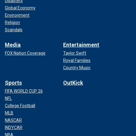
Disasters
Global Economy
Environment
Religion
Scandals
Media
Entertainment
FOX Nation Coverage
Taylor Swift
Royal Families
Country Music
Sports
OutKick
FIFA WORLD CUP 26
NFL
College Football
MLB
NASCAR
INDYCAR
NBA