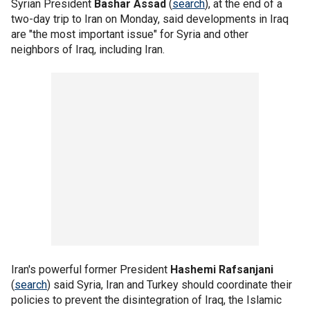
Syrian President
Bashar Assad
(
search
), at the end of a
two-day trip to Iran on Monday, said developments in Iraq
are "the most important issue" for Syria and other
neighbors of Iraq, including Iran.
Iran's powerful former President
Hashemi Rafsanjani
(
search
) said Syria, Iran and Turkey should coordinate their
policies to prevent the disintegration of Iraq, the Islamic