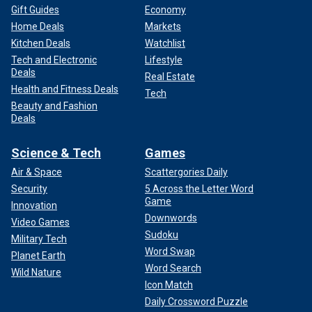
Gift Guides
Economy
Home Deals
Markets
Kitchen Deals
Watchlist
Tech and Electronic
Lifestyle
Deals
Real Estate
Health and Fitness Deals
Tech
Beauty and Fashion
Deals
Science & Tech
Games
Air & Space
Scattergories Daily
Security
5 Across the Letter Word
Game
Innovation
Downwords
Video Games
Sudoku
Military Tech
Word Swap
Planet Earth
Word Search
Wild Nature
Icon Match
Daily Crossword Puzzle