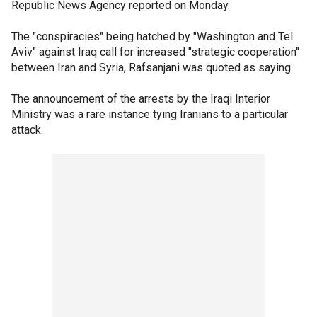
Republic News Agency reported on Monday.
The "conspiracies" being hatched by "Washington and Tel
Aviv" against Iraq call for increased "strategic cooperation"
between Iran and Syria, Rafsanjani was quoted as saying.
The announcement of the arrests by the Iraqi Interior
Ministry was a rare instance tying Iranians to a particular
attack.