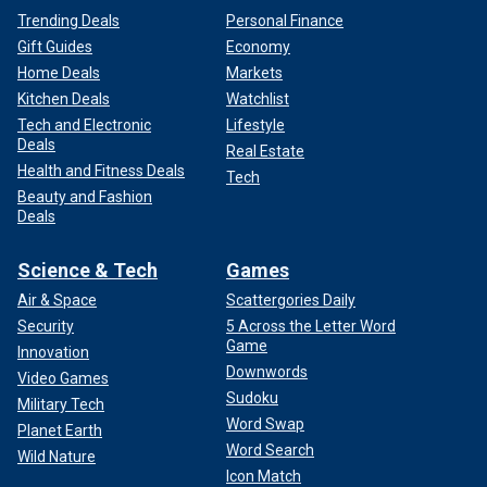
Trending Deals
Personal Finance
Gift Guides
Economy
Home Deals
Markets
Kitchen Deals
Watchlist
Tech and Electronic
Lifestyle
Deals
Real Estate
Health and Fitness Deals
Tech
Beauty and Fashion
Deals
Science & Tech
Games
Air & Space
Scattergories Daily
Security
5 Across the Letter Word
Game
Innovation
Downwords
Video Games
Sudoku
Military Tech
Word Swap
Planet Earth
Word Search
Wild Nature
Icon Match