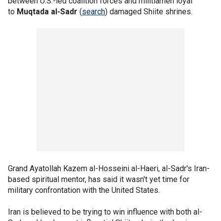
between U.S.-led coalition forces and militiamen loyal
to
Muqtada al-Sadr
(
search
) damaged Shiite shrines.
Grand Ayatollah Kazem al-Hosseini al-Haeri, al-Sadr's Iran-
based spiritual mentor, has said it wasn't yet time for
military confrontation with the United States.
Iran is believed to be trying to win influence with both al-