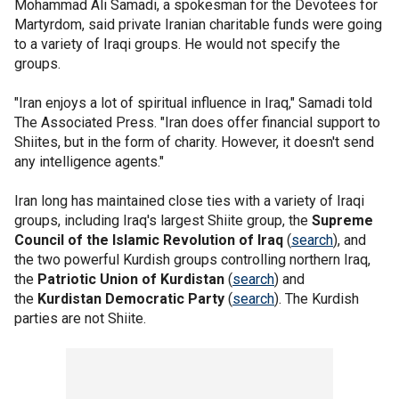
Mohammad Ali Samadi, a spokesman for the Devotees for
Martyrdom, said private Iranian charitable funds were going
to a variety of Iraqi groups. He would not specify the
groups.
"Iran enjoys a lot of spiritual influence in Iraq," Samadi told
The Associated Press. "Iran does offer financial support to
Shiites, but in the form of charity. However, it doesn't send
any intelligence agents."
Iran long has maintained close ties with a variety of Iraqi
groups, including Iraq's largest Shiite group, the
Supreme
Council of the Islamic Revolution of Iraq
(
search
), and
the two powerful Kurdish groups controlling northern Iraq,
the
Patriotic Union of Kurdistan
(
search
) and
the
Kurdistan Democratic Party
(
search
). The Kurdish
parties are not Shiite.