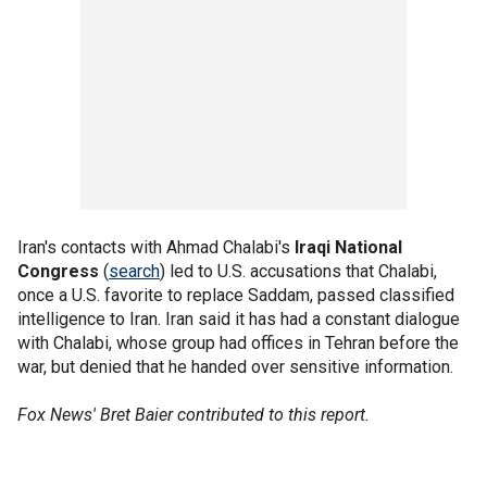
Iran's contacts with Ahmad Chalabi's
Iraqi National
Congress
(
search
) led to U.S. accusations that Chalabi,
once a U.S. favorite to replace Saddam, passed classified
intelligence to Iran. Iran said it has had a constant dialogue
with Chalabi, whose group had offices in Tehran before the
war, but denied that he handed over sensitive information.
Fox News' Bret Baier contributed to this report.