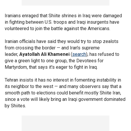
Iranians enraged that Shiite shrines in Iraq were damaged
in fighting between U.S. troops and Iraqi insurgents have
volunteered to join the battle against the Americans.
Iranian officials have said they would try to stop zealots
from crossing the border — and Iran's supreme
leader,
Ayatollah Ali Khamenei
(
search
), has refused to
give a green light to one group, the Devotees for
Martyrdom, that says it's eager to fight in Iraq.
Tehran insists it has no interest in fomenting instability in
its neighbor to the west — and many observers say that a
smooth path to elections could benefit mostly Shiite Iran,
since a vote will likely bring an Iraqi government dominated
by Shiites.