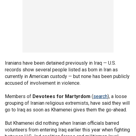
Iranians have been detained previously in Iraq — U.S.
records show several people listed as born in Iran as
currently in American custody — but none has been publicly
accused of involvement in violence.
Members of
Devotees for Martyrdom
(
search
), a loose
grouping of Iranian religious extremists, have said they will
go to Iraq as soon as Khamenei gives them the go-ahead.
But Khamenei did nothing when Iranian officials barred
volunteers from entering Iraq earlier this year when fighting