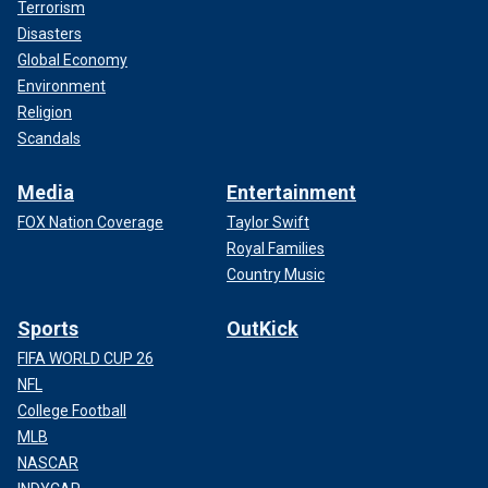
Terrorism
Disasters
Global Economy
Environment
Religion
Scandals
Media
Entertainment
FOX Nation Coverage
Taylor Swift
Royal Families
Country Music
Sports
OutKick
FIFA WORLD CUP 26
NFL
College Football
MLB
NASCAR