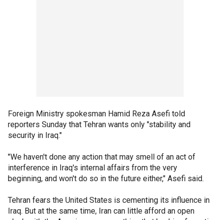
Foreign Ministry spokesman Hamid Reza Asefi told
reporters Sunday that Tehran wants only "stability and
security in Iraq."
"We haven't done any action that may smell of an act of
interference in Iraq's internal affairs from the very
beginning, and won't do so in the future either," Asefi said.
Tehran fears the United States is cementing its influence in
Iraq. But at the same time, Iran can little afford an open