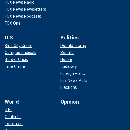
FOX News Radio
FOX News Newsletters
FOX News Podcasts
FOX One
U.S.
Politics
Blue City Crime
Donald Trump
Campus Radicals
Senate
Border Crisis
House
True Crime
Judiciary
Foreign Policy
Fox News Polls
Elections
World
Opinion
U.N.
Conflicts
Terrorism