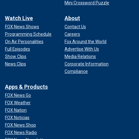
Mini Crossword Puzzle
Watch Live
About
FOX News Shows
Contact Us
Programming Schedule
Careers
On Air Personalities
Fox Around the World
Full Episodes
Advertise With Us
Show Clips
Media Relations
News Clips
Corporate Information
Compliance
Apps & Products
FOX News Go
FOX Weather
FOX Nation
FOX Noticias
FOX News Shop
FOX News Radio