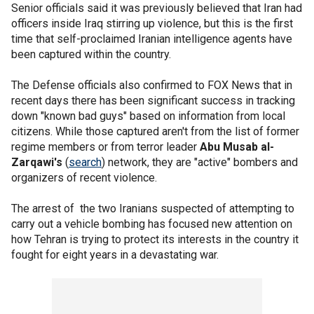
Senior officials said it was previously believed that Iran had
officers inside Iraq stirring up violence, but this is the first
time that self-proclaimed Iranian intelligence agents have
been captured within the country.
The Defense officials also confirmed to FOX News that in
recent days there has been significant success in tracking
down "known bad guys" based on information from local
citizens. While those captured aren't from the list of former
regime members or from terror leader
Abu Musab al-
Zarqawi's
(
search
) network, they are "active" bombers and
organizers of recent violence.
The arrest of the two Iranians suspected of attempting to
carry out a vehicle bombing has focused new attention on
how Tehran is trying to protect its interests in the country it
fought for eight years in a devastating war.