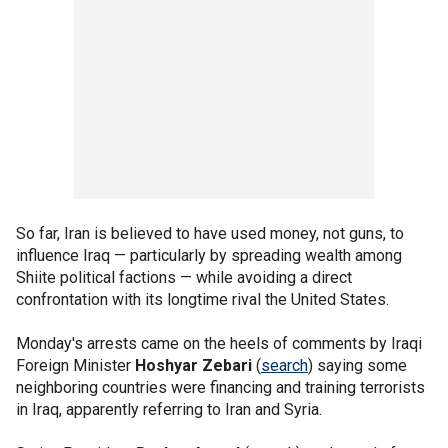
So far, Iran is believed to have used money, not guns, to
influence Iraq — particularly by spreading wealth among
Shiite political factions — while avoiding a direct
confrontation with its longtime rival the United States.
Monday's arrests came on the heels of comments by Iraqi
Foreign Minister
Hoshyar Zebari
(
search
) saying some
neighboring countries were financing and training terrorists
in Iraq, apparently referring to Iran and Syria.