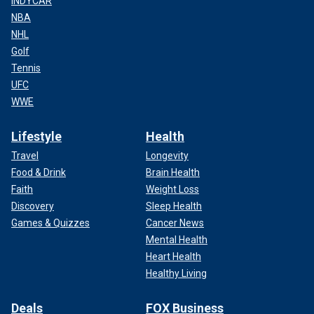
INDYCAR
NBA
NHL
Golf
Tennis
UFC
WWE
Lifestyle
Health
Travel
Longevity
Food & Drink
Brain Health
Faith
Weight Loss
Discovery
Sleep Health
Games & Quizzes
Cancer News
Mental Health
Heart Health
Healthy Living
Deals
FOX Business