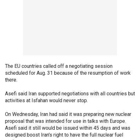
The EU countries called off a negotiating session
scheduled for Aug. 31 because of the resumption of work
there.
Asefi said Iran supported negotiations with all countries but
activities at Isfahan would never stop.
On Wednesday, Iran had said it was preparing new nuclear
proposal that was intended for use in talks with Europe.
Asefi said it still would be issued within 45 days and was
designed boost Iran's right to have the full nuclear fuel