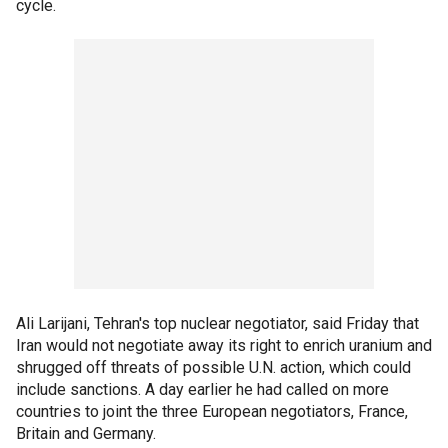
cycle.
Ali Larijani, Tehran's top nuclear negotiator, said Friday that
Iran would not negotiate away its right to enrich uranium and
shrugged off threats of possible U.N. action, which could
include sanctions. A day earlier he had called on more
countries to joint the three European negotiators, France,
Britain and Germany.