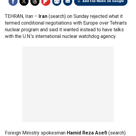
Add Fox News on Google
TEHRAN, Iran –
Iran
(search) on Sunday rejected what it
termed conditional negotiations with Europe over Tehran's
nuclear program and said it wanted instead to have talks
with the U.N.'s international nuclear watchdog agency.
Foreign Ministry spokesman
Hamid Reza Asefi
(search)