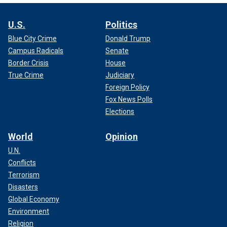
U.S.
Politics
Blue City Crime
Donald Trump
Campus Radicals
Senate
Border Crisis
House
True Crime
Judiciary
Foreign Policy
Fox News Polls
Elections
World
Opinion
U.N.
Conflicts
Terrorism
Disasters
Global Economy
Environment
Religion