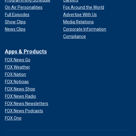
Programming Schedule
Careers
On Air Personalities
Fox Around the World
Full Episodes
Advertise With Us
Show Clips
Media Relations
News Clips
Corporate Information
Compliance
Apps & Products
FOX News Go
FOX Weather
FOX Nation
FOX Noticias
FOX News Shop
FOX News Radio
FOX News Newsletters
FOX News Podcasts
FOX One