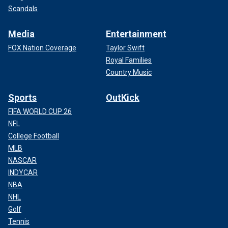
Scandals
Media
Entertainment
FOX Nation Coverage
Taylor Swift
Royal Families
Country Music
Sports
OutKick
FIFA WORLD CUP 26
NFL
College Football
MLB
NASCAR
INDYCAR
NBA
NHL
Golf
Tennis