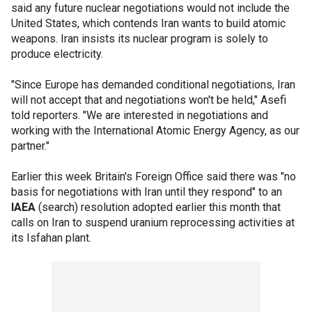
said any future nuclear negotiations would not include the
United States, which contends Iran wants to build atomic
weapons. Iran insists its nuclear program is solely to
produce electricity.
"Since Europe has demanded conditional negotiations, Iran
will not accept that and negotiations won't be held," Asefi
told reporters. "We are interested in negotiations and
working with the International Atomic Energy Agency, as our
partner."
Earlier this week Britain's Foreign Office said there was "no
basis for negotiations with Iran until they respond" to an
IAEA
(search) resolution adopted earlier this month that
calls on Iran to suspend uranium reprocessing activities at
its Isfahan plant.