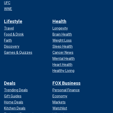
UFC
WWE
Lifestyle
Health
Travel
Longevity
Food & Drink
Brain Health
Faith
Weight Loss
Discovery
Sleep Health
Games & Quizzes
Cancer News
Mental Health
Heart Health
Healthy Living
Deals
FOX Business
Trending Deals
Personal Finance
Gift Guides
Economy
Home Deals
Markets
Kitchen Deals
Watchlist