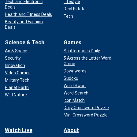
Tech and Electronic
Lifestyle
Deals
Real Estate
Health and Fitness Deals
Tech
Beauty and Fashion
Deals
Science & Tech
Games
Air & Space
Scattergories Daily
Security
5 Across the Letter Word
Game
Innovation
Downwords
Video Games
Sudoku
Military Tech
Word Swap
Planet Earth
Word Search
Wild Nature
Icon Match
Daily Crossword Puzzle
Mini Crossword Puzzle
Watch Live
About