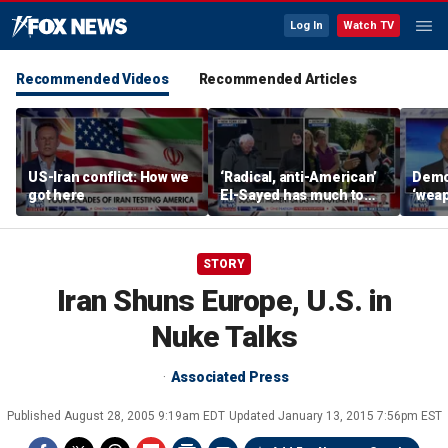
Log In
Watch TV
Recommended Videos
Recommended Articles
US-Iran conflict: How we
‘Radical, anti-American’
Demo
got here
El-Sayed has much to
‘wea
answer for: Hugh Hewitt
of th
Scott
STORY
Iran Shuns Europe, U.S. in
Nuke Talks
Associated Press
Published
August 28, 2005 9:19am EDT
Updated
January 13, 2015 7:56pm EST