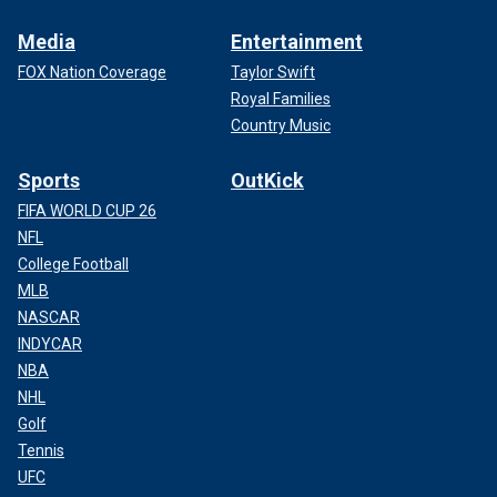
Media
Entertainment
FOX Nation Coverage
Taylor Swift
Royal Families
Country Music
Sports
OutKick
FIFA WORLD CUP 26
NFL
College Football
MLB
NASCAR
INDYCAR
NBA
NHL
Golf
Tennis
UFC