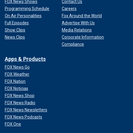
FOX News Shows
Contact Us
Programming Schedule
Careers
On Air Personalities
Fox Around the World
Full Episodes
Advertise With Us
Show Clips
Media Relations
News Clips
Corporate Information
Compliance
Apps & Products
FOX News Go
FOX Weather
FOX Nation
FOX Noticias
FOX News Shop
FOX News Radio
FOX News Newsletters
FOX News Podcasts
FOX One