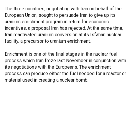
The three countries, negotiating with Iran on behalf of the
European Union, sought to persuade Iran to give up its
uranium enrichment program in return for economic
incentives, a proposal Iran has rejected. At the same time,
Iran reactivated uranium conversion at its Isfahan nuclear
facility, a precursor to uranium enrichment.
Enrichment is one of the final stages in the nuclear fuel
process which Iran froze last November in conjunction with
its negotiations with the Europeans. The enrichment
process can produce either the fuel needed for a reactor or
material used in creating a nuclear bomb.