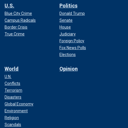
U.S.
Politics
Blue City Crime
Donald Trump
Campus Radicals
Senate
Border Crisis
House
True Crime
Judiciary
Foreign Policy
Fox News Polls
Elections
World
Opinion
U.N.
Conflicts
Terrorism
Disasters
Global Economy
Environment
Religion
Scandals