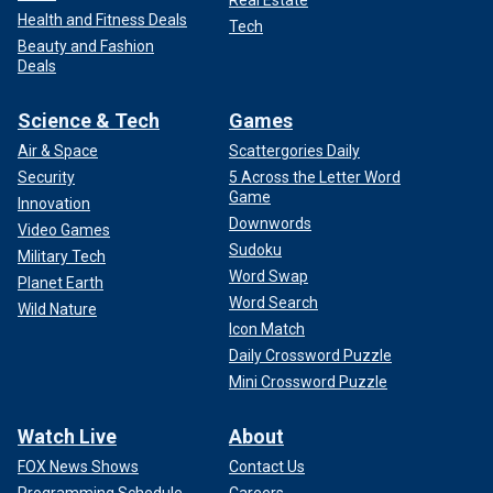
Real Estate
Health and Fitness Deals
Tech
Beauty and Fashion
Deals
Science & Tech
Games
Air & Space
Scattergories Daily
Security
5 Across the Letter Word
Game
Innovation
Downwords
Video Games
Sudoku
Military Tech
Word Swap
Planet Earth
Word Search
Wild Nature
Icon Match
Daily Crossword Puzzle
Mini Crossword Puzzle
Watch Live
About
FOX News Shows
Contact Us