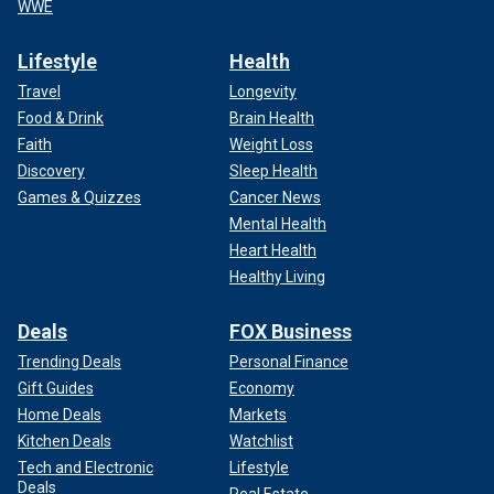
WWE
Lifestyle
Health
Travel
Longevity
Food & Drink
Brain Health
Faith
Weight Loss
Discovery
Sleep Health
Games & Quizzes
Cancer News
Mental Health
Heart Health
Healthy Living
Deals
FOX Business
Trending Deals
Personal Finance
Gift Guides
Economy
Home Deals
Markets
Kitchen Deals
Watchlist
Tech and Electronic
Lifestyle
Deals