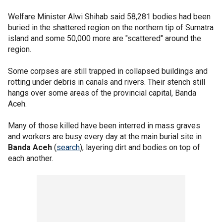
Welfare Minister Alwi Shihab said 58,281 bodies had been
buried in the shattered region on the northern tip of Sumatra
island and some 50,000 more are "scattered" around the
region.
Some corpses are still trapped in collapsed buildings and
rotting under debris in canals and rivers. Their stench still
hangs over some areas of the provincial capital, Banda
Aceh.
Many of those killed have been interred in mass graves
and workers are busy every day at the main burial site in
Banda Aceh
(
search
), layering dirt and bodies on top of
each another.