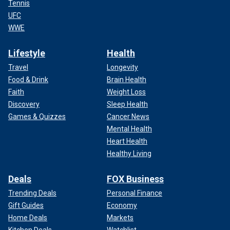
Tennis
UFC
WWE
Lifestyle
Health
Travel
Longevity
Food & Drink
Brain Health
Faith
Weight Loss
Discovery
Sleep Health
Games & Quizzes
Cancer News
Mental Health
Heart Health
Healthy Living
Deals
FOX Business
Trending Deals
Personal Finance
Gift Guides
Economy
Home Deals
Markets