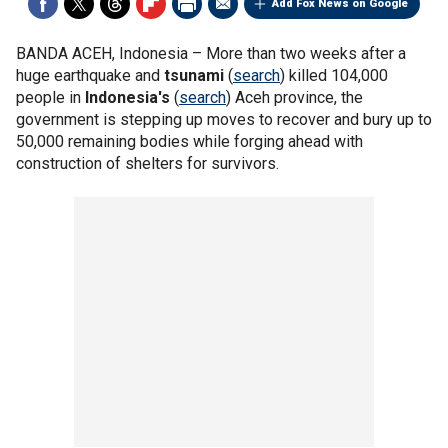
Add Fox News on Google
BANDA ACEH, Indonesia –
More than two weeks after a
huge earthquake and
tsunami
(
search
) killed 104,000
people in
Indonesia's
(
search
) Aceh province, the
government is stepping up moves to recover and bury up to
50,000 remaining bodies while forging ahead with
construction of shelters for survivors.