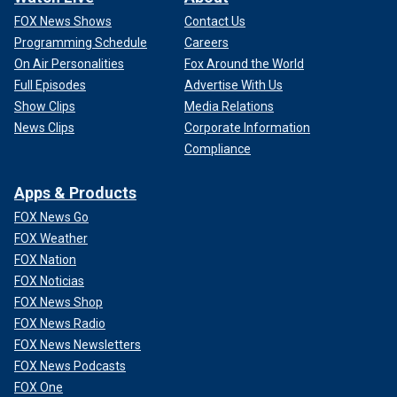
FOX News Shows
Contact Us
Programming Schedule
Careers
On Air Personalities
Fox Around the World
Full Episodes
Advertise With Us
Show Clips
Media Relations
News Clips
Corporate Information
Compliance
Apps & Products
FOX News Go
FOX Weather
FOX Nation
FOX Noticias
FOX News Shop
FOX News Radio
FOX News Newsletters
FOX News Podcasts
FOX One