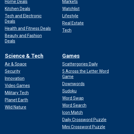
Home Deals
Markets
Kitchen Deals
Watchlist
Tech and Electronic
Lifestyle
Deals
Real Estate
Health and Fitness Deals
Tech
Beauty and Fashion
Deals
Science & Tech
Games
Air & Space
Scattergories Daily
Security
5 Across the Letter Word
Game
Innovation
Downwords
Video Games
Sudoku
Military Tech
Word Swap
Planet Earth
Word Search
Wild Nature
Icon Match
Daily Crossword Puzzle
Mini Crossword Puzzle