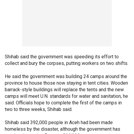
Shihab said the government was speeding its effort to
collect and bury the corpses, putting workers on two shifts.
He said the government was building 24 camps around the
province to house those now staying in tent cities. Wooden
barrack-style buildings will replace the tents and the new
camps will meet U.N. standards for water and sanitation, he
said. Officials hope to complete the first of the camps in
two to three weeks, Shihab said.
Shihab said 392,000 people in Aceh had been made
homeless by the disaster, although the government has