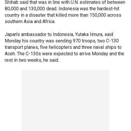
Shihab said that was in line with U.N. estimates of between
80,000 and 130,000 dead. Indonesia was the hardest-hit
country in a disaster that killed more than 150,000 across
southern Asia and Africa.
Japan's ambassador to Indonesia, Yutaka Iimura, said
Monday his country was sending 970 troops, two C-130
transport planes, five helicopters and three naval ships to
Aceh. The C-130s were expected to arrive Monday and the
rest in two weeks, he said.