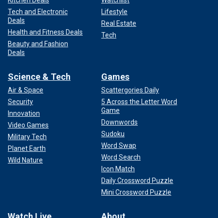
Kitchen Deals
Watchlist
Tech and Electronic
Lifestyle
Deals
Real Estate
Health and Fitness Deals
Tech
Beauty and Fashion
Deals
Science & Tech
Games
Air & Space
Scattergories Daily
Security
5 Across the Letter Word
Game
Innovation
Downwords
Video Games
Sudoku
Military Tech
Word Swap
Planet Earth
Word Search
Wild Nature
Icon Match
Daily Crossword Puzzle
Mini Crossword Puzzle
Watch Live
About