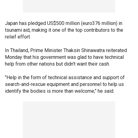
Japan has pledged US$500 million (euro376 million) in
tsunami aid, making it one of the top contributors to the
relief effort.
In Thailand, Prime Minister Thaksin Shinawatra reiterated
Monday that his government was glad to have technical
help from other nations but didn't want their cash.
"Help in the form of technical assistance and support of
search-and-rescue equipment and personnel to help us
identify the bodies is more than welcome," he said.