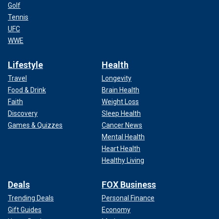
Golf
Tennis
UFC
WWE
Lifestyle
Health
Travel
Longevity
Food & Drink
Brain Health
Faith
Weight Loss
Discovery
Sleep Health
Games & Quizzes
Cancer News
Mental Health
Heart Health
Healthy Living
Deals
FOX Business
Trending Deals
Personal Finance
Gift Guides
Economy