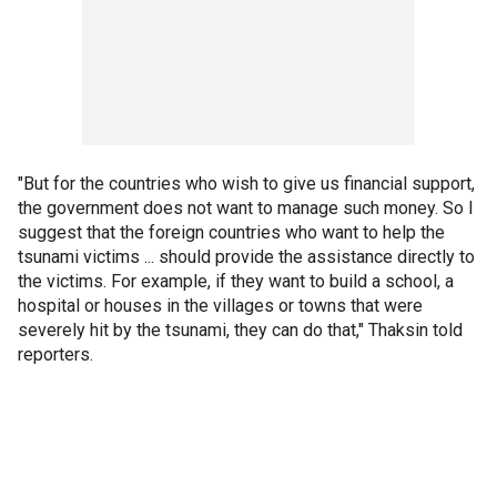
"But for the countries who wish to give us financial support,
the government does not want to manage such money. So I
suggest that the foreign countries who want to help the
tsunami victims ... should provide the assistance directly to
the victims. For example, if they want to build a school, a
hospital or houses in the villages or towns that were
severely hit by the tsunami, they can do that," Thaksin told
reporters.