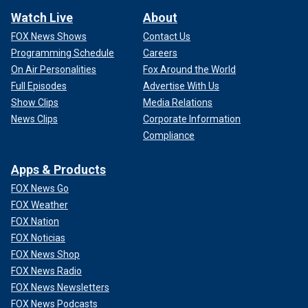
Watch Live
About
FOX News Shows
Contact Us
Programming Schedule
Careers
On Air Personalities
Fox Around the World
Full Episodes
Advertise With Us
Show Clips
Media Relations
News Clips
Corporate Information
Compliance
Apps & Products
FOX News Go
FOX Weather
FOX Nation
FOX Noticias
FOX News Shop
FOX News Radio
FOX News Newsletters
FOX News Podcasts