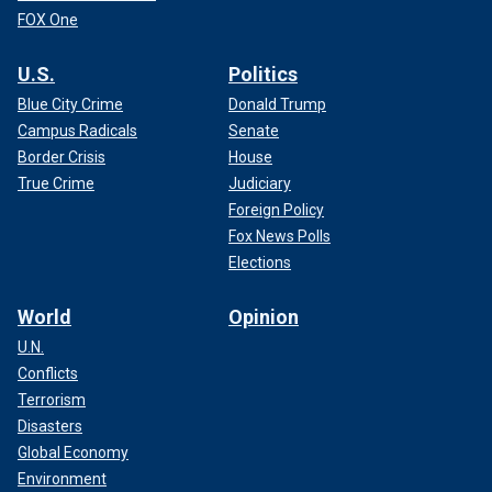
FOX One
U.S.
Politics
Blue City Crime
Donald Trump
Campus Radicals
Senate
Border Crisis
House
True Crime
Judiciary
Foreign Policy
Fox News Polls
Elections
World
Opinion
U.N.
Conflicts
Terrorism
Disasters
Global Economy
Environment