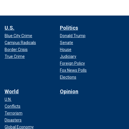
U.S.
Politics
Blue City Crime
Donald Trump
Campus Radicals
Senate
Border Crisis
House
True Crime
Judiciary
Foreign Policy
Fox News Polls
Elections
World
Opinion
U.N.
Conflicts
Terrorism
Disasters
Global Economy