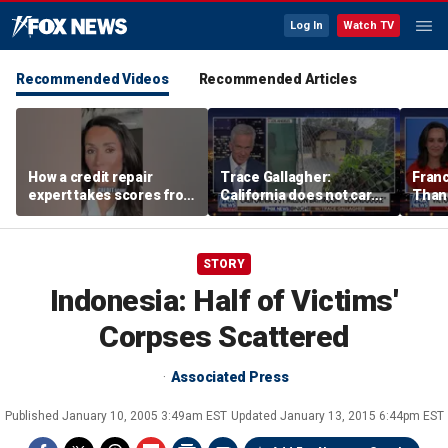
Log In
Watch TV
Recommended Videos
Recommended Articles
How a credit repair
Trace Gallagher:
Fran
expert takes scores from
California does not care
Thank
400 to 700 in just 30 days
about taxes, fraud,
'favor
abuse or bathrooms
past c
STORY
Indonesia: Half of Victims'
Corpses Scattered
Associated Press
Published
January 10, 2005 3:49am EST
Updated
January 13, 2015 6:44pm EST