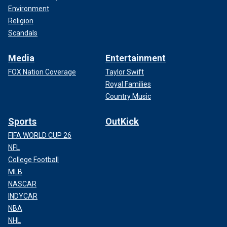
Environment
Religion
Scandals
Media
Entertainment
FOX Nation Coverage
Taylor Swift
Royal Families
Country Music
Sports
OutKick
FIFA WORLD CUP 26
NFL
College Football
MLB
NASCAR
INDYCAR
NBA
NHL