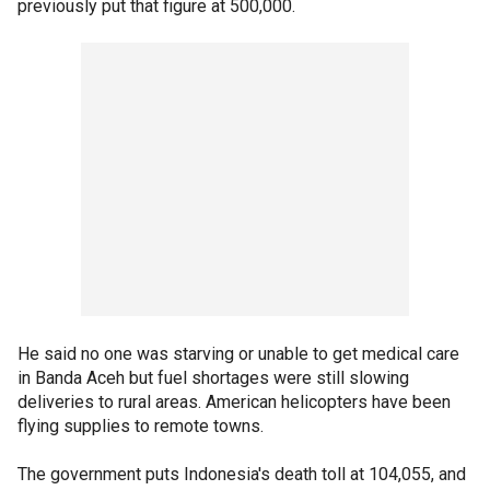
previously put that figure at 500,000.
He said no one was starving or unable to get medical care
in Banda Aceh but fuel shortages were still slowing
deliveries to rural areas. American helicopters have been
flying supplies to remote towns.
The government puts Indonesia's death toll at 104,055, and