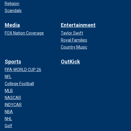
Religion
Scandals
Media
Entertainment
FOX Nation Coverage
Taylor Swift
Royal Families
Country Music
Sports
OutKick
FIFA WORLD CUP 26
NFL
College Football
MLB
NASCAR
INDYCAR
NBA
NHL
Golf