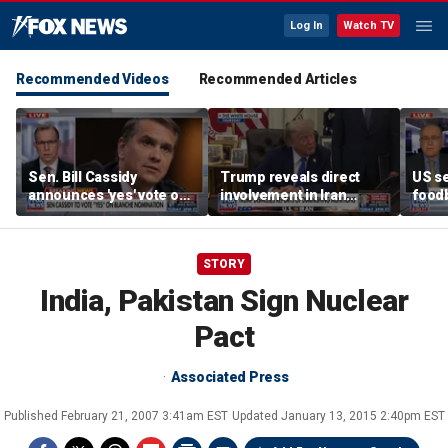
Log In
Watch TV
Recommended Videos
Recommended Articles
Sen. Bill Cassidy
Trump reveals direct
US se
announces 'yes' vote on
involvement in Iran
foodb
Todd Blanche
negotiations to reopen
outbr
nomination
Strait of Hormuz
has 
STORY
India, Pakistan Sign Nuclear
Pact
Associated Press
Published
February 21, 2007 3:41am EST
Updated
January 13, 2015 2:40pm EST