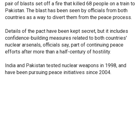
pair of blasts set off a fire that killed 68 people on a train to
Pakistan. The blast has been seen by officials from both
countries as a way to divert them from the peace process.
Details of the pact have been kept secret, but it includes
confidence-building measures related to both countries'
nuclear arsenals, officials say, part of continuing peace
efforts after more than a half-century of hostility.
India and Pakistan tested nuclear weapons in 1998, and
have been pursuing peace initiatives since 2004.