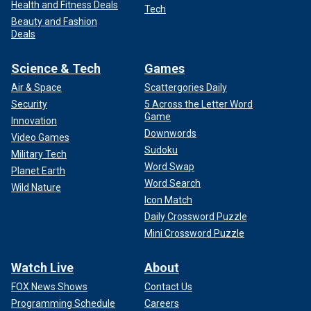
Health and Fitness Deals
Tech
Beauty and Fashion
Deals
Science & Tech
Games
Air & Space
Scattergories Daily
Security
5 Across the Letter Word
Game
Innovation
Downwords
Video Games
Sudoku
Military Tech
Word Swap
Planet Earth
Word Search
Wild Nature
Icon Match
Daily Crossword Puzzle
Mini Crossword Puzzle
Watch Live
About
FOX News Shows
Contact Us
Programming Schedule
Careers