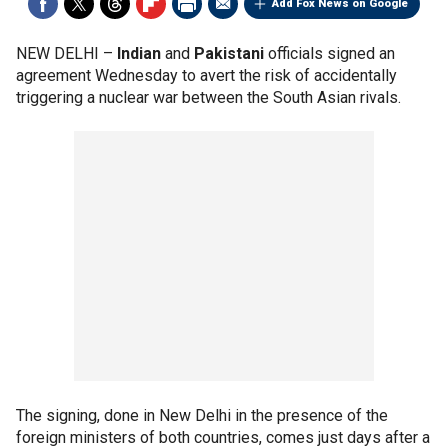
Add Fox News on Google
NEW DELHI –
Indian
and
Pakistani
officials signed an
agreement Wednesday to avert the risk of accidentally
triggering a nuclear war between the South Asian rivals.
The signing, done in New Delhi in the presence of the
foreign ministers of both countries, comes just days after a