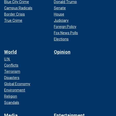
Blue City Crime
Donald Trump
Campus Radicals
Senate
Border Crisis
House
True Crime
Judiciary
Foreign Policy
Fox News Polls
Elections
World
Opinion
U.N.
Conflicts
Terrorism
Disasters
Global Economy
Environment
Religion
Scandals
Media
Entertainment