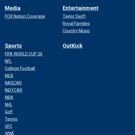
Media
Entertainment
FOX Nation Coverage
Taylor Swift
Royal Families
Country Music
Sports
OutKick
FIFA WORLD CUP 26
NFL
College Football
MLB
NASCAR
INDYCAR
NBA
NHL
Golf
Tennis
UFC
WWE