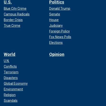
U.S.
Politics
Blue City Crime
Donald Trump
Campus Radicals
Senate
Border Crisis
House
True Crime
Judiciary
Foreign Policy
Fox News Polls
Elections
World
Opinion
U.N.
Conflicts
Terrorism
Disasters
Global Economy
Environment
Religion
Scandals