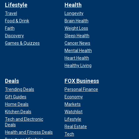
Lifestyle
Health
Travel
Longevity
Food & Drink
Brain Health
Faith
Weight Loss
Discovery
Sleep Health
Games & Quizzes
Cancer News
Mental Health
Heart Health
Healthy Living
Deals
FOX Business
Trending Deals
Personal Finance
Gift Guides
Economy
Home Deals
Markets
Kitchen Deals
Watchlist
Tech and Electronic
Lifestyle
Deals
Real Estate
Health and Fitness Deals
Tech