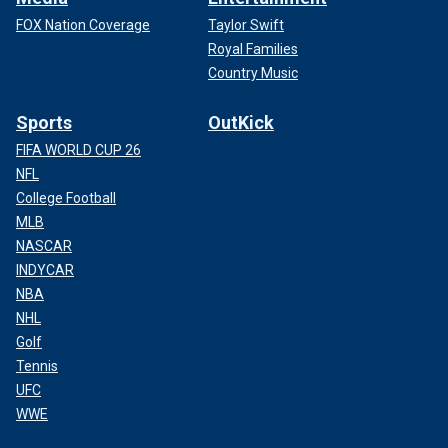
FOX Nation Coverage
Taylor Swift
Royal Families
Country Music
Sports
OutKick
FIFA WORLD CUP 26
NFL
College Football
MLB
NASCAR
INDYCAR
NBA
NHL
Golf
Tennis
UFC
WWE