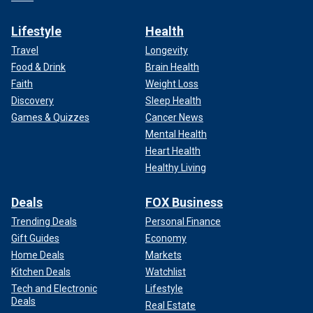
Lifestyle
Health
Travel
Longevity
Food & Drink
Brain Health
Faith
Weight Loss
Discovery
Sleep Health
Games & Quizzes
Cancer News
Mental Health
Heart Health
Healthy Living
Deals
FOX Business
Trending Deals
Personal Finance
Gift Guides
Economy
Home Deals
Markets
Kitchen Deals
Watchlist
Tech and Electronic
Lifestyle
Deals
Real Estate