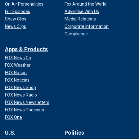
On Air Personalities
Fox Around the World
Full Episodes
Advertise With Us
Show Clips
Media Relations
News Clips
Corporate Information
Compliance
Apps & Products
FOX News Go
FOX Weather
FOX Nation
FOX Noticias
FOX News Shop
FOX News Radio
FOX News Newsletters
FOX News Podcasts
FOX One
U.S.
Politics