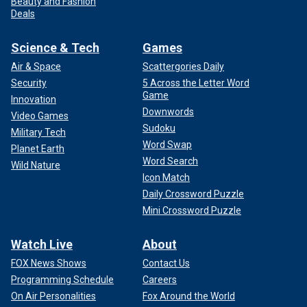
Beauty and Fashion
Deals
Science & Tech
Games
Air & Space
Scattergories Daily
Security
5 Across the Letter Word
Game
Innovation
Downwords
Video Games
Sudoku
Military Tech
Word Swap
Planet Earth
Word Search
Wild Nature
Icon Match
Daily Crossword Puzzle
Mini Crossword Puzzle
Watch Live
About
FOX News Shows
Contact Us
Programming Schedule
Careers
On Air Personalities
Fox Around the World