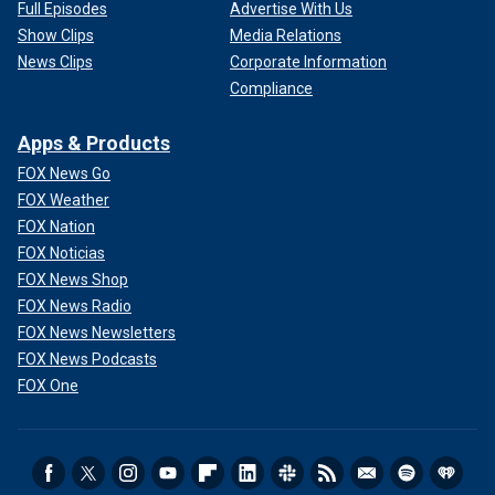
Full Episodes
Advertise With Us
Show Clips
Media Relations
News Clips
Corporate Information
Compliance
Apps & Products
FOX News Go
FOX Weather
FOX Nation
FOX Noticias
FOX News Shop
FOX News Radio
FOX News Newsletters
FOX News Podcasts
FOX One