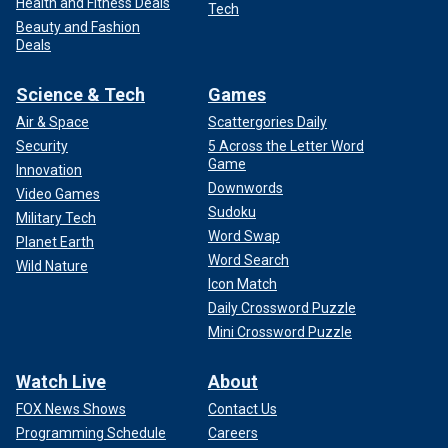
Health and Fitness Deals
Tech
Beauty and Fashion
Deals
Science & Tech
Games
Air & Space
Scattergories Daily
Security
5 Across the Letter Word
Game
Innovation
Downwords
Video Games
Sudoku
Military Tech
Word Swap
Planet Earth
Word Search
Wild Nature
Icon Match
Daily Crossword Puzzle
Mini Crossword Puzzle
Watch Live
About
FOX News Shows
Contact Us
Programming Schedule
Careers