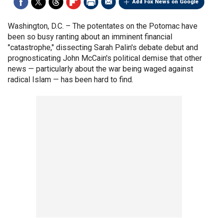
Add Fox News on Google
Washington, D.C. –
The potentates on the Potomac have
been so busy ranting about an imminent financial
"catastrophe," dissecting Sarah Palin's debate debut and
prognosticating John McCain's political demise that other
news — particularly about the war being waged against
radical Islam — has been hard to find.