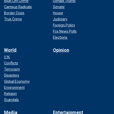
Blue City Crime
Donald Trump
Campus Radicals
Senate
Border Crisis
House
True Crime
Judiciary
Foreign Policy
Fox News Polls
Elections
World
Opinion
U.N.
Conflicts
Terrorism
Disasters
Global Economy
Environment
Religion
Scandals
Media
Entertainment