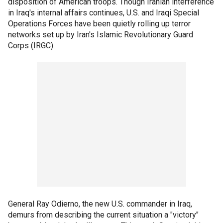
disposition of American troops. Though Iranian interference
in Iraq's internal affairs continues, U.S. and Iraqi Special
Operations Forces have been quietly rolling up terror
networks set up by Iran's Islamic Revolutionary Guard
Corps (IRGC).
General Ray Odierno, the new U.S. commander in Iraq,
demurs from describing the current situation a "victory"