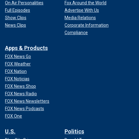
On Air Personalities
Fox Around the World
Full Episodes
Advertise With Us
Show Clips
Media Relations
News Clips
Corporate Information
Compliance
Apps & Products
FOX News Go
FOX Weather
FOX Nation
FOX Noticias
FOX News Shop
FOX News Radio
FOX News Newsletters
FOX News Podcasts
FOX One
U.S.
Politics