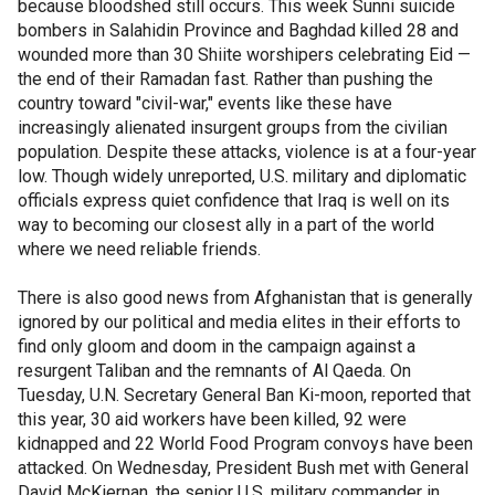
because bloodshed still occurs. This week Sunni suicide
bombers in Salahidin Province and Baghdad killed 28 and
wounded more than 30 Shiite worshipers celebrating Eid —
the end of their Ramadan fast. Rather than pushing the
country toward "civil-war," events like these have
increasingly alienated insurgent groups from the civilian
population. Despite these attacks, violence is at a four-year
low. Though widely unreported, U.S. military and diplomatic
officials express quiet confidence that Iraq is well on its
way to becoming our closest ally in a part of the world
where we need reliable friends.
There is also good news from Afghanistan that is generally
ignored by our political and media elites in their efforts to
find only gloom and doom in the campaign against a
resurgent Taliban and the remnants of Al Qaeda. On
Tuesday, U.N. Secretary General Ban Ki-moon, reported that
this year, 30 aid workers have been killed, 92 were
kidnapped and 22 World Food Program convoys have been
attacked. On Wednesday, President Bush met with General
David McKiernan, the senior U.S. military commander in