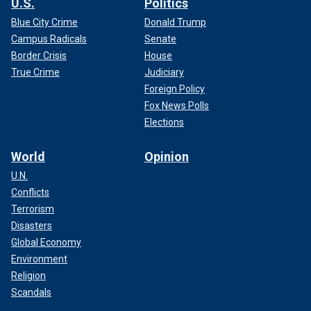
U.S.
Politics
Blue City Crime
Donald Trump
Campus Radicals
Senate
Border Crisis
House
True Crime
Judiciary
Foreign Policy
Fox News Polls
Elections
World
Opinion
U.N.
Conflicts
Terrorism
Disasters
Global Economy
Environment
Religion
Scandals