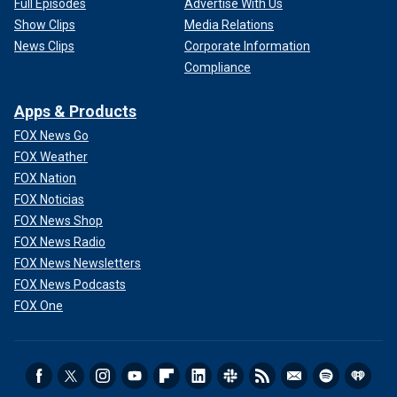
Full Episodes
Advertise With Us
Show Clips
Media Relations
News Clips
Corporate Information
Compliance
Apps & Products
FOX News Go
FOX Weather
FOX Nation
FOX Noticias
FOX News Shop
FOX News Radio
FOX News Newsletters
FOX News Podcasts
FOX One