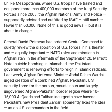
Unlike Mesopotamia, where U.S. troops have trained and
equipped more than 400,000 members of the Iraqi Security
Forces since 2003, the Afghan National Army and Police —
supposedly advised and outfitted by ISAF — still number
fewer than 60,000. None of this is good news — but it is
about to change.
General David Petraeus has ordered Central Command to
quietly review the disposition of U.S. forces in his theater
and — equally important — NATO roles and missions in
Afghanistan. In the aftermath of the September 20, Marriott
Hotel suicide bombing in Islamabad, the Pakistani
government is renewing efforts to reign in Islamic radicals.
Last week, Afghan Defense Minister Abdul Rahim Wardak
urged creation of a combined Afghan, Pakistani, U.S.
security force for the porous, mountainous and largely
ungoverned Afghan-Pakistani border region where 10-
15,000 Al Qaeda and Taliban insurgents have havens.
Pakistan's new President Zardari apparently likes the idea
— as do U.S. commanders in the field.