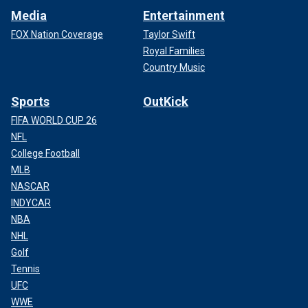
Media
Entertainment
FOX Nation Coverage
Taylor Swift
Royal Families
Country Music
Sports
OutKick
FIFA WORLD CUP 26
NFL
College Football
MLB
NASCAR
INDYCAR
NBA
NHL
Golf
Tennis
UFC
WWE