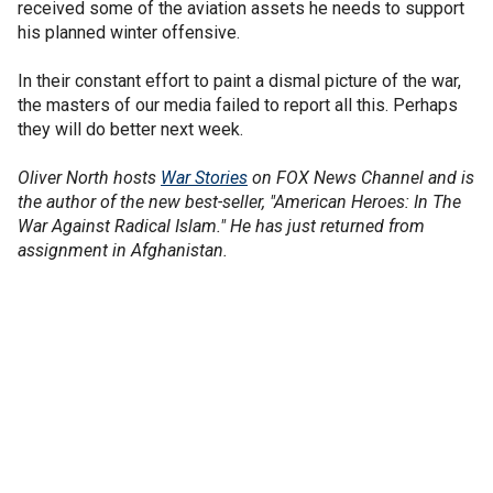
received some of the aviation assets he needs to support
his planned winter offensive.
In their constant effort to paint a dismal picture of the war,
the masters of our media failed to report all this. Perhaps
they will do better next week.
Oliver North hosts
War Stories
on FOX News Channel and is
the author of the new best-seller, "American Heroes: In The
War Against Radical Islam." He has just returned from
assignment in Afghanistan.