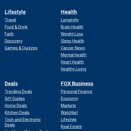
Lifestyle
Health
Travel
Longevity
Food & Drink
Brain Health
Faith
Weight Loss
Discovery
Sleep Health
Games & Quizzes
Cancer News
Mental Health
Heart Health
Healthy Living
Deals
FOX Business
Trending Deals
Personal Finance
Gift Guides
Economy
Home Deals
Markets
Kitchen Deals
Watchlist
Tech and Electronic
Lifestyle
Deals
Real Estate