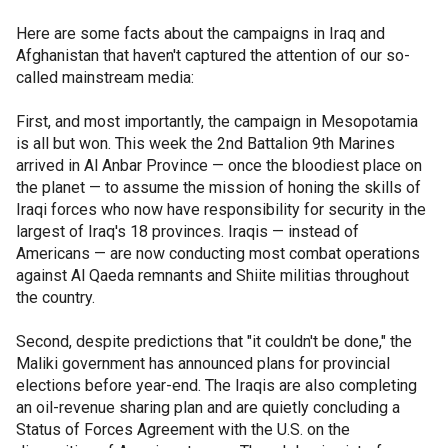
Here are some facts about the campaigns in Iraq and
Afghanistan that haven't captured the attention of our so-
called mainstream media:
First, and most importantly, the campaign in Mesopotamia
is all but won. This week the 2nd Battalion 9th Marines
arrived in Al Anbar Province — once the bloodiest place on
the planet — to assume the mission of honing the skills of
Iraqi forces who now have responsibility for security in the
largest of Iraq's 18 provinces. Iraqis — instead of
Americans — are now conducting most combat operations
against Al Qaeda remnants and Shiite militias throughout
the country.
Second, despite predictions that "it couldn't be done," the
Maliki government has announced plans for provincial
elections before year-end. The Iraqis are also completing
an oil-revenue sharing plan and are quietly concluding a
Status of Forces Agreement with the U.S. on the