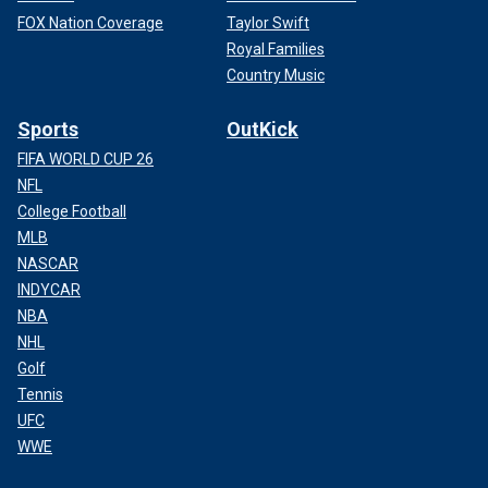
FOX Nation Coverage
Taylor Swift
Royal Families
Country Music
Sports
OutKick
FIFA WORLD CUP 26
NFL
College Football
MLB
NASCAR
INDYCAR
NBA
NHL
Golf
Tennis
UFC
WWE