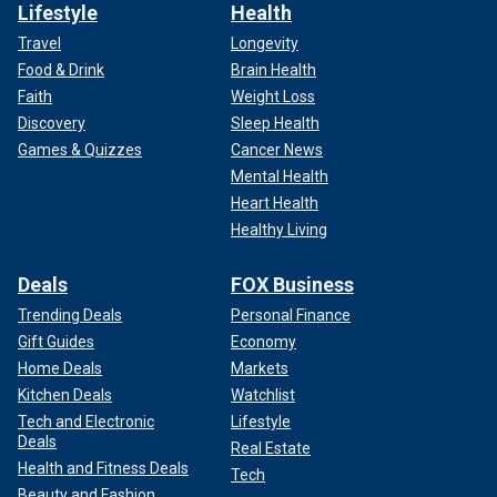
Lifestyle
Health
Travel
Longevity
Food & Drink
Brain Health
Faith
Weight Loss
Discovery
Sleep Health
Games & Quizzes
Cancer News
Mental Health
Heart Health
Healthy Living
Deals
FOX Business
Trending Deals
Personal Finance
Gift Guides
Economy
Home Deals
Markets
Kitchen Deals
Watchlist
Tech and Electronic
Lifestyle
Deals
Real Estate
Health and Fitness Deals
Tech
Beauty and Fashion