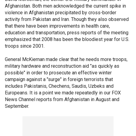
Afghanistan. Both men acknowledged the current spike in
violence in Afghanistan precipitated by cross-border
activity from Pakistan and Iran. Though they also observed
that there have been improvements in health care,
education and transportation, press reports of the meeting
emphasized that 2008 has been the bloodiest year for U.S.
troops since 2001.
General McKiernan made clear that he needs more troops,
military hardware and reconstruction aid "as quickly as
possible" in order to prosecute an effective winter
campaign against a "surge" in foreign terrorists that
includes Pakistanis, Chechens, Saudis, Uzbeks and
Europeans. It is a point we made repeatedly in our FOX
News Channel reports from Afghanistan in August and
September.