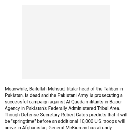
Meanwhile, Baitullah Mehsud, titular head of the Taliban in
Pakistan, is dead and the Pakistani Army is prosecuting a
successful campaign against Al Qaeda militants in Bajour
Agency in Pakistan's Federally Administered Tribal Area.
Though Defense Secretary Robert Gates predicts that it will
be "springtime" before an additional 10,000 U.S. troops will
arrive in Afghanistan, General McKiernan has already