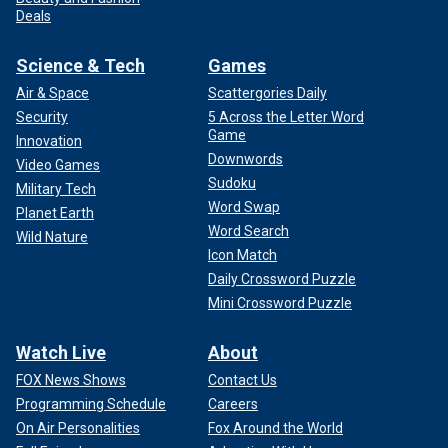
Deals
Science & Tech
Games
Air & Space
Scattergories Daily
Security
5 Across the Letter Word
Game
Innovation
Downwords
Video Games
Sudoku
Military Tech
Word Swap
Planet Earth
Word Search
Wild Nature
Icon Match
Daily Crossword Puzzle
Mini Crossword Puzzle
Watch Live
About
FOX News Shows
Contact Us
Programming Schedule
Careers
On Air Personalities
Fox Around the World