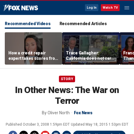
Log In
Watch TV
Recommended Videos
Recommended Articles
How a credit repair
Trace Gallagher:
Fran
expert takes scores from
California does not care
Thank
400 to 700 in just 30 days
about taxes, fraud,
'favor
abuse or bathrooms
past c
STORY
In Other News: The War on
Terror
By
Oliver North
Fox News
Published
October 3, 2008 1:59pm EDT
Updated
May 18, 2015 1:53pm EDT