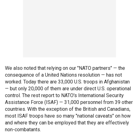
We also noted that relying on our "NATO partners" — the
consequence of a United Nations resolution — has not
worked. Today there are 33,000 U.S. troops in Afghanistan
— but only 20,000 of them are under direct U.S. operational
control. The rest report to NATO's International Security
Assistance Force (ISAF) — 31,000 personnel from 39 other
countries. With the exception of the British and Canadians,
most ISAF troops have so many "national caveats" on how
and where they can be employed that they are effectively
non-combatants.