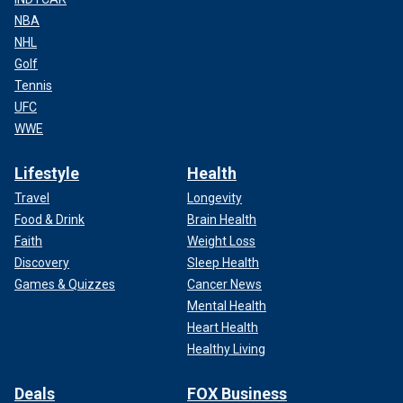
NBA
NHL
Golf
Tennis
UFC
WWE
Lifestyle
Health
Travel
Longevity
Food & Drink
Brain Health
Faith
Weight Loss
Discovery
Sleep Health
Games & Quizzes
Cancer News
Mental Health
Heart Health
Healthy Living
Deals
FOX Business