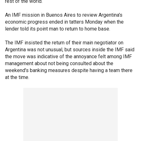
rest of the world.
An IMF mission in Buenos Aires to review Argentina's
economic progress ended in tatters Monday when the
lender told its point man to return to home base.
The IMF insisted the return of their main negotiator on
Argentina was not unusual, but sources inside the IMF said
the move was indicative of the annoyance felt among IMF
management about not being consulted about the
weekend's banking measures despite having a team there
at the time.