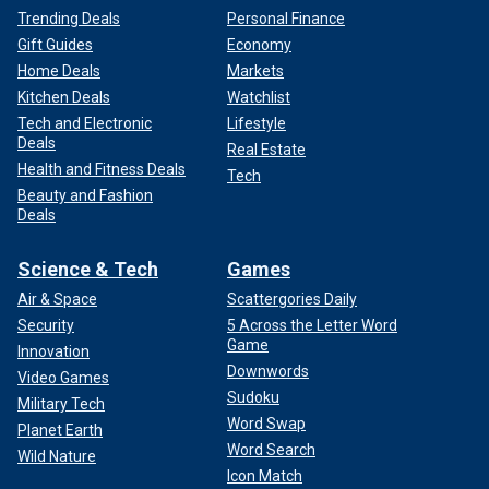
Trending Deals
Personal Finance
Gift Guides
Economy
Home Deals
Markets
Kitchen Deals
Watchlist
Tech and Electronic
Lifestyle
Deals
Real Estate
Health and Fitness Deals
Tech
Beauty and Fashion
Deals
Science & Tech
Games
Air & Space
Scattergories Daily
Security
5 Across the Letter Word
Game
Innovation
Downwords
Video Games
Sudoku
Military Tech
Word Swap
Planet Earth
Word Search
Wild Nature
Icon Match