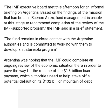
"The IMF executive board met this afternoon for an informal
briefing on Argentina. Based on the findings of the mission
that has been in Buenos Aires, fund management is unable
at this stage to recommend completion of the review of the
IMF-supported program," the IMF said in a brief statement.
"The fund remains in close contact with the Argentine
authorities and is committed to working with them to
develop a sustainable program."
Argentina was hoping that the IMF could complete an
ongoing review of the economic situation there in order to
pave the way for the release of the $1.3 billion loan
payment, which authorities need to help stave off a
potential default on its $132 billion mountain of debt.