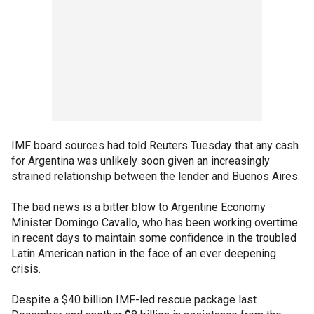
IMF board sources had told Reuters Tuesday that any cash
for Argentina was unlikely soon given an increasingly
strained relationship between the lender and Buenos Aires.
The bad news is a bitter blow to Argentine Economy
Minister Domingo Cavallo, who has been working overtime
in recent days to maintain some confidence in the troubled
Latin American nation in the face of an ever deepening
crisis.
Despite a $40 billion IMF-led rescue package last