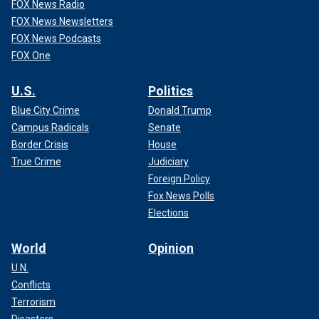
FOX News Radio
FOX News Newsletters
FOX News Podcasts
FOX One
U.S.
Politics
Blue City Crime
Donald Trump
Campus Radicals
Senate
Border Crisis
House
True Crime
Judiciary
Foreign Policy
Fox News Polls
Elections
World
Opinion
U.N.
Conflicts
Terrorism