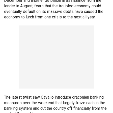
December and another $8 billion in assistance from the
lender in August, fears that the troubled economy could
eventually default on its massive debts have caused the
economy to lurch from one crisis to the next all year.
The latest twist saw Cavallo introduce draconian banking
measures over the weekend that largely froze cash in the
banking system and cut the country off financially from the