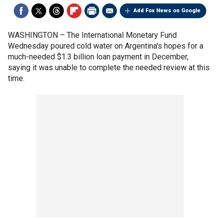
Add Fox News on Google
WASHINGTON –
The International Monetary Fund
Wednesday poured cold water on Argentina's hopes for a
much-needed $1.3 billion loan payment in December,
saying it was unable to complete the needed review at this
time.