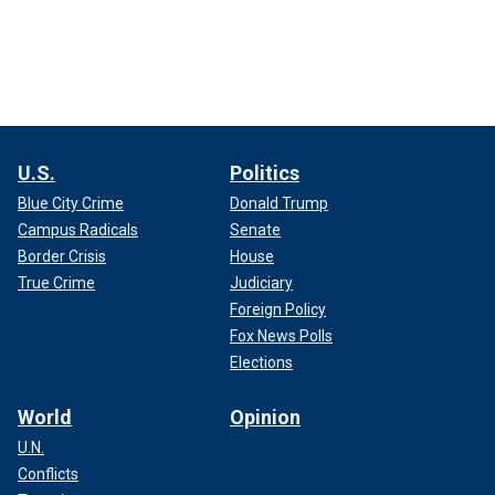
U.S.
Politics
Blue City Crime
Donald Trump
Campus Radicals
Senate
Border Crisis
House
True Crime
Judiciary
Foreign Policy
Fox News Polls
Elections
World
Opinion
U.N.
Conflicts