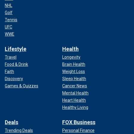
NHL
Golf
Tennis
UFC
WWE
Lifestyle
Health
Travel
Longevity
Food & Drink
Brain Health
Faith
Weight Loss
Discovery
Sleep Health
Games & Quizzes
Cancer News
Mental Health
Heart Health
Healthy Living
Deals
FOX Business
Trending Deals
Personal Finance