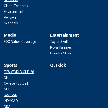
Disasters
Global Economy
Environment
Religion
Scandals
Media
Entertainment
FOX Nation Coverage
Taylor Swift
Royal Families
Country Music
Sports
OutKick
FIFA WORLD CUP 26
NFL
College Football
MLB
NASCAR
INDYCAR
NBA