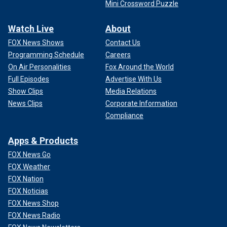
Mini Crossword Puzzle
Watch Live
About
FOX News Shows
Contact Us
Programming Schedule
Careers
On Air Personalities
Fox Around the World
Full Episodes
Advertise With Us
Show Clips
Media Relations
News Clips
Corporate Information
Compliance
Apps & Products
FOX News Go
FOX Weather
FOX Nation
FOX Noticias
FOX News Shop
FOX News Radio