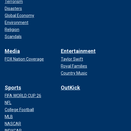
Terrorism
Disasters
Global Economy
Environment
Religion
Scandals
Media
Entertainment
FOX Nation Coverage
Taylor Swift
Royal Families
Country Music
Sports
OutKick
FIFA WORLD CUP 26
NFL
College Football
MLB
NASCAR
INDYCAR