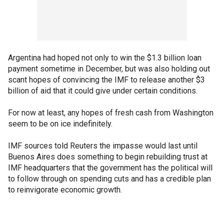
Argentina had hoped not only to win the $1.3 billion loan
payment sometime in December, but was also holding out
scant hopes of convincing the IMF to release another $3
billion of aid that it could give under certain conditions.
For now at least, any hopes of fresh cash from Washington
seem to be on ice indefinitely.
IMF sources told Reuters the impasse would last until
Buenos Aires does something to begin rebuilding trust at
IMF headquarters that the government has the political will
to follow through on spending cuts and has a credible plan
to reinvigorate economic growth.