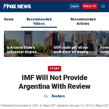
Log In
Watch TV
Home
Recommended
Recommended
Videos
Articles
Is Arizona State's
GOP could get ‘all our
Form
influencer degree
work done’ by staying
cong
pandering to Gen Z?
through next week: Sen
democ
Kennedy
Tea P
STORY
IMF Will Not Provide
Argentina With Review
By
Reuters
Published
December 5, 2001 6:18pm EST
Updated
January 13, 2015 5:40pm EST