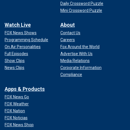
Daily Crossword Puzzle
Mini Crossword Puzzle
Watch Live
About
FOX News Shows
Contact Us
Programming Schedule
Careers
On Air Personalities
Fox Around the World
Full Episodes
Advertise With Us
Show Clips
Media Relations
News Clips
Corporate Information
Compliance
Apps & Products
FOX News Go
FOX Weather
FOX Nation
FOX Noticias
FOX News Shop