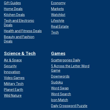
Gift Guides
Economy
Home Deals
Markets
Kitchen Deals
Watchlist
Tech and Electronic
Lifestyle
Deals
Real Estate
Health and Fitness Deals
Tech
Beauty and Fashion
Deals
Science & Tech
Games
Air & Space
Scattergories Daily
Security
5 Across the Letter Word
Game
Innovation
Downwords
Video Games
Sudoku
Military Tech
Word Swap
Planet Earth
Word Search
Wild Nature
Icon Match
Daily Crossword Puzzle