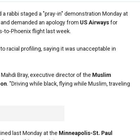
 a rabbi staged a "pray-in" demonstration Monday at
and demanded an apology from
US Airways
for
-to-Phoenix flight last week.
to racial profiling, saying it was unacceptable in
d Mahdi Bray, executive director of the
Muslim
ion
. "Driving while black, flying while Muslim, traveling
ined last Monday at the
Minneapolis-St. Paul