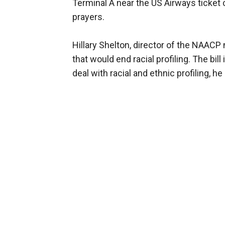
Terminal A near the US Airways ticket 
prayers.
Hillary Shelton, director of the NAACP 
that would end racial profiling. The bi
deal with racial and ethnic profiling, he 