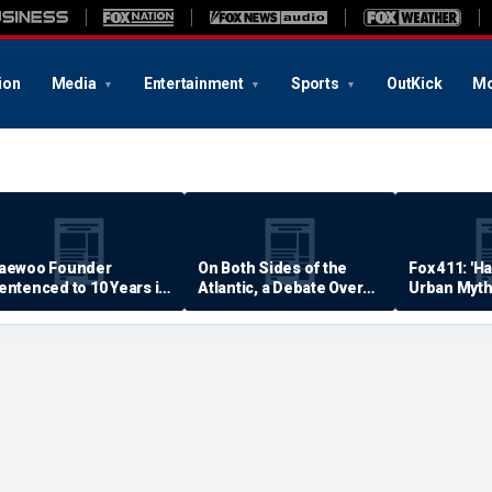
ion
Media
Entertainment
Sports
OutKick
Mo
aewoo Founder
On Both Sides of the
Fox 411: 'H
entenced to 10 Years in
Atlantic, a Debate Over
Urban Myth
rison
Quality of Life
Examined