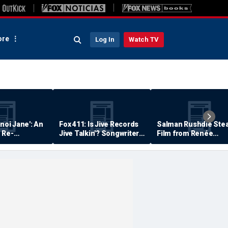
re
Log In
Watch TV
anoi Jane': An
Fox 411: Is Jive Records
Salman Rushdie Stea
 Re-
Jive Talkin'? Songwriter
Film from Renée
Says He's Never Been
Zellweger… Almost
Paid