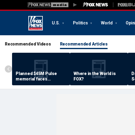
U.S.
Politics
World
Opin
Recommended Videos
Recommended Articles
Planned $45M Pulse
Where in the World is
D
memorial faces
FOX?
S
resistance by some
P
shooting victims