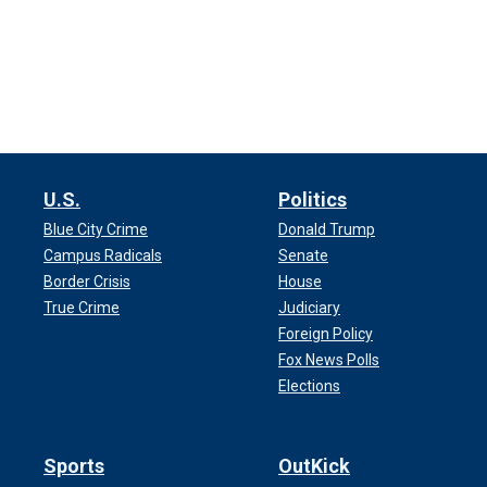
U.S.
Politics
Blue City Crime
Donald Trump
Campus Radicals
Senate
Border Crisis
House
True Crime
Judiciary
Foreign Policy
Fox News Polls
Elections
Sports
OutKick