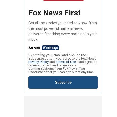
Fox News First
Get all the stories you need-to-know from
the most powerful name in news
delivered first thing every morning to your
inbox.
Arrives
Weekdays
By entering your email and clicking the
Subscribe button, you agree to the Fox News
Privacy Policy
and
Terms of Use
, and agree to
receive content and promotional
communications from Fox News. You
understand that you can opt-out at any time.
Subscribe