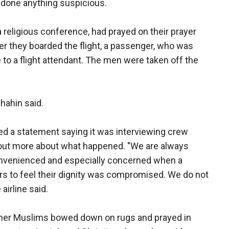
t done anything suspicious.
religious conference, had prayed on their prayer
fter they boarded the flight, a passenger, who was
e to a flight attendant. The men were taken off the
hahin said.
ed a statement saying it was interviewing crew
out more about what happened. "We are always
nvenienced and especially concerned when a
s to feel their dignity was compromised. We do not
airline said.
ther Muslims bowed down on rugs and prayed in