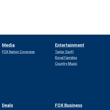
Media
Entertainment
FOX Nation Coverage
Taylor Swift
Royal Families
Country Music
Deals
FOX Business