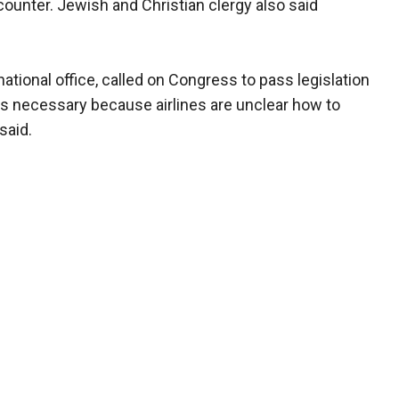
counter. Jewish and Christian clergy also said
national office, called on Congress to pass legislation
ll is necessary because airlines are unclear how to
said.