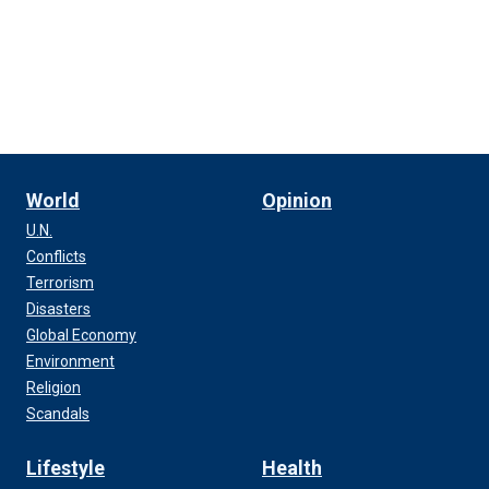
World
Opinion
U.N.
Conflicts
Terrorism
Disasters
Global Economy
Environment
Religion
Scandals
Lifestyle
Health