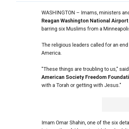
WASHINGTON –
Imams, ministers and
Reagan Washington National Airport
barring six Muslims from a Minneapolis
The religious leaders called for an end 
America.
"These things are troubling to us," sai
American Society Freedom Foundat
with a Torah or getting with Jesus."
Imam Omar Shahin, one of the six deta