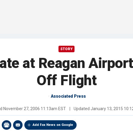
STORY
e at Reagan Airport
Off Flight
Associated Press
ed
November 27, 2006 11:13am EST
|
Updated
January 13, 2015 10:
Add Fox News on Google