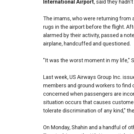
International Airport
, said they hadn'
The imams, who were returning from a 
rugs in the airport before the flight. A
alarmed by their activity, passed a not
airplane, handcuffed and questioned.
"It was the worst moment in my life," S
Last week, US Airways Group Inc. issu
members and ground workers to find 
concerned when passengers are inco
situation occurs that causes customer
tolerate discrimination of any kind," the 
On Monday, Shahin and a handful of o