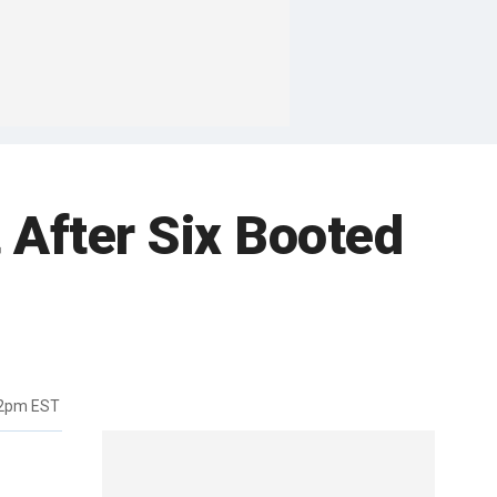
 After Six Booted
12pm EST