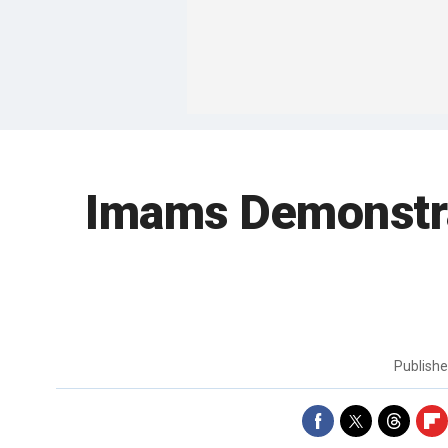
Imams Demonstrat
Publish