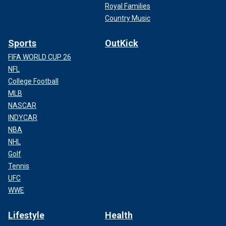
Royal Families
Country Music
Sports
OutKick
FIFA WORLD CUP 26
NFL
College Football
MLB
NASCAR
INDYCAR
NBA
NHL
Golf
Tennis
UFC
WWE
Lifestyle
Health