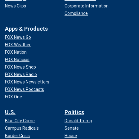
News Clips
Corporate Information
Compliance
Apps & Products
FOX News Go
FOX Weather
FOX Nation
FOX Noticias
FOX News Shop
FOX News Radio
FOX News Newsletters
FOX News Podcasts
FOX One
U.S.
Politics
Blue City Crime
Donald Trump
Campus Radicals
Senate
Border Crisis
House