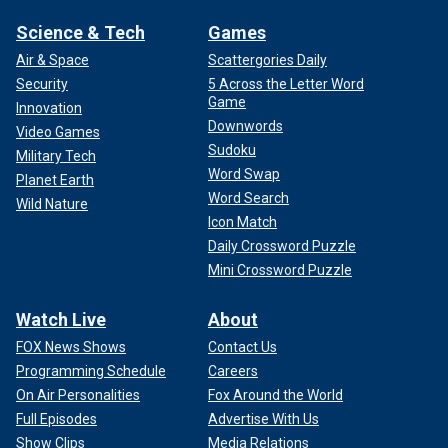
Science & Tech
Games
Air & Space
Scattergories Daily
Security
5 Across the Letter Word
Game
Innovation
Downwords
Video Games
Sudoku
Military Tech
Word Swap
Planet Earth
Word Search
Wild Nature
Icon Match
Daily Crossword Puzzle
Mini Crossword Puzzle
Watch Live
About
FOX News Shows
Contact Us
Programming Schedule
Careers
On Air Personalities
Fox Around the World
Full Episodes
Advertise With Us
Show Clips
Media Relations