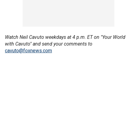
Watch Neil Cavuto weekdays at 4 p.m. ET on "Your World
with Cavuto" and send your comments to
cavuto@foxnews.com