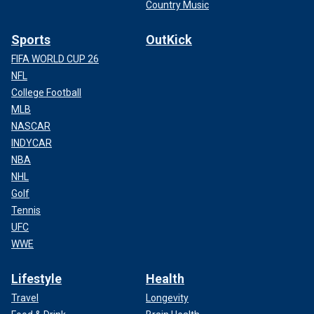
Country Music
Sports
OutKick
FIFA WORLD CUP 26
NFL
College Football
MLB
NASCAR
INDYCAR
NBA
NHL
Golf
Tennis
UFC
WWE
Lifestyle
Health
Travel
Longevity