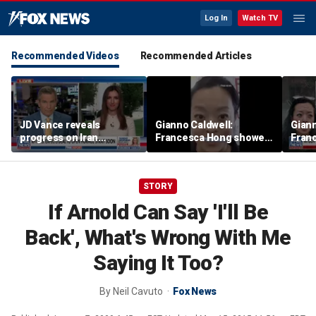
Log In
Watch TV
Recommended Videos
Recommended Articles
JD Vance reveals
Gianno Caldwell:
Giann
progress on Iran
Francesca Hong showed
Fran
negotiations as court
us who she is
us wh
halts White House
ballroom construction
STORY
If Arnold Can Say 'I'll Be
Back', What's Wrong With Me
Saying It Too?
By
Neil Cavuto
Fox News