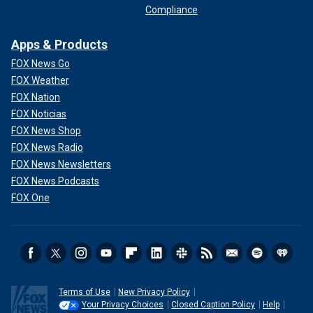
Compliance
Apps & Products
FOX News Go
FOX Weather
FOX Nation
FOX Noticias
FOX News Shop
FOX News Radio
FOX News Newsletters
FOX News Podcasts
FOX One
Terms of Use
New Privacy Policy
Your Privacy Choices
Closed Caption Policy
Help