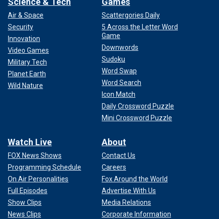
Science & Tech
Games
Air & Space
Scattergories Daily
Security
5 Across the Letter Word
Game
Innovation
Downwords
Video Games
Sudoku
Military Tech
Word Swap
Planet Earth
Word Search
Wild Nature
Icon Match
Daily Crossword Puzzle
Mini Crossword Puzzle
Watch Live
About
FOX News Shows
Contact Us
Programming Schedule
Careers
On Air Personalities
Fox Around the World
Full Episodes
Advertise With Us
Show Clips
Media Relations
News Clips
Corporate Information