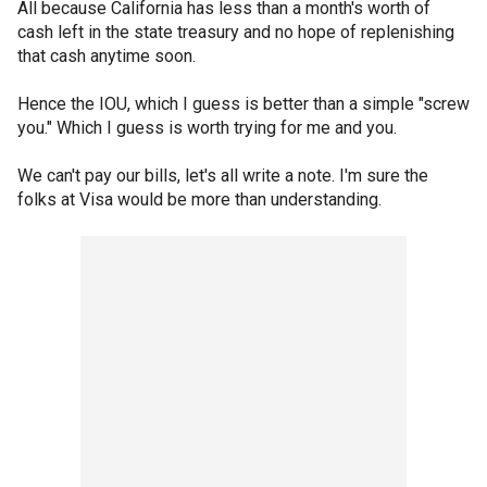
All because California has less than a month's worth of
cash left in the state treasury and no hope of replenishing
that cash anytime soon.
Hence the IOU, which I guess is better than a simple "screw
you." Which I guess is worth trying for me and you.
We can't pay our bills, let's all write a note. I'm sure the
folks at Visa would be more than understanding.