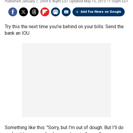
Published
January 7, 2009 6:45pm EST
Updated
May 15, 2015 11:56pm EDT
Add Fox News on Google
Try this the next time you're behind on your bills: Send the
bank an IOU.
Something like this: "Sorry, but I'm out of dough. But I'll do