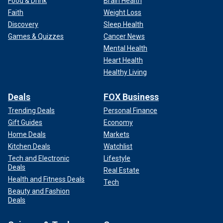
Food & Drink
Brain Health
Faith
Weight Loss
Discovery
Sleep Health
Games & Quizzes
Cancer News
Mental Health
Heart Health
Healthy Living
Deals
FOX Business
Trending Deals
Personal Finance
Gift Guides
Economy
Home Deals
Markets
Kitchen Deals
Watchlist
Tech and Electronic
Lifestyle
Deals
Real Estate
Health and Fitness Deals
Tech
Beauty and Fashion
Deals