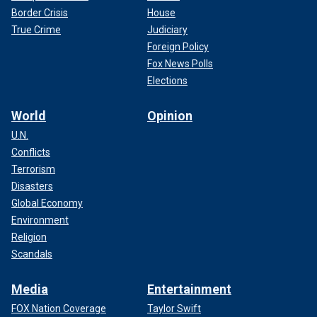
Border Crisis
House
True Crime
Judiciary
Foreign Policy
Fox News Polls
Elections
World
Opinion
U.N.
Conflicts
Terrorism
Disasters
Global Economy
Environment
Religion
Scandals
Media
Entertainment
FOX Nation Coverage
Taylor Swift