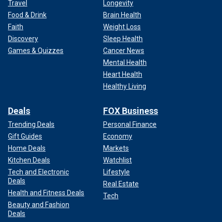
Travel
Longevity
Food & Drink
Brain Health
Faith
Weight Loss
Discovery
Sleep Health
Games & Quizzes
Cancer News
Mental Health
Heart Health
Healthy Living
Deals
FOX Business
Trending Deals
Personal Finance
Gift Guides
Economy
Home Deals
Markets
Kitchen Deals
Watchlist
Tech and Electronic
Lifestyle
Deals
Real Estate
Health and Fitness Deals
Tech
Beauty and Fashion
Deals