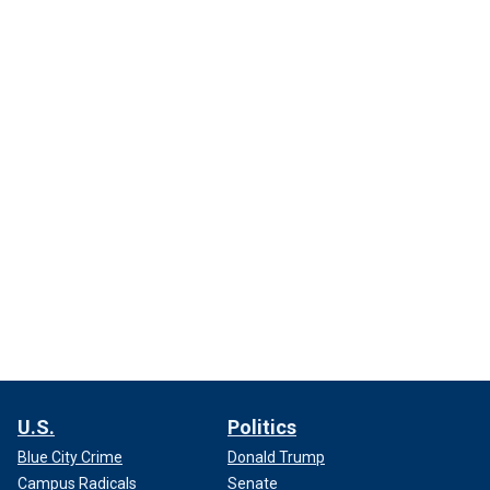
U.S.
Politics
Blue City Crime
Donald Trump
Campus Radicals
Senate