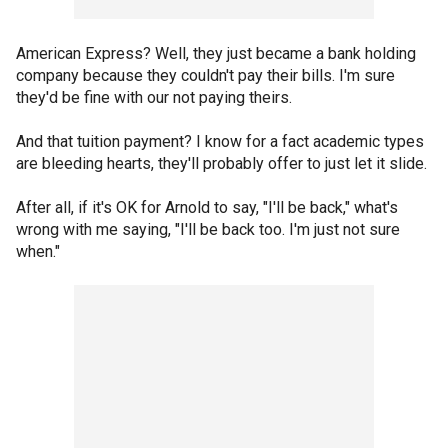
American Express? Well, they just became a bank holding
company because they couldn't pay their bills. I'm sure
they'd be fine with our not paying theirs.
And that tuition payment? I know for a fact academic types
are bleeding hearts, they'll probably offer to just let it slide.
After all, if it's OK for Arnold to say, "I'll be back," what's
wrong with me saying, "I'll be back too. I'm just not sure
when."