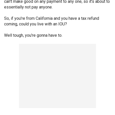
can't make good on any payment to any one, so it's about to
essentially not pay anyone.
So, if you're from California and you have a tax refund
coming, could you live with an IOU?
Well tough, you're gonna have to.