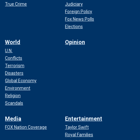
True Crime
Judiciary
Foreign Policy
Fox News Polls
Elections
World
Opinion
U.N.
Conflicts
Terrorism
Disasters
Global Economy
Environment
Religion
Scandals
Media
Entertainment
FOX Nation Coverage
Taylor Swift
Royal Families