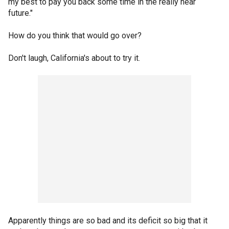
my best to pay you back some time in the really near
future."
How do you think that would go over?
Don't laugh, California's about to try it.
Apparently things are so bad and its deficit so big that it