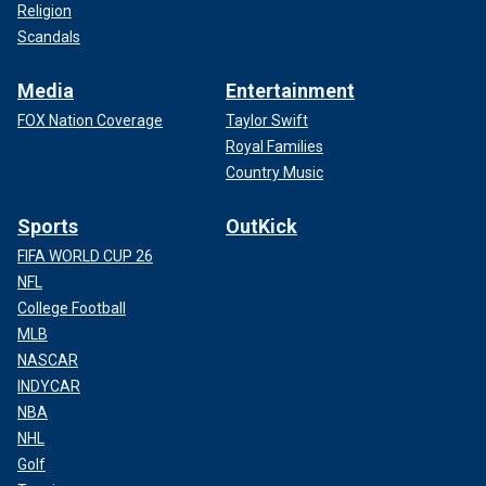
Religion
Scandals
Media
Entertainment
FOX Nation Coverage
Taylor Swift
Royal Families
Country Music
Sports
OutKick
FIFA WORLD CUP 26
NFL
College Football
MLB
NASCAR
INDYCAR
NBA
NHL
Golf