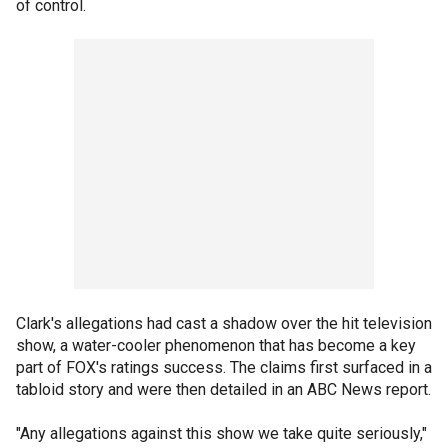
of control.
Clark's allegations had cast a shadow over the hit television
show, a water-cooler phenomenon that has become a key
part of FOX's ratings success. The claims first surfaced in a
tabloid story and were then detailed in an ABC News report.
"Any allegations against this show we take quite seriously,"