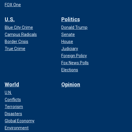
FOX One
U.S.
Politics
Blue City Crime
Donald Trump
Campus Radicals
Senate
Border Crisis
House
True Crime
Judiciary
Foreign Policy
Fox News Polls
Elections
World
Opinion
U.N.
Conflicts
Terrorism
Disasters
Global Economy
Environment