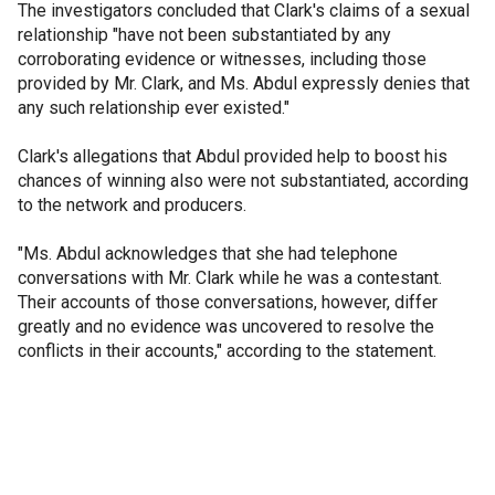
The investigators concluded that Clark's claims of a sexual
relationship "have not been substantiated by any
corroborating evidence or witnesses, including those
provided by Mr. Clark, and Ms. Abdul expressly denies that
any such relationship ever existed."
Clark's allegations that Abdul provided help to boost his
chances of winning also were not substantiated, according
to the network and producers.
"Ms. Abdul acknowledges that she had telephone
conversations with Mr. Clark while he was a contestant.
Their accounts of those conversations, however, differ
greatly and no evidence was uncovered to resolve the
conflicts in their accounts," according to the statement.