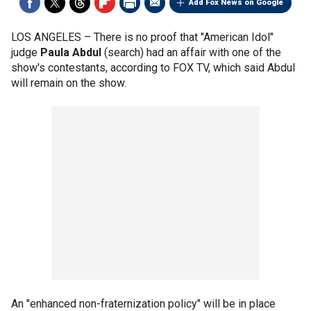
Add Fox News on Google
LOS ANGELES –
There is no proof that "American Idol"
judge
Paula Abdul
(search) had an affair with one of the
show's contestants, according to FOX TV, which said Abdul
will remain on the show.
An "enhanced non-fraternization policy" will be in place