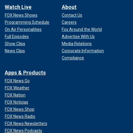
Watch Live
About
FOX News Shows
Contact Us
Programming Schedule
Careers
On Air Personalities
Fox Around the World
Full Episodes
Advertise With Us
Show Clips
Media Relations
News Clips
Corporate Information
Compliance
Apps & Products
FOX News Go
FOX Weather
FOX Nation
FOX Noticias
FOX News Shop
FOX News Radio
FOX News Newsletters
FOX News Podcasts