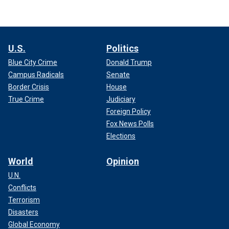
U.S.
Politics
Blue City Crime
Donald Trump
Campus Radicals
Senate
Border Crisis
House
True Crime
Judiciary
Foreign Policy
Fox News Polls
Elections
World
Opinion
U.N.
Conflicts
Terrorism
Disasters
Global Economy