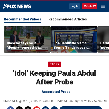
Log In
Watch TV
Recommended Videos
Recommended Articles
Blanche says he is
Joe Cardinale slams
Berni
‘deeply honored’ by
Bernie Sanders over
'no o
Trump after Senate
'defund the police'
the p
confirmation
comments
STORY
'Idol' Keeping Paula Abdul
After Probe
Associated Press
Published
August 15, 2005 8:52am EDT
Updated
January 13, 2015 7:52pm EST