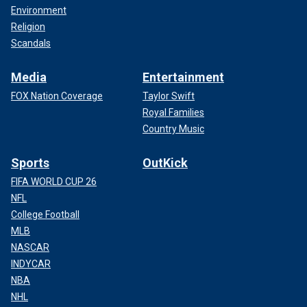
Environment
Religion
Scandals
Media
Entertainment
FOX Nation Coverage
Taylor Swift
Royal Families
Country Music
Sports
OutKick
FIFA WORLD CUP 26
NFL
College Football
MLB
NASCAR
INDYCAR
NBA
NHL