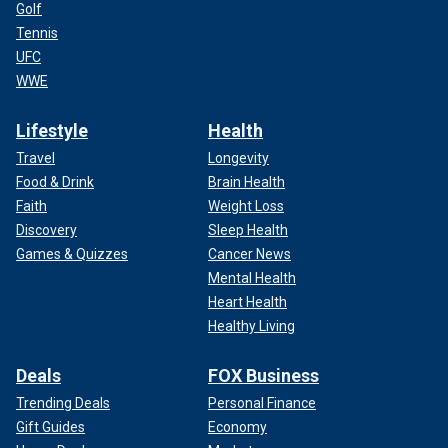
Golf
Tennis
UFC
WWE
Lifestyle
Health
Travel
Longevity
Food & Drink
Brain Health
Faith
Weight Loss
Discovery
Sleep Health
Games & Quizzes
Cancer News
Mental Health
Heart Health
Healthy Living
Deals
FOX Business
Trending Deals
Personal Finance
Gift Guides
Economy