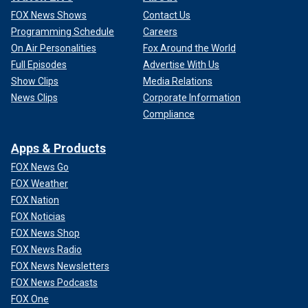
FOX News Shows
Contact Us
Programming Schedule
Careers
On Air Personalities
Fox Around the World
Full Episodes
Advertise With Us
Show Clips
Media Relations
News Clips
Corporate Information
Compliance
Apps & Products
FOX News Go
FOX Weather
FOX Nation
FOX Noticias
FOX News Shop
FOX News Radio
FOX News Newsletters
FOX News Podcasts
FOX One