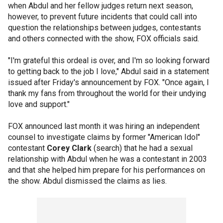
when Abdul and her fellow judges return next season,
however, to prevent future incidents that could call into
question the relationships between judges, contestants
and others connected with the show, FOX officials said.
"I'm grateful this ordeal is over, and I'm so looking forward
to getting back to the job I love," Abdul said in a statement
issued after Friday's announcement by FOX. "Once again, I
thank my fans from throughout the world for their undying
love and support."
FOX announced last month it was hiring an independent
counsel to investigate claims by former "American Idol"
contestant
Corey Clark
(search) that he had a sexual
relationship with Abdul when he was a contestant in 2003
and that she helped him prepare for his performances on
the show. Abdul dismissed the claims as lies.