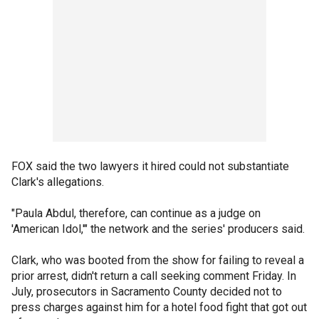
FOX said the two lawyers it hired could not substantiate
Clark's allegations.
"Paula Abdul, therefore, can continue as a judge on
'American Idol,'" the network and the series' producers said.
Clark, who was booted from the show for failing to reveal a
prior arrest, didn't return a call seeking comment Friday. In
July, prosecutors in Sacramento County decided not to
press charges against him for a hotel food fight that got out