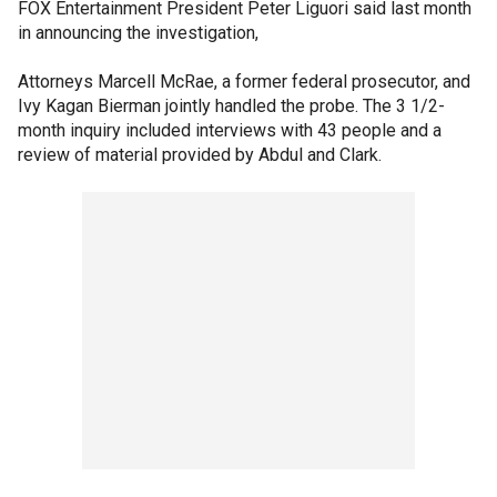
FOX Entertainment President Peter Liguori said last month
in announcing the investigation,
Attorneys Marcell McRae, a former federal prosecutor, and
Ivy Kagan Bierman jointly handled the probe. The 3 1/2-
month inquiry included interviews with 43 people and a
review of material provided by Abdul and Clark.