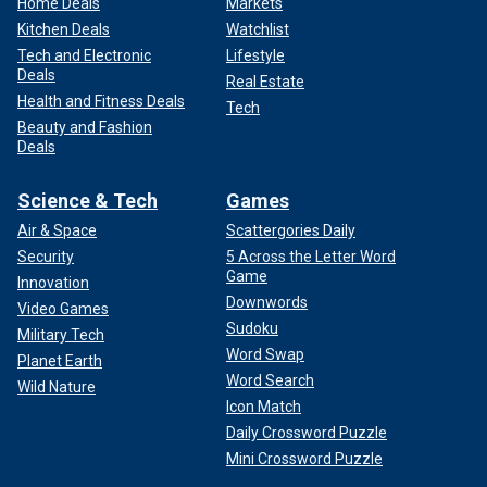
Home Deals
Markets
Kitchen Deals
Watchlist
Tech and Electronic
Lifestyle
Deals
Real Estate
Health and Fitness Deals
Tech
Beauty and Fashion
Deals
Science & Tech
Games
Air & Space
Scattergories Daily
Security
5 Across the Letter Word
Game
Innovation
Downwords
Video Games
Sudoku
Military Tech
Word Swap
Planet Earth
Word Search
Wild Nature
Icon Match
Daily Crossword Puzzle
Mini Crossword Puzzle