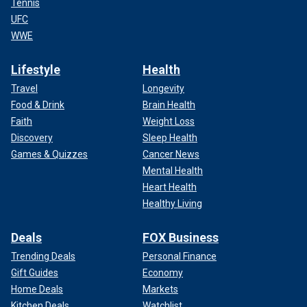
Tennis
UFC
WWE
Lifestyle
Health
Travel
Longevity
Food & Drink
Brain Health
Faith
Weight Loss
Discovery
Sleep Health
Games & Quizzes
Cancer News
Mental Health
Heart Health
Healthy Living
Deals
FOX Business
Trending Deals
Personal Finance
Gift Guides
Economy
Home Deals
Markets
Kitchen Deals
Watchlist