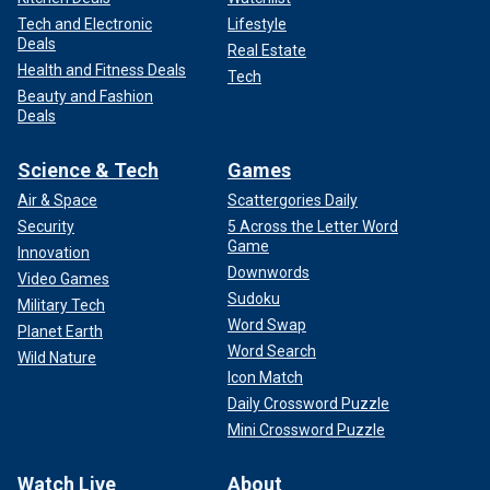
Tech and Electronic
Lifestyle
Deals
Real Estate
Health and Fitness Deals
Tech
Beauty and Fashion
Deals
Science & Tech
Games
Air & Space
Scattergories Daily
Security
5 Across the Letter Word
Game
Innovation
Downwords
Video Games
Sudoku
Military Tech
Word Swap
Planet Earth
Word Search
Wild Nature
Icon Match
Daily Crossword Puzzle
Mini Crossword Puzzle
Watch Live
About