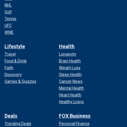
NHL
Golf
Tennis
UFC
WWE
Lifestyle
Health
Travel
Longevity
Food & Drink
Brain Health
Faith
Weight Loss
Discovery
Sleep Health
Games & Quizzes
Cancer News
Mental Health
Heart Health
Healthy Living
Deals
FOX Business
Trending Deals
Personal Finance