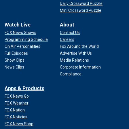
Daily Crossword Puzzle
Mini Crossword Puzzle
Watch Live
About
FOX News Shows
Contact Us
Programming Schedule
Careers
On Air Personalities
Fox Around the World
Full Episodes
Advertise With Us
Show Clips
Media Relations
News Clips
Corporate Information
Compliance
Apps & Products
FOX News Go
FOX Weather
FOX Nation
FOX Noticias
FOX News Shop