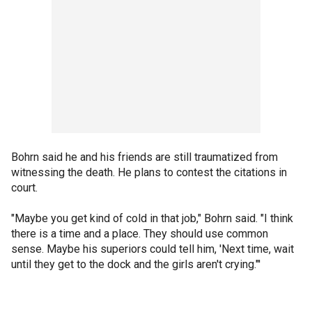
Bohrn said he and his friends are still traumatized from
witnessing the death. He plans to contest the citations in
court.
"Maybe you get kind of cold in that job," Bohrn said. "I think
there is a time and a place. They should use common
sense. Maybe his superiors could tell him, 'Next time, wait
until they get to the dock and the girls aren't crying."'