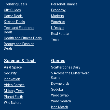
Trending Deals
Personal Finance
Gift Guides
Economy
Home Deals
Markets
Kitchen Deals
Watchlist
Tech and Electronic
Lifestyle
Deals
Real Estate
Health and Fitness Deals
Tech
Beauty and Fashion
Deals
Science & Tech
Games
Air & Space
Scattergories Daily
Security
5 Across the Letter Word
Game
Innovation
Downwords
Video Games
Sudoku
Military Tech
Word Swap
Planet Earth
Word Search
Wild Nature
Icon Match