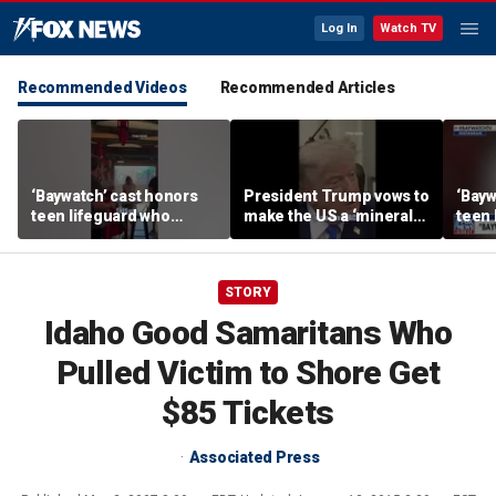
Log In
Watch TV
Recommended Videos
Recommended Articles
‘Baywatch’ cast honors
President Trump vows to
‘Bayw
teen lifeguard who
make the US a ‘minerals
teen 
rescued 10-year-old boy
superpower’
rescu
from surf
from 
STORY
Idaho Good Samaritans Who
Pulled Victim to Shore Get
$85 Tickets
Associated Press