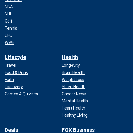
NBA
NHL
Golf
Tennis
UFC
WWE
Lifestyle
Health
Travel
Longevity
Food & Drink
Brain Health
Faith
Weight Loss
Discovery
Sleep Health
Games & Quizzes
Cancer News
Mental Health
Heart Health
Healthy Living
Deals
FOX Business