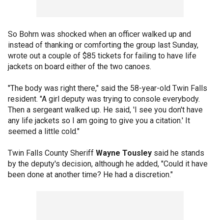
So Bohrn was shocked when an officer walked up and
instead of thanking or comforting the group last Sunday,
wrote out a couple of $85 tickets for failing to have life
jackets on board either of the two canoes.
"The body was right there," said the 58-year-old Twin Falls
resident. "A girl deputy was trying to console everybody.
Then a sergeant walked up. He said, 'I see you don't have
any life jackets so I am going to give you a citation.' It
seemed a little cold."
Twin Falls County Sheriff
Wayne Tousley
said he stands
by the deputy's decision, although he added, "Could it have
been done at another time? He had a discretion."