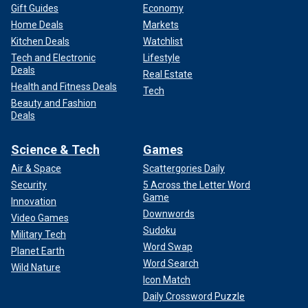
Gift Guides
Economy
Home Deals
Markets
Kitchen Deals
Watchlist
Tech and Electronic
Lifestyle
Deals
Real Estate
Health and Fitness Deals
Tech
Beauty and Fashion
Deals
Science & Tech
Games
Air & Space
Scattergories Daily
Security
5 Across the Letter Word
Game
Innovation
Downwords
Video Games
Sudoku
Military Tech
Word Swap
Planet Earth
Word Search
Wild Nature
Icon Match
Daily Crossword Puzzle