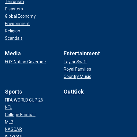
Terrorism
Disasters
Global Economy
Environment
Religion
Scandals
Media
Entertainment
FOX Nation Coverage
Taylor Swift
Royal Families
Country Music
Sports
OutKick
FIFA WORLD CUP 26
NFL
College Football
MLB
NASCAR
INDYCAR