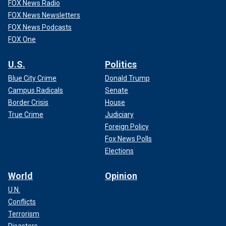
FOX News Radio
FOX News Newsletters
FOX News Podcasts
FOX One
U.S.
Politics
Blue City Crime
Donald Trump
Campus Radicals
Senate
Border Crisis
House
True Crime
Judiciary
Foreign Policy
Fox News Polls
Elections
World
Opinion
U.N.
Conflicts
Terrorism