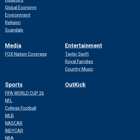
Disasters
Global Economy
Environment
Religion
Scandals
Media
Entertainment
FOX Nation Coverage
Taylor Swift
Royal Families
Country Music
Sports
OutKick
FIFA WORLD CUP 26
NFL
College Football
MLB
NASCAR
INDYCAR
NBA