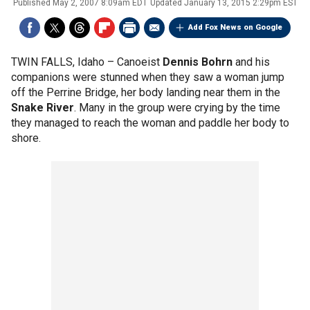
Published
May 2, 2007 8:09am EDT
Updated
January 13, 2015 2:29pm EST
Add Fox News on Google
TWIN FALLS, Idaho –
Canoeist
Dennis Bohrn
and his
companions were stunned when they saw a woman jump
off the Perrine Bridge, her body landing near them in the
Snake River
. Many in the group were crying by the time
they managed to reach the woman and paddle her body to
shore.