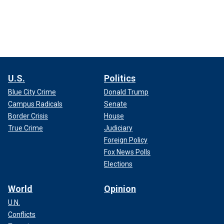
U.S.
Politics
Blue City Crime
Donald Trump
Campus Radicals
Senate
Border Crisis
House
True Crime
Judiciary
Foreign Policy
Fox News Polls
Elections
World
Opinion
U.N.
Conflicts