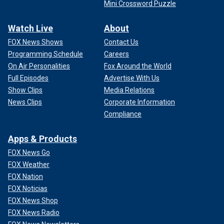
Mini Crossword Puzzle
Watch Live
About
FOX News Shows
Contact Us
Programming Schedule
Careers
On Air Personalities
Fox Around the World
Full Episodes
Advertise With Us
Show Clips
Media Relations
News Clips
Corporate Information
Compliance
Apps & Products
FOX News Go
FOX Weather
FOX Nation
FOX Noticias
FOX News Shop
FOX News Radio