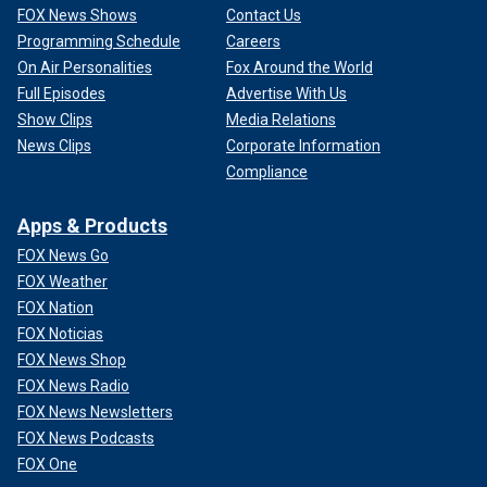
FOX News Shows
Contact Us
Programming Schedule
Careers
On Air Personalities
Fox Around the World
Full Episodes
Advertise With Us
Show Clips
Media Relations
News Clips
Corporate Information
Compliance
Apps & Products
FOX News Go
FOX Weather
FOX Nation
FOX Noticias
FOX News Shop
FOX News Radio
FOX News Newsletters
FOX News Podcasts
FOX One