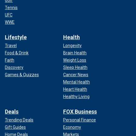
Golf
Tennis
UFC
WWE
Lifestyle
Health
Travel
Longevity
Food & Drink
Brain Health
Faith
Weight Loss
Discovery
Sleep Health
Games & Quizzes
Cancer News
Mental Health
Heart Health
Healthy Living
Deals
FOX Business
Trending Deals
Personal Finance
Gift Guides
Economy
Home Deals
Markets