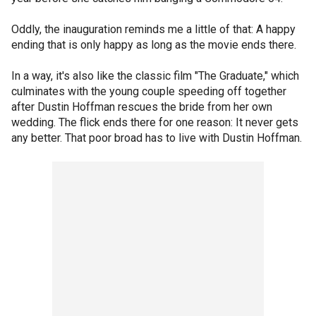
Oddly, the inauguration reminds me a little of that: A happy
ending that is only happy as long as the movie ends there.
In a way, it's also like the classic film "The Graduate," which
culminates with the young couple speeding off together
after Dustin Hoffman rescues the bride from her own
wedding. The flick ends there for one reason: It never gets
any better. That poor broad has to live with Dustin Hoffman.