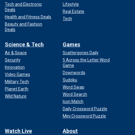
Tech and Electronic
Lifestyle
Deals
Real Estate
Health and Fitness Deals
Tech
Beauty and Fashion
Deals
Science & Tech
Games
Air & Space
Scattergories Daily
Security
5 Across the Letter Word
Game
Innovation
Downwords
Video Games
Sudoku
Military Tech
Word Swap
Planet Earth
Word Search
Wild Nature
Icon Match
Daily Crossword Puzzle
Mini Crossword Puzzle
Watch Live
About