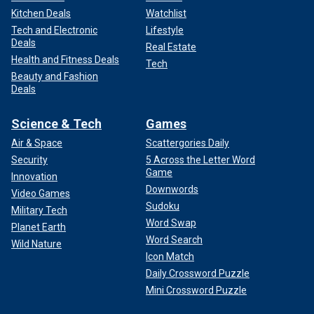
Kitchen Deals
Watchlist
Tech and Electronic
Lifestyle
Deals
Real Estate
Health and Fitness Deals
Tech
Beauty and Fashion
Deals
Science & Tech
Games
Air & Space
Scattergories Daily
Security
5 Across the Letter Word
Game
Innovation
Downwords
Video Games
Sudoku
Military Tech
Word Swap
Planet Earth
Word Search
Wild Nature
Icon Match
Daily Crossword Puzzle
Mini Crossword Puzzle