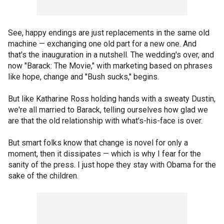
See, happy endings are just replacements in the same old
machine — exchanging one old part for a new one. And
that's the inauguration in a nutshell. The wedding's over, and
now "Barack: The Movie," with marketing based on phrases
like hope, change and "Bush sucks," begins.
But like Katharine Ross holding hands with a sweaty Dustin,
we're all married to Barack, telling ourselves how glad we
are that the old relationship with what's-his-face is over.
But smart folks know that change is novel for only a
moment, then it dissipates — which is why I fear for the
sanity of the press. I just hope they stay with Obama for the
sake of the children.