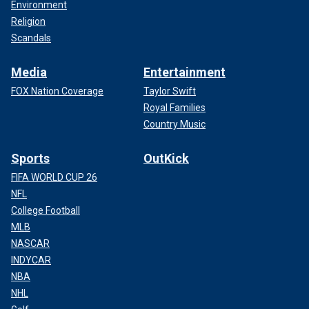
Environment
Religion
Scandals
Media
Entertainment
FOX Nation Coverage
Taylor Swift
Royal Families
Country Music
Sports
OutKick
FIFA WORLD CUP 26
NFL
College Football
MLB
NASCAR
INDYCAR
NBA
NHL