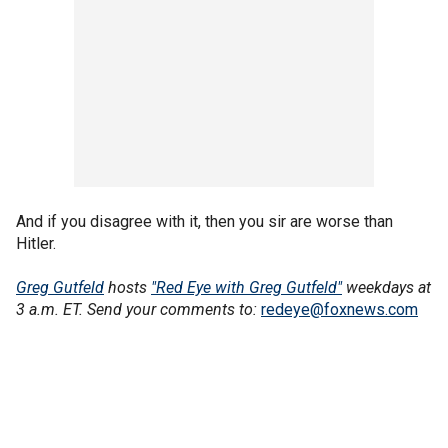
And if you disagree with it, then you sir are worse than
Hitler.
Greg Gutfeld
hosts
"Red Eye with Greg Gutfeld"
weekdays at
3 a.m. ET. Send your comments to:
redeye@foxnews.com