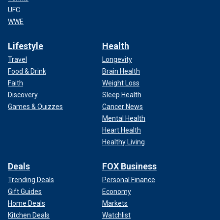
UFC
WWE
Lifestyle
Health
Travel
Longevity
Food & Drink
Brain Health
Faith
Weight Loss
Discovery
Sleep Health
Games & Quizzes
Cancer News
Mental Health
Heart Health
Healthy Living
Deals
FOX Business
Trending Deals
Personal Finance
Gift Guides
Economy
Home Deals
Markets
Kitchen Deals
Watchlist