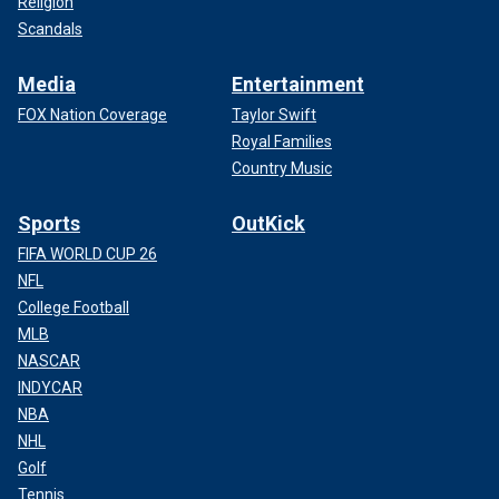
Religion
Scandals
Media
Entertainment
FOX Nation Coverage
Taylor Swift
Royal Families
Country Music
Sports
OutKick
FIFA WORLD CUP 26
NFL
College Football
MLB
NASCAR
INDYCAR
NBA
NHL
Golf
Tennis