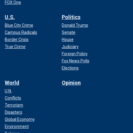
FOX One
U.S.
Politics
Blue City Crime
Donald Trump
Campus Radicals
Senate
Border Crisis
House
True Crime
Judiciary
Foreign Policy
Fox News Polls
Elections
World
Opinion
U.N.
Conflicts
Terrorism
Disasters
Global Economy
Environment