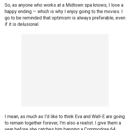
So, as anyone who works at a Midtown spa knows, I love a
happy ending — which is why I enjoy going to the movies. I
go to be reminded that optimism is always preferable, even
if it is delusional.
I mean, as much as I'd like to think Eva and Wall-E are going
to remain together forever, I'm also a realist. I give them a
year before she catches him banging a Commodore 64.