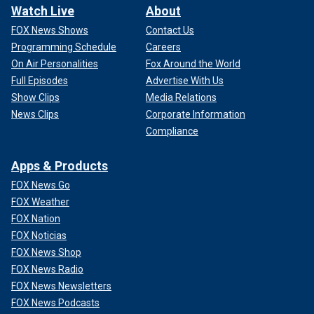
Watch Live
About
FOX News Shows
Contact Us
Programming Schedule
Careers
On Air Personalities
Fox Around the World
Full Episodes
Advertise With Us
Show Clips
Media Relations
News Clips
Corporate Information
Compliance
Apps & Products
FOX News Go
FOX Weather
FOX Nation
FOX Noticias
FOX News Shop
FOX News Radio
FOX News Newsletters
FOX News Podcasts