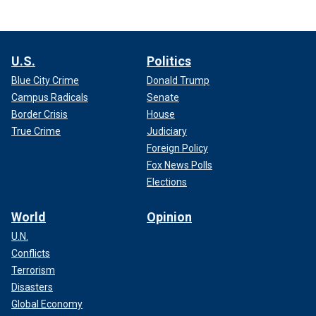
U.S.
Politics
Blue City Crime
Donald Trump
Campus Radicals
Senate
Border Crisis
House
True Crime
Judiciary
Foreign Policy
Fox News Polls
Elections
World
Opinion
U.N.
Conflicts
Terrorism
Disasters
Global Economy