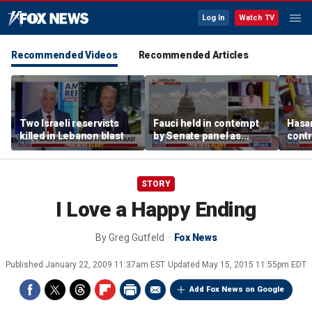
Log In
Watch TV
Recommended Videos
Recommended Articles
Two Israeli reservists
Fauci held in contempt
Hasan
killed in Lebanon blast
by Senate panel as
contr
states launch probes
spar
mode
STORY
I Love a Happy Ending
By
Greg Gutfeld
Fox News
Published
January 22, 2009 11:37am EST
Updated
May 15, 2015 11:55pm EDT
Add Fox News on Google