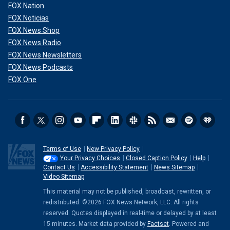
FOX Nation
FOX Noticias
FOX News Shop
FOX News Radio
FOX News Newsletters
FOX News Podcasts
FOX One
Terms of Use
New Privacy Policy
Your Privacy Choices
Closed Caption Policy
Help
Contact Us
Accessibility Statement
News Sitemap
Video Sitemap
This material may not be published, broadcast, rewritten, or
redistributed. ©2026 FOX News Network, LLC. All rights
reserved. Quotes displayed in real-time or delayed by at least
15 minutes. Market data provided by
Factset
. Powered and