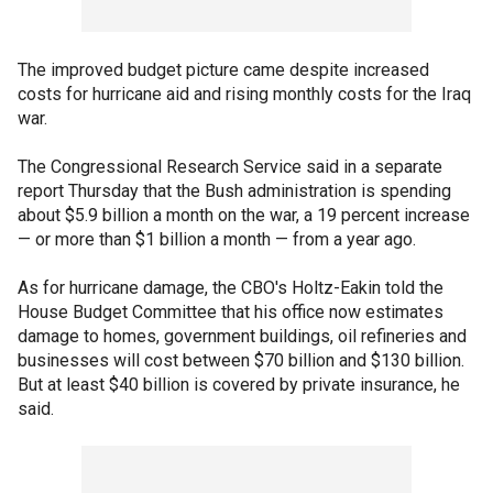
The improved budget picture came despite increased
costs for hurricane aid and rising monthly costs for the Iraq
war.
The Congressional Research Service said in a separate
report Thursday that the Bush administration is spending
about $5.9 billion a month on the war, a 19 percent increase
— or more than $1 billion a month — from a year ago.
As for hurricane damage, the CBO's Holtz-Eakin told the
House Budget Committee that his office now estimates
damage to homes, government buildings, oil refineries and
businesses will cost between $70 billion and $130 billion.
But at least $40 billion is covered by private insurance, he
said.