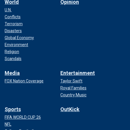
World
Opinion
U.N.
Conflicts
Terrorism
Disasters
Global Economy
Environment
Religion
Scandals
Media
Entertainment
FOX Nation Coverage
Taylor Swift
Royal Families
Country Music
Sports
OutKick
FIFA WORLD CUP 26
NFL