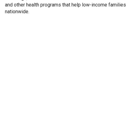
and other health programs that help low-income families
nationwide.