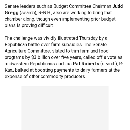
Senate leaders such as Budget Committee Chairman
Judd
Gregg
(search), R-N.H., also are working to bring that
chamber along, though even implementing prior budget
plans is proving difficult.
The challenge was vividly illustrated Thursday by a
Republican battle over farm subsidies. The Senate
Agriculture Committee, slated to trim farm and food
programs by $3 billion over five years, called off a vote as
midwestern Republicans such as
Pat Roberts
(search), R-
Kan., balked at boosting payments to dairy farmers at the
expense of other commodity producers.