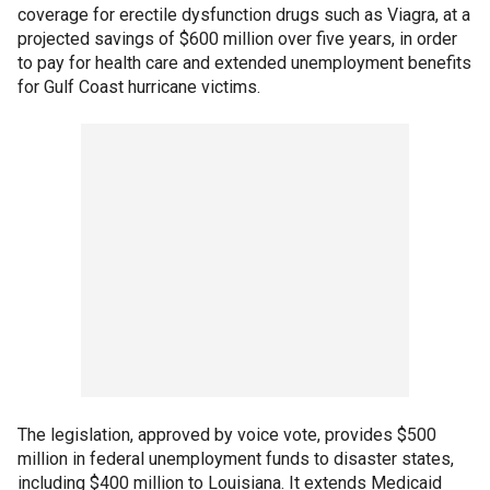
coverage for erectile dysfunction drugs such as Viagra, at a
projected savings of $600 million over five years, in order
to pay for health care and extended unemployment benefits
for Gulf Coast hurricane victims.
The legislation, approved by voice vote, provides $500
million in federal unemployment funds to disaster states,
including $400 million to Louisiana. It extends Medicaid