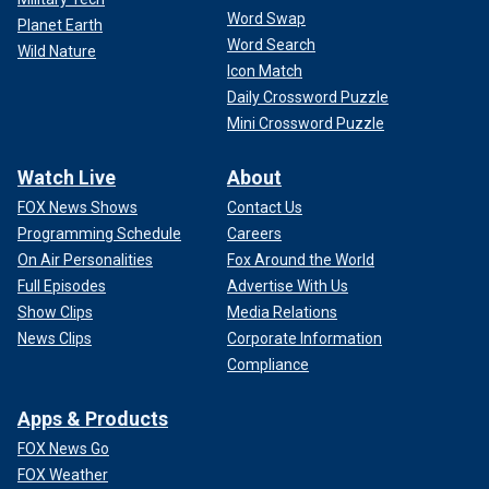
Word Swap
Planet Earth
Word Search
Wild Nature
Icon Match
Daily Crossword Puzzle
Mini Crossword Puzzle
Watch Live
About
FOX News Shows
Contact Us
Programming Schedule
Careers
On Air Personalities
Fox Around the World
Full Episodes
Advertise With Us
Show Clips
Media Relations
News Clips
Corporate Information
Compliance
Apps & Products
FOX News Go
FOX Weather