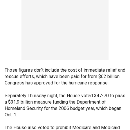
Those figures don't include the cost of immediate relief and
rescue efforts, which have been paid for from $62 billion
Congress has approved for the hurricane response.
Separately Thursday night, the House voted 347-70 to pass
a $31.9 billion measure funding the Department of
Homeland Security for the 2006 budget year, which began
Oct. 1.
The House also voted to prohibit Medicare and Medicaid