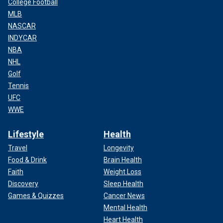
College Football
MLB
NASCAR
INDYCAR
NBA
NHL
Golf
Tennis
UFC
WWE
Lifestyle
Health
Travel
Longevity
Food & Drink
Brain Health
Faith
Weight Loss
Discovery
Sleep Health
Games & Quizzes
Cancer News
Mental Health
Heart Health