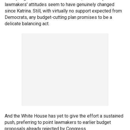
lawmakers' attitudes seem to have genuinely changed
since Katrina. Still, with virtually no support expected from
Democrats, any budget-cutting plan promises to be a
delicate balancing act.
And the White House has yet to give the effort a sustained
push, preferring to point lawmakers to earlier budget
proposals already rejected by Congress.