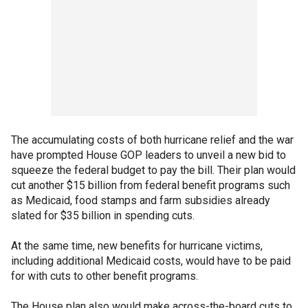
The accumulating costs of both hurricane relief and the war
have prompted House GOP leaders to unveil a new bid to
squeeze the federal budget to pay the bill. Their plan would
cut another $15 billion from federal benefit programs such
as Medicaid, food stamps and farm subsidies already
slated for $35 billion in spending cuts.
At the same time, new benefits for hurricane victims,
including additional Medicaid costs, would have to be paid
for with cuts to other benefit programs.
The House plan also would make across-the-board cuts to