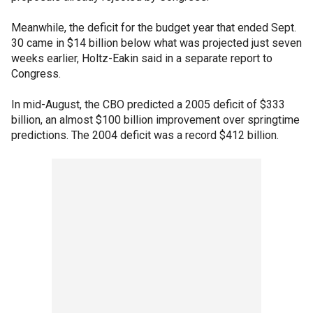
Meanwhile, the deficit for the budget year that ended Sept.
30 came in $14 billion below what was projected just seven
weeks earlier, Holtz-Eakin said in a separate report to
Congress.
In mid-August, the CBO predicted a 2005 deficit of $333
billion, an almost $100 billion improvement over springtime
predictions. The 2004 deficit was a record $412 billion.