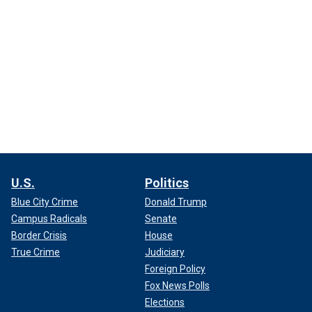
U.S.
Politics
Blue City Crime
Donald Trump
Campus Radicals
Senate
Border Crisis
House
True Crime
Judiciary
Foreign Policy
Fox News Polls
Elections