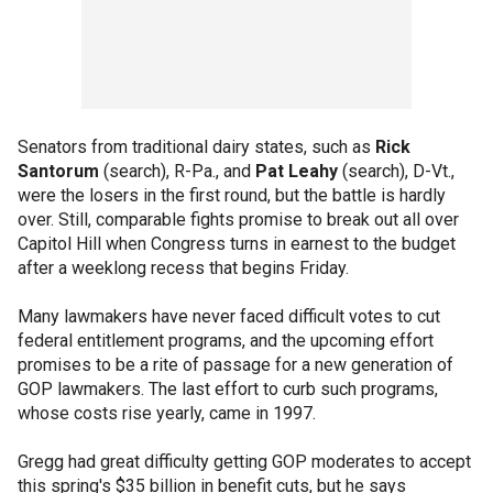
Senators from traditional dairy states, such as
Rick
Santorum
(search), R-Pa., and
Pat Leahy
(search), D-Vt.,
were the losers in the first round, but the battle is hardly
over. Still, comparable fights promise to break out all over
Capitol Hill when Congress turns in earnest to the budget
after a weeklong recess that begins Friday.
Many lawmakers have never faced difficult votes to cut
federal entitlement programs, and the upcoming effort
promises to be a rite of passage for a new generation of
GOP lawmakers. The last effort to curb such programs,
whose costs rise yearly, came in 1997.
Gregg had great difficulty getting GOP moderates to accept
this spring's $35 billion in benefit cuts, but he says