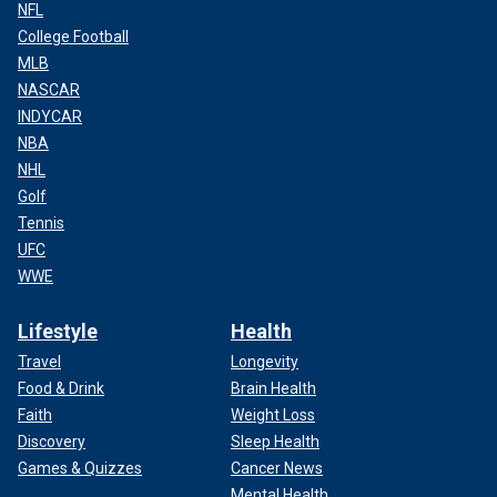
NFL
College Football
MLB
NASCAR
INDYCAR
NBA
NHL
Golf
Tennis
UFC
WWE
Lifestyle
Health
Travel
Longevity
Food & Drink
Brain Health
Faith
Weight Loss
Discovery
Sleep Health
Games & Quizzes
Cancer News
Mental Health