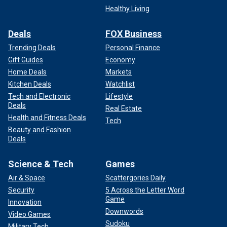
Healthy Living
Deals
FOX Business
Trending Deals
Personal Finance
Gift Guides
Economy
Home Deals
Markets
Kitchen Deals
Watchlist
Tech and Electronic
Lifestyle
Deals
Real Estate
Health and Fitness Deals
Tech
Beauty and Fashion
Deals
Science & Tech
Games
Air & Space
Scattergories Daily
Security
5 Across the Letter Word
Game
Innovation
Downwords
Video Games
Sudoku
Military Tech