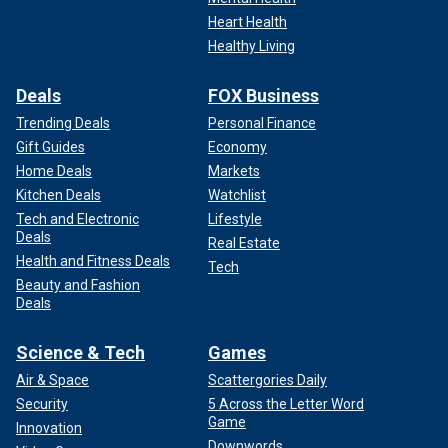
Heart Health
Healthy Living
Deals
FOX Business
Trending Deals
Personal Finance
Gift Guides
Economy
Home Deals
Markets
Kitchen Deals
Watchlist
Tech and Electronic
Lifestyle
Deals
Real Estate
Health and Fitness Deals
Tech
Beauty and Fashion
Deals
Science & Tech
Games
Air & Space
Scattergories Daily
Security
5 Across the Letter Word
Game
Innovation
Downwords