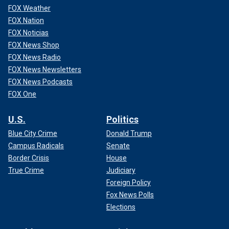
FOX Weather
FOX Nation
FOX Noticias
FOX News Shop
FOX News Radio
FOX News Newsletters
FOX News Podcasts
FOX One
U.S.
Politics
Blue City Crime
Donald Trump
Campus Radicals
Senate
Border Crisis
House
True Crime
Judiciary
Foreign Policy
Fox News Polls
Elections