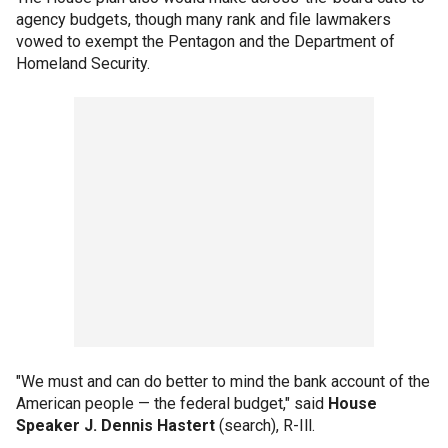
agency budgets, though many rank and file lawmakers
vowed to exempt the Pentagon and the Department of
Homeland Security.
"We must and can do better to mind the bank account of the
American people — the federal budget," said
House
Speaker J. Dennis Hastert
(search), R-Ill.