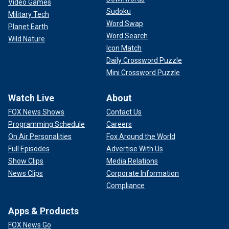
Video Games
Sudoku
Military Tech
Word Swap
Planet Earth
Word Search
Wild Nature
Icon Match
Daily Crossword Puzzle
Mini Crossword Puzzle
Watch Live
About
FOX News Shows
Contact Us
Programming Schedule
Careers
On Air Personalities
Fox Around the World
Full Episodes
Advertise With Us
Show Clips
Media Relations
News Clips
Corporate Information
Compliance
Apps & Products
FOX News Go