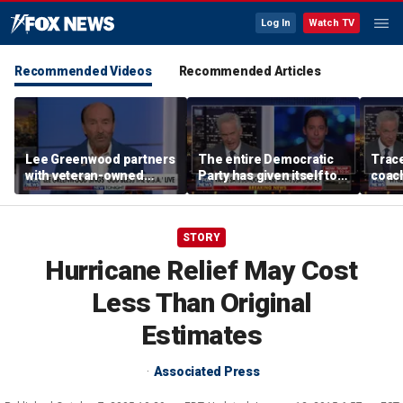
Log In
Watch TV
Recommended Videos
Recommended Articles
Lee Greenwood partners
The entire Democratic
Trace
with veteran-owned
Party has given itself to
coach
distillery
socialism, Michael
equal
Knowles says
her i
STORY
Hurricane Relief May Cost
Less Than Original
Estimates
Associated Press