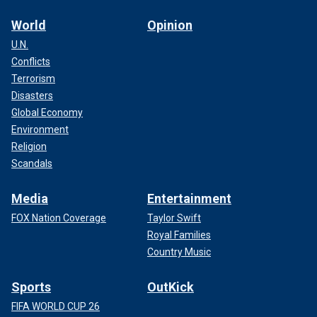
World
Opinion
U.N.
Conflicts
Terrorism
Disasters
Global Economy
Environment
Religion
Scandals
Media
Entertainment
FOX Nation Coverage
Taylor Swift
Royal Families
Country Music
Sports
OutKick
FIFA WORLD CUP 26