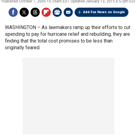
Published
October 7, 2005 10:29am EDT
Updated
January 13, 2015 6:57pm EST
Add Fox News on Google
WASHINGTON –
As lawmakers ramp up their efforts to cut
spending to pay for hurricane relief and rebuilding, they are
finding that the total cost promises to be less than
originally feared.