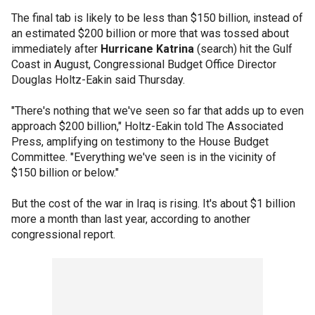
The final tab is likely to be less than $150 billion, instead of
an estimated $200 billion or more that was tossed about
immediately after
Hurricane Katrina
(search) hit the Gulf
Coast in August, Congressional Budget Office Director
Douglas Holtz-Eakin said Thursday.
"There's nothing that we've seen so far that adds up to even
approach $200 billion," Holtz-Eakin told The Associated
Press, amplifying on testimony to the House Budget
Committee. "Everything we've seen is in the vicinity of
$150 billion or below."
But the cost of the war in Iraq is rising. It's about $1 billion
more a month than last year, according to another
congressional report.