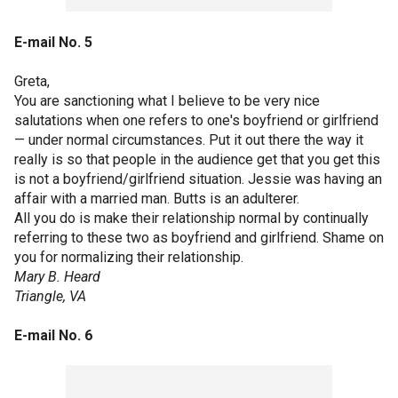
E-mail No. 5
Greta,
You are sanctioning what I believe to be very nice
salutations when one refers to one's boyfriend or girlfriend
— under normal circumstances. Put it out there the way it
really is so that people in the audience get that you get this
is not a boyfriend/girlfriend situation. Jessie was having an
affair with a married man. Butts is an adulterer.
All you do is make their relationship normal by continually
referring to these two as boyfriend and girlfriend. Shame on
you for normalizing their relationship.
Mary B. Heard
Triangle, VA
E-mail No. 6