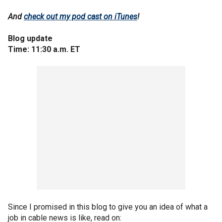
And
check out my pod cast on iTunes
!
Blog update
Time: 11:30 a.m. ET
Since I promised in this blog to give you an idea of what a
job in cable news is like, read on: