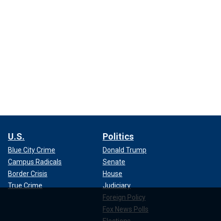
U.S.
Politics
Blue City Crime
Donald Trump
Campus Radicals
Senate
Border Crisis
House
True Crime
Judiciary
Foreign Policy
Fox News Polls