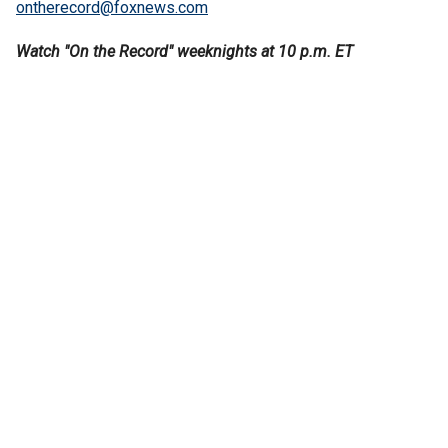
ontherecord@foxnews.com
Watch "On the Record" weeknights at 10 p.m. ET