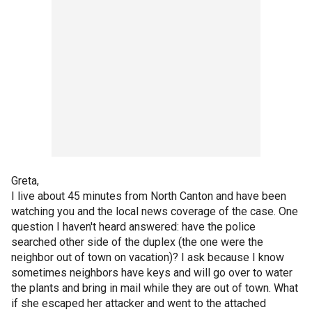
Greta,
I live about 45 minutes from North Canton and have been
watching you and the local news coverage of the case. One
question I haven't heard answered: have the police
searched other side of the duplex (the one were the
neighbor out of town on vacation)? I ask because I know
sometimes neighbors have keys and will go over to water
the plants and bring in mail while they are out of town. What
if she escaped her attacker and went to the attached