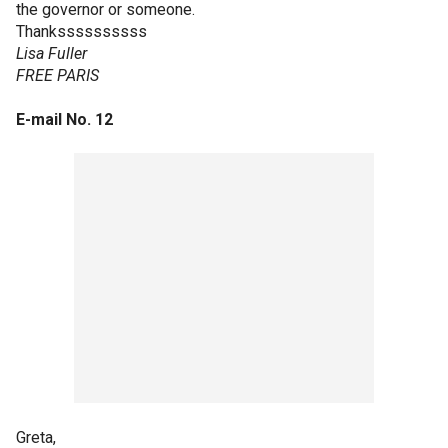
the governor or someone.
Thankssssssssss
Lisa Fuller
FREE PARIS
E-mail No. 12
Greta,