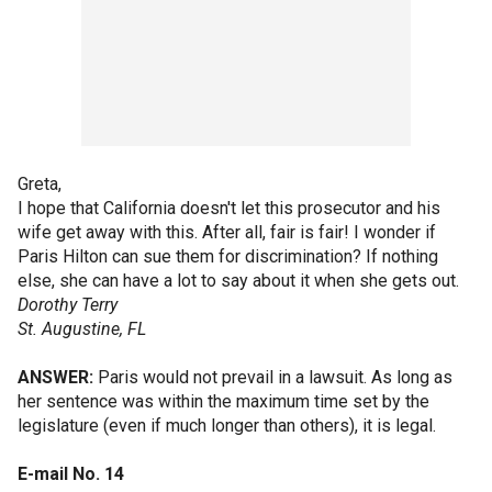
Greta,
I hope that California doesn't let this prosecutor and his
wife get away with this. After all, fair is fair! I wonder if
Paris Hilton can sue them for discrimination? If nothing
else, she can have a lot to say about it when she gets out.
Dorothy Terry
St. Augustine, FL
ANSWER:
Paris would not prevail in a lawsuit. As long as
her sentence was within the maximum time set by the
legislature (even if much longer than others), it is legal.
E-mail No. 14