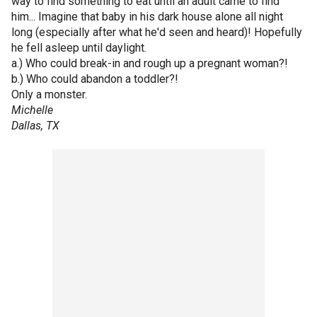
way to find something to eat until an adult came to find
him... Imagine that baby in his dark house alone all night
long (especially after what he'd seen and heard)! Hopefully
he fell asleep until daylight.
a.) Who could break-in and rough up a pregnant woman?!
b.) Who could abandon a toddler?!
Only a monster.
Michelle
Dallas, TX