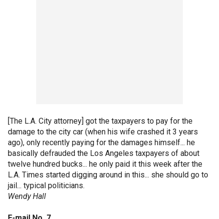
[The L.A. City attorney] got the taxpayers to pay for the
damage to the city car (when his wife crashed it 3 years
ago), only recently paying for the damages himself... he
basically defrauded the Los Angeles taxpayers of about
twelve hundred bucks... he only paid it this week after the
L.A. Times started digging around in this... she should go to
jail... typical politicians.
Wendy Hall
E-mail No. 7