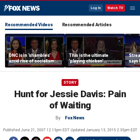
Log In
Watch TV
Recommended Videos
Recommended Articles
DNC is in ‘shambles’
This is the ultimate
Stre
amid rise of socialism:
‘playing chicken’
says 
Former DNC fundraiser
moment, commentator
apolo
says
comm
STORY
Hunt for Jessie Davis: Pain
of Waiting
By
Fox News
Published
June 21, 2007 12:13pm EDT
Updated
January 13, 2015 2:35pm EST