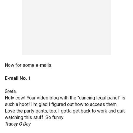
Now for some e-mails:
E-mail No. 1
Greta,
Holy cow! Your video blog with the "dancing legal panel" is
such a hoot! I'm glad I figured out how to access them.
Love the party pants, too. I gotta get back to work and quit
watching this stuff. So funny.
Tracey O'Day