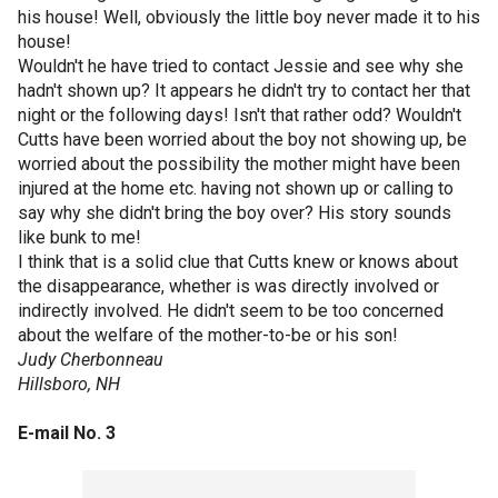
his house! Well, obviously the little boy never made it to his
house!
Wouldn't he have tried to contact Jessie and see why she
hadn't shown up? It appears he didn't try to contact her that
night or the following days! Isn't that rather odd? Wouldn't
Cutts have been worried about the boy not showing up, be
worried about the possibility the mother might have been
injured at the home etc. having not shown up or calling to
say why she didn't bring the boy over? His story sounds
like bunk to me!
I think that is a solid clue that Cutts knew or knows about
the disappearance, whether is was directly involved or
indirectly involved. He didn't seem to be too concerned
about the welfare of the mother-to-be or his son!
Judy Cherbonneau
Hillsboro, NH
E-mail No. 3