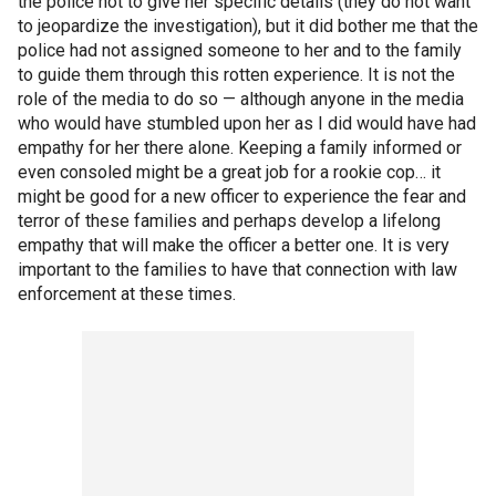
the police not to give her specific details (they do not want
to jeopardize the investigation), but it did bother me that the
police had not assigned someone to her and to the family
to guide them through this rotten experience. It is not the
role of the media to do so — although anyone in the media
who would have stumbled upon her as I did would have had
empathy for her there alone. Keeping a family informed or
even consoled might be a great job for a rookie cop… it
might be good for a new officer to experience the fear and
terror of these families and perhaps develop a lifelong
empathy that will make the officer a better one. It is very
important to the families to have that connection with law
enforcement at these times.