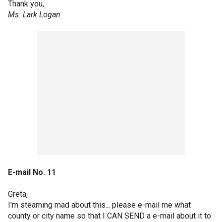
Thank you,
Ms. Lark Logan
E-mail No. 11
Greta,
I'm steaming mad about this... please e-mail me what
county or city name so that I CAN SEND a e-mail about it to