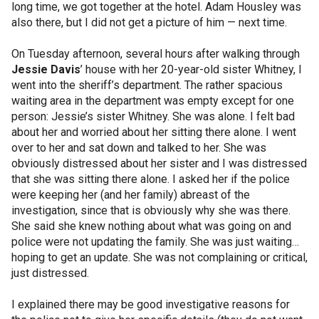
long time, we got together at the hotel. Adam Housley was
also there, but I did not get a picture of him — next time.
On Tuesday afternoon, several hours after walking through
Jessie Davis
’ house with her 20-year-old sister Whitney, I
went into the sheriff’s department. The rather spacious
waiting area in the department was empty except for one
person: Jessie’s sister Whitney. She was alone. I felt bad
about her and worried about her sitting there alone. I went
over to her and sat down and talked to her. She was
obviously distressed about her sister and I was distressed
that she was sitting there alone. I asked her if the police
were keeping her (and her family) abreast of the
investigation, since that is obviously why she was there.
She said she knew nothing about what was going on and
police were not updating the family. She was just waiting…
hoping to get an update. She was not complaining or critical,
just distressed.
I explained there may be good investigative reasons for