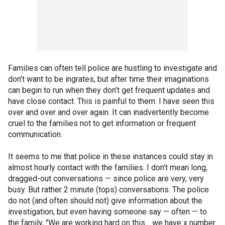
Families can often tell police are hustling to investigate and
don’t want to be ingrates, but after time their imaginations
can begin to run when they don’t get frequent updates and
have close contact. This is painful to them. I have seen this
over and over and over again. It can inadvertently become
cruel to the families not to get information or frequent
communication.
It seems to me that police in these instances could stay in
almost hourly contact with the families. I don’t mean long,
dragged-out conversations — since police are very, very
busy. But rather 2 minute (tops) conversations. The police
do not (and often should not) give information about the
investigation, but even having someone say — often — to
the family, "We are working hard on this… we have x number