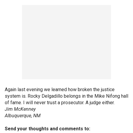
Again last evening we learned how broken the justice
system is. Rocky Delgadillo belongs in the Mike Nifong hall
of fame. I will never trust a prosecutor. A judge either.
Jim McKenney
Albuquerque, NM
Send your thoughts and comments to: