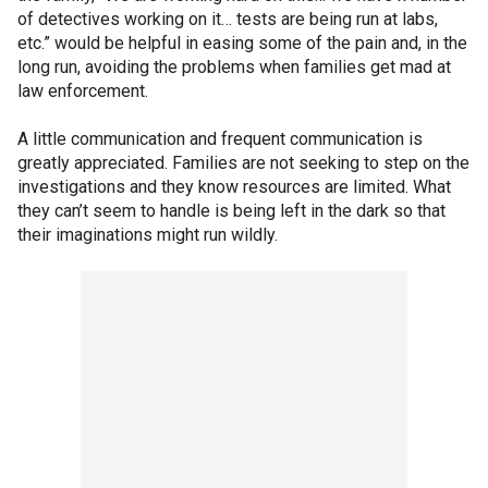
of detectives working on it… tests are being run at labs,
etc.” would be helpful in easing some of the pain and, in the
long run, avoiding the problems when families get mad at
law enforcement.
A little communication and frequent communication is
greatly appreciated. Families are not seeking to step on the
investigations and they know resources are limited. What
they can’t seem to handle is being left in the dark so that
their imaginations might run wildly.