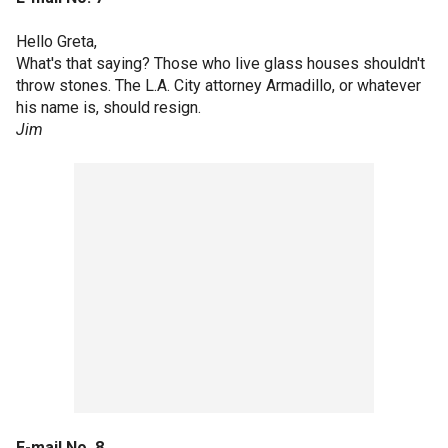
Hello Greta,
What's that saying? Those who live glass houses shouldn't
throw stones. The L.A. City attorney Armadillo, or whatever
his name is, should resign.
Jim
E-mail No. 8