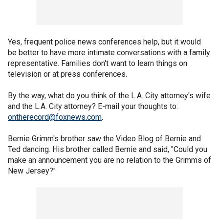
Yes, frequent police news conferences help, but it would
be better to have more intimate conversations with a family
representative. Families don't want to learn things on
television or at press conferences.
By the way, what do you think of the L.A. City attorney's wife
and the L.A. City attorney? E-mail your thoughts to:
ontherecord@foxnews.com
.
Bernie Grimm's brother saw the Video Blog of Bernie and
Ted dancing. His brother called Bernie and said, "Could you
make an announcement you are no relation to the Grimms of
New Jersey?"