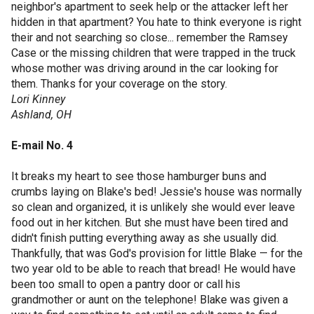
neighbor's apartment to seek help or the attacker left her
hidden in that apartment? You hate to think everyone is right
their and not searching so close... remember the Ramsey
Case or the missing children that were trapped in the truck
whose mother was driving around in the car looking for
them. Thanks for your coverage on the story.
Lori Kinney
Ashland, OH
E-mail No. 4
It breaks my heart to see those hamburger buns and
crumbs laying on Blake's bed! Jessie's house was normally
so clean and organized, it is unlikely she would ever leave
food out in her kitchen. But she must have been tired and
didn't finish putting everything away as she usually did.
Thankfully, that was God's provision for little Blake — for the
two year old to be able to reach that bread! He would have
been too small to open a pantry door or call his
grandmother or aunt on the telephone! Blake was given a