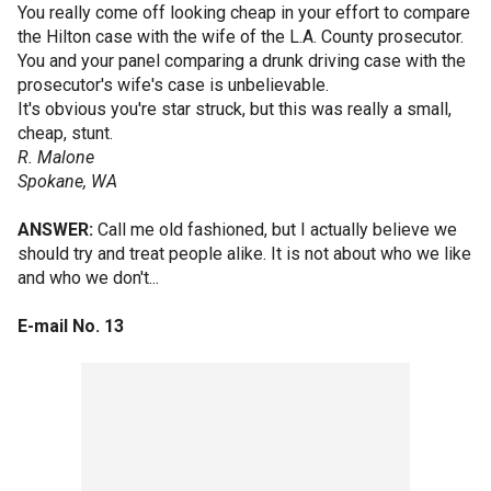
You really come off looking cheap in your effort to compare
the Hilton case with the wife of the L.A. County prosecutor.
You and your panel comparing a drunk driving case with the
prosecutor's wife's case is unbelievable.
It's obvious you're star struck, but this was really a small,
cheap, stunt.
R. Malone
Spokane, WA
ANSWER:
Call me old fashioned, but I actually believe we
should try and treat people alike. It is not about who we like
and who we don't...
E-mail No. 13