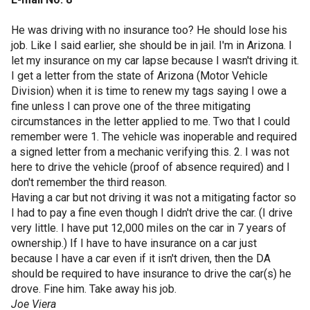
He was driving with no insurance too? He should lose his
job. Like I said earlier, she should be in jail. I'm in Arizona. I
let my insurance on my car lapse because I wasn't driving it.
I get a letter from the state of Arizona (Motor Vehicle
Division) when it is time to renew my tags saying I owe a
fine unless I can prove one of the three mitigating
circumstances in the letter applied to me. Two that I could
remember were 1. The vehicle was inoperable and required
a signed letter from a mechanic verifying this. 2. I was not
here to drive the vehicle (proof of absence required) and I
don't remember the third reason.
Having a car but not driving it was not a mitigating factor so
I had to pay a fine even though I didn't drive the car. (I drive
very little. I have put 12,000 miles on the car in 7 years of
ownership.) If I have to have insurance on a car just
because I have a car even if it isn't driven, then the DA
should be required to have insurance to drive the car(s) he
drove. Fine him. Take away his job.
Joe Viera