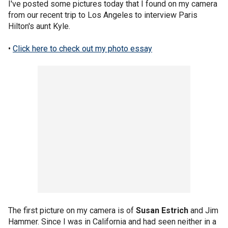
I've posted some pictures today that I found on my camera
from our recent trip to Los Angeles to interview Paris
Hilton's aunt Kyle.
•
Click here to check out my photo essay
The first picture on my camera is of
Susan Estrich
and Jim
Hammer. Since I was in California and had seen neither in a