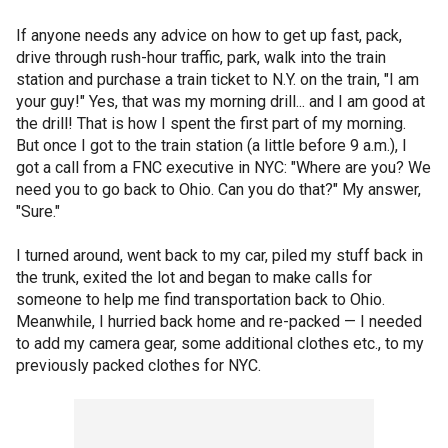
If anyone needs any advice on how to get up fast, pack,
drive through rush-hour traffic, park, walk into the train
station and purchase a train ticket to N.Y. on the train, "I am
your guy!" Yes, that was my morning drill... and I am good at
the drill! That is how I spent the first part of my morning.
But once I got to the train station (a little before 9 a.m.), I
got a call from a FNC executive in NYC: "Where are you? We
need you to go back to Ohio. Can you do that?" My answer,
"Sure."
I turned around, went back to my car, piled my stuff back in
the trunk, exited the lot and began to make calls for
someone to help me find transportation back to Ohio.
Meanwhile, I hurried back home and re-packed — I needed
to add my camera gear, some additional clothes etc., to my
previously packed clothes for NYC.