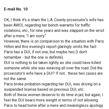
E-mail No. 10
OK, I think it's a sham the L.A. County prosecutor's wife has
been AWOL regarding her bench warrants for traffic
violations, etc., for nine years and was slapped on the wrist
after a mere, "I am sorry."
However, there is on comparison to the situation with Paris
Hilton and this evening's report glaringly omits the fact
Paris has a DUI, if not one, but maybe two (I don't
remember - but the one is definite).
DUI is nothing to be taken lightly as she could have killed
someone while she was weaving all over the road. Did the
prosecutor's wife have a DUI? If not... these two cases are
not the same.
Paris broke probation regarding her DUI, was driving on a
suspended license based on previous DUI, etc.
Both of these women deserve to do time in jail, but again, I
feel the DUI bears more weight in terms of not allowing
Paris to head home after a mere and meaningless apology.