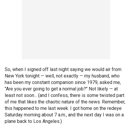
So, when I signed off last night saying we would air from
New York tonight — well, not exactly — my husband, who
has been my constant companion since 1979, asked me,
"Are you ever going to get a normal job?" Not likely — at
least not soon... (and I confess, there is some twisted part
of me that likes the chaotic nature of the news. Remember,
this happened to me last week. I got home on the redeye
Saturday morning about 7 a.m., and the next day I was on a
plane back to Los Angeles.)