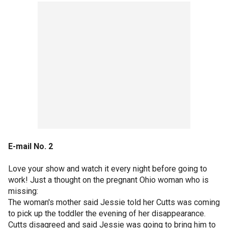
E-mail No. 2
Love your show and watch it every night before going to
work! Just a thought on the pregnant Ohio woman who is
missing:
The woman's mother said Jessie told her Cutts was coming
to pick up the toddler the evening of her disappearance.
Cutts disagreed and said Jessie was going to bring him to