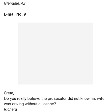
Glendale, AZ
E-mail No. 9
Greta,
Do you really believe the prosecutor did not know his wife
was driving without a license?
Richard