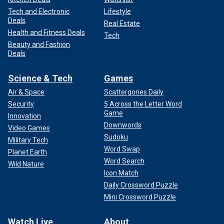
Tech and Electronic
Lifestyle
Deals
Real Estate
Health and Fitness Deals
Tech
Beauty and Fashion
Deals
Science & Tech
Games
Air & Space
Scattergories Daily
Security
5 Across the Letter Word
Game
Innovation
Downwords
Video Games
Sudoku
Military Tech
Word Swap
Planet Earth
Word Search
Wild Nature
Icon Match
Daily Crossword Puzzle
Mini Crossword Puzzle
Watch Live
About