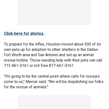
Click here for photos.
To prepare for the influx, Houston moved about 300 of its
own pets up for adoption to other shelters in the Dallas-
Fort Worth area and San Antonio and set up an animal
rescue hotline. Those needing help with their pets can call
713-861-0161 or toll-free 877-661-0161.
"It's going to be the central point where calls for rescues
come to us," Mercer said. "We will be dispatching our folks
for the rescue of animals."