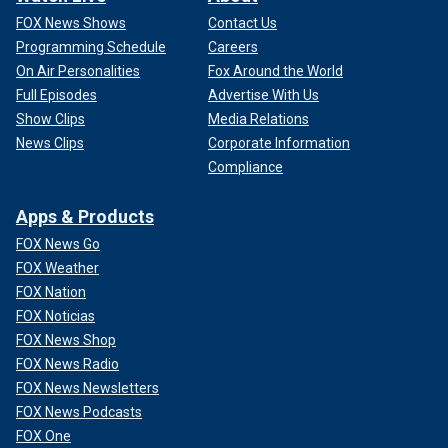
FOX News Shows
Contact Us
Programming Schedule
Careers
On Air Personalities
Fox Around the World
Full Episodes
Advertise With Us
Show Clips
Media Relations
News Clips
Corporate Information
Compliance
Apps & Products
FOX News Go
FOX Weather
FOX Nation
FOX Noticias
FOX News Shop
FOX News Radio
FOX News Newsletters
FOX News Podcasts
FOX One