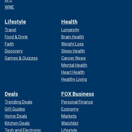
UFC
WWE
Lifestyle
Health
Travel
Longevity
Food & Drink
Brain Health
Faith
Weight Loss
Discovery
Sleep Health
Games & Quizzes
Cancer News
Mental Health
Heart Health
Healthy Living
Deals
FOX Business
Trending Deals
Personal Finance
Gift Guides
Economy
Home Deals
Markets
Kitchen Deals
Watchlist
Tech and Electronic
Lifestyle