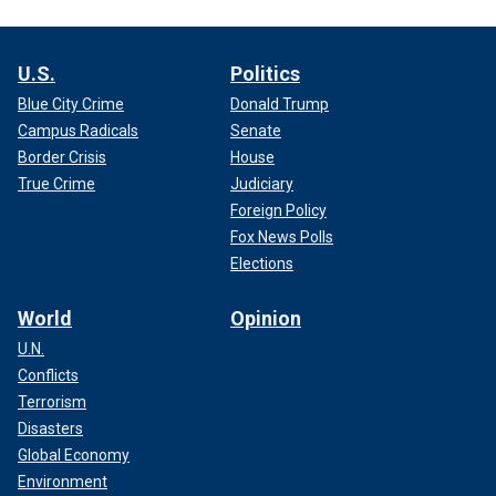
U.S.
Politics
Blue City Crime
Donald Trump
Campus Radicals
Senate
Border Crisis
House
True Crime
Judiciary
Foreign Policy
Fox News Polls
Elections
World
Opinion
U.N.
Conflicts
Terrorism
Disasters
Global Economy
Environment