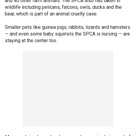
and 40 other farm animals. The SPCA also has taken in
wildlife including pelicans, falcons, owls, ducks and the
bear, which is part of an animal cruelty case.
Smaller pets like guinea pigs, rabbits, lizards and hamsters
— and even some baby squirrels the SPCA is nursing — are
staying at the center too.