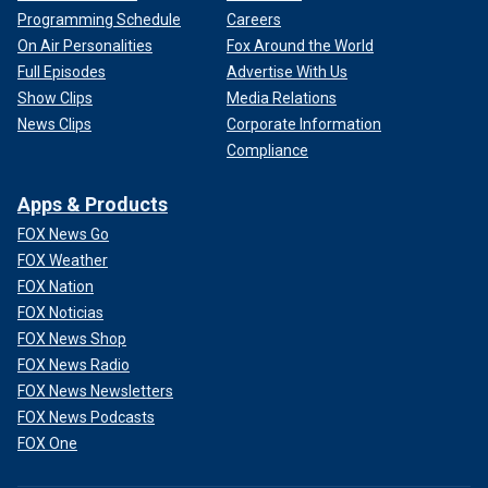
Programming Schedule
Careers
On Air Personalities
Fox Around the World
Full Episodes
Advertise With Us
Show Clips
Media Relations
News Clips
Corporate Information
Compliance
Apps & Products
FOX News Go
FOX Weather
FOX Nation
FOX Noticias
FOX News Shop
FOX News Radio
FOX News Newsletters
FOX News Podcasts
FOX One