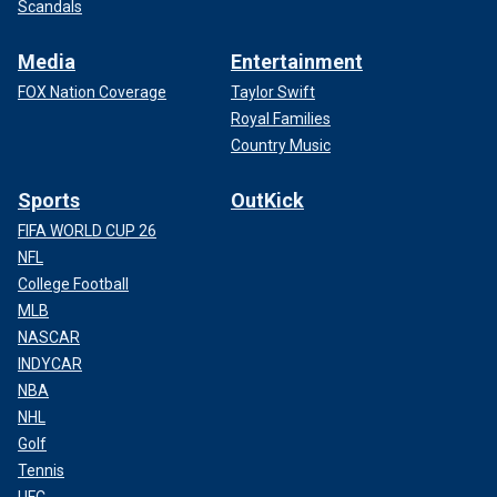
Scandals
Media
Entertainment
FOX Nation Coverage
Taylor Swift
Royal Families
Country Music
Sports
OutKick
FIFA WORLD CUP 26
NFL
College Football
MLB
NASCAR
INDYCAR
NBA
NHL
Golf
Tennis