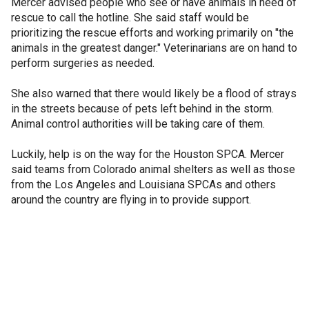
Mercer advised people who see or have animals in need of
rescue to call the hotline. She said staff would be
prioritizing the rescue efforts and working primarily on "the
animals in the greatest danger." Veterinarians are on hand to
perform surgeries as needed.
She also warned that there would likely be a flood of strays
in the streets because of pets left behind in the storm.
Animal control authorities will be taking care of them.
Luckily, help is on the way for the Houston SPCA. Mercer
said teams from Colorado animal shelters as well as those
from the Los Angeles and Louisiana SPCAs and others
around the country are flying in to provide support.