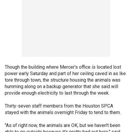
Though the building where Mercer's office is located lost
power early Saturday and part of her ceiling caved in as Ike
tore through town, the structure housing the animals was
humming along on a backup generator that she said will
provide enough electricity to last through the week.
Thirty-seven staff members from the Houston SPCA
stayed with the animals overnight Friday to tend to them.
"As of right now, the animals are OK, but we haven't been
able to go outside because it's pretty bad out here," said