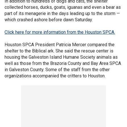
In addition to hundreds of dogs and cats, the shelter
collected horses, ducks, goats, iguanas and even a bear as
part of its menagerie in the days leading up to the storm —
which crashed ashore before dawn Saturday.
Click here for more information from the Houston SPCA.
Houston SPCA President Patricia Mercer compared the
shelter to the Biblical ark. She said the rescue center is
housing the Galveston Island Humane Society animals as
well as those from the Brazoria County and Bay Area SPCA
in Galveston County. Some of the staff from the other
organizations accompanied the critters to Houston.