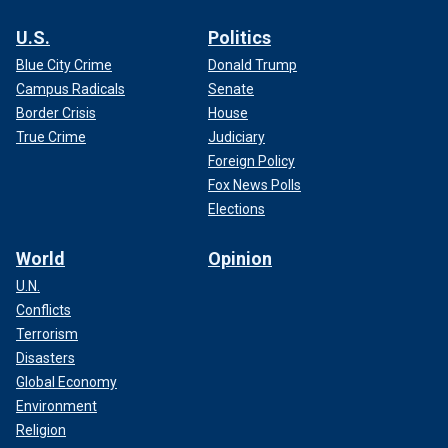
U.S.
Politics
Blue City Crime
Donald Trump
Campus Radicals
Senate
Border Crisis
House
True Crime
Judiciary
Foreign Policy
Fox News Polls
Elections
World
Opinion
U.N.
Conflicts
Terrorism
Disasters
Global Economy
Environment
Religion