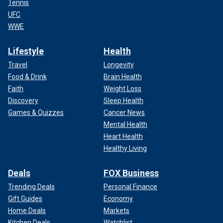
Tennis
UFC
WWE
Lifestyle
Health
Travel
Longevity
Food & Drink
Brain Health
Faith
Weight Loss
Discovery
Sleep Health
Games & Quizzes
Cancer News
Mental Health
Heart Health
Healthy Living
Deals
FOX Business
Trending Deals
Personal Finance
Gift Guides
Economy
Home Deals
Markets
Kitchen Deals
Watchlist