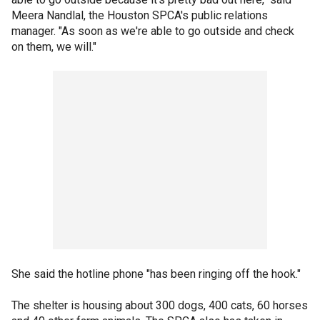
Meera Nandlal, the Houston SPCA's public relations
manager. "As soon as we're able to go outside and check
on them, we will."
She said the hotline phone "has been ringing off the hook."
The shelter is housing about 300 dogs, 400 cats, 60 horses