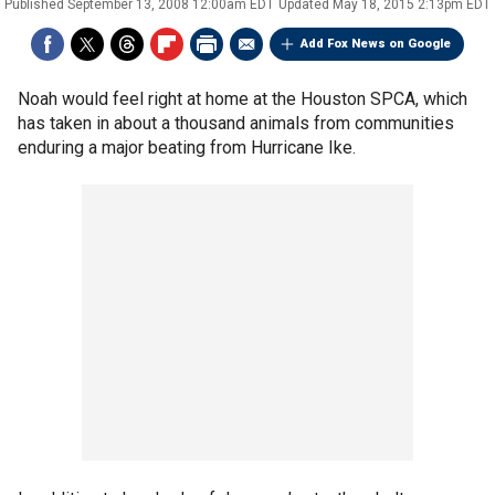
Published
September 13, 2008 12:00am EDT
Updated
May 18, 2015 2:13pm EDT
Add Fox News on Google
Noah would feel right at home at the Houston SPCA, which
has taken in about a thousand animals from communities
enduring a major beating from Hurricane Ike.