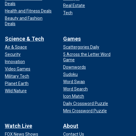
Deals
Real Estate
Health and Fitness Deals
Tech
Beauty and Fashion
Deals
Science & Tech
Games
Air & Space
Scattergories Daily
Security
5 Across the Letter Word
Game
Innovation
Downwords
Video Games
Sudoku
Military Tech
Word Swap
Planet Earth
Word Search
Wild Nature
Icon Match
Daily Crossword Puzzle
Mini Crossword Puzzle
Watch Live
About
FOX News Shows
Contact Us