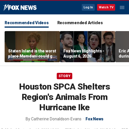
Log In
Watch TV
Recommended Videos
Recommended Articles
Staten Island is the worst
Fox News Highlights -
Eric
place Mamdani could go,
August 6, 2026
durin
former NYPD chief of
department says
STORY
Houston SPCA Shelters
Region's Animals From
Hurricane Ike
By
Catherine Donaldson-Evans
Fox News