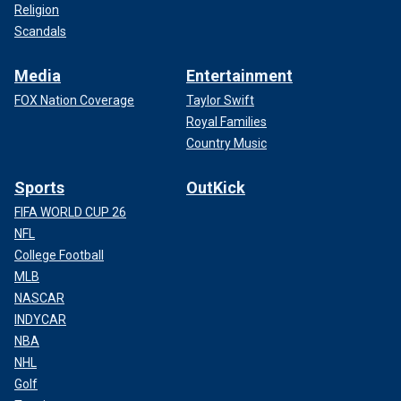
Religion
Scandals
Media
Entertainment
FOX Nation Coverage
Taylor Swift
Royal Families
Country Music
Sports
OutKick
FIFA WORLD CUP 26
NFL
College Football
MLB
NASCAR
INDYCAR
NBA
NHL
Golf