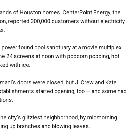
sands of Houston homes. CenterPoint Energy, the
on, reported 300,000 customers without electricity
r.
 power found cool sanctuary at a movie multiplex
e 24 screens at noon with popcorn popping, hot
ed with ice.
rmani's doors were closed, but J. Crew and Kate
establishments started opening, too — and some had
tions.
he city's glitziest neighborhood, by midmorning
ing up branches and blowing leaves.