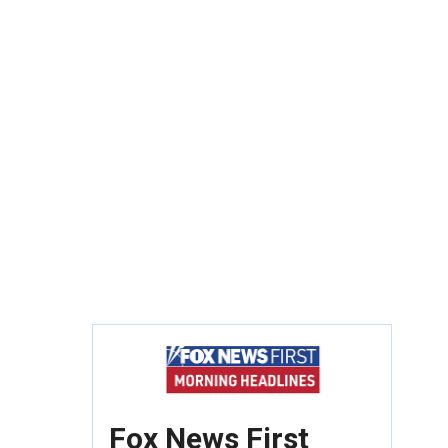
Fox News First