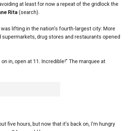
avoiding at least for now a repeat of the gridlock the
ane Rita
(search).
s lifting in the nation's fourth-largest city: More
nd supermarkets, drug stores and restaurants opened
on in, open at 11. Incredible!" The marquee at
t five hours, but now that it's back on, I'm hungry