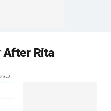
After Rita
8pm EST