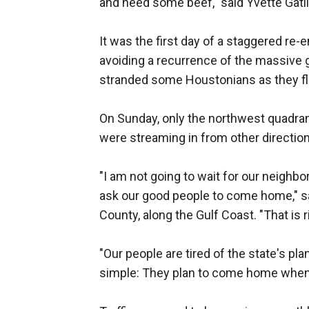
and need some beef," said Yvette Gatli
It was the first day of a staggered re-
avoiding a recurrence of the massive g
stranded some Houstonians as they fle
On Sunday, only the northwest quadrant
were streaming in from other direction
"I am not going to wait for our neighbo
ask our good people to come home," said
County, along the Gulf Coast. "That is r
"Our people are tired of the state's plan
simple: They plan to come home when