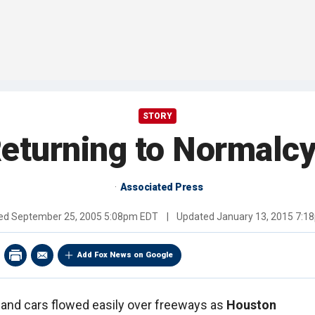
STORY
eturning to Normalcy 
Associated Press
hed
September 25, 2005 5:08pm EDT
|
Updated
January 13, 2015 7:1
Add Fox News on Google
 and cars flowed easily over freeways as
Houston