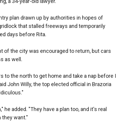
ng, a 34-year-old lawyer.
entry plan drawn up by authorities in hopes of
ridlock that stalled freeways and temporarily
d days before Rita.
 of the city was encouraged to return, but cars
s as well.
rs to the north to get home and take a nap before I
 John Willy, the top elected official in Brazoria
idiculous."
," he added. "They have a plan too, and it's real
 they want."