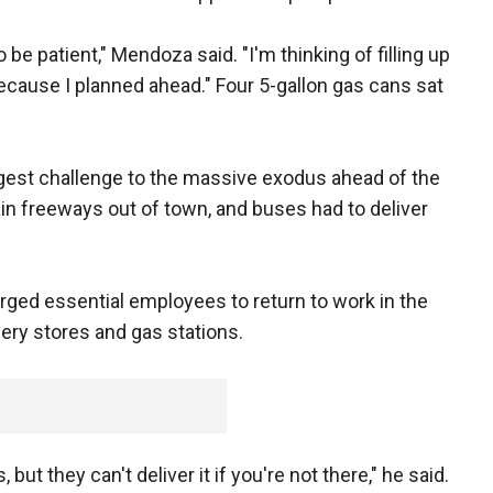
be patient," Mendoza said. "I'm thinking of filling up
, because I planned ahead." Four 5-gallon gas cans sat
gest challenge to the massive exodus ahead of the
n freeways out of town, and buses had to deliver
rged essential employees to return to work in the
cery stores and gas stations.
 but they can't deliver it if you're not there," he said.