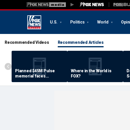
U.S.
Politics
World
Opin
Recommended Videos
Recommended Articles
Planned $45M Pulse
Where in the World is
D
memorial faces
FOX?
S
resistance by some
P
shooting victims