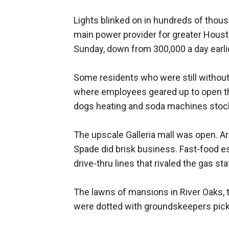
Lights blinked on in hundreds of thou
main power provider for greater Houst
Sunday, down from 300,000 a day earlie
Some residents who were still without
where employees geared up to open th
dogs heating and soda machines stock
The upscale Galleria mall was open. A
Spade did brisk business. Fast-food 
drive-thru lines that rivaled the gas sta
The lawns of mansions in River Oaks, t
were dotted with groundskeepers pick