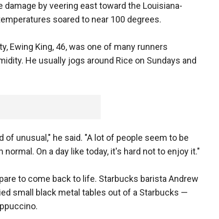
e damage by veering east toward the Louisiana-
d temperatures soared to near 100 degrees.
ty, Ewing King, 46, was one of many runners
midity. He usually jogs around Rice on Sundays and
ind of unusual," he said. "A lot of people seem to be
rmal. On a day like today, it's hard not to enjoy it."
re to come back to life. Starbucks barista Andrew
rried small black metal tables out of a Starbucks —
appuccino.