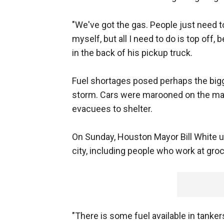
"We've got the gas. People just need to 
myself, but all I need to do is top off
in the back of his pickup truck.
Fuel shortages posed perhaps the big
storm. Cars were marooned on the mai
evacuees to shelter.
On Sunday, Houston Mayor Bill White u
city, including people who work at gro
"There is some fuel available in tankers,