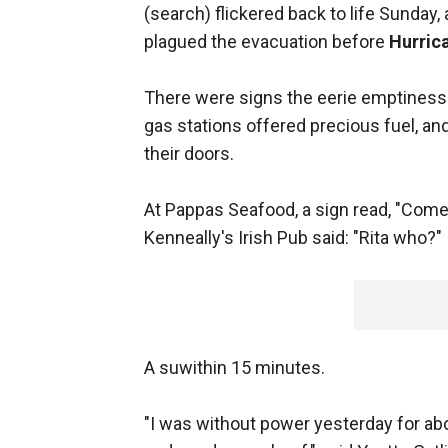
(search) flickered back to life Sunday, 
plagued the evacuation before
Hurric
There were signs the eerie emptiness wa
gas stations offered precious fuel, a
their doors.
At Pappas Seafood, a sign read, "Come 
Kenneally's Irish Pub said: "Rita who?"
A suwithin 15 minutes.
"I was without power yesterday for abou