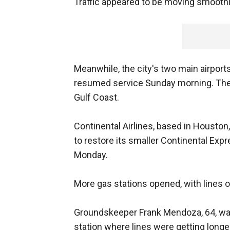
Traffic appeared to be moving smoothl
Meanwhile, the city's two main airport
resumed service Sunday morning. They
Gulf Coast.
Continental Airlines, based in Houston,
to restore its smaller Continental Ex
Monday.
More gas stations opened, with lines o
Groundskeeper Frank Mendoza, 64, was 
station where lines were getting longe