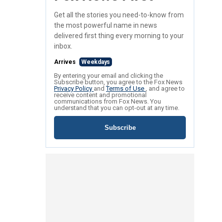
Get all the stories you need-to-know from
the most powerful name in news
delivered first thing every morning to your
inbox.
Arrives
Weekdays
By entering your email and clicking the
Subscribe button, you agree to the Fox News
Privacy Policy
and
Terms of Use
, and agree to
receive content and promotional
communications from Fox News. You
understand that you can opt-out at any time.
Subscribe