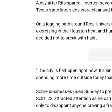
A day after Rita spared Houston sever
Texas state line, skies were clear an
On a jogging path around Rice Universi
exercising in the Houston heat and hu
decided not to break with habit.
"The city is half open right now. It's k
spending more time outside today than no
Some businesses used Sunday to prepa
Soliz, 23, attracted attention as he ca
only to disappoint anyone craving a fr