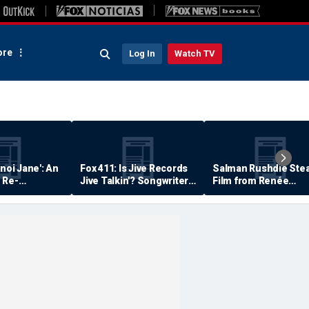
re
Log In
Watch TV
anoi Jane': An
Fox 411: Is Jive Records
Salman Rushdie Stea
 Re-
Jive Talkin'? Songwriter
Film from Renée
Says He's Never Been
Zellweger… Almost
Paid