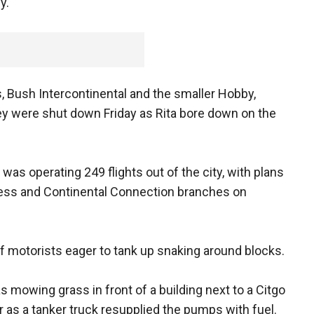
y.
s, Bush Intercontinental and the smaller Hobby,
 were shut down Friday as Rita bore down on the
 was operating 249 flights out of the city, with plans
press and Continental Connection branches on
f motorists eager to tank up snaking around blocks.
mowing grass in front of a building next to a Citgo
r as a tanker truck resupplied the pumps with fuel.