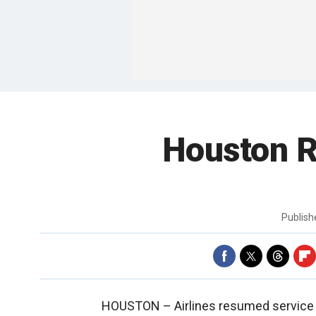
Houston R
Publis
HOUSTON –
Airlines resumed service