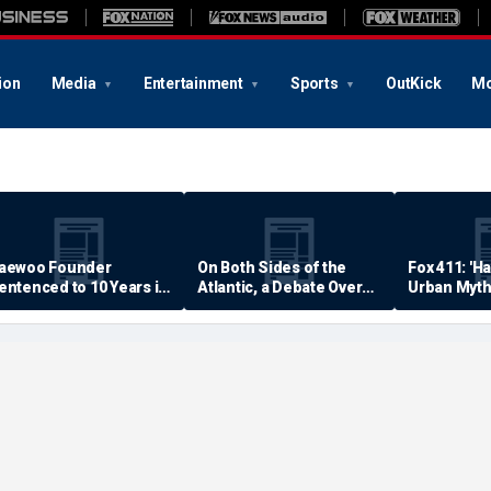
ion
Media
Entertainment
Sports
OutKick
Mo
aewoo Founder
On Both Sides of the
Fox 411: 'H
entenced to 10 Years in
Atlantic, a Debate Over
Urban Myth
rison
Quality of Life
Examined