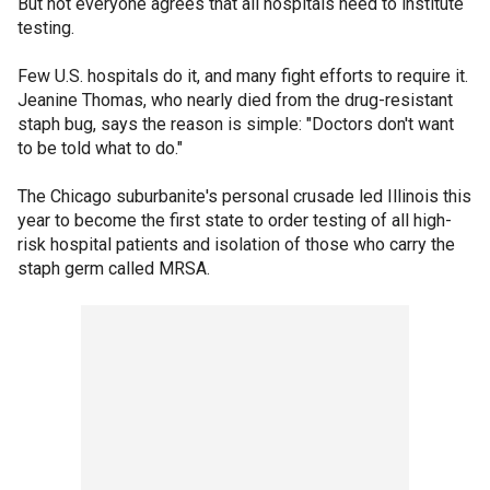
But not everyone agrees that all hospitals need to institute
testing.
Few U.S. hospitals do it, and many fight efforts to require it.
Jeanine Thomas, who nearly died from the drug-resistant
staph bug, says the reason is simple: "Doctors don't want
to be told what to do."
The Chicago suburbanite's personal crusade led Illinois this
year to become the first state to order testing of all high-
risk hospital patients and isolation of those who carry the
staph germ called MRSA.