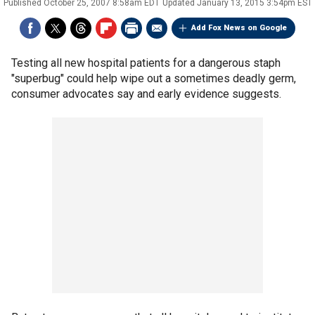
Published
October 25, 2007 8:58am EDT
Updated
January 13, 2015 3:54pm EST
Add Fox News on Google
Testing all new hospital patients for a dangerous staph
"superbug" could help wipe out a sometimes deadly germ,
consumer advocates say and early evidence suggests.