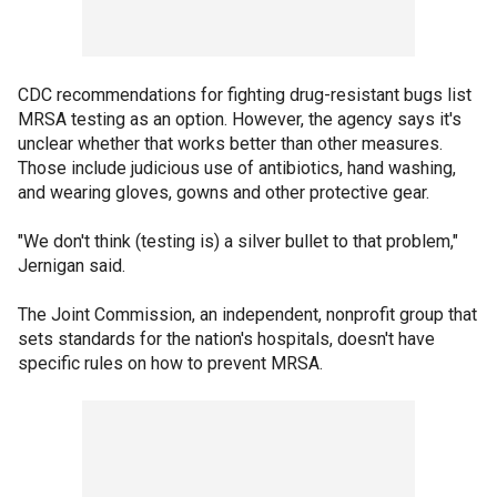
CDC recommendations for fighting drug-resistant bugs list
MRSA testing as an option. However, the agency says it's
unclear whether that works better than other measures.
Those include judicious use of antibiotics, hand washing,
and wearing gloves, gowns and other protective gear.
"We don't think (testing is) a silver bullet to that problem,"
Jernigan said.
The Joint Commission, an independent, nonprofit group that
sets standards for the nation's hospitals, doesn't have
specific rules on how to prevent MRSA.