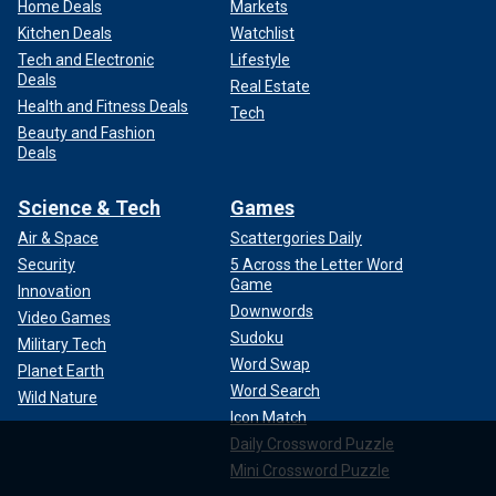
Home Deals
Markets
Kitchen Deals
Watchlist
Tech and Electronic
Lifestyle
Deals
Real Estate
Health and Fitness Deals
Tech
Beauty and Fashion
Deals
Science & Tech
Games
Air & Space
Scattergories Daily
Security
5 Across the Letter Word
Game
Innovation
Downwords
Video Games
Sudoku
Military Tech
Word Swap
Planet Earth
Word Search
Wild Nature
Icon Match
Daily Crossword Puzzle
Mini Crossword Puzzle