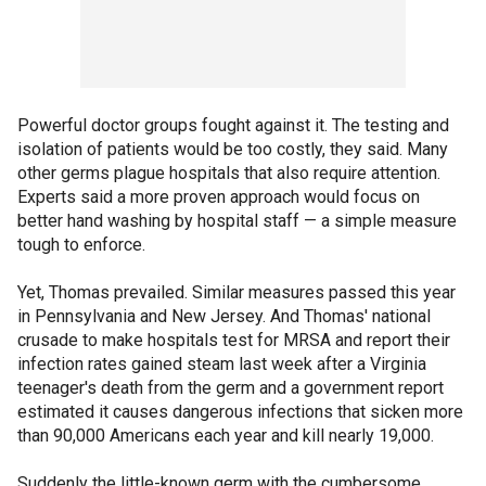
Powerful doctor groups fought against it. The testing and
isolation of patients would be too costly, they said. Many
other germs plague hospitals that also require attention.
Experts said a more proven approach would focus on
better hand washing by hospital staff — a simple measure
tough to enforce.
Yet, Thomas prevailed. Similar measures passed this year
in Pennsylvania and New Jersey. And Thomas' national
crusade to make hospitals test for MRSA and report their
infection rates gained steam last week after a Virginia
teenager's death from the germ and a government report
estimated it causes dangerous infections that sicken more
than 90,000 Americans each year and kill nearly 19,000.
Suddenly the little-known germ with the cumbersome