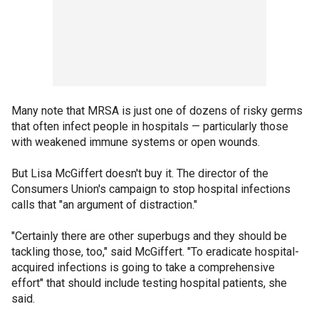
Many note that MRSA is just one of dozens of risky germs
that often infect people in hospitals — particularly those
with weakened immune systems or open wounds.
But Lisa McGiffert doesn't buy it. The director of the
Consumers Union's campaign to stop hospital infections
calls that "an argument of distraction."
"Certainly there are other superbugs and they should be
tackling those, too," said McGiffert. "To eradicate hospital-
acquired infections is going to take a comprehensive
effort" that should include testing hospital patients, she
said.