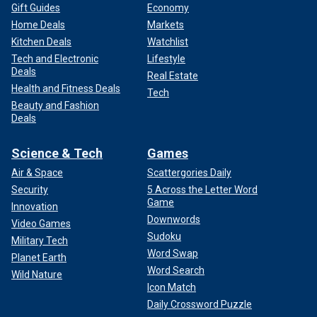
Gift Guides
Economy
Home Deals
Markets
Kitchen Deals
Watchlist
Tech and Electronic
Lifestyle
Deals
Real Estate
Health and Fitness Deals
Tech
Beauty and Fashion
Deals
Science & Tech
Games
Air & Space
Scattergories Daily
Security
5 Across the Letter Word
Game
Innovation
Downwords
Video Games
Sudoku
Military Tech
Word Swap
Planet Earth
Word Search
Wild Nature
Icon Match
Daily Crossword Puzzle