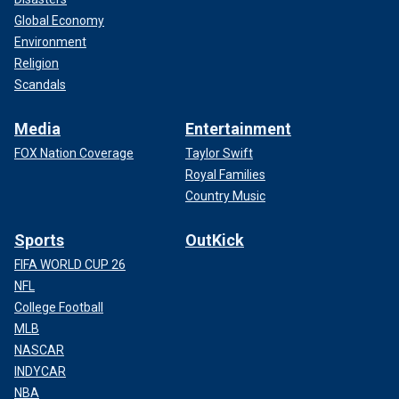
Global Economy
Environment
Religion
Scandals
Media
Entertainment
FOX Nation Coverage
Taylor Swift
Royal Families
Country Music
Sports
OutKick
FIFA WORLD CUP 26
NFL
College Football
MLB
NASCAR
INDYCAR
NBA