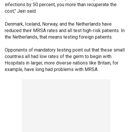
infections by 50 percent, you more than recuperate the
cost," Jain said.
Denmark, Iceland, Norway, and the Netherlands have
reduced their MRSA rates and all test high-risk patients. In
the Netherlands, that means testing foreign patients.
Opponents of mandatory testing point out that these small
countries all had low rates of the germ to begin with.
Hospitals in larger, more diverse nations like Britain, for
example, have long had problems with MRSA.