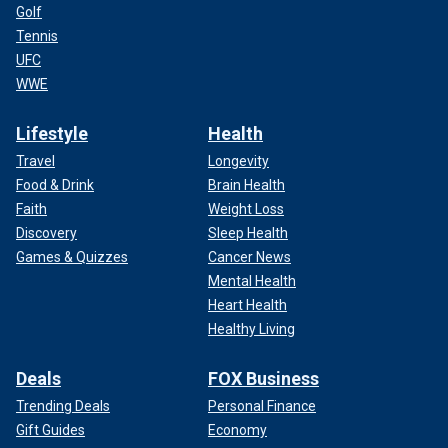
Golf
Tennis
UFC
WWE
Lifestyle
Health
Travel
Longevity
Food & Drink
Brain Health
Faith
Weight Loss
Discovery
Sleep Health
Games & Quizzes
Cancer News
Mental Health
Heart Health
Healthy Living
Deals
FOX Business
Trending Deals
Personal Finance
Gift Guides
Economy