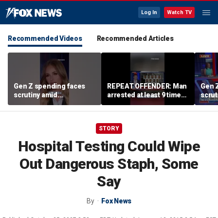
Log In
Watch TV
Recommended Videos
Recommended Articles
Gen Z spending faces
REPEAT OFFENDER: Man
Gen 
scrutiny amid
arrested at least 9 times
scrut
affordability concerns
accused of attacking
affor
women
STORY
Hospital Testing Could Wipe
Out Dangerous Staph, Some
Say
By
Fox News