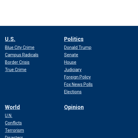
U.S.
Politics
Blue City Crime
Donald Trump
Campus Radicals
Senate
Border Crisis
House
True Crime
Judiciary
Foreign Policy
Fox News Polls
Elections
World
Opinion
U.N.
Conflicts
Terrorism
Disasters