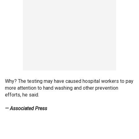
Why? The testing may have caused hospital workers to pay
more attention to hand washing and other prevention
efforts, he said.
— Associated Press