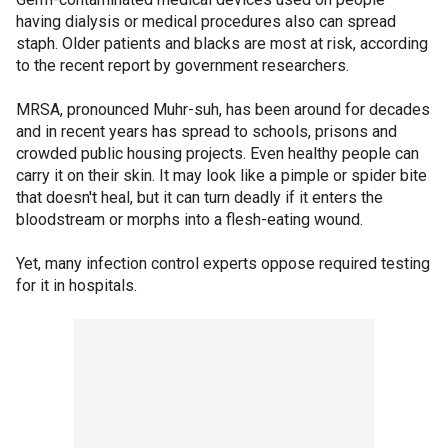
having dialysis or medical procedures also can spread
staph. Older patients and blacks are most at risk, according
to the recent report by government researchers.
MRSA, pronounced Muhr-suh, has been around for decades
and in recent years has spread to schools, prisons and
crowded public housing projects. Even healthy people can
carry it on their skin. It may look like a pimple or spider bite
that doesn't heal, but it can turn deadly if it enters the
bloodstream or morphs into a flesh-eating wound.
Yet, many infection control experts oppose required testing
for it in hospitals.