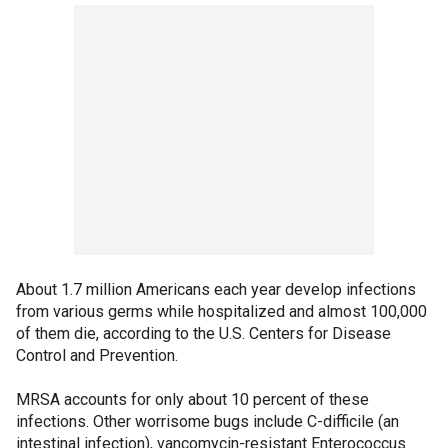
About 1.7 million Americans each year develop infections
from various germs while hospitalized and almost 100,000
of them die, according to the U.S. Centers for Disease
Control and Prevention.
MRSA accounts for only about 10 percent of these
infections. Other worrisome bugs include C-difficile (an
intestinal infection), vancomycin-resistant Enterococcus