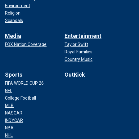
Environment
Religion
Scandals
Media
Entertainment
FOX Nation Coverage
Taylor Swift
Royal Families
Country Music
Sports
OutKick
FIFA WORLD CUP 26
NFL
College Football
MLB
NASCAR
INDYCAR
NBA
NHL