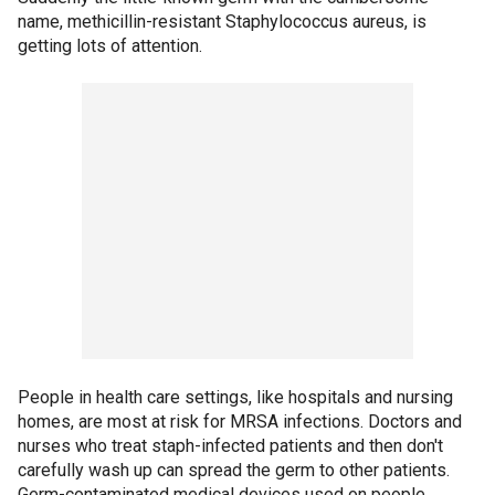
name, methicillin-resistant Staphylococcus aureus, is
getting lots of attention.
People in health care settings, like hospitals and nursing
homes, are most at risk for MRSA infections. Doctors and
nurses who treat staph-infected patients and then don't
carefully wash up can spread the germ to other patients.
Germ-contaminated medical devices used on people