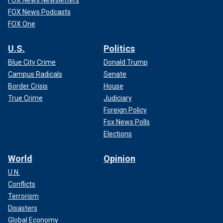
FOX News Newsletters
FOX News Podcasts
FOX One
U.S.
Politics
Blue City Crime
Donald Trump
Campus Radicals
Senate
Border Crisis
House
True Crime
Judiciary
Foreign Policy
Fox News Polls
Elections
World
Opinion
U.N.
Conflicts
Terrorism
Disasters
Global Economy