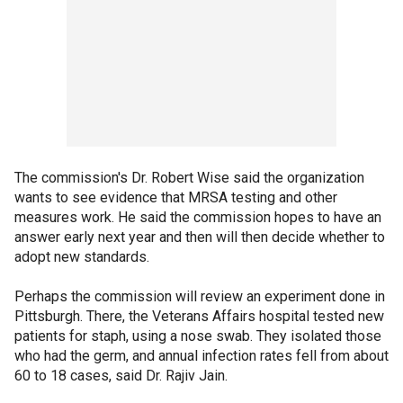
The commission's Dr. Robert Wise said the organization
wants to see evidence that MRSA testing and other
measures work. He said the commission hopes to have an
answer early next year and then will then decide whether to
adopt new standards.
Perhaps the commission will review an experiment done in
Pittsburgh. There, the Veterans Affairs hospital tested new
patients for staph, using a nose swab. They isolated those
who had the germ, and annual infection rates fell from about
60 to 18 cases, said Dr. Rajiv Jain.