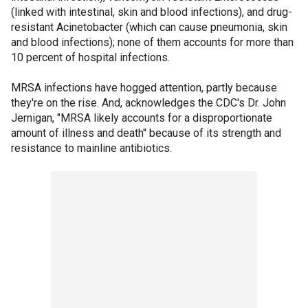
(linked with intestinal, skin and blood infections), and drug-
resistant Acinetobacter (which can cause pneumonia, skin
and blood infections); none of them accounts for more than
10 percent of hospital infections.
MRSA infections have hogged attention, partly because
they're on the rise. And, acknowledges the CDC's Dr. John
Jernigan, "MRSA likely accounts for a disproportionate
amount of illness and death" because of its strength and
resistance to mainline antibiotics.