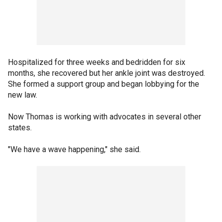
Hospitalized for three weeks and bedridden for six
months, she recovered but her ankle joint was destroyed.
She formed a support group and began lobbying for the
new law.
Now Thomas is working with advocates in several other
states.
"We have a wave happening," she said.