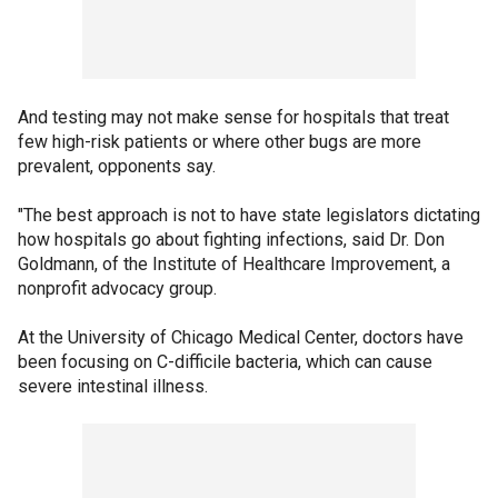
And testing may not make sense for hospitals that treat
few high-risk patients or where other bugs are more
prevalent, opponents say.
"The best approach is not to have state legislators dictating
how hospitals go about fighting infections, said Dr. Don
Goldmann, of the Institute of Healthcare Improvement, a
nonprofit advocacy group.
At the University of Chicago Medical Center, doctors have
been focusing on C-difficile bacteria, which can cause
severe intestinal illness.