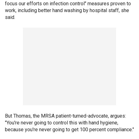
focus our efforts on infection control" measures proven to
work, including better hand washing by hospital staff, she
said.
But Thomas, the MRSA patient-turned-advocate, argues:
"You're never going to control this with hand hygiene,
because you're never going to get 100 percent compliance."