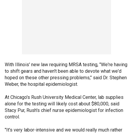
With Illinois' new law requiring MRSA testing, "We're having
to shift gears and haven't been able to devote what we'd
hoped on these other pressing problems," said Dr. Stephen
Weber, the hospital epidemiologist.
At Chicago's Rush University Medical Center, lab supplies
alone for the testing will likely cost about $80,000, said
Stacy Pur, Rush's chief nurse epidemiologist for infection
control.
"It's very labor-intensive and we would really much rather