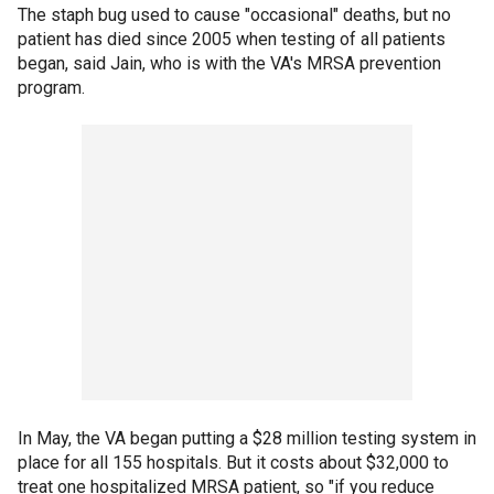
The staph bug used to cause "occasional" deaths, but no
patient has died since 2005 when testing of all patients
began, said Jain, who is with the VA's MRSA prevention
program.
In May, the VA began putting a $28 million testing system in
place for all 155 hospitals. But it costs about $32,000 to
treat one hospitalized MRSA patient, so "if you reduce