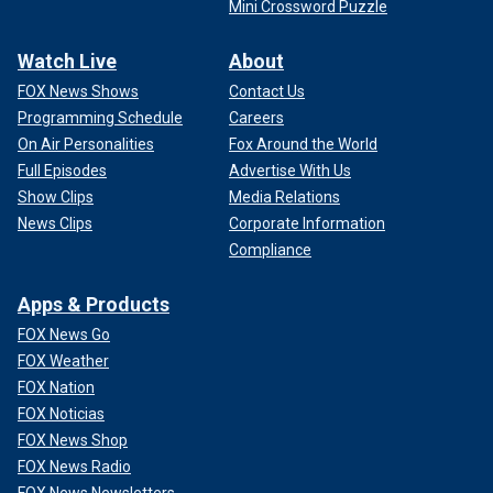
Mini Crossword Puzzle
Watch Live
About
FOX News Shows
Contact Us
Programming Schedule
Careers
On Air Personalities
Fox Around the World
Full Episodes
Advertise With Us
Show Clips
Media Relations
News Clips
Corporate Information
Compliance
Apps & Products
FOX News Go
FOX Weather
FOX Nation
FOX Noticias
FOX News Shop
FOX News Radio