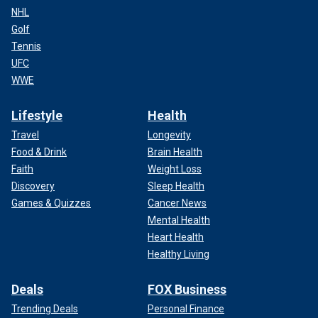
NHL
Golf
Tennis
UFC
WWE
Lifestyle
Health
Travel
Longevity
Food & Drink
Brain Health
Faith
Weight Loss
Discovery
Sleep Health
Games & Quizzes
Cancer News
Mental Health
Heart Health
Healthy Living
Deals
FOX Business
Trending Deals
Personal Finance