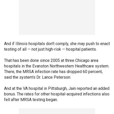
And if Illinois hospitals don't comply, she may push to enact
testing of all — not just high-risk — hospital patients.
That has been done since 2005 at three Chicago area
hospitals in the Evanston Northwestern Healthcare system.
There, the MRSA infection rate has dropped 60 percent,
said the system's Dr. Lance Peterson.
And at the VA hospital in Pittsburgh, Jain reported an added
bonus. The rates for other hospital-acquired infections also
fell after MRSA testing began.