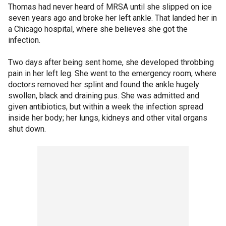
Thomas had never heard of MRSA until she slipped on ice
seven years ago and broke her left ankle. That landed her in
a Chicago hospital, where she believes she got the
infection.
Two days after being sent home, she developed throbbing
pain in her left leg. She went to the emergency room, where
doctors removed her splint and found the ankle hugely
swollen, black and draining pus. She was admitted and
given antibiotics, but within a week the infection spread
inside her body; her lungs, kidneys and other vital organs
shut down.