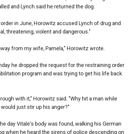
lled and Lynch said he returned the dog.
ng order in June, Horowitz accused Lynch of drug and
l, threatening, violent and dangerous."
 away from my wife, Pamela," Horowitz wrote.
nday he dropped the request for the restraining order
ilitation program and was trying to get his life back
rough with it," Horowitz said. "Why hit a man while
ould just stir up his anger?"
the day Vitale's body was found, walking his German
dog when he heard the sirens of police descending on