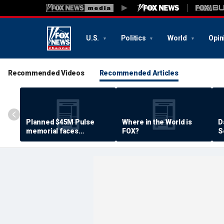
U.S.
Politics
World
Opin
Recommended Videos
Recommended Articles
Planned $45M Pulse
Where in the World is
D
memorial faces
FOX?
S
resistance by some
P
shooting victims