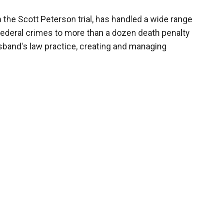
the Scott Peterson trial, has handled a wide range
federal crimes to more than a dozen death penalty
sband's law practice, creating and managing