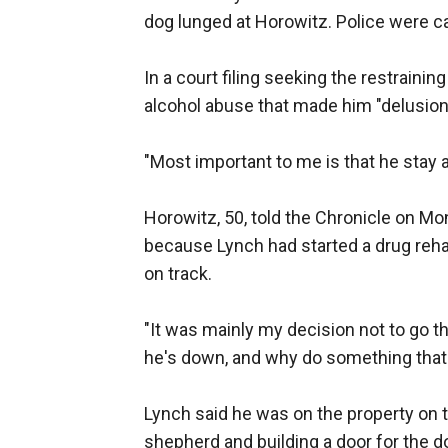
dog lunged at Horowitz. Police were ca
In a court filing seeking the restraini
alcohol abuse that made him "delusiona
"Most important to me is that he stay
Horowitz, 50, told the Chronicle on Mo
because Lynch had started a drug rehab
on track.
"It was mainly my decision not to go th
he's down, and why do something that w
Lynch said he was on the property on 
shepherd and building a door for the 