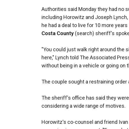
Authorities said Monday they had no s
including Horowitz and Joseph Lynch, 
he had a deal to live for 10 more year
Costa County
(search) sheriff's spo
"You could just walk right around the s
here," Lynch told The Associated Pres
without being in a vehicle or going on t
The couple sought a restraining order 
The sheriff's office has said they wer
considering a wide range of motives.
Horowitz's co-counsel and friend Ivan