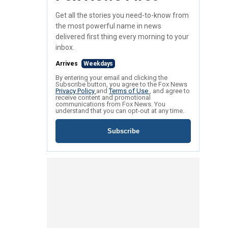
Get all the stories you need-to-know from
the most powerful name in news
delivered first thing every morning to your
inbox.
Arrives
Weekdays
By entering your email and clicking the
Subscribe button, you agree to the Fox News
Privacy Policy
and
Terms of Use
, and agree to
receive content and promotional
communications from Fox News. You
understand that you can opt-out at any time.
Subscribe