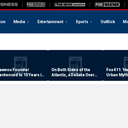
ion
Media
Entertainment
Sports
OutKick
Mo
aewoo Founder
On Both Sides of the
Fox 411: 'H
entenced to 10 Years in
Atlantic, a Debate Over
Urban Myth
rison
Quality of Life
Examined