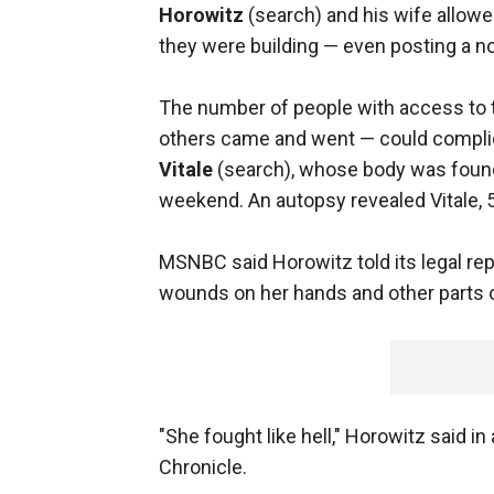
Horowitz
(search) and his wife allow
they were building — even posting a no
The number of people with access to 
others came and went — could complicat
Vitale
(search), whose body was found
weekend. An autopsy revealed Vitale, 
MSNBC said Horowitz told its legal re
wounds on her hands and other parts o
"She fought like hell," Horowitz said i
Chronicle.