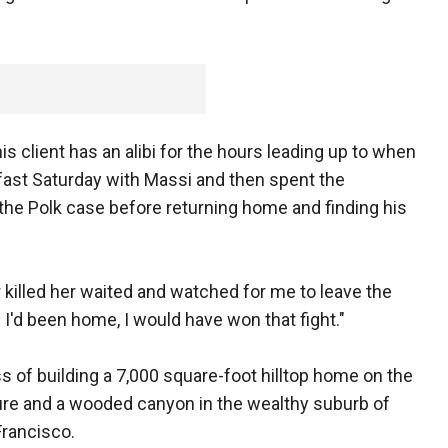
is client has an alibi for the hours leading up to when
fast Saturday with Massi and then spent the
the Polk case before returning home and finding his
killed her waited and watched for me to leave the
f I'd been home, I would have won that fight."
s of building a 7,000 square-foot hilltop home on the
ure and a wooded canyon in the wealthy suburb of
Francisco.