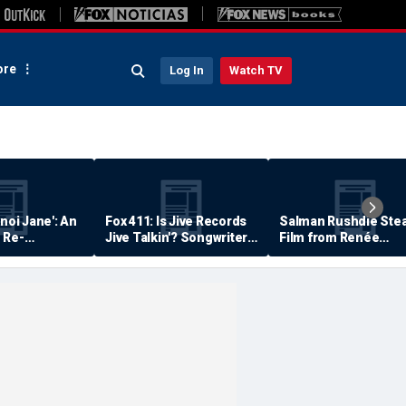
re
Log In
Watch TV
anoi Jane': An
Fox 411: Is Jive Records
Salman Rushdie Stea
 Re-
Jive Talkin'? Songwriter
Film from Renée
Says He's Never Been
Zellweger… Almost
Paid