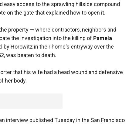
ed easy access to the sprawling hillside compound
te on the gate that explained how to open it.
the property — where contractors, neighbors and
e the investigation into the killing of
Pamela
 by Horowitz in their home's entryway over the
52, was beaten to death.
porter that his wife had a head wound and defensive
f her body.
n an interview published Tuesday in the San Francisco