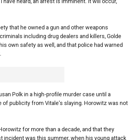
have heard, an arrest is imminent. It will occur,"
fety that he owned a gun and other weapons
riminals including drug dealers and killers, Golde
his own safety as well, and that police had warned
.
an Polk in a high-profile murder case until a
of publicity from Vitale's slaying. Horowitz was not
orowitz for more than a decade, and that they
est incident was this summer, when his young attack