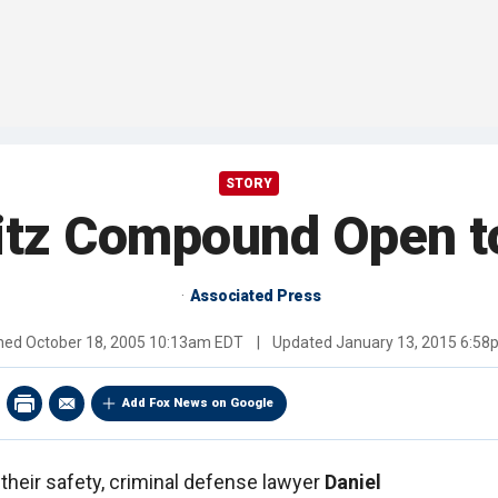
STORY
itz Compound Open t
Associated Press
shed
October 18, 2005 10:13am EDT
|
Updated
January 13, 2015 6:5
Add Fox News on Google
 their safety, criminal defense lawyer
Daniel