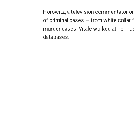
Horowitz, a television commentator on 
of criminal cases — from white collar 
murder cases. Vitale worked at her hu
databases.