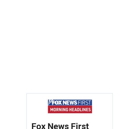
Fox News First