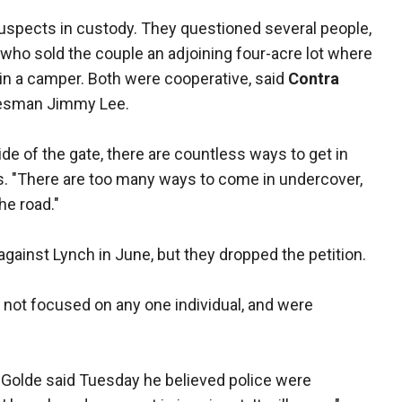
uspects in custody. They questioned several people,
who sold the couple an adjoining four-acre lot where
s in a camper. Both were cooperative, said
Contra
kesman Jimmy Lee.
ide of the gate, there are countless ways to get in
s. "There are too many ways to come in undercover,
he road."
against Lynch in June, but they dropped the petition.
e not focused on any one individual, and were
 Golde said Tuesday he believed police were