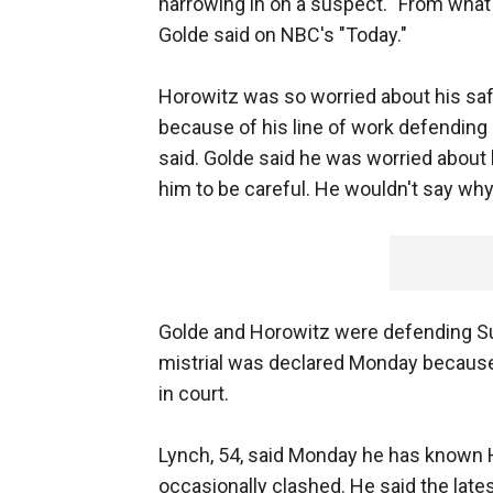
narrowing in on a suspect. "From what I 
Golde said on NBC's "Today."
Horowitz was so worried about his sa
because of his line of work defending c
said. Golde said he was worried about 
him to be careful. He wouldn't say why
Golde and Horowitz were defending Sus
mistrial was declared Monday because 
in court.
Lynch, 54, said Monday he has known H
occasionally clashed. He said the lat