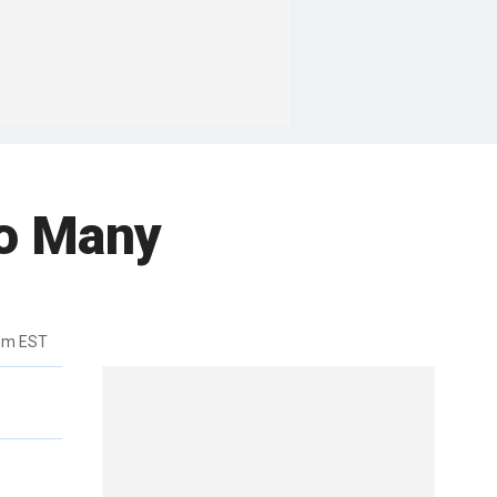
o Many
8pm EST