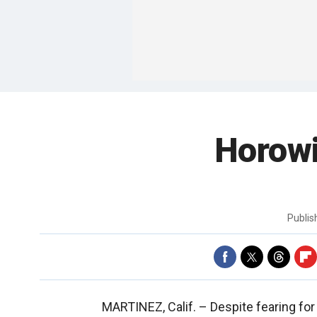
Horow
Publi
MARTINEZ, Calif. –
Despite fearing for