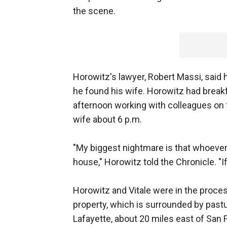
the scene.
Horowitz's lawyer, Robert Massi, said h
he found his wife. Horowitz had break
afternoon working with colleagues on 
wife about 6 p.m.
"My biggest nightmare is that whoever 
house," Horowitz told the Chronicle. "I
Horowitz and Vitale were in the proces
property, which is surrounded by past
Lafayette, about 20 miles east of San 