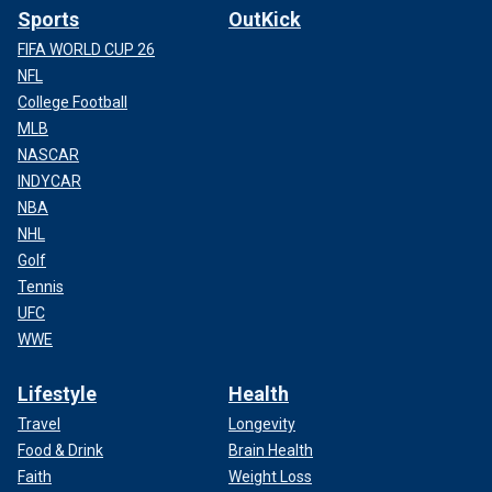
Sports
OutKick
FIFA WORLD CUP 26
NFL
College Football
MLB
NASCAR
INDYCAR
NBA
NHL
Golf
Tennis
UFC
WWE
Lifestyle
Health
Travel
Longevity
Food & Drink
Brain Health
Faith
Weight Loss