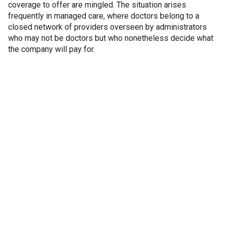
coverage to offer are mingled. The situation arises
frequently in managed care, where doctors belong to a
closed network of providers overseen by administrators
who may not be doctors but who nonetheless decide what
the company will pay for.