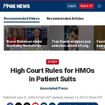
Log In
Watch TV
Recommended Videos
Recommended Articles
Bruce Blakeman slams
Trey Gowdy analyzes jury
Fauci
Gov Kathy Hochul's far-
selection ahead of Luigi
being
left pivot ahead of
Mangione murder trial
Flori
midterms
STORY
High Court Rules for HMOs
in Patient Suits
Associated Press
Published
June 21, 2004 4:21pm EDT
Updated
January 14, 2015 2:55am EST