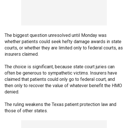
The biggest question unresolved until Monday was
whether patients could seek hefty damage awards in state
courts, or whether they are limited only to federal courts, as
insurers claimed.
The choice is significant, because state court juries can
often be generous to sympathetic victims. Insurers have
claimed that patients could only go to federal court, and
then only to recover the value of whatever benefit the HMO
denied.
The ruling weakens the Texas patient protection law and
those of other states.