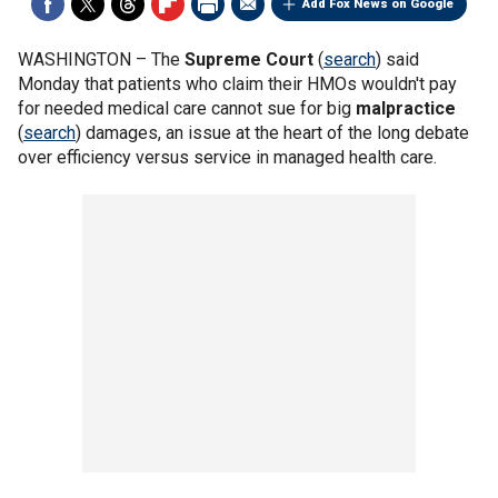
Add Fox News on Google
WASHINGTON –
The
Supreme Court
(
search
) said
Monday that patients who claim their HMOs wouldn't pay
for needed medical care cannot sue for big
malpractice
(
search
) damages, an issue at the heart of the long debate
over efficiency versus service in managed health care.