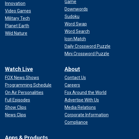
Game
Innovation
Downwords
Video Games
Sudoku
Military Tech
Word Swap
Planet Earth
Word Search
Wild Nature
Icon Match
Daily Crossword Puzzle
Mini Crossword Puzzle
Watch Live
About
FOX News Shows
Contact Us
Programming Schedule
Careers
On Air Personalities
Fox Around the World
Full Episodes
Advertise With Us
Show Clips
Media Relations
News Clips
Corporate Information
Compliance
Apps & Products