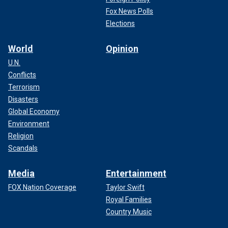
Fox News Polls
Elections
World
Opinion
U.N.
Conflicts
Terrorism
Disasters
Global Economy
Environment
Religion
Scandals
Media
Entertainment
FOX Nation Coverage
Taylor Swift
Royal Families
Country Music