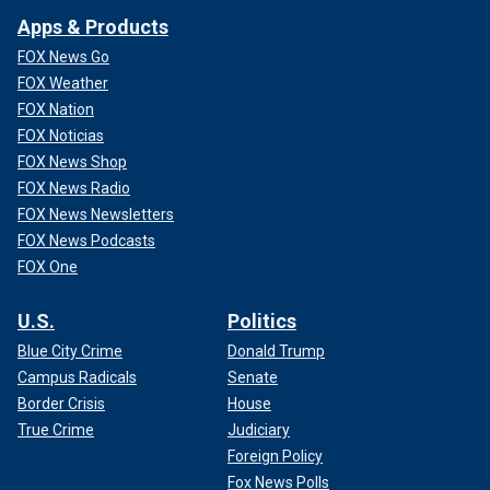
Apps & Products
FOX News Go
FOX Weather
FOX Nation
FOX Noticias
FOX News Shop
FOX News Radio
FOX News Newsletters
FOX News Podcasts
FOX One
U.S.
Politics
Blue City Crime
Donald Trump
Campus Radicals
Senate
Border Crisis
House
True Crime
Judiciary
Foreign Policy
Fox News Polls