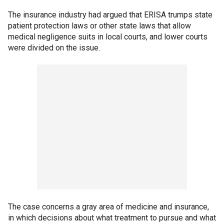
The insurance industry had argued that ERISA trumps state
patient protection laws or other state laws that allow
medical negligence suits in local courts, and lower courts
were divided on the issue.
The case concerns a gray area of medicine and insurance,
in which decisions about what treatment to pursue and what