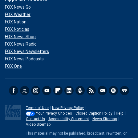
FOX News Go
FOX Weather
FOX Nation
FOX Noticias
FOX News Shop
FOX News Radio
FOX News Newsletters
FOX News Podcasts
FOX One
Terms of Use
New Privacy Policy
Your Privacy Choices
Closed Caption Policy
Help
Contact Us
Accessibility Statement
News Sitemap
Video Sitemap
This material may not be published, broadcast, rewritten, or