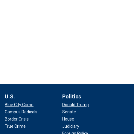
U.S.
Politics
Blue City Crime
Donald Trump
Campus Radicals
Senate
Border Crisis
House
True Crime
Judiciary
Foreign Policy