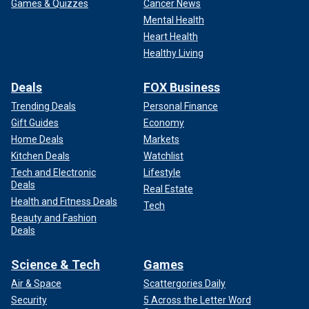
Games & Quizzes
Cancer News
Mental Health
Heart Health
Healthy Living
Deals
FOX Business
Trending Deals
Personal Finance
Gift Guides
Economy
Home Deals
Markets
Kitchen Deals
Watchlist
Tech and Electronic
Lifestyle
Deals
Real Estate
Health and Fitness Deals
Tech
Beauty and Fashion
Deals
Science & Tech
Games
Air & Space
Scattergories Daily
Security
5 Across the Letter Word