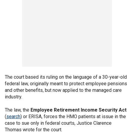
The court based its ruling on the language of a 30-year-old
federal law, originally meant to protect employee pensions
and other benefits, but now applied to the managed care
industry.
The law, the
Employee Retirement Income Security Act
(
search
) or ERISA, forces the HMO patients at issue in the
case to sue only in federal courts, Justice Clarence
Thomas wrote for the court.