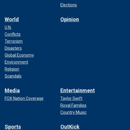
Elections
World
Opinion
U.N.
Conflicts
Terrorism
Disasters
Global Economy
Environment
Religion
Scandals
Media
Entertainment
FOX Nation Coverage
Taylor Swift
Royal Families
Country Music
Sports
OutKick