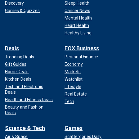
Discovery
Sleep Health
Games & Quizzes
Cancer News
Mental Health
Heart Health
Healthy Living
Deals
FOX Business
Trending Deals
Personal Finance
Gift Guides
Economy
Home Deals
Markets
Kitchen Deals
Watchlist
Tech and Electronic
Lifestyle
Deals
Real Estate
Health and Fitness Deals
Tech
Beauty and Fashion
Deals
Science & Tech
Games
Air & Space
Scattergories Daily