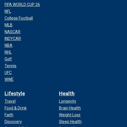
FIFA WORLD CUP 26
NFL
College Football
MLB
NASCAR
INDYCAR
NBA
NHL
Golf
Tennis
UFC
WWE
Lifestyle
Health
Travel
Longevity
Food & Drink
Brain Health
Faith
Weight Loss
Discovery
Sleep Health