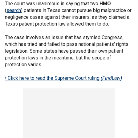
The court was unanimous in saying that two
HMO
(
search
) patients in Texas cannot pursue big malpractice or
negligence cases against their insurers, as they claimed a
Texas patient protection law allowed them to do.
The case involves an issue that has stymied Congress,
which has tried and failed to pass national patients' rights
legislation. Some states have passed their own patient
protection laws in the meantime, but the scope of
protection varies.
• Click here to read the Supreme Court ruling
(FindLaw)