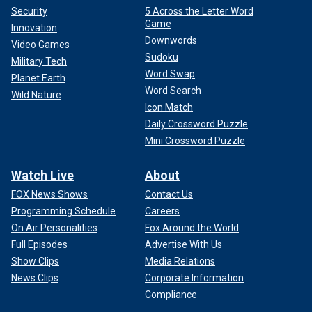
Security
5 Across the Letter Word
Game
Innovation
Downwords
Video Games
Sudoku
Military Tech
Word Swap
Planet Earth
Word Search
Wild Nature
Icon Match
Daily Crossword Puzzle
Mini Crossword Puzzle
Watch Live
About
FOX News Shows
Contact Us
Programming Schedule
Careers
On Air Personalities
Fox Around the World
Full Episodes
Advertise With Us
Show Clips
Media Relations
News Clips
Corporate Information
Compliance