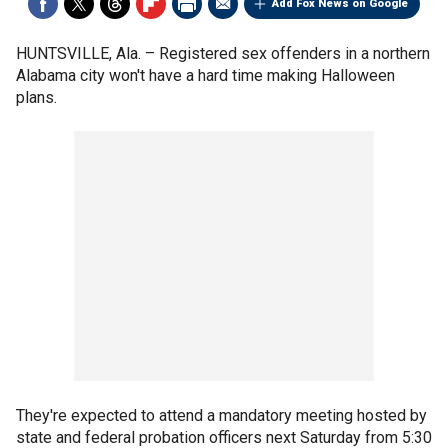
Add Fox News on Google
HUNTSVILLE, Ala. –
Registered sex offenders in a northern
Alabama city won't have a hard time making Halloween
plans.
They're expected to attend a mandatory meeting hosted by
state and federal probation officers next Saturday from 5:30