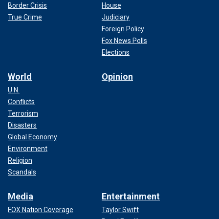
Border Crisis
House
True Crime
Judiciary
Foreign Policy
Fox News Polls
Elections
World
Opinion
U.N.
Conflicts
Terrorism
Disasters
Global Economy
Environment
Religion
Scandals
Media
Entertainment
FOX Nation Coverage
Taylor Swift