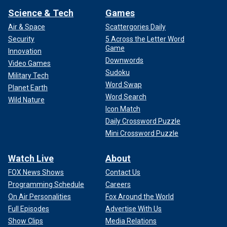
Science & Tech
Games
Air & Space
Scattergories Daily
Security
5 Across the Letter Word
Game
Innovation
Downwords
Video Games
Sudoku
Military Tech
Word Swap
Planet Earth
Word Search
Wild Nature
Icon Match
Daily Crossword Puzzle
Mini Crossword Puzzle
Watch Live
About
FOX News Shows
Contact Us
Programming Schedule
Careers
On Air Personalities
Fox Around the World
Full Episodes
Advertise With Us
Show Clips
Media Relations