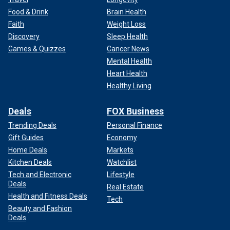
Food & Drink
Brain Health
Faith
Weight Loss
Discovery
Sleep Health
Games & Quizzes
Cancer News
Mental Health
Heart Health
Healthy Living
Deals
FOX Business
Trending Deals
Personal Finance
Gift Guides
Economy
Home Deals
Markets
Kitchen Deals
Watchlist
Tech and Electronic
Lifestyle
Deals
Real Estate
Health and Fitness Deals
Tech
Beauty and Fashion
Deals