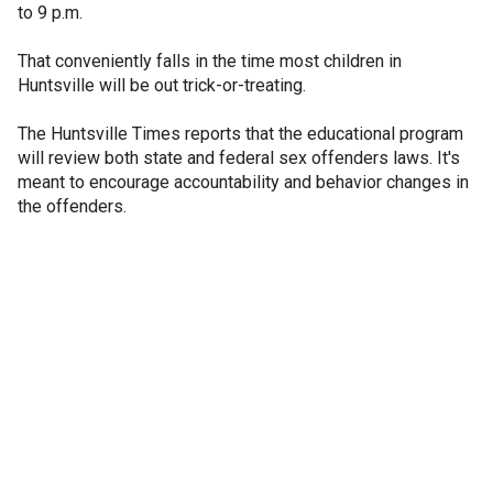
to 9 p.m.
That conveniently falls in the time most children in
Huntsville will be out trick-or-treating.
The Huntsville Times reports that the educational program
will review both state and federal sex offenders laws. It's
meant to encourage accountability and behavior changes in
the offenders.