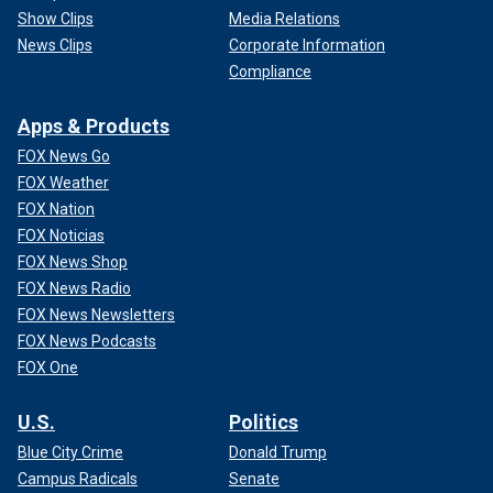
Show Clips
Media Relations
News Clips
Corporate Information
Compliance
Apps & Products
FOX News Go
FOX Weather
FOX Nation
FOX Noticias
FOX News Shop
FOX News Radio
FOX News Newsletters
FOX News Podcasts
FOX One
U.S.
Politics
Blue City Crime
Donald Trump
Campus Radicals
Senate