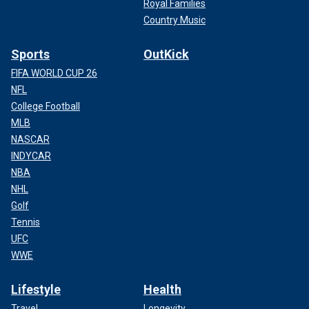
Royal Families
Country Music
Sports
OutKick
FIFA WORLD CUP 26
NFL
College Football
MLB
NASCAR
INDYCAR
NBA
NHL
Golf
Tennis
UFC
WWE
Lifestyle
Health
Travel
Longevity