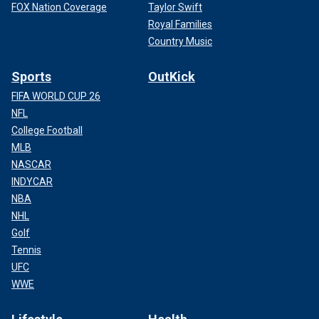
FOX Nation Coverage
Taylor Swift
Royal Families
Country Music
Sports
OutKick
FIFA WORLD CUP 26
NFL
College Football
MLB
NASCAR
INDYCAR
NBA
NHL
Golf
Tennis
UFC
WWE