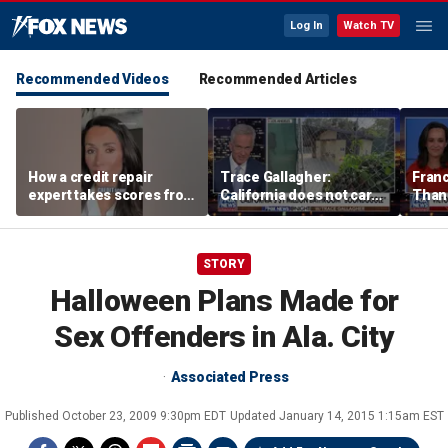
Log In
Watch TV
Recommended Videos
Recommended Articles
How a credit repair
Trace Gallagher:
Fran
expert takes scores from
California does not care
Thank
400 to 700 in just 30 days
about taxes, fraud,
'favor
abuse or bathrooms
past c
STORY
Halloween Plans Made for
Sex Offenders in Ala. City
Associated Press
Published
October 23, 2009 9:30pm EDT
Updated
January 14, 2015 1:15am EST