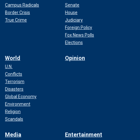
Campus Radicals
Senate
Border Crisis
House
True Crime
Judiciary
Foreign Policy
Fox News Polls
Elections
World
Opinion
U.N.
Conflicts
Terrorism
Disasters
Global Economy
Environment
Religion
Scandals
Media
Entertainment