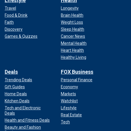
Lifestyle
Health
Travel
Longevity
Food & Drink
Brain Health
Faith
Weight Loss
Discovery
Sleep Health
Games & Quizzes
Cancer News
Mental Health
Heart Health
Healthy Living
Deals
FOX Business
Trending Deals
Personal Finance
Gift Guides
Economy
Home Deals
Markets
Kitchen Deals
Watchlist
Tech and Electronic
Lifestyle
Deals
Real Estate
Health and Fitness Deals
Tech
Beauty and Fashion