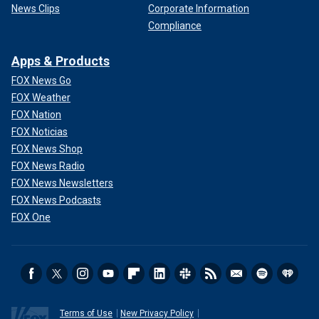
News Clips
Corporate Information
Compliance
Apps & Products
FOX News Go
FOX Weather
FOX Nation
FOX Noticias
FOX News Shop
FOX News Radio
FOX News Newsletters
FOX News Podcasts
FOX One
Terms of Use
New Privacy Policy