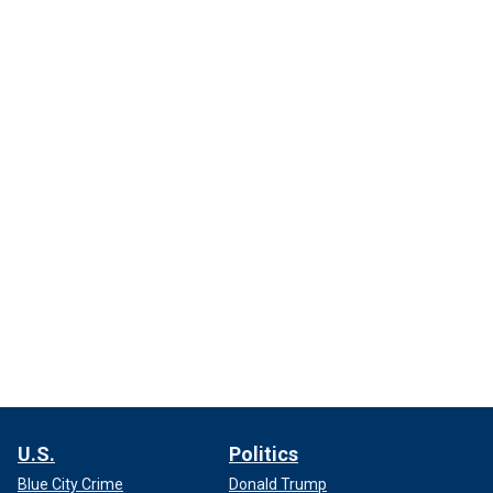
U.S.
Politics
Blue City Crime
Donald Trump