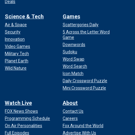
Deals
Science & Tech
Games
Air & Space
Scattergories Daily
Security
5 Across the Letter Word
Game
Innovation
Downwords
Video Games
Sudoku
Military Tech
Word Swap
Planet Earth
Word Search
Wild Nature
Icon Match
Daily Crossword Puzzle
Mini Crossword Puzzle
Watch Live
About
FOX News Shows
Contact Us
Programming Schedule
Careers
On Air Personalities
Fox Around the World
Full Episodes
Advertise With Us