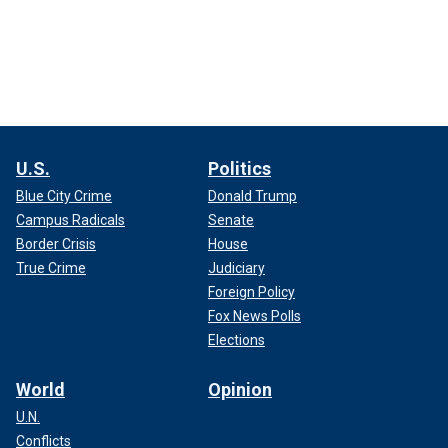
U.S.
Politics
Blue City Crime
Donald Trump
Campus Radicals
Senate
Border Crisis
House
True Crime
Judiciary
Foreign Policy
Fox News Polls
Elections
World
Opinion
U.N.
Conflicts