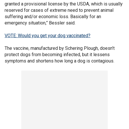
granted a provisional license by the USDA, which is usually
reserved for cases of extreme need to prevent animal
suffering and/or economic loss. Basically for an
emergency situation,” Bessler said.
VOTE: Would you get your dog vaccinated?
The vaccine, manufactured by Schering Plough, doesn’t
protect dogs from becoming infected, but it lessens
symptoms and shortens how long a dog is contagious.