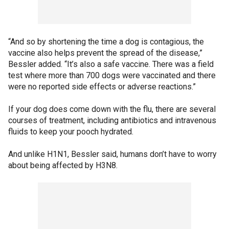
“And so by shortening the time a dog is contagious, the
vaccine also helps prevent the spread of the disease,”
Bessler added. “It’s also a safe vaccine. There was a field
test where more than 700 dogs were vaccinated and there
were no reported side effects or adverse reactions.”
If your dog does come down with the flu, there are several
courses of treatment, including antibiotics and intravenous
fluids to keep your pooch hydrated.
And unlike H1N1, Bessler said, humans don’t have to worry
about being affected by H3N8.