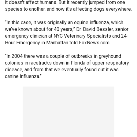
it doesn't affect humans. But it recently jumped from one
species to another, and now it's affecting dogs everywhere.
“In this case, it was originally an equine influenza, which
we’ve known about for 40 years,” Dr. David Bessler, senior
emergency clinician at NYC Veterinary Specialists and 24-
Hour Emergency in Manhattan told FoxNews.com.
“In 2004 there was a couple of outbreaks in greyhound
colonies in racetracks down in Florida of upper respiratory
disease, and from that we eventually found out it was
canine influenza.”