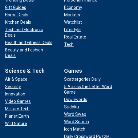
Trending Deals
Personal Finance
Gift Guides
Economy
Home Deals
Markets
Kitchen Deals
Watchlist
Tech and Electronic
Lifestyle
Deals
Real Estate
Health and Fitness Deals
Tech
Beauty and Fashion
Deals
Science & Tech
Games
Air & Space
Scattergories Daily
Security
5 Across the Letter Word
Game
Innovation
Downwords
Video Games
Sudoku
Military Tech
Word Swap
Planet Earth
Word Search
Wild Nature
Icon Match
Daily Crossword Puzzle