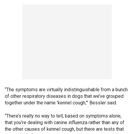
“The symptoms are virtually indistinguishable from a bunch
of other respiratory diseases in dogs that we’ve grouped
together under the name 'kennel cough,'” Bessler said.
“There’s really no way to tell, based on symptoms alone,
that you’re dealing with canine influenza rather than any of
the other causes of kennel cough, but there are tests that