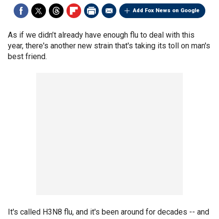
Add Fox News on Google
As if we didn’t already have enough flu to deal with this
year, there's another new strain that's taking its toll on man's
best friend.
It's called H3N8 flu, and it's been around for decades -- and