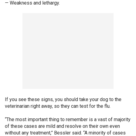
— Weakness and lethargy.
If you see these signs, you should take your dog to the
veterinarian right away, so they can test for the flu.
“The most important thing to remember is a vast of majority
of these cases are mild and resolve on their own even
without any treatment,” Bessler said. “A minority of cases