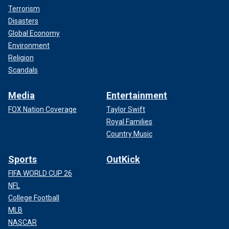
Terrorism
Disasters
Global Economy
Environment
Religion
Scandals
Media
Entertainment
FOX Nation Coverage
Taylor Swift
Royal Families
Country Music
Sports
OutKick
FIFA WORLD CUP 26
NFL
College Football
MLB
NASCAR