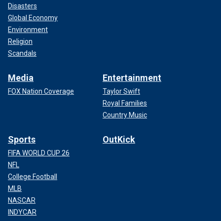
Disasters
Global Economy
Environment
Religion
Scandals
Media
Entertainment
FOX Nation Coverage
Taylor Swift
Royal Families
Country Music
Sports
OutKick
FIFA WORLD CUP 26
NFL
College Football
MLB
NASCAR
INDYCAR