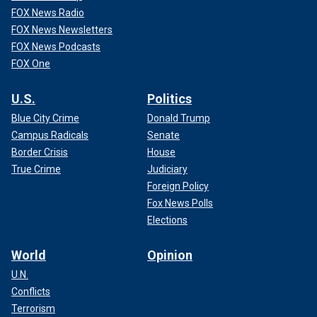
FOX News Radio
FOX News Newsletters
FOX News Podcasts
FOX One
U.S.
Politics
Blue City Crime
Donald Trump
Campus Radicals
Senate
Border Crisis
House
True Crime
Judiciary
Foreign Policy
Fox News Polls
Elections
World
Opinion
U.N.
Conflicts
Terrorism