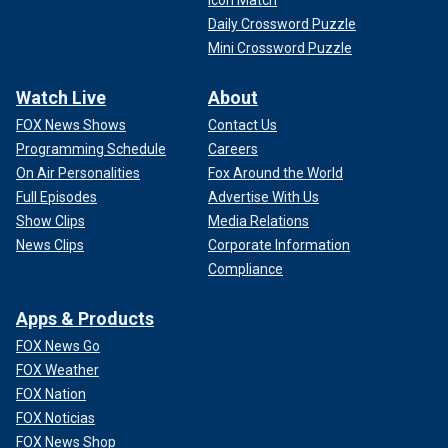
Icon Match
Daily Crossword Puzzle
Mini Crossword Puzzle
Watch Live
About
FOX News Shows
Contact Us
Programming Schedule
Careers
On Air Personalities
Fox Around the World
Full Episodes
Advertise With Us
Show Clips
Media Relations
News Clips
Corporate Information
Compliance
Apps & Products
FOX News Go
FOX Weather
FOX Nation
FOX Noticias
FOX News Shop