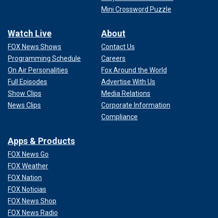
Mini Crossword Puzzle
Watch Live
About
FOX News Shows
Contact Us
Programming Schedule
Careers
On Air Personalities
Fox Around the World
Full Episodes
Advertise With Us
Show Clips
Media Relations
News Clips
Corporate Information
Compliance
Apps & Products
FOX News Go
FOX Weather
FOX Nation
FOX Noticias
FOX News Shop
FOX News Radio