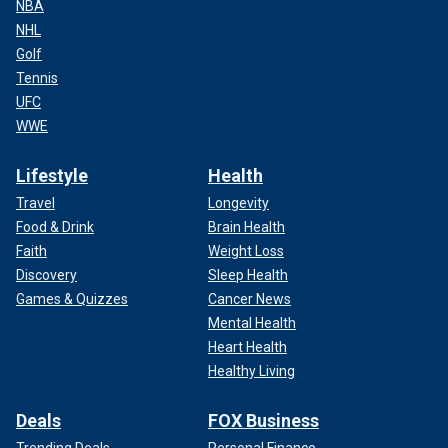
NBA
NHL
Golf
Tennis
UFC
WWE
Lifestyle
Health
Travel
Longevity
Food & Drink
Brain Health
Faith
Weight Loss
Discovery
Sleep Health
Games & Quizzes
Cancer News
Mental Health
Heart Health
Healthy Living
Deals
FOX Business