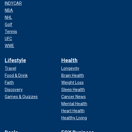
INDYCAR
NBA
NHL
Golf
Tennis
UFC
WWE
Lifestyle
Health
Travel
Longevity
Food & Drink
Brain Health
Faith
Weight Loss
Discovery
Sleep Health
Games & Quizzes
Cancer News
Mental Health
Heart Health
Healthy Living