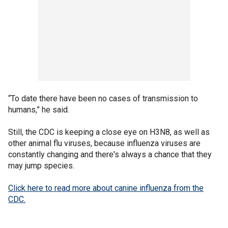
“To date there have been no cases of transmission to
humans,” he said.
Still, the CDC is keeping a close eye on H3N8, as well as
other animal flu viruses, because influenza viruses are
constantly changing and there's always a chance that they
may jump species.
Click here to read more about canine influenza from the
CDC.