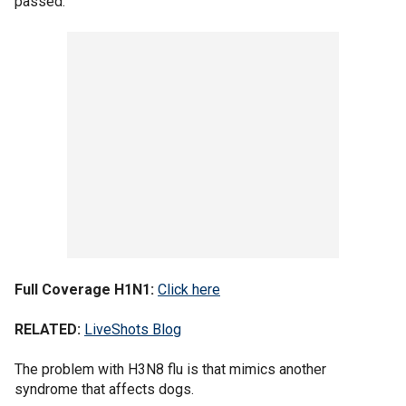
passed.
Full Coverage H1N1:
Click here
RELATED:
LiveShots Blog
The problem with H3N8 flu is that mimics another
syndrome that affects dogs.