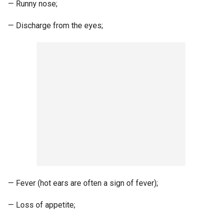
— Runny nose;
— Discharge from the eyes;
— Fever (hot ears are often a sign of fever);
— Loss of appetite;