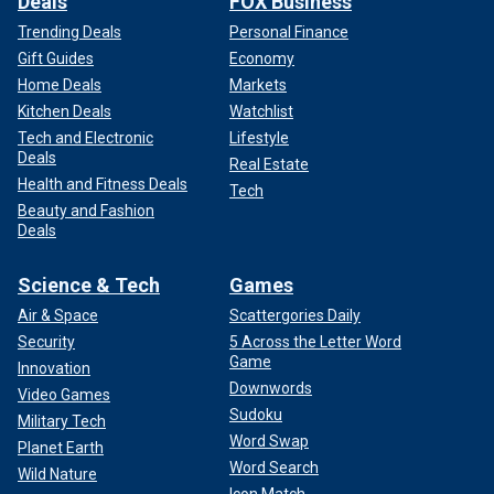
Deals
FOX Business
Trending Deals
Personal Finance
Gift Guides
Economy
Home Deals
Markets
Kitchen Deals
Watchlist
Tech and Electronic
Lifestyle
Deals
Real Estate
Health and Fitness Deals
Tech
Beauty and Fashion
Deals
Science & Tech
Games
Air & Space
Scattergories Daily
Security
5 Across the Letter Word
Game
Innovation
Downwords
Video Games
Sudoku
Military Tech
Word Swap
Planet Earth
Word Search
Wild Nature