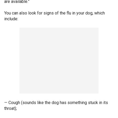
are available.”
You can also look for signs of the flu in your dog, which
include:
— Cough (sounds like the dog has something stuck in its
throat);