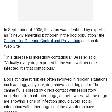
In September of 2005, the virus was identified by experts
as “a newly emerging pathogen in the dog population,” the
Centers for Disease Control and Prevention
said on its
Web Site.
“This disease is incredibly contagious,” Bessler said.
“Virtually every dog exposed to the virus will become
infected. It’s that contagious.”
Dogs at highest risk are often involved in "social" situations
such as doggy daycare, dog shows and dog parks. The
canine flu is spread by direct contact with respiratory
secretions from infected dogs, so pet owners whose dogs
are showing signs of infection should avoid social
interaction with other dogs until the symptoms have