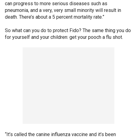
can progress to more serious diseases such as
pneumonia, and a very, very small minority will result in
death. There’s about a 5 percent mortality rate.”
So what can you do to protect Fido? The same thing you do
for yourself and your children: get your pooch a flu shot.
“It’s called the canine influenza vaccine and it’s been