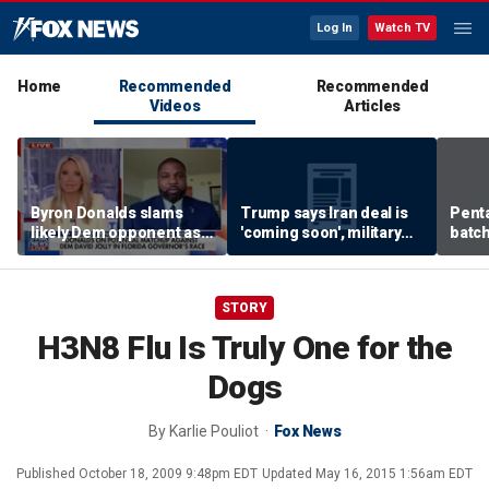
Log In
Watch TV
Home
Recommended
Recommended
Videos
Articles
Byron Donalds slams
Trump says Iran deal is
Pent
likely Dem opponent as
'coming soon', military
batch
‘Trojan horse’ for radical
expert weighs in
left
STORY
H3N8 Flu Is Truly One for the
Dogs
By
Karlie Pouliot
Fox News
Published
October 18, 2009 9:48pm EDT
Updated
May 16, 2015 1:56am EDT