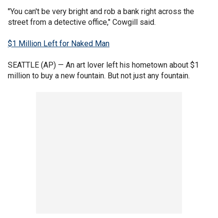
"You can't be very bright and rob a bank right across the
street from a detective office," Cowgill said.
$1 Million Left for Naked Man
SEATTLE (AP) — An art lover left his hometown about $1
million to buy a new fountain. But not just any fountain.