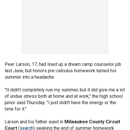
Peer Larson, 17, had lined up a dream camp counselor job
last June, but honors pre-calculus homework turned his
summer into a headache.
"It didn't completely ruin my summer, but it did give me a lot
of undue stress both at home and at work," the high school
junior said Thursday. "I just didn't have the energy or the
time for it."
Larson and his father sued in
Milwaukee County Circuit
Court
(
search
) seeking the end of summer homework