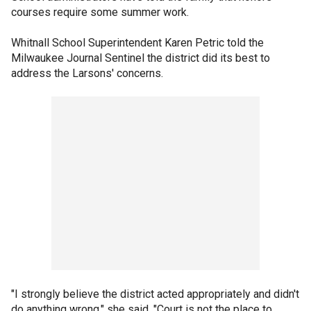
courses require some summer work.
Whitnall School Superintendent Karen Petric told the
Milwaukee Journal Sentinel the district did its best to
address the Larsons' concerns.
"I strongly believe the district acted appropriately and didn't
do anything wrong," she said. "Court is not the place to