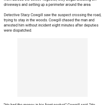
driveways and setting up a perimeter around the area.
Detective Stacy Cowgill saw the suspect crossing the road,
trying to stay in the woods. Cowgill chased the man and
arrested him without incident eight minutes after deputies
were dispatched.
"He had the money in his front pocket," Cowgill said. "He