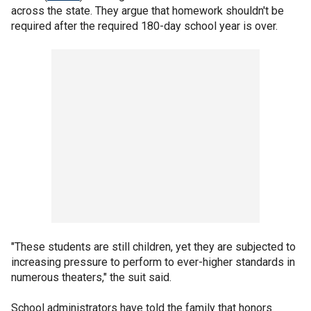
across the state. They argue that homework shouldn't be
required after the required 180-day school year is over.
"These students are still children, yet they are subjected to
increasing pressure to perform to ever-higher standards in
numerous theaters," the suit said.
School administrators have told the family that honors