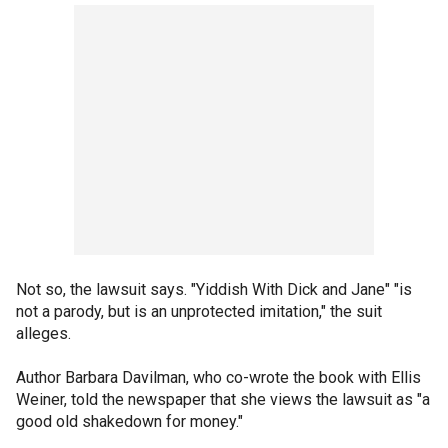
Not so, the lawsuit says. "Yiddish With Dick and Jane" "is
not a parody, but is an unprotected imitation," the suit
alleges.
Author Barbara Davilman, who co-wrote the book with Ellis
Weiner, told the newspaper that she views the lawsuit as "a
good old shakedown for money."