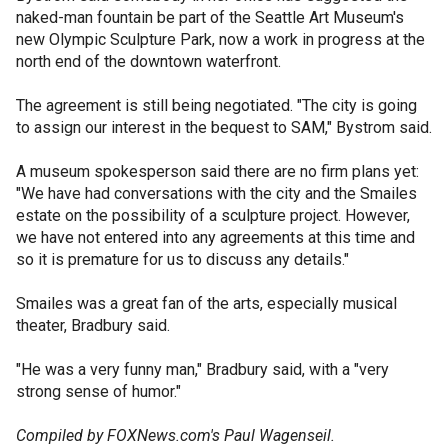
naked-man fountain be part of the Seattle Art Museum's
new Olympic Sculpture Park, now a work in progress at the
north end of the downtown waterfront.
The agreement is still being negotiated. "The city is going
to assign our interest in the bequest to SAM," Bystrom said.
A museum spokesperson said there are no firm plans yet:
"We have had conversations with the city and the Smailes
estate on the possibility of a sculpture project. However,
we have not entered into any agreements at this time and
so it is premature for us to discuss any details."
Smailes was a great fan of the arts, especially musical
theater, Bradbury said.
"He was a very funny man," Bradbury said, with a "very
strong sense of humor."
Compiled by FOXNews.com's Paul Wagenseil.