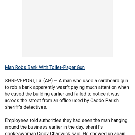
Man Robs Bank With Toilet-Paper Gun
SHREVEPORT, La. (AP) — A man who used a cardboard gun
to rob a bank apparently wasn't paying much attention when
he cased the building earlier and failed to notice it was
across the street from an office used by Caddo Parish
sheriff's detectives.
Employees told authorities they had seen the man hanging
around the business earlier in the day, sheriff's
spokeswoman Cindy Chadwick said. He showed up again