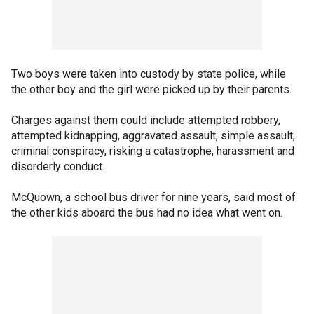
Two boys were taken into custody by state police, while
the other boy and the girl were picked up by their parents.
Charges against them could include attempted robbery,
attempted kidnapping, aggravated assault, simple assault,
criminal conspiracy, risking a catastrophe, harassment and
disorderly conduct.
McQuown, a school bus driver for nine years, said most of
the other kids aboard the bus had no idea what went on.