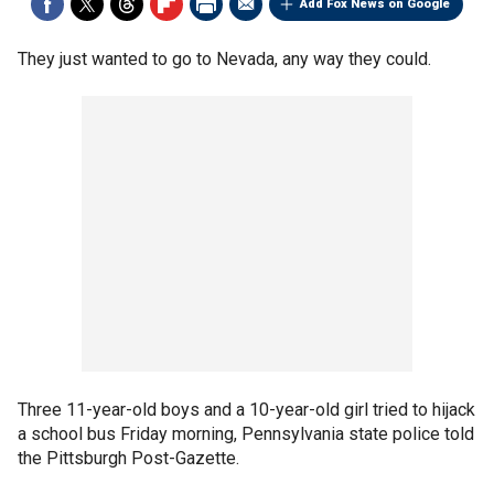
Add Fox News on Google
They just wanted to go to Nevada, any way they could.
Three 11-year-old boys and a 10-year-old girl tried to hijack
a school bus Friday morning, Pennsylvania state police told
the Pittsburgh Post-Gazette.