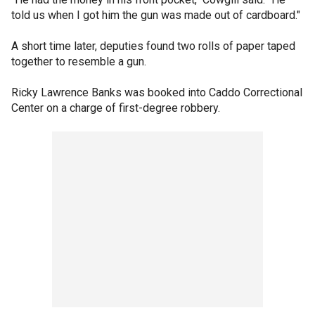
told us when I got him the gun was made out of cardboard."
A short time later, deputies found two rolls of paper taped
together to resemble a gun.
Ricky Lawrence Banks was booked into Caddo Correctional
Center on a charge of first-degree robbery.