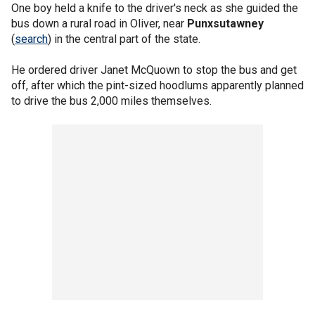
One boy held a knife to the driver's neck as she guided the
bus down a rural road in Oliver, near
Punxsutawney
(
search
) in the central part of the state.
He ordered driver Janet McQuown to stop the bus and get
off, after which the pint-sized hoodlums apparently planned
to drive the bus 2,000 miles themselves.