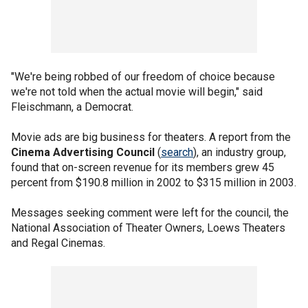
"We're being robbed of our freedom of choice because
we're not told when the actual movie will begin," said
Fleischmann, a Democrat.
Movie ads are big business for theaters. A report from the
Cinema Advertising Council
(
search
), an industry group,
found that on-screen revenue for its members grew 45
percent from $190.8 million in 2002 to $315 million in 2003.
Messages seeking comment were left for the council, the
National Association of Theater Owners, Loews Theaters
and Regal Cinemas.