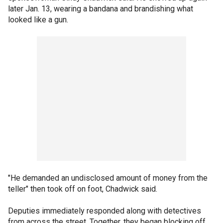
later Jan. 13, wearing a bandana and brandishing what
looked like a gun.
"He demanded an undisclosed amount of money from the
teller" then took off on foot, Chadwick said.
Deputies immediately responded along with detectives
from across the street. Together, they began blocking off