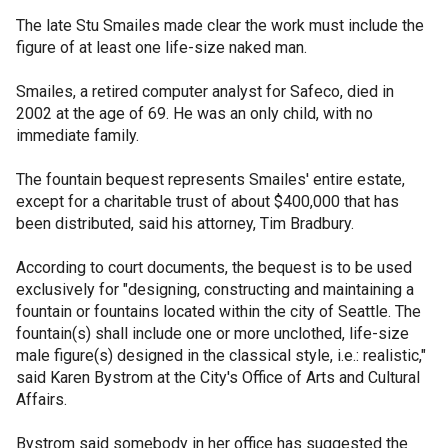
The late Stu Smailes made clear the work must include the
figure of at least one life-size naked man.
Smailes, a retired computer analyst for Safeco, died in
2002 at the age of 69. He was an only child, with no
immediate family.
The fountain bequest represents Smailes' entire estate,
except for a charitable trust of about $400,000 that has
been distributed, said his attorney, Tim Bradbury.
According to court documents, the bequest is to be used
exclusively for "designing, constructing and maintaining a
fountain or fountains located within the city of Seattle. The
fountain(s) shall include one or more unclothed, life-size
male figure(s) designed in the classical style, i.e.: realistic,"
said Karen Bystrom at the City's Office of Arts and Cultural
Affairs.
Bystrom said somebody in her office has suggested the