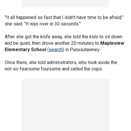
"It all happened so fast that I didn't have time to be afraid,"
she said. "It was over in 30 seconds."
After she got the knife away, she told the kids to sit down
and be quiet, then drove another 20 minutes to
Mapleview
Elementary School
(
search
) in Punxsutawney.
Once there, she told administrators, who took aside the
not-so-fearsome foursome and called the cops.