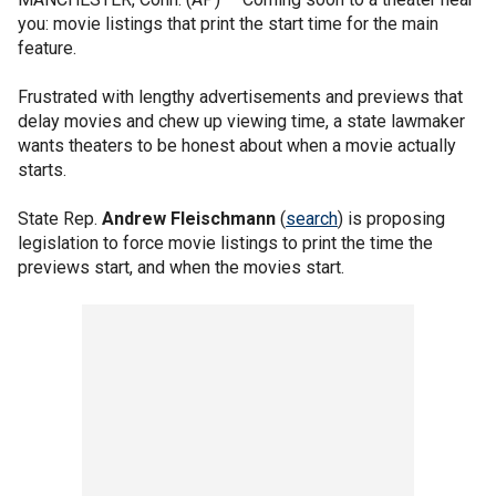
you: movie listings that print the start time for the main
feature.
Frustrated with lengthy advertisements and previews that
delay movies and chew up viewing time, a state lawmaker
wants theaters to be honest about when a movie actually
starts.
State Rep.
Andrew Fleischmann
(
search
) is proposing
legislation to force movie listings to print the time the
previews start, and when the movies start.