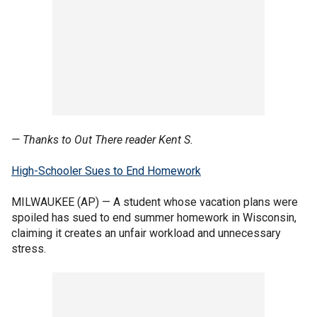
— Thanks to Out There reader Kent S.
High-Schooler Sues to End Homework
MILWAUKEE (AP) — A student whose vacation plans were
spoiled has sued to end summer homework in Wisconsin,
claiming it creates an unfair workload and unnecessary
stress.