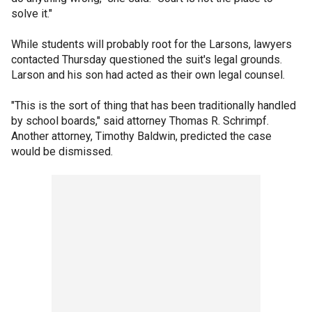
solve it."
While students will probably root for the Larsons, lawyers
contacted Thursday questioned the suit's legal grounds.
Larson and his son had acted as their own legal counsel.
"This is the sort of thing that has been traditionally handled
by school boards," said attorney Thomas R. Schrimpf.
Another attorney, Timothy Baldwin, predicted the case
would be dismissed.