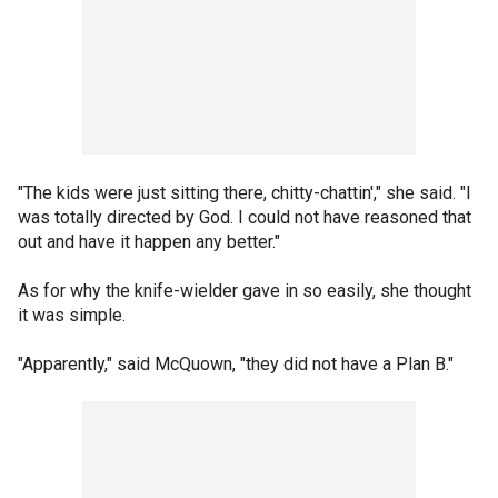
"The kids were just sitting there, chitty-chattin'," she said. "I
was totally directed by God. I could not have reasoned that
out and have it happen any better."
As for why the knife-wielder gave in so easily, she thought
it was simple.
"Apparently," said McQuown, "they did not have a Plan B."