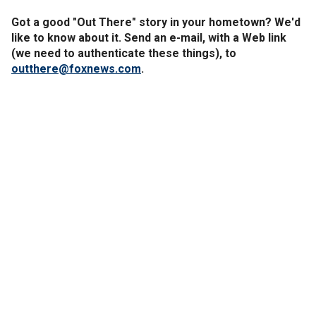
Got a good "Out There" story in your hometown? We'd
like to know about it. Send an e-mail, with a Web link
(we need to authenticate these things), to
outthere@foxnews.com
.