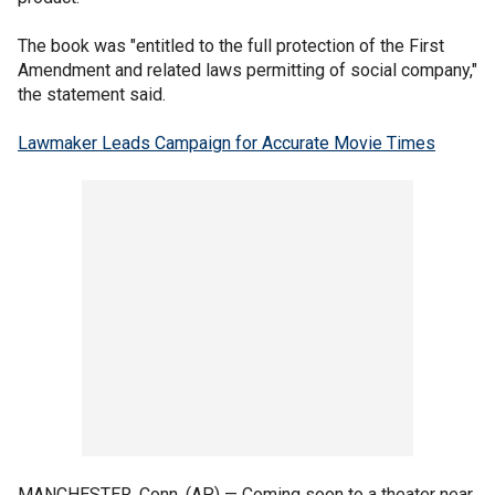
The book was "entitled to the full protection of the First
Amendment and related laws permitting of social company,"
the statement said.
Lawmaker Leads Campaign for Accurate Movie Times
MANCHESTER, Conn. (AP) — Coming soon to a theater near