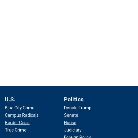
U.S.
Politics
Blue City Crime
Donald Trump
Campus Radicals
Senate
Border Crisis
House
True Crime
Judiciary
Foreign Policy