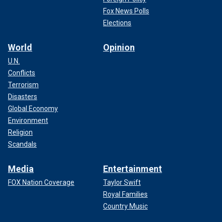
Fox News Polls
Elections
World
Opinion
U.N.
Conflicts
Terrorism
Disasters
Global Economy
Environment
Religion
Scandals
Media
Entertainment
FOX Nation Coverage
Taylor Swift
Royal Families
Country Music