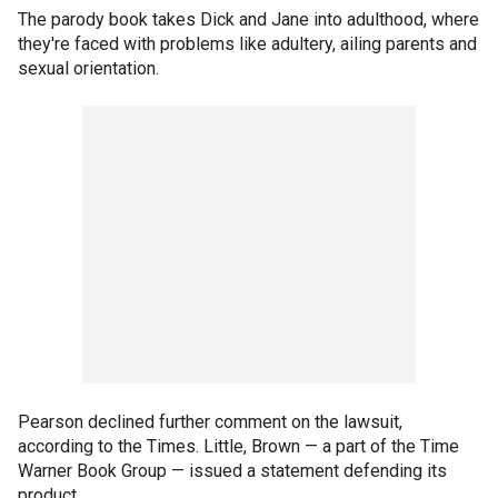
The parody book takes Dick and Jane into adulthood, where
they're faced with problems like adultery, ailing parents and
sexual orientation.
Pearson declined further comment on the lawsuit,
according to the Times. Little, Brown — a part of the Time
Warner Book Group — issued a statement defending its
product.