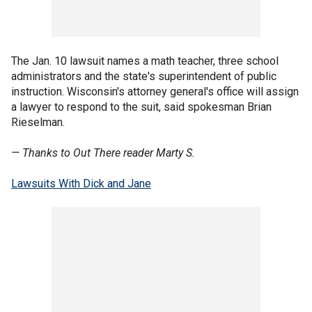
The Jan. 10 lawsuit names a math teacher, three school
administrators and the state's superintendent of public
instruction. Wisconsin's attorney general's office will assign
a lawyer to respond to the suit, said spokesman Brian
Rieselman.
— Thanks to Out There reader Marty S.
Lawsuits With Dick and Jane