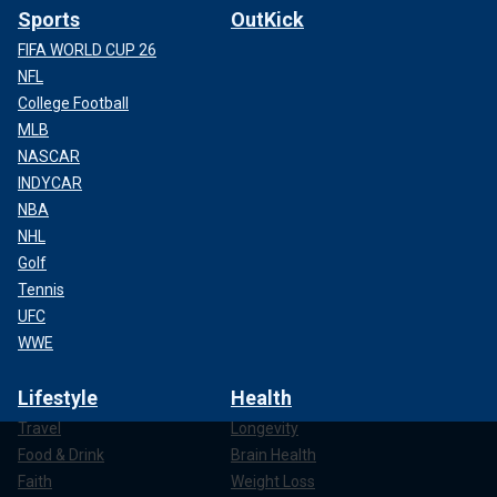
Sports
OutKick
FIFA WORLD CUP 26
NFL
College Football
MLB
NASCAR
INDYCAR
NBA
NHL
Golf
Tennis
UFC
WWE
Lifestyle
Health
Travel
Longevity
Food & Drink
Brain Health
Faith
Weight Loss