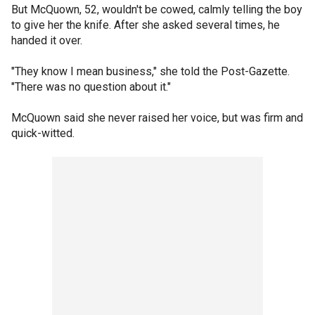
But McQuown, 52, wouldn't be cowed, calmly telling the boy
to give her the knife. After she asked several times, he
handed it over.
"They know I mean business," she told the Post-Gazette.
"There was no question about it."
McQuown said she never raised her voice, but was firm and
quick-witted.