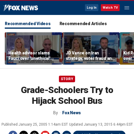
Log In
Watch TV
Recommended Videos
Recommended Articles
Health advisor slams
JD Vance on Iran
Kid R
Fauci over 'unethical'
strategy, voter fraud and
over 
COVID lockdowns
his new book
Isla
'Communion'
STORY
Grade-Schoolers Try to
Hijack School Bus
By
Fox News
Published
January 25, 2005 1:14am EST
Updated
January 13, 2015 6:44pm EST