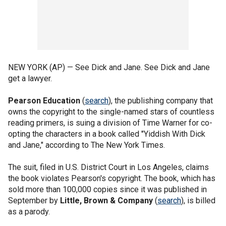
NEW YORK (AP) — See Dick and Jane. See Dick and Jane
get a lawyer.
Pearson Education
(
search
), the publishing company that
owns the copyright to the single-named stars of countless
reading primers, is suing a division of Time Warner for co-
opting the characters in a book called "Yiddish With Dick
and Jane," according to The New York Times.
The suit, filed in U.S. District Court in Los Angeles, claims
the book violates Pearson's copyright. The book, which has
sold more than 100,000 copies since it was published in
September by
Little, Brown & Company
(
search
), is billed
as a parody.