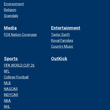
Environment
Religion
Scandals
Media
Entertainment
FOX Nation Coverage
Taylor Swift
Royal Families
Country Music
Sports
OutKick
FIFA WORLD CUP 26
NFL
College Football
MLB
NASCAR
INDYCAR
NBA
NHL