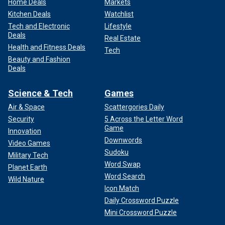
Home Deals
Markets
Kitchen Deals
Watchlist
Tech and Electronic
Lifestyle
Deals
Real Estate
Health and Fitness Deals
Tech
Beauty and Fashion
Deals
Science & Tech
Games
Air & Space
Scattergories Daily
Security
5 Across the Letter Word
Game
Innovation
Downwords
Video Games
Sudoku
Military Tech
Word Swap
Planet Earth
Word Search
Wild Nature
Icon Match
Daily Crossword Puzzle
Mini Crossword Puzzle