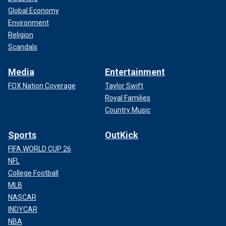
Global Economy
Environment
Religion
Scandals
Media
Entertainment
FOX Nation Coverage
Taylor Swift
Royal Families
Country Music
Sports
OutKick
FIFA WORLD CUP 26
NFL
College Football
MLB
NASCAR
INDYCAR
NBA