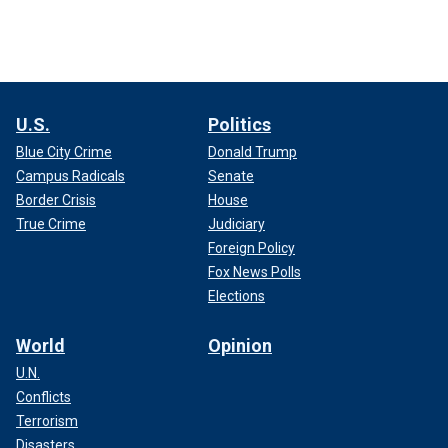
U.S.
Politics
Blue City Crime
Donald Trump
Campus Radicals
Senate
Border Crisis
House
True Crime
Judiciary
Foreign Policy
Fox News Polls
Elections
World
Opinion
U.N.
Conflicts
Terrorism
Disasters