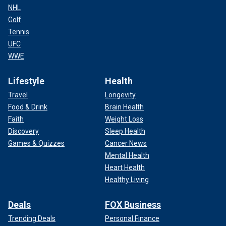
NHL
Golf
Tennis
UFC
WWE
Lifestyle
Health
Travel
Longevity
Food & Drink
Brain Health
Faith
Weight Loss
Discovery
Sleep Health
Games & Quizzes
Cancer News
Mental Health
Heart Health
Healthy Living
Deals
FOX Business
Trending Deals
Personal Finance