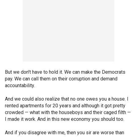
But we don't have to hold it. We can make the Democrats
pay. We can call them on their corruption and demand
accountability.
And we could also realize that no one owes you a house. I
rented apartments for 20 years and although it got pretty
crowded — what with the houseboys and their caged filth —
I made it work. And in this new economy you should too.
And if you disagree with me, then you sir are worse than