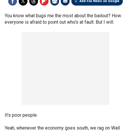
Add Fox News on Google
You know what bugs me the most about the bailout? How
everyone is afraid to point out who's at fault. But I will.
It's poor people.
Yeah, whenever the economy goes south, we rag on Wall