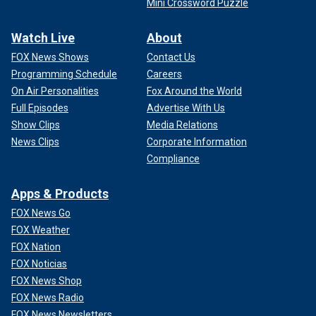
Mini Crossword Puzzle
Watch Live
About
FOX News Shows
Contact Us
Programming Schedule
Careers
On Air Personalities
Fox Around the World
Full Episodes
Advertise With Us
Show Clips
Media Relations
News Clips
Corporate Information
Compliance
Apps & Products
FOX News Go
FOX Weather
FOX Nation
FOX Noticias
FOX News Shop
FOX News Radio
FOX News Newsletters