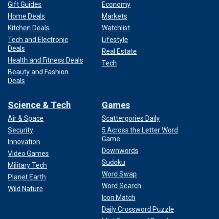
Gift Guides
Economy
Home Deals
Markets
Kitchen Deals
Watchlist
Tech and Electronic
Lifestyle
Deals
Real Estate
Health and Fitness Deals
Tech
Beauty and Fashion
Deals
Science & Tech
Games
Air & Space
Scattergories Daily
Security
5 Across the Letter Word
Game
Innovation
Downwords
Video Games
Sudoku
Military Tech
Word Swap
Planet Earth
Word Search
Wild Nature
Icon Match
Daily Crossword Puzzle