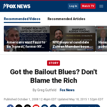
Log In
Watch TV
Recommended Videos
Recommended Articles
Americans want Fauci to
NYC mayoral candidate
Hasan
be 'honest,' former NY
Zohran Mamdani booed
polic
Times reporter argues
on Staten Island over
prob
budget plans
STORY
Got the Bailout Blues? Don't
Blame the Rich
By
Greg Gutfeld
Fox News
Published
October 1, 2008 12:46pm EDT
Updated
May 18, 2015 1:52pm EDT