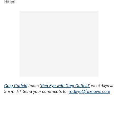
Hitler!
Greg Gutfeld
hosts
"Red Eye with Greg Gutfeld"
weekdays at
3 a.m. ET. Send your comments to:
redeye@foxnews.com