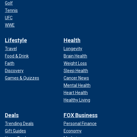
Golf
Tennis
UFC
WWE
Lifestyle
Health
Travel
Longevity
Food & Drink
Brain Health
Faith
Weight Loss
Discovery
Sleep Health
Games & Quizzes
Cancer News
Mental Health
Heart Health
Healthy Living
Deals
FOX Business
Trending Deals
Personal Finance
Gift Guides
Economy