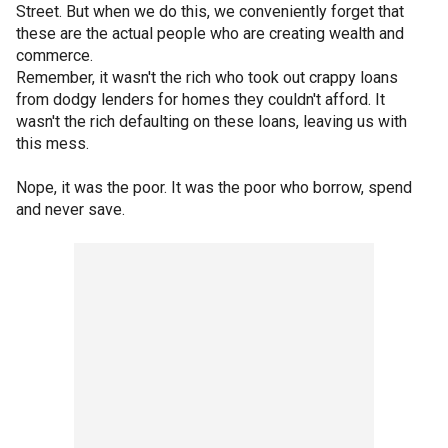
Street. But when we do this, we conveniently forget that
these are the actual people who are creating wealth and
commerce.
Remember, it wasn't the rich who took out crappy loans
from dodgy lenders for homes they couldn't afford. It
wasn't the rich defaulting on these loans, leaving us with
this mess.
Nope, it was the poor. It was the poor who borrow, spend
and never save.