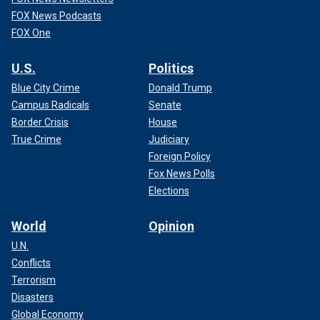
FOX News Podcasts
FOX One
U.S.
Politics
Blue City Crime
Donald Trump
Campus Radicals
Senate
Border Crisis
House
True Crime
Judiciary
Foreign Policy
Fox News Polls
Elections
World
Opinion
U.N.
Conflicts
Terrorism
Disasters
Global Economy