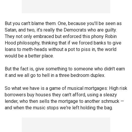
But you can't blame them. One, because you'll be seen as
Satan, and two, it's really the Democrats who are guilty.
They not only embraced but enforced this phony Robin
Hood philosophy, thinking that if we forced banks to give
loans to meth-heads without a pot to piss in, the world
would be a better place.
But the fact is, give something to someone who didn't earn
it and we all go to hell in a three bedroom duplex.
So what we have is a game of musical mortgages: High risk
borrowers buy houses they can't afford, using a sleazy
lender, who then sells the mortgage to another schmuck —
and when the music stops we're left holding the bag.