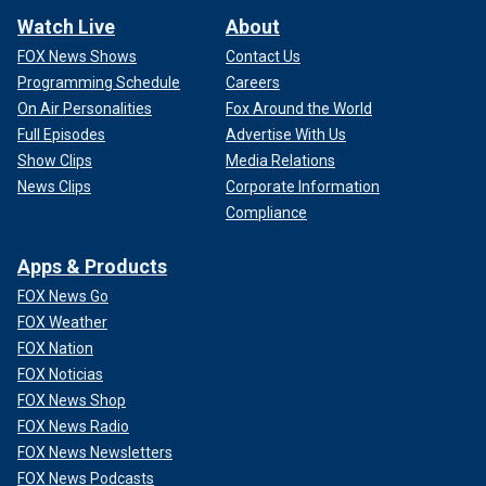
Watch Live
About
FOX News Shows
Contact Us
Programming Schedule
Careers
On Air Personalities
Fox Around the World
Full Episodes
Advertise With Us
Show Clips
Media Relations
News Clips
Corporate Information
Compliance
Apps & Products
FOX News Go
FOX Weather
FOX Nation
FOX Noticias
FOX News Shop
FOX News Radio
FOX News Newsletters
FOX News Podcasts