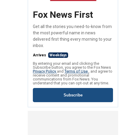
Fox News First
Get all the stories you need-to-know from
the most powerful name in news
delivered first thing every morning to your
inbox.
Arrives
Weekdays
By entering your email and clicking the
Subscribe button, you agree to the Fox News
Privacy Policy
and
Terms of Use
, and agree to
receive content and promotional
communications from Fox News. You
understand that you can opt-out at any time.
Subscribe