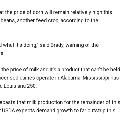
 the price of corn will remain relatively high this
oybeans, another feed crop, according to the
 what it's doing," said Brady, warning of the
s.
the price of milk and it's a product that can't be held
 licensed dairies operate in Alabama. Mississippi has
nd Louisiana 250.
ecasts that milk production for the remainder of this
ut USDA expects demand growth to far outstrip this