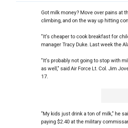
Got milk money? Move over pains at the
climbing, and on the way up hitting c
"It's cheaper to cook breakfast for chi
manager Tracy Duke. Last week the Ala
"It's probably not going to stop with 
as well," said Air Force Lt. Col. Jim Jo
17.
"My kids just drink a ton of milk," he 
paying $2.40 at the military commissary