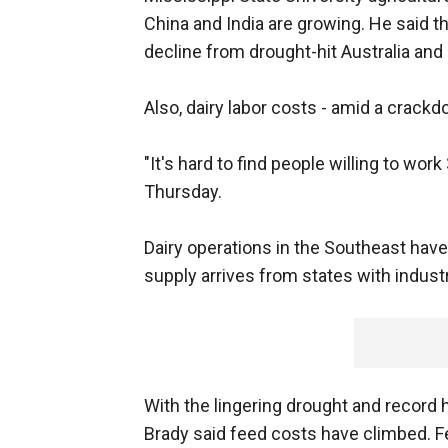
China and India are growing. He said th
decline from drought-hit Australia and 
Also, dairy labor costs - amid a crack
"It's hard to find people willing to wor
Thursday.
Dairy operations in the Southeast have
supply arrives from states with industr
With the lingering drought and record h
Brady said feed costs have climbed. Fe