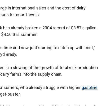
rge in international sales and the cost of dairy
ices to record levels.
ilk has already broken a 2004 record of $3.57 a gallon.
t $4.50 this summer.
is time and now just starting to catch up with cost,"
yd Brady.
ed in a slowing of the growth of total milk production
 dairy farms into the supply chain.
consumers, who already struggle with higher
gasoline
get-buster.