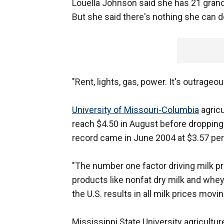
Louella Johnson said she has 21 grandc
But she said there's nothing she can d
"Rent, lights, gas, power. It's outrageous
University of Missouri-Columbia
agricu
reach $4.50 in August before dropping 
record came in June 2004 at $3.57 per 
"The number one factor driving milk pr
products like nonfat dry milk and whey
the U.S. results in all milk prices movin
Mississippi State University agricultur