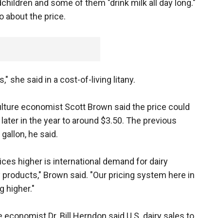
hildren and some of them "drink milk all day long."
o about the price.
," she said in a cost-of-living litany.
lture economist Scott Brown said the price could
later in the year to around $3.50. The previous
gallon, he said.
ices higher is international demand for dairy
 products," Brown said. "Our pricing system here in
g higher."
e economist Dr. Bill Herndon said U.S. dairy sales to