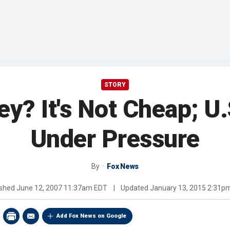
STORY
ey? It's Not Cheap; U.
Under Pressure
By
Fox News
ished
June 12, 2007 11:37am EDT
|
Updated
January 13, 2015 2:31p
Add Fox News on Google