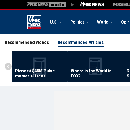
U.S.
Politics
World
Opin
Recommended Videos
Recommended Articles
Planned $45M Pulse
Where in the World is
D
memorial faces
FOX?
S
resistance by some
P
shooting victims