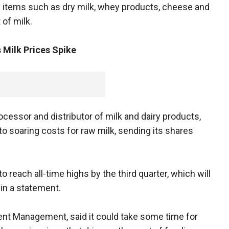
 items such as dry milk, whey products, cheese and
 of milk.
s Milk Prices Spike
ocessor and distributor of milk and dairy products,
to soaring costs for raw milk, sending its shares
to reach all-time highs by the third quarter, which will
 in a statement.
ment Management, said it could take some time for