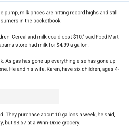
 pump, milk prices are hitting record highs and still
onsumers in the pocketbook.
ldren. Cereal and milk could cost $10," said Food Mart
bama store had milk for $4.39 a gallon.
milk. As gas has gone up everything else has gone up
vene. He and his wife, Karen, have six children, ages 4-
said. They purchase about 10 gallons a week, he said,
, but $3.67 at a Winn-Dixie grocery.