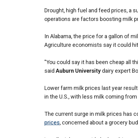
Drought, high fuel and feed prices, a su
operations are factors boosting milk pr
In Alabama, the price for a gallon of m
Agriculture economists say it could hi
"You could say it has been cheap all th
said
Auburn University
dairy expert Bo
Lower farm milk prices last year result
in the U.S., with less milk coming from
The current surge in milk prices has 
prices
, concerned about a grocery bud