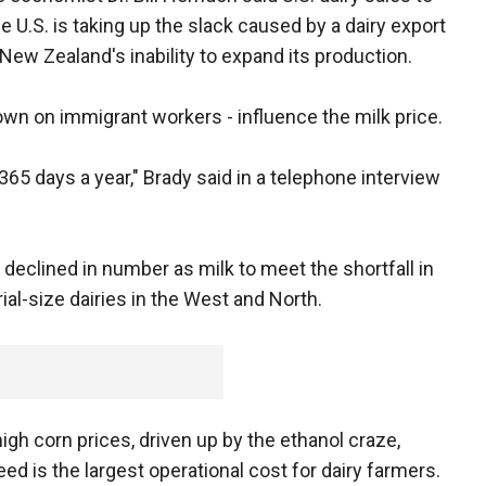
e U.S. is taking up the slack caused by a dairy export
New Zealand's inability to expand its production.
down on immigrant workers - influence the milk price.
k 365 days a year," Brady said in a telephone interview
 declined in number as milk to meet the shortfall in
ial-size dairies in the West and North.
igh corn prices, driven up by the ethanol craze,
ed is the largest operational cost for dairy farmers.