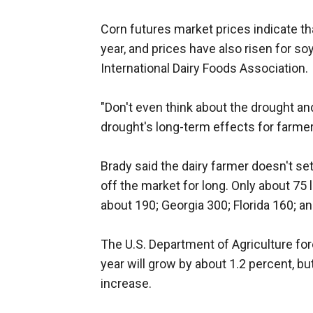
Corn futures market prices indicate that
year, and prices have also risen for s
International Dairy Foods Association.
"Don't even think about the drought and
drought's long-term effects for farmer
Brady said the dairy farmer doesn't set 
off the market for long. Only about 75
about 190; Georgia 300; Florida 160; a
The U.S. Department of Agriculture for
year will grow by about 1.2 percent, b
increase.