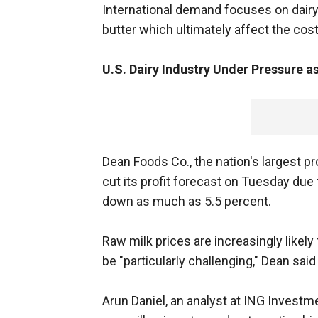
International demand focuses on dairy
butter which ultimately affect the cost
U.S. Dairy Industry Under Pressure a
Dean Foods Co., the nation's largest pr
cut its profit forecast on Tuesday due 
down as much as 5.5 percent.
Raw milk prices are increasingly likely 
be "particularly challenging," Dean said
Arun Daniel, an analyst at ING Invest