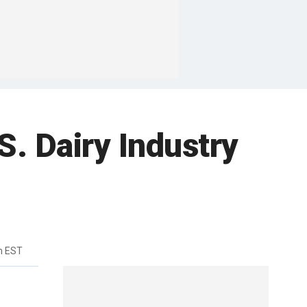
S. Dairy Industry
m EST