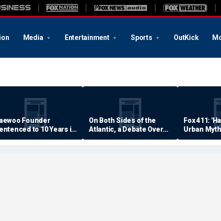
ion
Media
Entertainment
Sports
OutKick
Mo
aewoo Founder
On Both Sides of the
Fox 411: 'H
entenced to 10 Years in
Atlantic, a Debate Over
Urban Myth
rison
Quality of Life
Examined