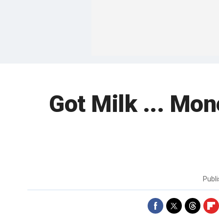
Got Milk ... Mon
Publ