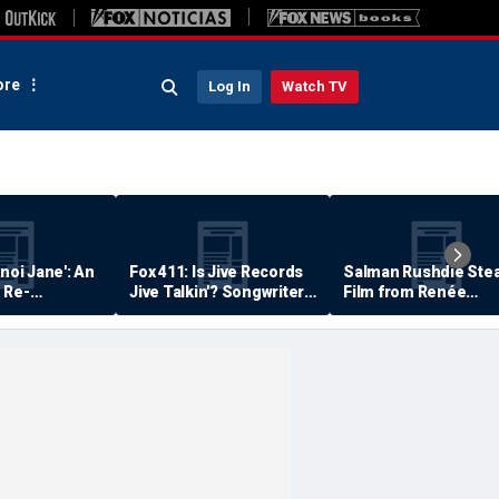
re
Log In
Watch TV
anoi Jane': An
Fox 411: Is Jive Records
Salman Rushdie Stea
 Re-
Jive Talkin'? Songwriter
Film from Renée
Says He's Never Been
Zellweger… Almost
Paid