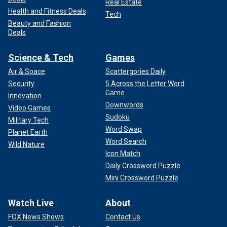
Real Estate
Health and Fitness Deals
Tech
Beauty and Fashion
Deals
Science & Tech
Games
Air & Space
Scattergories Daily
Security
5 Across the Letter Word
Game
Innovation
Downwords
Video Games
Sudoku
Military Tech
Word Swap
Planet Earth
Word Search
Wild Nature
Icon Match
Daily Crossword Puzzle
Mini Crossword Puzzle
Watch Live
About
FOX News Shows
Contact Us