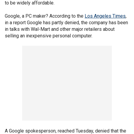
to be widely affordable.
Google, a PC maker? According to the
Los Angeles Times
,
in a report Google has partly denied, the company has been
in talks with Wal-Mart and other major retailers about
selling an inexpensive personal computer.
A Google spokesperson, reached Tuesday, denied that the