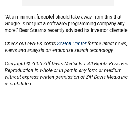
"At a minimum, [people] should take away from this that
Google is not just a software/programming company any
more," Bear Stearns recently advised its investor clientele.
Check out eWEEK.com's
Search Center
for the latest news,
views and analysis on enterprise search technology.
Copyright © 2005 Ziff Davis Media Inc. All Rights Reserved.
Reproduction in whole or in part in any form or medium
without express written permission of Ziff Davis Media Inc.
is prohibited.