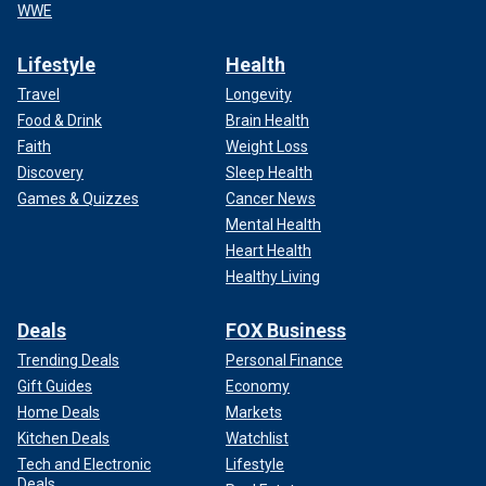
WWE
Lifestyle
Health
Travel
Longevity
Food & Drink
Brain Health
Faith
Weight Loss
Discovery
Sleep Health
Games & Quizzes
Cancer News
Mental Health
Heart Health
Healthy Living
Deals
FOX Business
Trending Deals
Personal Finance
Gift Guides
Economy
Home Deals
Markets
Kitchen Deals
Watchlist
Tech and Electronic
Lifestyle
Deals