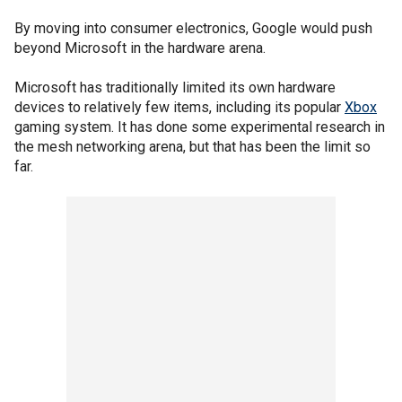
By moving into consumer electronics, Google would push
beyond Microsoft in the hardware arena.
Microsoft has traditionally limited its own hardware
devices to relatively few items, including its popular
Xbox
gaming system. It has done some experimental research in
the mesh networking arena, but that has been the limit so
far.