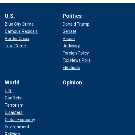
U.S.
Politics
Blue City Crime
Donald Trump
Campus Radicals
Senate
Border Crisis
House
True Crime
Judiciary
Foreign Policy
Fox News Polls
Elections
World
Opinion
U.N.
Conflicts
Terrorism
Disasters
Global Economy
Environment
Religion