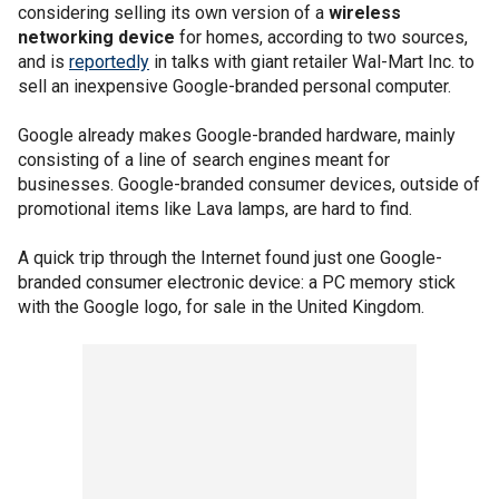
considering selling its own version of a
wireless
networking device
for homes, according to two sources,
and is
reportedly
in talks with giant retailer Wal-Mart Inc. to
sell an inexpensive Google-branded personal computer.
Google already makes Google-branded hardware, mainly
consisting of a line of search engines meant for
businesses. Google-branded consumer devices, outside of
promotional items like Lava lamps, are hard to find.
A quick trip through the Internet found just one Google-
branded consumer electronic device: a PC memory stick
with the Google logo, for sale in the United Kingdom.