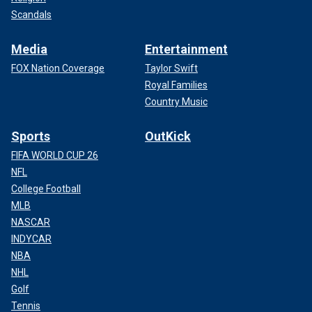
Scandals
Media
Entertainment
FOX Nation Coverage
Taylor Swift
Royal Families
Country Music
Sports
OutKick
FIFA WORLD CUP 26
NFL
College Football
MLB
NASCAR
INDYCAR
NBA
NHL
Golf
Tennis