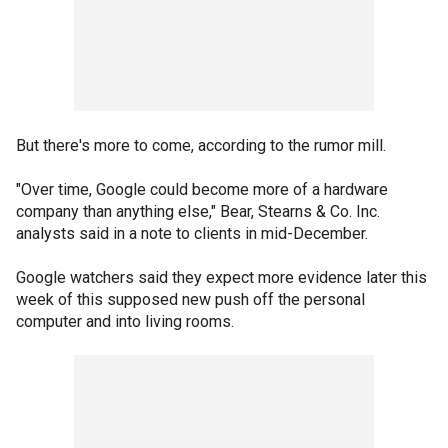
But there's more to come, according to the rumor mill.
"Over time, Google could become more of a hardware
company than anything else," Bear, Stearns & Co. Inc.
analysts said in a note to clients in mid-December.
Google watchers said they expect more evidence later this
week of this supposed new push off the personal
computer and into living rooms.