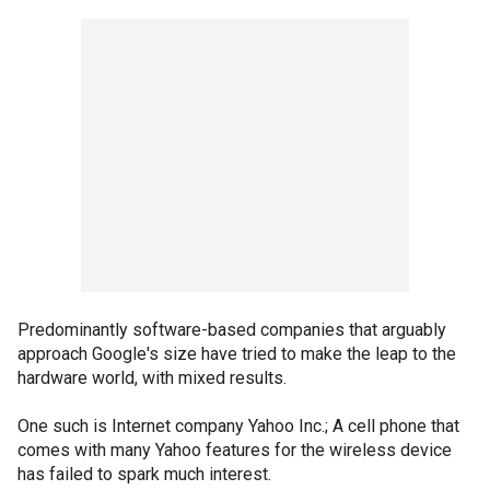
Predominantly software-based companies that arguably
approach Google's size have tried to make the leap to the
hardware world, with mixed results.
One such is Internet company Yahoo Inc.; A cell phone that
comes with many Yahoo features for the wireless device
has failed to spark much interest.