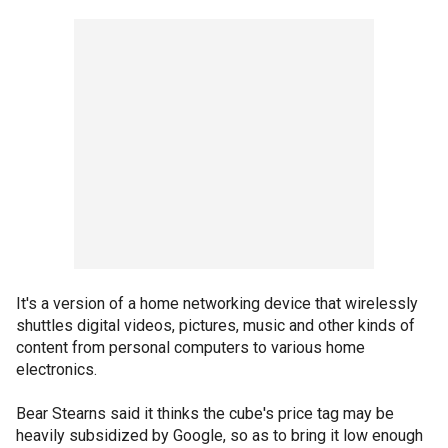
It's a version of a home networking device that wirelessly
shuttles digital videos, pictures, music and other kinds of
content from personal computers to various home
electronics.
Bear Stearns said it thinks the cube's price tag may be
heavily subsidized by Google, so as to bring it low enough