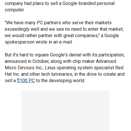
company had plans to sell a Google-branded personal
computer.
"We have many PC partners who serve their markets
exceedingly well and we see no need to enter that market;
we would rather partner with great companies," a Google
spokesperson wrote in an e-mail.
But it's hard to square Google's denial with its participation,
announced in October, along with chip maker Advanced
Micro Devices Inc., Linux operating system specialist Red
Hat Inc. and other tech luminaries, in the drive to create and
sell a
$100 PC
to the developing world.