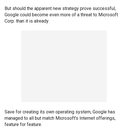
But should the apparent new strategy prove successful,
Google could become even more of a threat to Microsoft
Corp. than it is already.
Save for creating its own operating system, Google has
managed to all but match Microsoft's Internet offerings,
feature for feature.