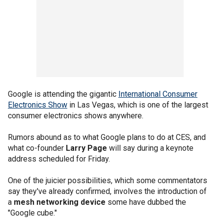
Google is attending the gigantic
International Consumer
Electronics Show
in Las Vegas, which is one of the largest
consumer electronics shows anywhere.
Rumors abound as to what Google plans to do at CES, and
what co-founder
Larry Page
will say during a keynote
address scheduled for Friday.
One of the juicier possibilities, which some commentators
say they've already confirmed, involves the introduction of
a
mesh networking device
some have dubbed the
"Google cube."