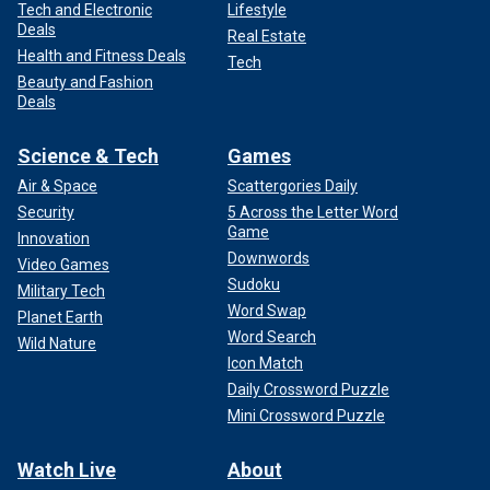
Tech and Electronic
Lifestyle
Deals
Real Estate
Health and Fitness Deals
Tech
Beauty and Fashion
Deals
Science & Tech
Games
Air & Space
Scattergories Daily
Security
5 Across the Letter Word
Game
Innovation
Downwords
Video Games
Sudoku
Military Tech
Word Swap
Planet Earth
Word Search
Wild Nature
Icon Match
Daily Crossword Puzzle
Mini Crossword Puzzle
Watch Live
About