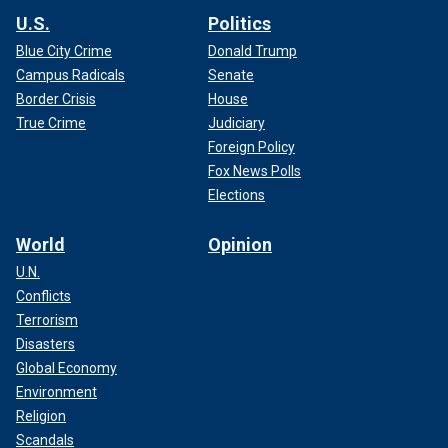
U.S.
Politics
Blue City Crime
Donald Trump
Campus Radicals
Senate
Border Crisis
House
True Crime
Judiciary
Foreign Policy
Fox News Polls
Elections
World
Opinion
U.N.
Conflicts
Terrorism
Disasters
Global Economy
Environment
Religion
Scandals