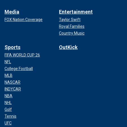
Media
Entertainment
FOX Nation Coverage
Taylor Swift
Royal Families
Country Music
Sports
OutKick
FIFA WORLD CUP 26
NFL
College Football
MLB
NASCAR
INDYCAR
NBA
NHL
Golf
Tennis
UFC