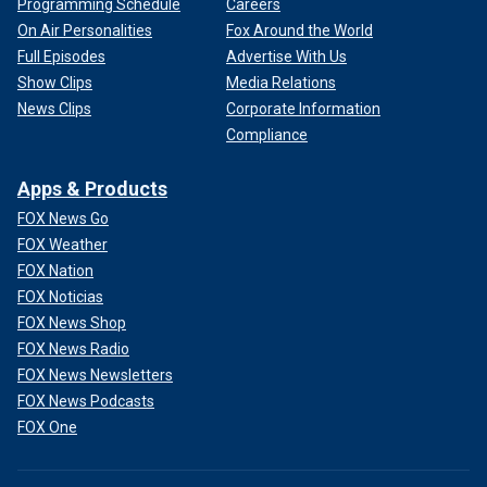
Programming Schedule
Careers
On Air Personalities
Fox Around the World
Full Episodes
Advertise With Us
Show Clips
Media Relations
News Clips
Corporate Information
Compliance
Apps & Products
FOX News Go
FOX Weather
FOX Nation
FOX Noticias
FOX News Shop
FOX News Radio
FOX News Newsletters
FOX News Podcasts
FOX One