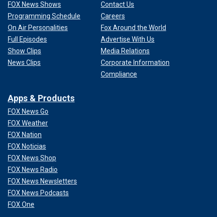
FOX News Shows
Contact Us
Programming Schedule
Careers
On Air Personalities
Fox Around the World
Full Episodes
Advertise With Us
Show Clips
Media Relations
News Clips
Corporate Information
Compliance
Apps & Products
FOX News Go
FOX Weather
FOX Nation
FOX Noticias
FOX News Shop
FOX News Radio
FOX News Newsletters
FOX News Podcasts
FOX One