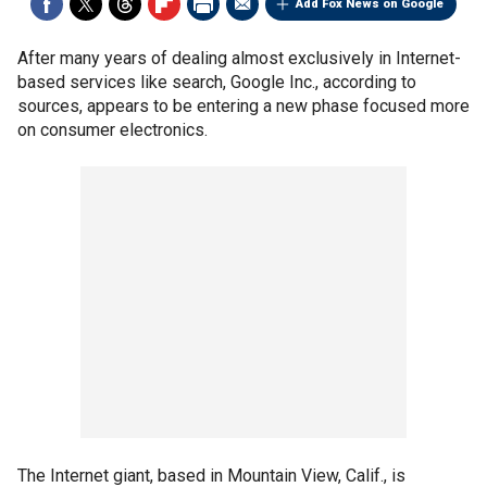
Add Fox News on Google
After many years of dealing almost exclusively in Internet-
based services like search, Google Inc., according to
sources, appears to be entering a new phase focused more
on consumer electronics.
The Internet giant, based in Mountain View, Calif., is