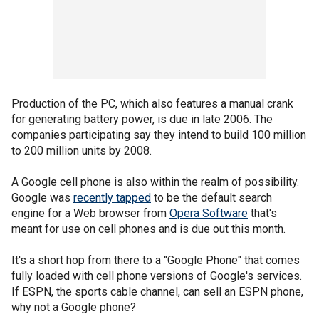
Production of the PC, which also features a manual crank
for generating battery power, is due in late 2006. The
companies participating say they intend to build 100 million
to 200 million units by 2008.
A Google cell phone is also within the realm of possibility.
Google was
recently tapped
to be the default search
engine for a Web browser from
Opera Software
that's
meant for use on cell phones and is due out this month.
It's a short hop from there to a "Google Phone" that comes
fully loaded with cell phone versions of Google's services.
If ESPN, the sports cable channel, can sell an ESPN phone,
why not a Google phone?