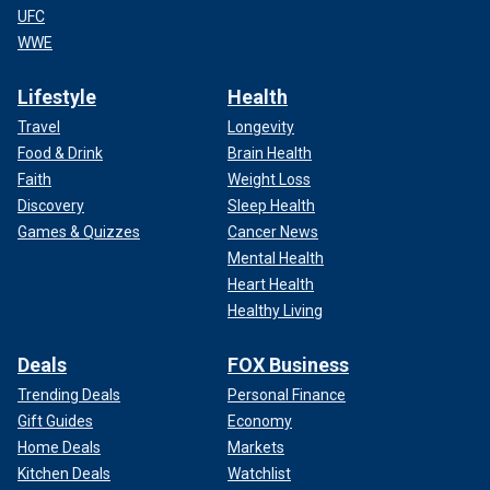
UFC
WWE
Lifestyle
Health
Travel
Longevity
Food & Drink
Brain Health
Faith
Weight Loss
Discovery
Sleep Health
Games & Quizzes
Cancer News
Mental Health
Heart Health
Healthy Living
Deals
FOX Business
Trending Deals
Personal Finance
Gift Guides
Economy
Home Deals
Markets
Kitchen Deals
Watchlist