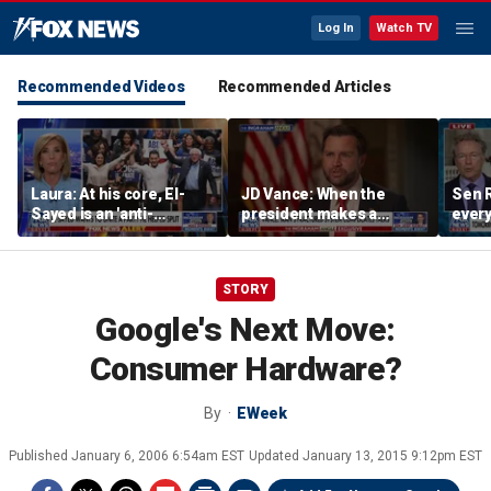
Log In
Watch TV
Recommended Videos
Recommended Articles
Laura: At his core, El-
JD Vance: When the
Sen R
Sayed is an 'anti-
president makes a
every
American radical'
decision, we are unified
do ag
STORY
Google's Next Move:
Consumer Hardware?
By
EWeek
Published
January 6, 2006 6:54am EST
Updated
January 13, 2015 9:12pm EST