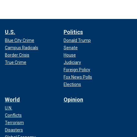
U.S.
Politics
Blue City Crime
Donald Trump
Campus Radicals
Senate
Border Crisis
House
True Crime
Judiciary
Foreign Policy
Fox News Polls
Elections
World
Opinion
U.N.
Conflicts
Terrorism
Disasters