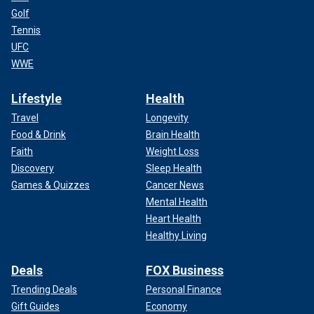
Golf
Tennis
UFC
WWE
Lifestyle
Health
Travel
Longevity
Food & Drink
Brain Health
Faith
Weight Loss
Discovery
Sleep Health
Games & Quizzes
Cancer News
Mental Health
Heart Health
Healthy Living
Deals
FOX Business
Trending Deals
Personal Finance
Gift Guides
Economy