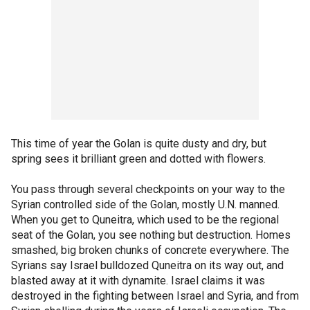
This time of year the Golan is quite dusty and dry, but
spring sees it brilliant green and dotted with flowers.
You pass through several checkpoints on your way to the
Syrian controlled side of the Golan, mostly U.N. manned.
When you get to Quneitra, which used to be the regional
seat of the Golan, you see nothing but destruction. Homes
smashed, big broken chunks of concrete everywhere. The
Syrians say Israel bulldozed Quneitra on its way out, and
blasted away at it with dynamite. Israel claims it was
destroyed in the fighting between Israel and Syria, and from