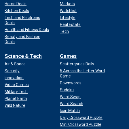
Home Deals
Markets
Kitchen Deals
Watchlist
Tech and Electronic
Lifestyle
Deals
Real Estate
Health and Fitness Deals
Tech
Beauty and Fashion
Deals
Science & Tech
Games
Air & Space
Scattergories Daily
Security
5 Across the Letter Word
Game
Innovation
Downwords
Video Games
Sudoku
Military Tech
Word Swap
Planet Earth
Word Search
Wild Nature
Icon Match
Daily Crossword Puzzle
Mini Crossword Puzzle