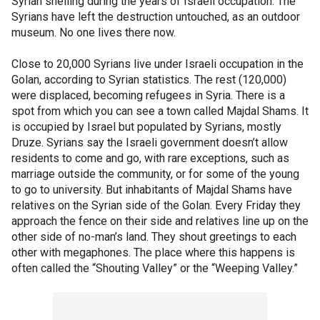
Syrian shelling during the years of Israeli occupation. The
Syrians have left the destruction untouched, as an outdoor
museum. No one lives there now.
Close to 20,000 Syrians live under Israeli occupation in the
Golan, according to Syrian statistics. The rest (120,000)
were displaced, becoming refugees in Syria. There is a
spot from which you can see a town called Majdal Shams. It
is occupied by Israel but populated by Syrians, mostly
Druze. Syrians say the Israeli government doesn’t allow
residents to come and go, with rare exceptions, such as
marriage outside the community, or for some of the young
to go to university. But inhabitants of Majdal Shams have
relatives on the Syrian side of the Golan. Every Friday they
approach the fence on their side and relatives line up on the
other side of no-man’s land. They shout greetings to each
other with megaphones. The place where this happens is
often called the “Shouting Valley” or the “Weeping Valley.”