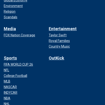
Global Economy
Environment
Religion
Scandals
Media
Entertainment
FOX Nation Coverage
Taylor Swift
Royal Families
Country Music
Sports
OutKick
FIFA WORLD CUP 26
NFL
College Football
MLB
NASCAR
INDYCAR
NBA
NHL