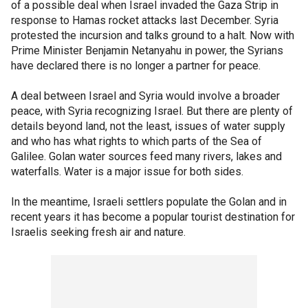
of a possible deal when Israel invaded the Gaza Strip in
response to Hamas rocket attacks last December. Syria
protested the incursion and talks ground to a halt. Now with
Prime Minister Benjamin Netanyahu in power, the Syrians
have declared there is no longer a partner for peace.
A deal between Israel and Syria would involve a broader
peace, with Syria recognizing Israel. But there are plenty of
details beyond land, not the least, issues of water supply
and who has what rights to which parts of the Sea of
Galilee. Golan water sources feed many rivers, lakes and
waterfalls. Water is a major issue for both sides.
In the meantime, Israeli settlers populate the Golan and in
recent years it has become a popular tourist destination for
Israelis seeking fresh air and nature.