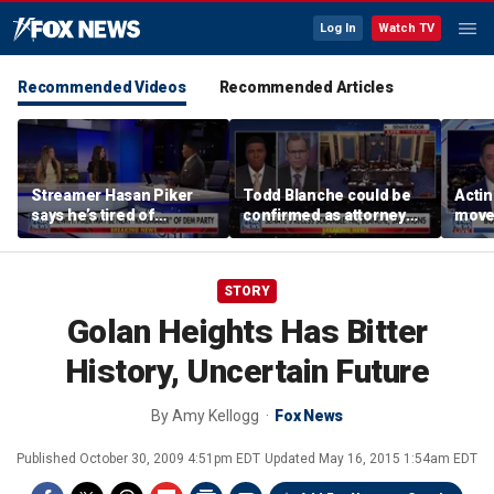
Log In
Watch TV
Recommended Videos
Recommended Articles
Streamer Hasan Piker
Todd Blanche could be
Acti
says he’s tired of
confirmed as attorney
moves
apologizing for 9/11
general tonight
conf
comments
STORY
Golan Heights Has Bitter
History, Uncertain Future
By
Amy Kellogg
Fox News
Published
October 30, 2009 4:51pm EDT
Updated
May 16, 2015 1:54am EDT