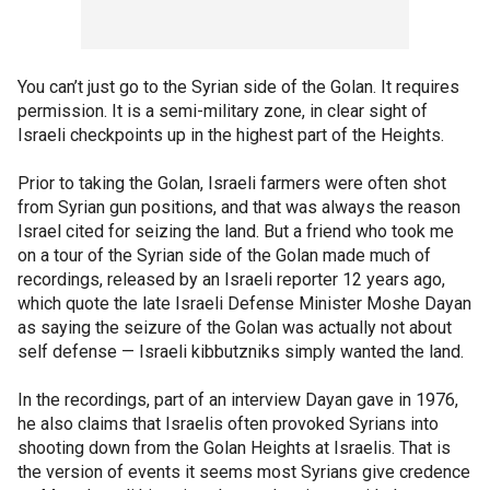
You can’t just go to the Syrian side of the Golan. It requires
permission. It is a semi-military zone, in clear sight of
Israeli checkpoints up in the highest part of the Heights.
Prior to taking the Golan, Israeli farmers were often shot
from Syrian gun positions, and that was always the reason
Israel cited for seizing the land. But a friend who took me
on a tour of the Syrian side of the Golan made much of
recordings, released by an Israeli reporter 12 years ago,
which quote the late Israeli Defense Minister Moshe Dayan
as saying the seizure of the Golan was actually not about
self defense — Israeli kibbutzniks simply wanted the land.
In the recordings, part of an interview Dayan gave in 1976,
he also claims that Israelis often provoked Syrians into
shooting down from the Golan Heights at Israelis. That is
the version of events it seems most Syrians give credence