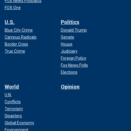
FOX News Podcasts
FOX One
U.S.
Politics
Blue City Crime
Donald Trump
Campus Radicals
Senate
Border Crisis
House
True Crime
Judiciary
Foreign Policy
Fox News Polls
Elections
World
Opinion
U.N.
Conflicts
Terrorism
Disasters
Global Economy
Environment