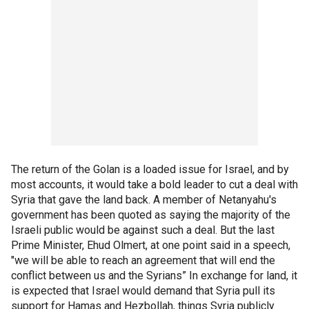
The return of the Golan is a loaded issue for Israel, and by
most accounts, it would take a bold leader to cut a deal with
Syria that gave the land back. A member of Netanyahu's
government has been quoted as saying the majority of the
Israeli public would be against such a deal. But the last
Prime Minister, Ehud Olmert, at one point said in a speech,
"we will be able to reach an agreement that will end the
conflict between us and the Syrians” In exchange for land, it
is expected that Israel would demand that Syria pull its
support for Hamas and Hezbollah, things Syria publicly