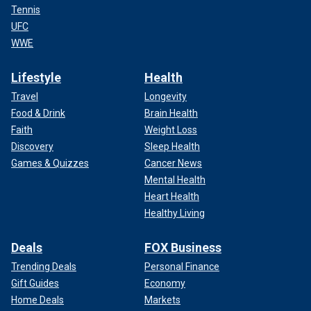
Tennis
UFC
WWE
Lifestyle
Health
Travel
Longevity
Food & Drink
Brain Health
Faith
Weight Loss
Discovery
Sleep Health
Games & Quizzes
Cancer News
Mental Health
Heart Health
Healthy Living
Deals
FOX Business
Trending Deals
Personal Finance
Gift Guides
Economy
Home Deals
Markets