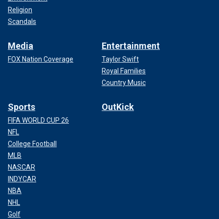
Religion
Scandals
Media
Entertainment
FOX Nation Coverage
Taylor Swift
Royal Families
Country Music
Sports
OutKick
FIFA WORLD CUP 26
NFL
College Football
MLB
NASCAR
INDYCAR
NBA
NHL
Golf