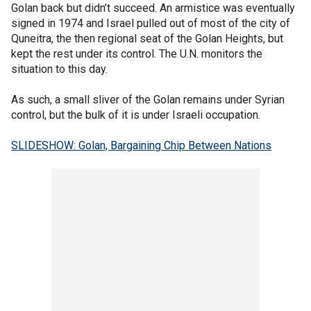
Golan back but didn’t succeed. An armistice was eventually
signed in 1974 and Israel pulled out of most of the city of
Quneitra, the then regional seat of the Golan Heights, but
kept the rest under its control. The U.N. monitors the
situation to this day.
As such, a small sliver of the Golan remains under Syrian
control, but the bulk of it is under Israeli occupation.
SLIDESHOW: Golan, Bargaining Chip Between Nations