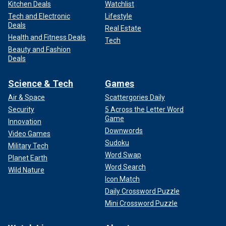
Kitchen Deals
Watchlist
Tech and Electronic
Lifestyle
Deals
Real Estate
Health and Fitness Deals
Tech
Beauty and Fashion
Deals
Science & Tech
Games
Air & Space
Scattergories Daily
Security
5 Across the Letter Word
Game
Innovation
Downwords
Video Games
Sudoku
Military Tech
Word Swap
Planet Earth
Word Search
Wild Nature
Icon Match
Daily Crossword Puzzle
Mini Crossword Puzzle