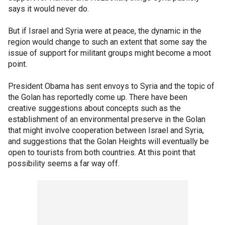
says it would never do.
But if Israel and Syria were at peace, the dynamic in the
region would change to such an extent that some say the
issue of support for militant groups might become a moot
point.
President Obama has sent envoys to Syria and the topic of
the Golan has reportedly come up. There have been
creative suggestions about concepts such as the
establishment of an environmental preserve in the Golan
that might involve cooperation between Israel and Syria,
and suggestions that the Golan Heights will eventually be
open to tourists from both countries. At this point that
possibility seems a far way off.