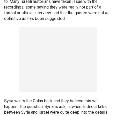
to. Many Israeli historians have taken issue with the
recordings, some saying they were really not part of a
formal or official interview, and that the quotes were not as
definitive as has been suggested.
Syria wants the Golan back and they believe this will
happen. The question, Syrians ask, is when. Indirect talks
between Syria and Israel were quite deep into the details