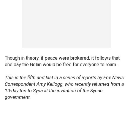
Though in theory, if peace were brokered, it follows that
one day the Golan would be free for everyone to roam.
This is the fifth and last in a series of reports by Fox News
Correspondent Amy Kellogg, who recently returned from a
10-day trip to Syria at the invitation of the Syrian
government.