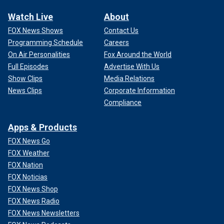
Watch Live
About
FOX News Shows
Contact Us
Programming Schedule
Careers
On Air Personalities
Fox Around the World
Full Episodes
Advertise With Us
Show Clips
Media Relations
News Clips
Corporate Information
Compliance
Apps & Products
FOX News Go
FOX Weather
FOX Nation
FOX Noticias
FOX News Shop
FOX News Radio
FOX News Newsletters