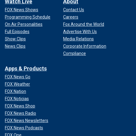
Watch Live
About
FOX News Shows
Contact Us
Programming Schedule
Careers
On Air Personalities
Fox Around the World
Full Episodes
Advertise With Us
Show Clips
Media Relations
News Clips
Corporate Information
Compliance
Apps & Products
FOX News Go
FOX Weather
FOX Nation
FOX Noticias
FOX News Shop
FOX News Radio
FOX News Newsletters
FOX News Podcasts
FOX One