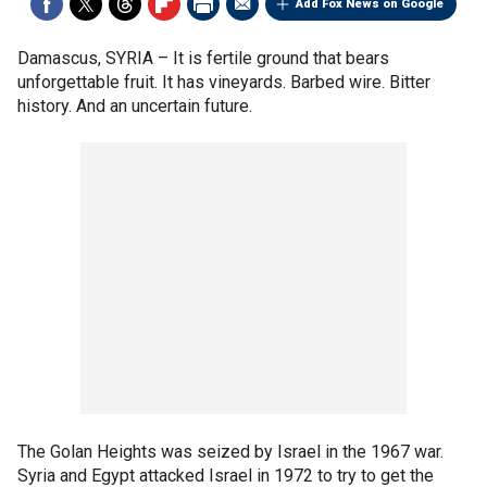
Add Fox News on Google
Damascus, SYRIA –
It is fertile ground that bears
unforgettable fruit. It has vineyards. Barbed wire. Bitter
history. And an uncertain future.
The Golan Heights was seized by Israel in the 1967 war.
Syria and Egypt attacked Israel in 1972 to try to get the