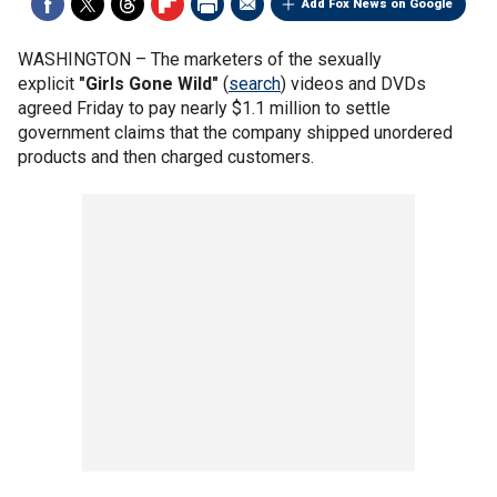
Add Fox News on Google
WASHINGTON –
The marketers of the sexually
explicit
"Girls Gone Wild"
(
search
) videos and DVDs
agreed Friday to pay nearly $1.1 million to settle
government claims that the company shipped unordered
products and then charged customers.