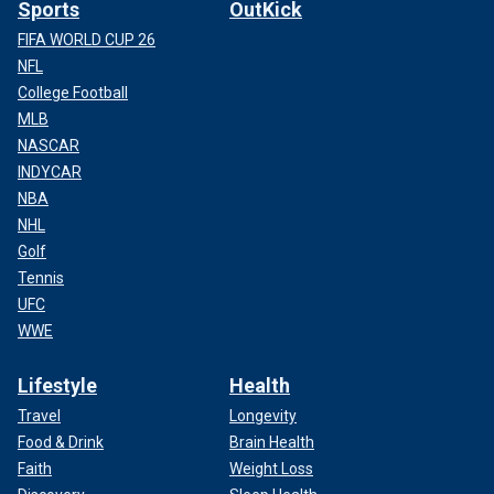
Sports
OutKick
FIFA WORLD CUP 26
NFL
College Football
MLB
NASCAR
INDYCAR
NBA
NHL
Golf
Tennis
UFC
WWE
Lifestyle
Health
Travel
Longevity
Food & Drink
Brain Health
Faith
Weight Loss