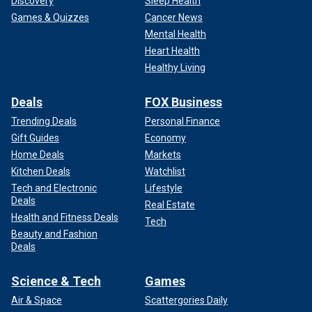
Discovery
Sleep Health
Games & Quizzes
Cancer News
Mental Health
Heart Health
Healthy Living
Deals
FOX Business
Trending Deals
Personal Finance
Gift Guides
Economy
Home Deals
Markets
Kitchen Deals
Watchlist
Tech and Electronic
Lifestyle
Deals
Real Estate
Health and Fitness Deals
Tech
Beauty and Fashion
Deals
Science & Tech
Games
Air & Space
Scattergories Daily