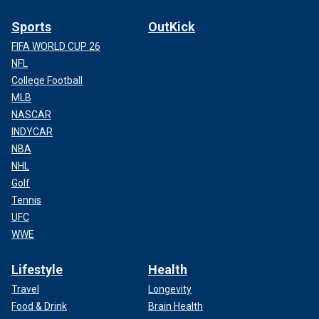
Sports
OutKick
FIFA WORLD CUP 26
NFL
College Football
MLB
NASCAR
INDYCAR
NBA
NHL
Golf
Tennis
UFC
WWE
Lifestyle
Health
Travel
Longevity
Food & Drink
Brain Health