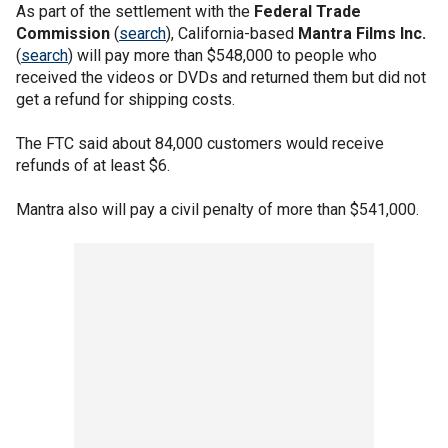
As part of the settlement with the
Federal Trade
Commission
(
search
), California-based
Mantra Films Inc.
(
search
) will pay more than $548,000 to people who
received the videos or DVDs and returned them but did not
get a refund for shipping costs.
The FTC said about 84,000 customers would receive
refunds of at least $6.
Mantra also will pay a civil penalty of more than $541,000.