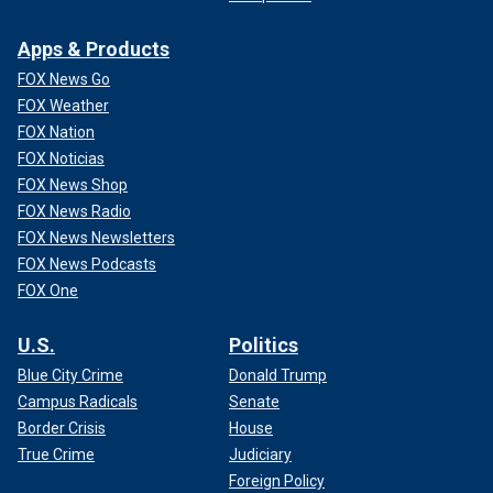
Apps & Products
FOX News Go
FOX Weather
FOX Nation
FOX Noticias
FOX News Shop
FOX News Radio
FOX News Newsletters
FOX News Podcasts
FOX One
U.S.
Politics
Blue City Crime
Donald Trump
Campus Radicals
Senate
Border Crisis
House
True Crime
Judiciary
Foreign Policy