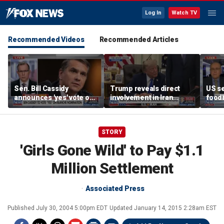
Log In
Watch TV
Recommended Videos
Recommended Articles
Sen. Bill Cassidy
Trump reveals direct
US se
announces 'yes' vote on
involvement in Iran
foodb
Todd Blanche
negotiations to reopen
outbr
nomination
Strait of Hormuz
has 
STORY
'Girls Gone Wild' to Pay $1.1
Million Settlement
Associated Press
Published
July 30, 2004 5:00pm EDT
Updated
January 14, 2015 2:28am EST