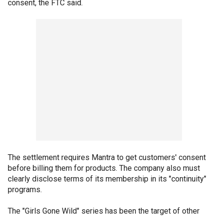
consent, the FTC said.
The settlement requires Mantra to get customers' consent
before billing them for products. The company also must
clearly disclose terms of its membership in its "continuity"
programs.
The "Girls Gone Wild" series has been the target of other