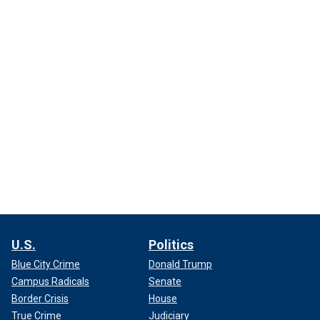
U.S.
Politics
Blue City Crime
Donald Trump
Campus Radicals
Senate
Border Crisis
House
True Crime
Judiciary