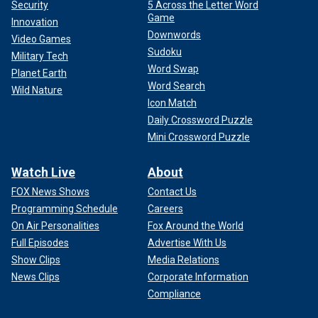
Security
5 Across the Letter Word
Game
Innovation
Downwords
Video Games
Sudoku
Military Tech
Word Swap
Planet Earth
Word Search
Wild Nature
Icon Match
Daily Crossword Puzzle
Mini Crossword Puzzle
Watch Live
About
FOX News Shows
Contact Us
Programming Schedule
Careers
On Air Personalities
Fox Around the World
Full Episodes
Advertise With Us
Show Clips
Media Relations
News Clips
Corporate Information
Compliance