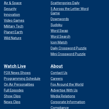
Air & Space
Scattergories Daily
Security
5 Across the Letter Word
Game
Innovation
Downwords
Video Games
Sudoku
Military Tech
Word Swap
Planet Earth
Word Search
Wild Nature
Icon Match
Daily Crossword Puzzle
Mini Crossword Puzzle
Watch Live
About
FOX News Shows
Contact Us
Programming Schedule
Careers
On Air Personalities
Fox Around the World
Full Episodes
Advertise With Us
Show Clips
Media Relations
News Clips
Corporate Information
Compliance