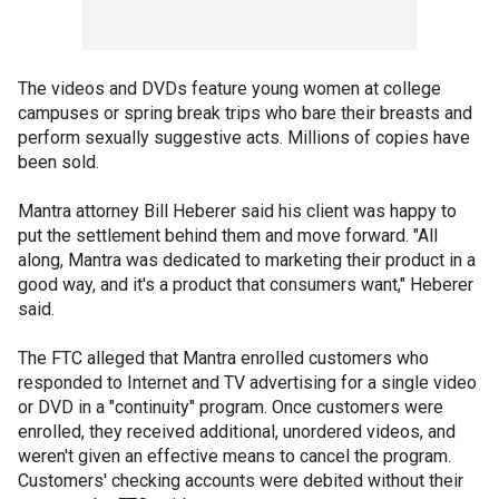
The videos and DVDs feature young women at college
campuses or spring break trips who bare their breasts and
perform sexually suggestive acts. Millions of copies have
been sold.
Mantra attorney Bill Heberer said his client was happy to
put the settlement behind them and move forward. "All
along, Mantra was dedicated to marketing their product in a
good way, and it's a product that consumers want," Heberer
said.
The FTC alleged that Mantra enrolled customers who
responded to Internet and TV advertising for a single video
or DVD in a "continuity" program. Once customers were
enrolled, they received additional, unordered videos, and
weren't given an effective means to cancel the program.
Customers' checking accounts were debited without their