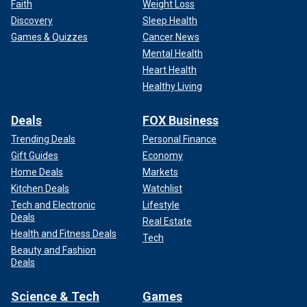
Faith
Weight Loss
Discovery
Sleep Health
Games & Quizzes
Cancer News
Mental Health
Heart Health
Healthy Living
Deals
FOX Business
Trending Deals
Personal Finance
Gift Guides
Economy
Home Deals
Markets
Kitchen Deals
Watchlist
Tech and Electronic
Lifestyle
Deals
Real Estate
Health and Fitness Deals
Tech
Beauty and Fashion
Deals
Science & Tech
Games