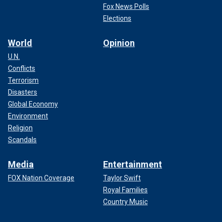
Fox News Polls
Elections
World
Opinion
U.N.
Conflicts
Terrorism
Disasters
Global Economy
Environment
Religion
Scandals
Media
Entertainment
FOX Nation Coverage
Taylor Swift
Royal Families
Country Music