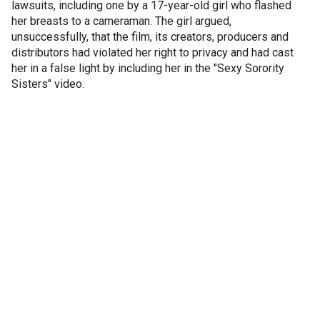
lawsuits, including one by a 17-year-old girl who flashed
her breasts to a cameraman. The girl argued,
unsuccessfully, that the film, its creators, producers and
distributors had violated her right to privacy and had cast
her in a false light by including her in the "Sexy Sorority
Sisters" video.