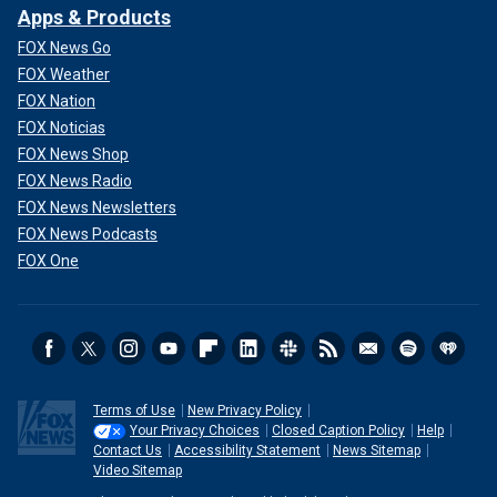
Apps & Products
FOX News Go
FOX Weather
FOX Nation
FOX Noticias
FOX News Shop
FOX News Radio
FOX News Newsletters
FOX News Podcasts
FOX One
Terms of Use
New Privacy Policy
Your Privacy Choices
Closed Caption Policy
Help
Contact Us
Accessibility Statement
News Sitemap
Video Sitemap