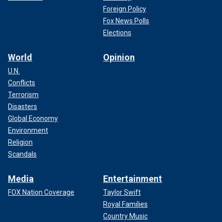
Foreign Policy
Fox News Polls
Elections
World
Opinion
U.N.
Conflicts
Terrorism
Disasters
Global Economy
Environment
Religion
Scandals
Media
Entertainment
FOX Nation Coverage
Taylor Swift
Royal Families
Country Music