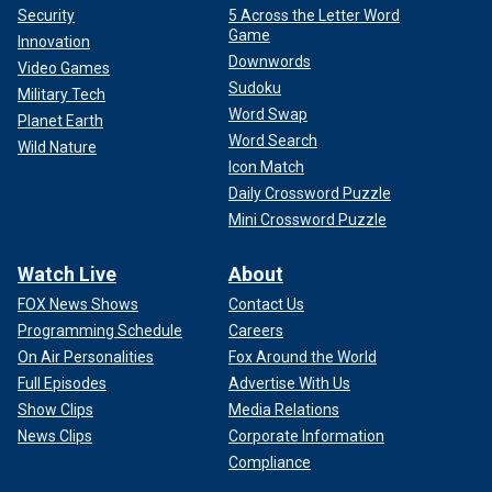
Security
5 Across the Letter Word
Game
Innovation
Downwords
Video Games
Sudoku
Military Tech
Word Swap
Planet Earth
Word Search
Wild Nature
Icon Match
Daily Crossword Puzzle
Mini Crossword Puzzle
Watch Live
About
FOX News Shows
Contact Us
Programming Schedule
Careers
On Air Personalities
Fox Around the World
Full Episodes
Advertise With Us
Show Clips
Media Relations
News Clips
Corporate Information
Compliance