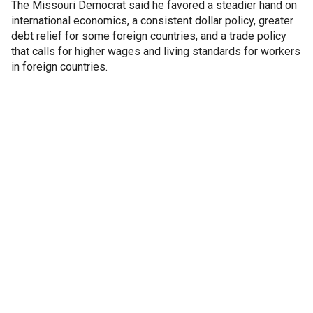
The Missouri Democrat said he favored a steadier hand on
international economics, a consistent dollar policy, greater
debt relief for some foreign countries, and a trade policy
that calls for higher wages and living standards for workers
in foreign countries.