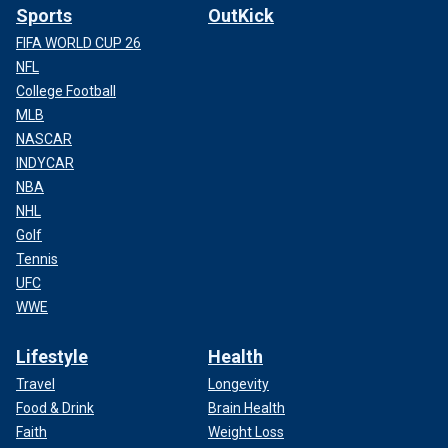
Sports
OutKick
FIFA WORLD CUP 26
NFL
College Football
MLB
NASCAR
INDYCAR
NBA
NHL
Golf
Tennis
UFC
WWE
Lifestyle
Health
Travel
Longevity
Food & Drink
Brain Health
Faith
Weight Loss