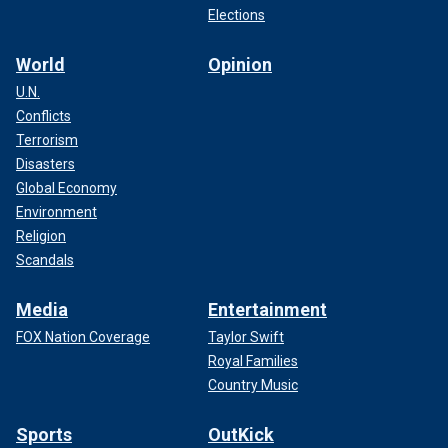
Elections
World
Opinion
U.N.
Conflicts
Terrorism
Disasters
Global Economy
Environment
Religion
Scandals
Media
Entertainment
FOX Nation Coverage
Taylor Swift
Royal Families
Country Music
Sports
OutKick