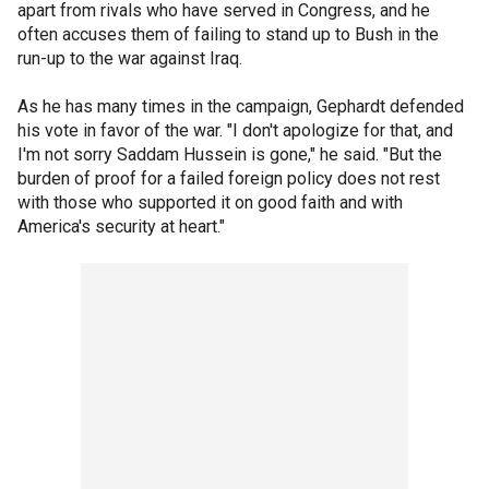
apart from rivals who have served in Congress, and he
often accuses them of failing to stand up to Bush in the
run-up to the war against Iraq.
As he has many times in the campaign, Gephardt defended
his vote in favor of the war. "I don't apologize for that, and
I'm not sorry Saddam Hussein is gone," he said. "But the
burden of proof for a failed foreign policy does not rest
with those who supported it on good faith and with
America's security at heart."