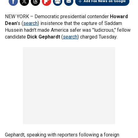
Add Fox News on Google
NEW YORK –
Democratic presidential contender
Howard
Dean
's (
search
) insistence that the capture of Saddam
Hussein hadn't made America safer was "ludicrous," fellow
candidate
Dick Gephardt
(
search
) charged Tuesday.
Gephardt, speaking with reporters following a foreign