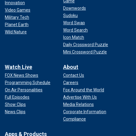
Game
Innovation
Downwords
Video Games
Sudoku
Military Tech
Word Swap
Planet Earth
Word Search
Wild Nature
Icon Match
Daily Crossword Puzzle
Mini Crossword Puzzle
Watch Live
About
FOX News Shows
Contact Us
Programming Schedule
Careers
On Air Personalities
Fox Around the World
Full Episodes
Advertise With Us
Show Clips
Media Relations
News Clips
Corporate Information
Compliance
Apps & Products