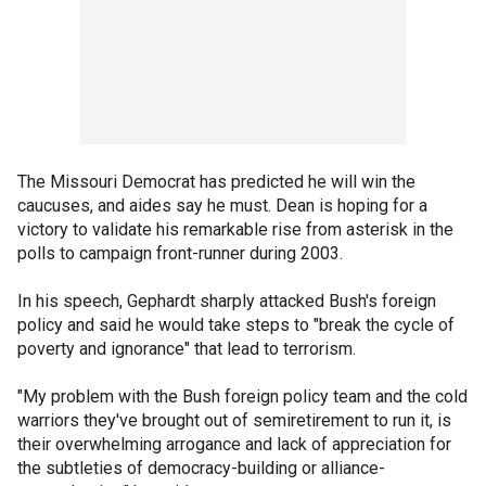
The Missouri Democrat has predicted he will win the
caucuses, and aides say he must. Dean is hoping for a
victory to validate his remarkable rise from asterisk in the
polls to campaign front-runner during 2003.
In his speech, Gephardt sharply attacked Bush's foreign
policy and said he would take steps to "break the cycle of
poverty and ignorance" that lead to terrorism.
"My problem with the Bush foreign policy team and the cold
warriors they've brought out of semiretirement to run it, is
their overwhelming arrogance and lack of appreciation for
the subtleties of democracy-building or alliance-