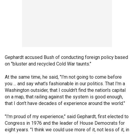
Gephardt accused Bush of conducting foreign policy based
on "bluster and recycled Cold War taunts."
At the same time, he said, "I'm not going to come before
you ... and say what's fashionable in our politics. That I'm a
Washington outsider, that I couldn't find the nation's capital
on a map, that railing against the system is good enough,
that I don't have decades of experience around the world."
"I'm proud of my experience," said Gephardt, first elected to
Congress in 1976 and the leader of House Democrats for
eight years. "I think we could use more of it, not less of it, in