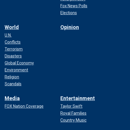
Fox News Polls
Elections
World
Opinion
U.N.
Conflicts
Terrorism
Disasters
Global Economy
Environment
Religion
Scandals
Media
Entertainment
FOX Nation Coverage
Taylor Swift
Royal Families
Country Music