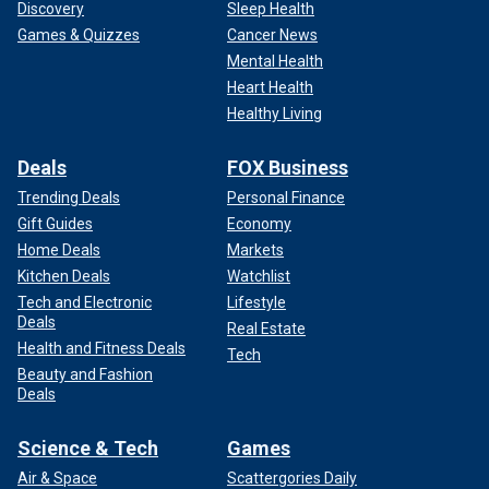
Discovery
Sleep Health
Games & Quizzes
Cancer News
Mental Health
Heart Health
Healthy Living
Deals
FOX Business
Trending Deals
Personal Finance
Gift Guides
Economy
Home Deals
Markets
Kitchen Deals
Watchlist
Tech and Electronic
Lifestyle
Deals
Real Estate
Health and Fitness Deals
Tech
Beauty and Fashion
Deals
Science & Tech
Games
Air & Space
Scattergories Daily