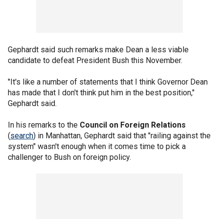
Gephardt said such remarks make Dean a less viable
candidate to defeat President Bush this November.
"It's like a number of statements that I think Governor Dean
has made that I don't think put him in the best position,"
Gephardt said.
In his remarks to the
Council on Foreign Relations
(
search
) in Manhattan, Gephardt said that "railing against the
system" wasn't enough when it comes time to pick a
challenger to Bush on foreign policy.