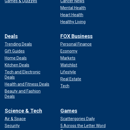
Games & Quizzes
Cancer News
Mental Health
Heart Health
Healthy Living
Deals
FOX Business
Trending Deals
Personal Finance
Gift Guides
Economy
Home Deals
Markets
Kitchen Deals
Watchlist
Tech and Electronic
Lifestyle
Deals
Real Estate
Health and Fitness Deals
Tech
Beauty and Fashion
Deals
Science & Tech
Games
Air & Space
Scattergories Daily
Security
5 Across the Letter Word