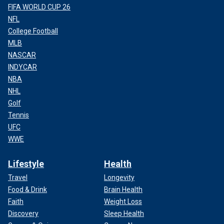
FIFA WORLD CUP 26
NFL
College Football
MLB
NASCAR
INDYCAR
NBA
NHL
Golf
Tennis
UFC
WWE
Lifestyle
Health
Travel
Longevity
Food & Drink
Brain Health
Faith
Weight Loss
Discovery
Sleep Health