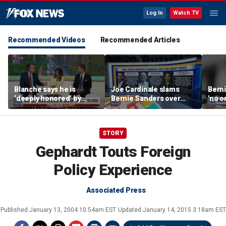
Log In
Watch TV
Recommended Videos
Recommended Articles
Blanche says he is
Joe Cardinale slams
Berni
‘deeply honored’ by
Bernie Sanders over
'no o
Trump after Senate
'defund the police'
the p
confirmation
comments
STORY
Gephardt Touts Foreign
Policy Experience
Associated Press
Published
January 13, 2004 10:54am EST
Updated
January 14, 2015 3:18am EST