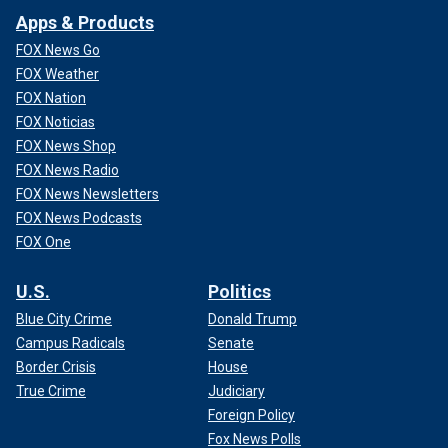
Apps & Products
FOX News Go
FOX Weather
FOX Nation
FOX Noticias
FOX News Shop
FOX News Radio
FOX News Newsletters
FOX News Podcasts
FOX One
U.S.
Politics
Blue City Crime
Donald Trump
Campus Radicals
Senate
Border Crisis
House
True Crime
Judiciary
Foreign Policy
Fox News Polls