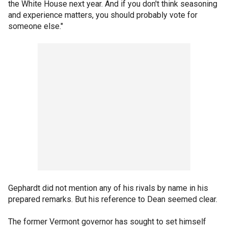
the White House next year. And if you don't think seasoning
and experience matters, you should probably vote for
someone else."
Gephardt did not mention any of his rivals by name in his
prepared remarks. But his reference to Dean seemed clear.
The former Vermont governor has sought to set himself