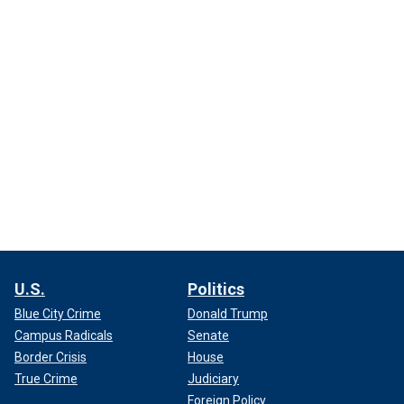
U.S.
Politics
Blue City Crime
Donald Trump
Campus Radicals
Senate
Border Crisis
House
True Crime
Judiciary
Foreign Policy