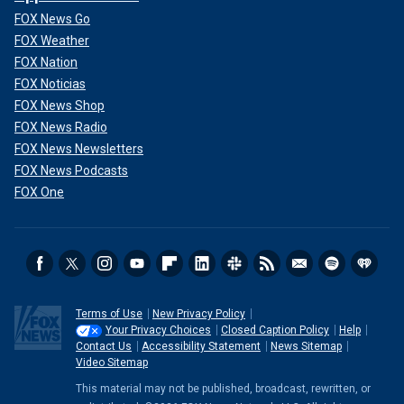
FOX News Go
FOX Weather
FOX Nation
FOX Noticias
FOX News Shop
FOX News Radio
FOX News Newsletters
FOX News Podcasts
FOX One
Terms of Use
New Privacy Policy
Your Privacy Choices
Closed Caption Policy
Help
Contact Us
Accessibility Statement
News Sitemap
Video Sitemap
This material may not be published, broadcast, rewritten, or