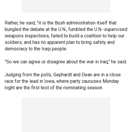
Rather, he said, "it is the Bush administration itself that
bungled the debate at the U.N., fumbled the U.N.-supervised
weapons inspections, failed to build a coalition to help our
soldiers, and has no apparent plan to bring safety and
democracy to the Iraqi people.
"So we can agree or disagree about the war in Iraq," he said.
Judging from the polls, Gephardt and Dean are in a close
race for the lead in Iowa, where party caucuses Monday
night are the first test of the nominating season.