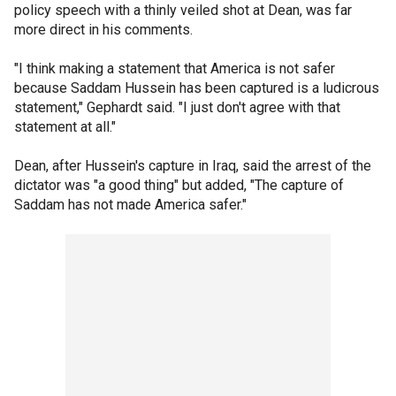
policy speech with a thinly veiled shot at Dean, was far
more direct in his comments.
"I think making a statement that America is not safer
because Saddam Hussein has been captured is a ludicrous
statement," Gephardt said. "I just don't agree with that
statement at all."
Dean, after Hussein's capture in Iraq, said the arrest of the
dictator was "a good thing" but added, "The capture of
Saddam has not made America safer."