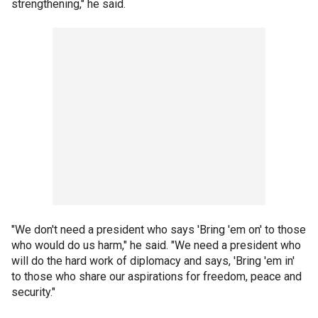
strengthening," he said.
"We don't need a president who says 'Bring 'em on' to those
who would do us harm," he said. "We need a president who
will do the hard work of diplomacy and says, 'Bring 'em in'
to those who share our aspirations for freedom, peace and
security."