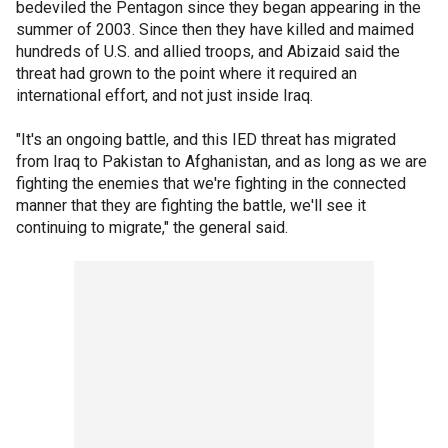
bedeviled the Pentagon since they began appearing in the
summer of 2003. Since then they have killed and maimed
hundreds of U.S. and allied troops, and Abizaid said the
threat had grown to the point where it required an
international effort, and not just inside Iraq.
"It's an ongoing battle, and this IED threat has migrated
from Iraq to Pakistan to Afghanistan, and as long as we are
fighting the enemies that we're fighting in the connected
manner that they are fighting the battle, we'll see it
continuing to migrate," the general said.