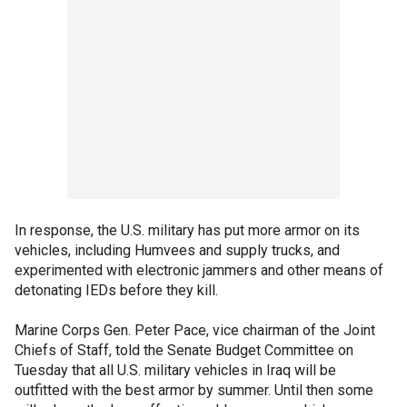
In response, the U.S. military has put more armor on its
vehicles, including Humvees and supply trucks, and
experimented with electronic jammers and other means of
detonating IEDs before they kill.
Marine Corps Gen. Peter Pace, vice chairman of the Joint
Chiefs of Staff, told the Senate Budget Committee on
Tuesday that all U.S. military vehicles in Iraq will be
outfitted with the best armor by summer. Until then some