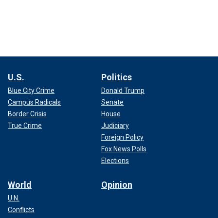
U.S.
Politics
Blue City Crime
Donald Trump
Campus Radicals
Senate
Border Crisis
House
True Crime
Judiciary
Foreign Policy
Fox News Polls
Elections
World
Opinion
U.N.
Conflicts