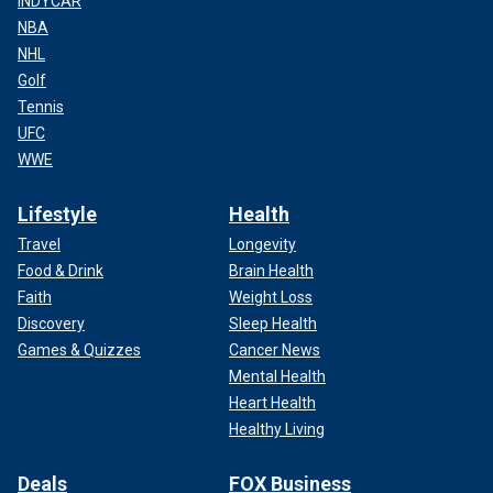
INDYCAR
NBA
NHL
Golf
Tennis
UFC
WWE
Lifestyle
Health
Travel
Longevity
Food & Drink
Brain Health
Faith
Weight Loss
Discovery
Sleep Health
Games & Quizzes
Cancer News
Mental Health
Heart Health
Healthy Living
Deals
FOX Business