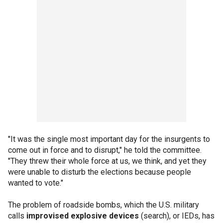
"It was the single most important day for the insurgents to
come out in force and to disrupt," he told the committee.
"They threw their whole force at us, we think, and yet they
were unable to disturb the elections because people
wanted to vote."
The problem of roadside bombs, which the U.S. military
calls
improvised explosive devices
(search), or IEDs, has