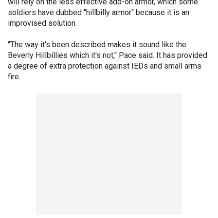
will rely on the less effective add-on armor, which some
soldiers have dubbed "hillbilly armor" because it is an
improvised solution.
"The way it's been described makes it sound like the
Beverly Hillbillies which it's not," Pace said. It has provided
a degree of extra protection against IEDs and small arms
fire.