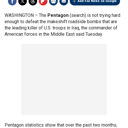
Add Fox News on Google
WASHINGTON –
The
Pentagon
(search) is not trying hard
enough to defeat the makeshift roadside bombs that are
the leading killer of U.S. troops in Iraq, the commander of
American forces in the Middle East said Tuesday.
Pentagon statistics show that over the past two months,