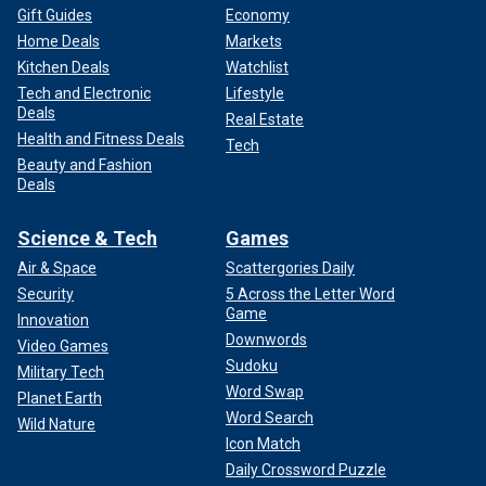
Gift Guides
Economy
Home Deals
Markets
Kitchen Deals
Watchlist
Tech and Electronic
Lifestyle
Deals
Real Estate
Health and Fitness Deals
Tech
Beauty and Fashion
Deals
Science & Tech
Games
Air & Space
Scattergories Daily
Security
5 Across the Letter Word
Game
Innovation
Downwords
Video Games
Sudoku
Military Tech
Word Swap
Planet Earth
Word Search
Wild Nature
Icon Match
Daily Crossword Puzzle