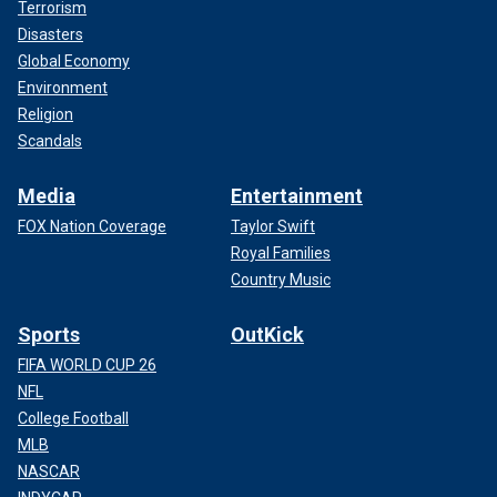
Terrorism
Disasters
Global Economy
Environment
Religion
Scandals
Media
Entertainment
FOX Nation Coverage
Taylor Swift
Royal Families
Country Music
Sports
OutKick
FIFA WORLD CUP 26
NFL
College Football
MLB
NASCAR