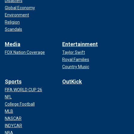
Disasters
Global Economy
Environment
Religion
Scandals
Media
Entertainment
FOX Nation Coverage
Taylor Swift
Royal Families
Country Music
Sports
OutKick
FIFA WORLD CUP 26
NFL
College Football
MLB
NASCAR
INDYCAR
NBA