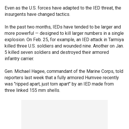
Even as the U.S. forces have adapted to the IED threat, the
insurgents have changed tactics.
In the past two months, IEDs have tended to be larger and
more powerful — designed to kill larger numbers in a single
explosion. On Feb. 25, for example, an IED attack in Tarmiya
killed three U.S. soldiers and wounded nine. Another on Jan.
5 killed seven soldiers and destroyed their armored
infantry carrier.
Gen. Michael Hagee, commandant of the Marine Corps, told
reporters last week that a fully armored Humvee recently
was "ripped apart, just torn apart" by an IED made from
three linked 155 mm shells.