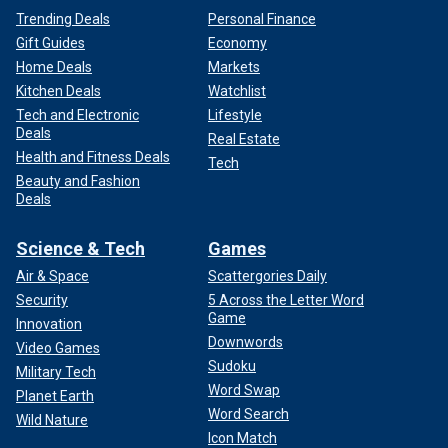
Trending Deals
Personal Finance
Gift Guides
Economy
Home Deals
Markets
Kitchen Deals
Watchlist
Tech and Electronic
Lifestyle
Deals
Real Estate
Health and Fitness Deals
Tech
Beauty and Fashion
Deals
Science & Tech
Games
Air & Space
Scattergories Daily
Security
5 Across the Letter Word
Game
Innovation
Downwords
Video Games
Sudoku
Military Tech
Word Swap
Planet Earth
Word Search
Wild Nature
Icon Match