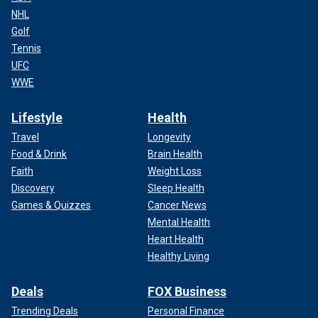
NHL
Golf
Tennis
UFC
WWE
Lifestyle
Health
Travel
Longevity
Food & Drink
Brain Health
Faith
Weight Loss
Discovery
Sleep Health
Games & Quizzes
Cancer News
Mental Health
Heart Health
Healthy Living
Deals
FOX Business
Trending Deals
Personal Finance