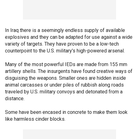
In Iraq there is a seemingly endless supply of available
explosives and they can be adapted for use against a wide
variety of targets. They have proven to be a low-tech
counterpoint to the U.S. military's high-powered arsenal.
Many of the most powerful IEDs are made from 155 mm
artillery shells. The insurgents have found creative ways of
disguising the weapons. Smaller ones are hidden inside
animal carcasses or under piles of rubbish along roads
traveled by U.S. military convoys and detonated from a
distance.
Some have been encased in concrete to make them look
like harmless cinder blocks.