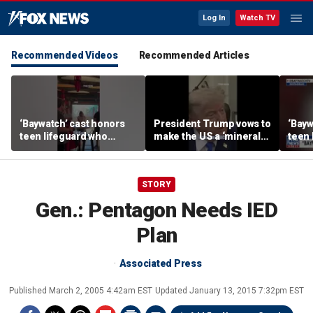
Log In
Watch TV
Recommended Videos
Recommended Articles
‘Baywatch’ cast honors
President Trump vows to
‘Bayw
teen lifeguard who
make the US a ‘minerals
teen 
rescued 10-year-old boy
superpower’
rescu
from surf
from 
STORY
Gen.: Pentagon Needs IED
Plan
Associated Press
Published
March 2, 2005 4:42am EST
Updated
January 13, 2015 7:32pm EST