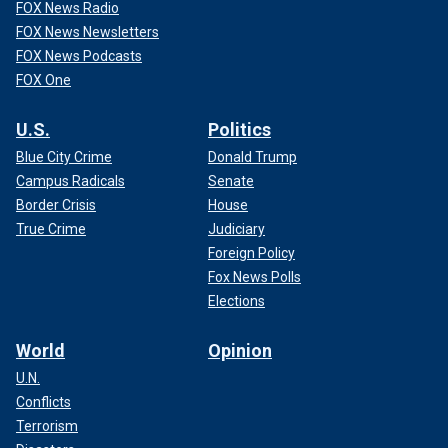
FOX News Radio
FOX News Newsletters
FOX News Podcasts
FOX One
U.S.
Politics
Blue City Crime
Donald Trump
Campus Radicals
Senate
Border Crisis
House
True Crime
Judiciary
Foreign Policy
Fox News Polls
Elections
World
Opinion
U.N.
Conflicts
Terrorism