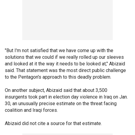
"But I'm not satisfied that we have come up with the
solutions that we could if we really rolled up our sleeves
and looked at it the way it needs to be looked at," Abizaid
said. That statement was the most direct public challenge
to the Pentagon's approach to this deadly problem.
On another subject, Abizaid said that about 3,500
insurgents took part in election day violence in Iraq on Jan.
30, an unusually precise estimate on the threat facing
coalition and Iraqi forces.
Abizaid did not cite a source for that estimate.