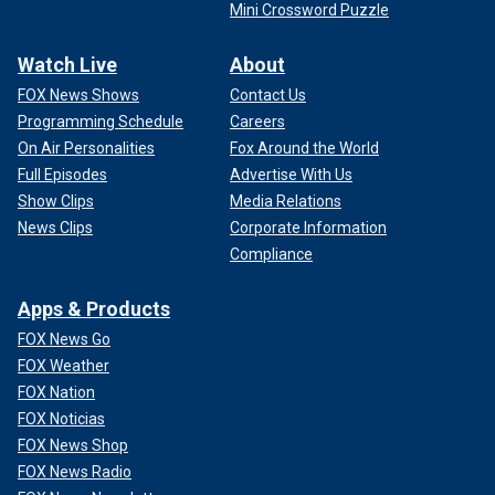
Mini Crossword Puzzle
Watch Live
About
FOX News Shows
Contact Us
Programming Schedule
Careers
On Air Personalities
Fox Around the World
Full Episodes
Advertise With Us
Show Clips
Media Relations
News Clips
Corporate Information
Compliance
Apps & Products
FOX News Go
FOX Weather
FOX Nation
FOX Noticias
FOX News Shop
FOX News Radio