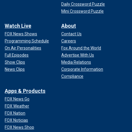
Daily Crossword Puzzle
Mini Crossword Puzzle
Watch Live
About
FOX News Shows
Contact Us
Programming Schedule
Careers
On Air Personalities
Fox Around the World
Full Episodes
Advertise With Us
Show Clips
Media Relations
News Clips
Corporate Information
Compliance
Apps & Products
FOX News Go
FOX Weather
FOX Nation
FOX Noticias
FOX News Shop