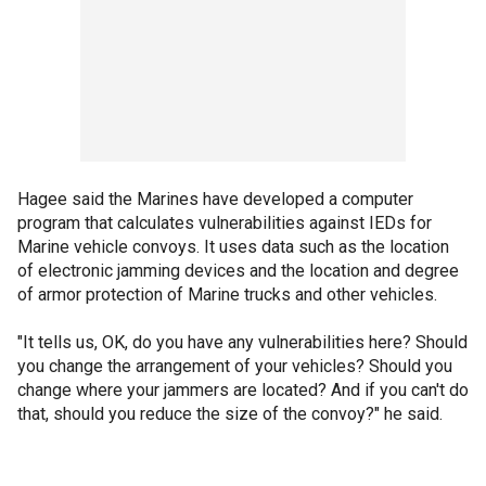
Hagee said the Marines have developed a computer
program that calculates vulnerabilities against IEDs for
Marine vehicle convoys. It uses data such as the location
of electronic jamming devices and the location and degree
of armor protection of Marine trucks and other vehicles.
"It tells us, OK, do you have any vulnerabilities here? Should
you change the arrangement of your vehicles? Should you
change where your jammers are located? And if you can't do
that, should you reduce the size of the convoy?" he said.