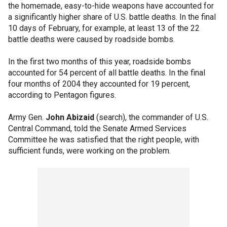
the homemade, easy-to-hide weapons have accounted for
a significantly higher share of U.S. battle deaths. In the final
10 days of February, for example, at least 13 of the 22
battle deaths were caused by roadside bombs.
In the first two months of this year, roadside bombs
accounted for 54 percent of all battle deaths. In the final
four months of 2004 they accounted for 19 percent,
according to Pentagon figures.
Army Gen.
John Abizaid
(search), the commander of U.S.
Central Command, told the Senate Armed Services
Committee he was satisfied that the right people, with
sufficient funds, were working on the problem.