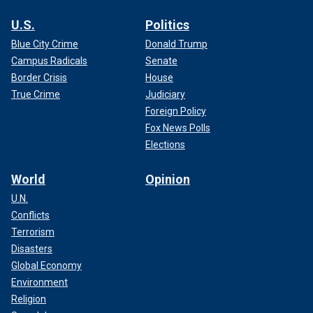
U.S.
Politics
Blue City Crime
Donald Trump
Campus Radicals
Senate
Border Crisis
House
True Crime
Judiciary
Foreign Policy
Fox News Polls
Elections
World
Opinion
U.N.
Conflicts
Terrorism
Disasters
Global Economy
Environment
Religion