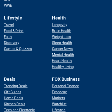
WWE
Lifestyle
Health
Travel
Longevity
Food & Drink
Brain Health
Faith
Weight Loss
Discovery
Sleep Health
Games & Quizzes
Cancer News
Mental Health
Heart Health
Healthy Living
Deals
FOX Business
Trending Deals
Personal Finance
Gift Guides
Economy
Home Deals
Markets
Kitchen Deals
Watchlist
Tech and Electronic
Lifestyle