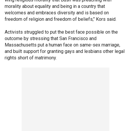
morality about equality and being in a country that
welcomes and embraces diversity and is based on
freedom of religion and freedom of beliefs," Kors said.
Activists struggled to put the best face possible on the
outcome by stressing that San Francisco and
Massachusetts put a human face on same-sex marriage,
and built support for granting gays and lesbians other legal
rights short of matrimony.