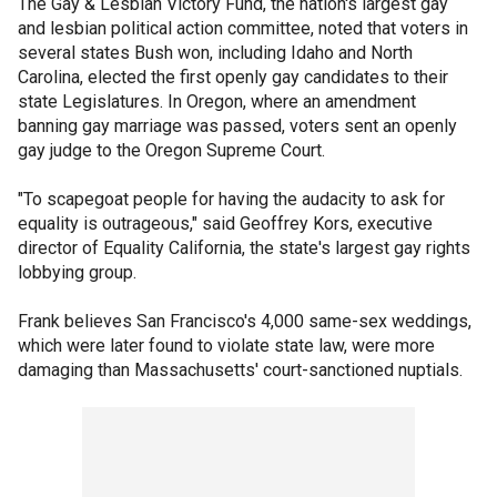
The Gay & Lesbian Victory Fund, the nation's largest gay
and lesbian political action committee, noted that voters in
several states Bush won, including Idaho and North
Carolina, elected the first openly gay candidates to their
state Legislatures. In Oregon, where an amendment
banning gay marriage was passed, voters sent an openly
gay judge to the Oregon Supreme Court.
"To scapegoat people for having the audacity to ask for
equality is outrageous," said Geoffrey Kors, executive
director of Equality California, the state's largest gay rights
lobbying group.
Frank believes San Francisco's 4,000 same-sex weddings,
which were later found to violate state law, were more
damaging than Massachusetts' court-sanctioned nuptials.