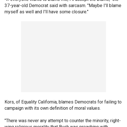
37-year-old Democrat said with sarcasm. "Maybe I'll blame
myself as well and I'll have some closure."
Kors, of Equality California, blames Democrats for failing to
campaign with its own definition of moral values.
"There was never any attempt to counter the minority, right-
wing religious morality that Bush was preaching with