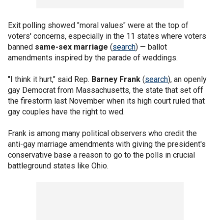
Exit polling showed "moral values" were at the top of
voters' concerns, especially in the 11 states where voters
banned
same-sex marriage
(
search
) — ballot
amendments inspired by the parade of weddings.
"I think it hurt," said Rep.
Barney Frank
(
search
), an openly
gay Democrat from Massachusetts, the state that set off
the firestorm last November when its high court ruled that
gay couples have the right to wed.
Frank is among many political observers who credit the
anti-gay marriage amendments with giving the president's
conservative base a reason to go to the polls in crucial
battleground states like Ohio.