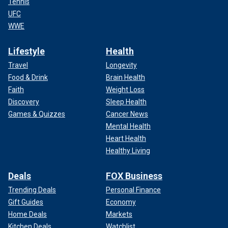
Tennis
UFC
WWE
Lifestyle
Health
Travel
Longevity
Food & Drink
Brain Health
Faith
Weight Loss
Discovery
Sleep Health
Games & Quizzes
Cancer News
Mental Health
Heart Health
Healthy Living
Deals
FOX Business
Trending Deals
Personal Finance
Gift Guides
Economy
Home Deals
Markets
Kitchen Deals
Watchlist