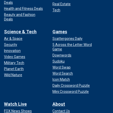
Deals
Real Estate
Health and Fitness Deals
Tech
Beauty and Fashion
Deals
Science & Tech
Games
Air & Space
Scattergories Daily
Security
5 Across the Letter Word
Game
Innovation
Downwords
Video Games
Sudoku
Military Tech
Word Swap
Planet Earth
Word Search
Wild Nature
Icon Match
Daily Crossword Puzzle
Mini Crossword Puzzle
Watch Live
About
FOX News Shows
Contact Us