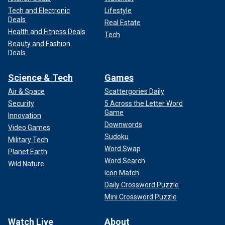
Tech and Electronic
Lifestyle
Deals
Real Estate
Health and Fitness Deals
Tech
Beauty and Fashion
Deals
Science & Tech
Games
Air & Space
Scattergories Daily
Security
5 Across the Letter Word
Game
Innovation
Downwords
Video Games
Sudoku
Military Tech
Word Swap
Planet Earth
Word Search
Wild Nature
Icon Match
Daily Crossword Puzzle
Mini Crossword Puzzle
Watch Live
About