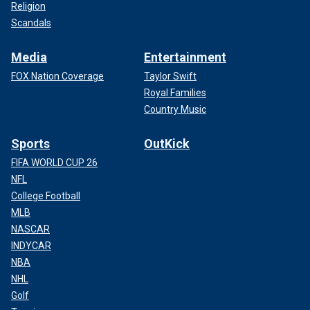
Religion
Scandals
Media
Entertainment
FOX Nation Coverage
Taylor Swift
Royal Families
Country Music
Sports
OutKick
FIFA WORLD CUP 26
NFL
College Football
MLB
NASCAR
INDYCAR
NBA
NHL
Golf