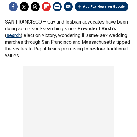
Add Fox News on Google
SAN FRANCISCO –
Gay and lesbian advocates have been
doing some soul-searching since
President Bush's
(
search
) election victory, wondering if same-sex wedding
marches through San Francisco and Massachusetts tipped
the scales to Republicans promising to restore traditional
values.