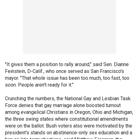
"It gives them a position to rally around," said Sen. Dianne
Feinstein, D-Calif., who once served as San Francisco's
mayor. "That whole issue has been too much, too fast, too
soon. People aren't ready for it."
Crunching the numbers, the National Gay and Lesbian Task
Force denies that gay marriage alone boosted turnout
among evangelical Christians in Oregon, Ohio and Michigan,
the three swing states where constitutional amendments
were on the ballot. Bush voters also were motivated by the
president's stands on abstinence-only sex education and a