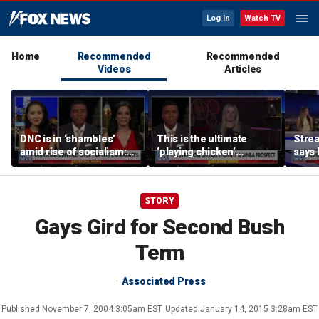
Log In
Watch TV
Home
Recommended
Recommended
Videos
Articles
DNC is in ‘shambles’
This is the ultimate
Stre
amid rise of socialism:
‘playing chicken’
says 
Former DNC fundraiser
moment, commentator
apolo
says
comm
STORY
Gays Gird for Second Bush
Term
Associated Press
Published
November 7, 2004 3:05am EST
Updated
January 14, 2015 3:28am EST