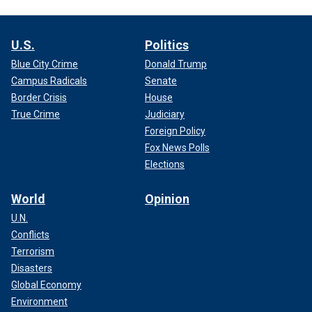
U.S.
Politics
Blue City Crime
Donald Trump
Campus Radicals
Senate
Border Crisis
House
True Crime
Judiciary
Foreign Policy
Fox News Polls
Elections
World
Opinion
U.N.
Conflicts
Terrorism
Disasters
Global Economy
Environment