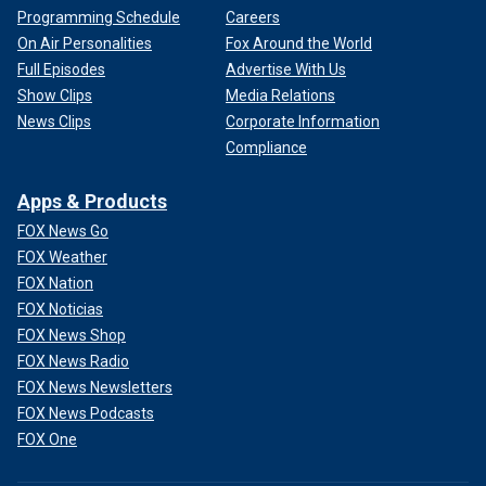
Programming Schedule
Careers
On Air Personalities
Fox Around the World
Full Episodes
Advertise With Us
Show Clips
Media Relations
News Clips
Corporate Information
Compliance
Apps & Products
FOX News Go
FOX Weather
FOX Nation
FOX Noticias
FOX News Shop
FOX News Radio
FOX News Newsletters
FOX News Podcasts
FOX One