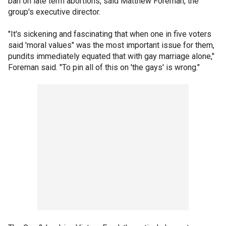
ban on late term abortions, said Matthew Foreman, the
group's executive director.
"It's sickening and fascinating that when one in five voters
said 'moral values" was the most important issue for them,
pundits immediately equated that with gay marriage alone,"
Foreman said. "To pin all of this on 'the gays' is wrong."