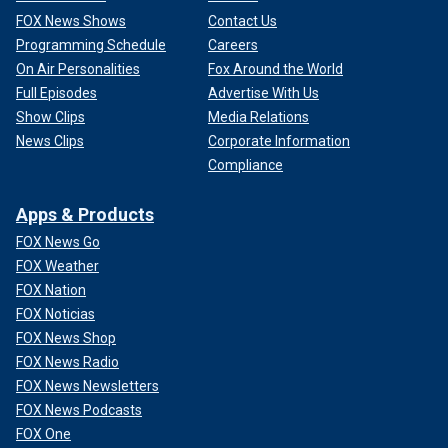
FOX News Shows
Contact Us
Programming Schedule
Careers
On Air Personalities
Fox Around the World
Full Episodes
Advertise With Us
Show Clips
Media Relations
News Clips
Corporate Information
Compliance
Apps & Products
FOX News Go
FOX Weather
FOX Nation
FOX Noticias
FOX News Shop
FOX News Radio
FOX News Newsletters
FOX News Podcasts
FOX One