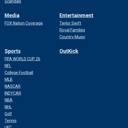
Scandals
Media
Entertainment
FOX Nation Coverage
Taylor Swift
Royal Families
Country Music
Sports
OutKick
FIFA WORLD CUP 26
NFL
College Football
MLB
NASCAR
INDYCAR
NBA
NHL
Golf
Tennis
UFC