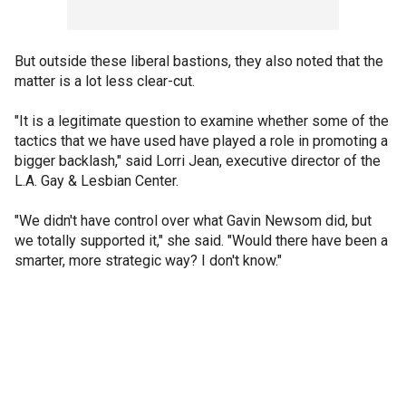
But outside these liberal bastions, they also noted that the
matter is a lot less clear-cut.
"It is a legitimate question to examine whether some of the
tactics that we have used have played a role in promoting a
bigger backlash," said Lorri Jean, executive director of the
L.A. Gay & Lesbian Center.
"We didn't have control over what Gavin Newsom did, but
we totally supported it," she said. "Would there have been a
smarter, more strategic way? I don't know."