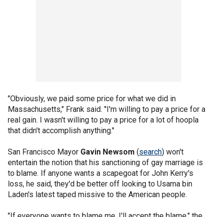
"Obviously, we paid some price for what we did in
Massachusetts," Frank said. "I'm willing to pay a price for a
real gain. I wasn't willing to pay a price for a lot of hoopla
that didn't accomplish anything."
San Francisco Mayor
Gavin Newsom
(
search
) won't
entertain the notion that his sanctioning of gay marriage is
to blame. If anyone wants a scapegoat for John Kerry's
loss, he said, they'd be better off looking to Usama bin
Laden's latest taped missive to the American people.
"If everyone wants to blame me, I'll accept the blame," the