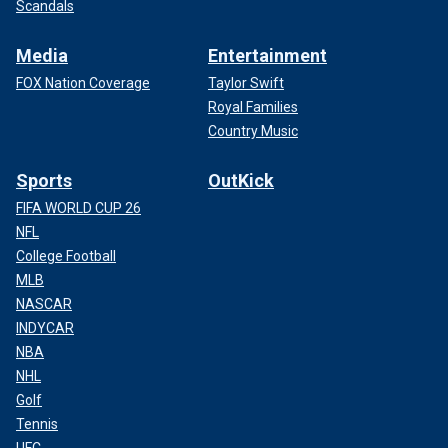
Scandals
Media
Entertainment
FOX Nation Coverage
Taylor Swift
Royal Families
Country Music
Sports
OutKick
FIFA WORLD CUP 26
NFL
College Football
MLB
NASCAR
INDYCAR
NBA
NHL
Golf
Tennis