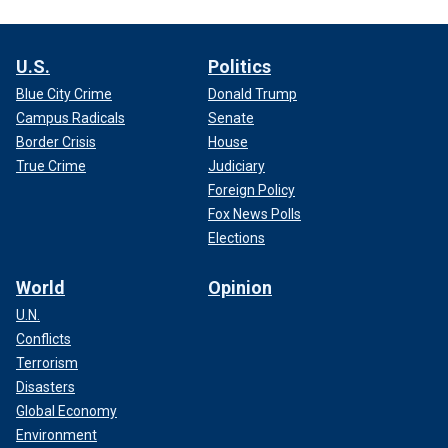
U.S.
Politics
Blue City Crime
Donald Trump
Campus Radicals
Senate
Border Crisis
House
True Crime
Judiciary
Foreign Policy
Fox News Polls
Elections
World
Opinion
U.N.
Conflicts
Terrorism
Disasters
Global Economy
Environment