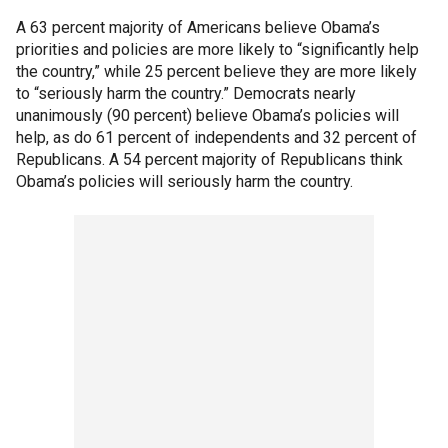
A 63 percent majority of Americans believe Obama’s
priorities and policies are more likely to “significantly help
the country,” while 25 percent believe they are more likely
to “seriously harm the country.” Democrats nearly
unanimously (90 percent) believe Obama’s policies will
help, as do 61 percent of independents and 32 percent of
Republicans. A 54 percent majority of Republicans think
Obama’s policies will seriously harm the country.