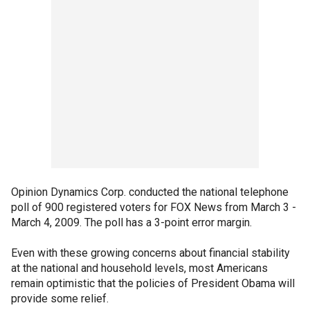
Opinion Dynamics Corp. conducted the national telephone
poll of 900 registered voters for FOX News from March 3 -
March 4, 2009. The poll has a 3-point error margin.
Even with these growing concerns about financial stability
at the national and household levels, most Americans
remain optimistic that the policies of President Obama will
provide some relief.