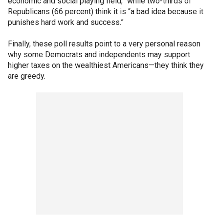
economic and social playing field,” while two-thirds of
Republicans (66 percent) think it is “a bad idea because it
punishes hard work and success.”
Finally, these poll results point to a very personal reason
why some Democrats and independents may support
higher taxes on the wealthiest Americans—they think they
are greedy.