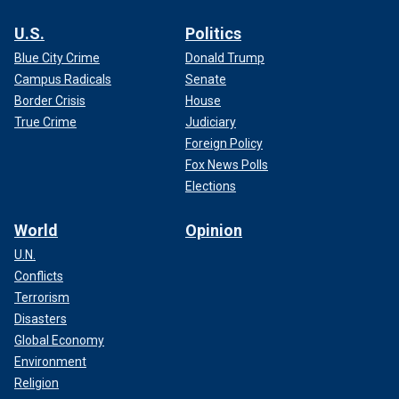
U.S.
Politics
Blue City Crime
Donald Trump
Campus Radicals
Senate
Border Crisis
House
True Crime
Judiciary
Foreign Policy
Fox News Polls
Elections
World
Opinion
U.N.
Conflicts
Terrorism
Disasters
Global Economy
Environment
Religion