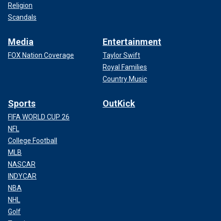
Religion
Scandals
Media
Entertainment
FOX Nation Coverage
Taylor Swift
Royal Families
Country Music
Sports
OutKick
FIFA WORLD CUP 26
NFL
College Football
MLB
NASCAR
INDYCAR
NBA
NHL
Golf