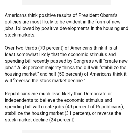
Americans think positive results of President Obama’s
policies are most likely to be evident in the form of new
jobs, followed by positive developments in the housing and
stock markets.
Over two-thirds (70 percent) of Americans think it is at
least somewhat likely that the economic stimulus and
spending bill recently passed by Congress will “create new
jobs.” A 58 percent majority thinks the bill will “stabilize the
housing market,” and half (50 percent) of Americans think it
will “reverse the stock market decline.”
Republicans are much less likely than Democrats or
independents to believe the economic stimulus and
spending bill will create jobs (49 percent of Republicans),
stabilize the housing market (31 percent), or reverse the
stock market decline (24 percent).