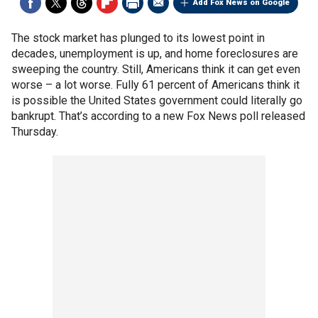
Add Fox News on Google
The stock market has plunged to its lowest point in
decades, unemployment is up, and home foreclosures are
sweeping the country. Still, Americans think it can get even
worse – a lot worse. Fully 61 percent of Americans think it
is possible the United States government could literally go
bankrupt. That’s according to a new Fox News poll released
Thursday.