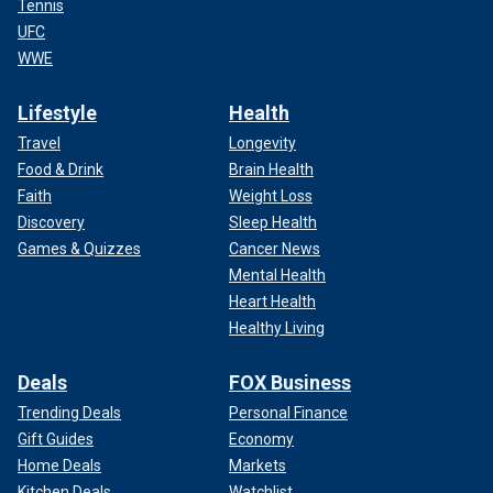
Tennis
UFC
WWE
Lifestyle
Health
Travel
Longevity
Food & Drink
Brain Health
Faith
Weight Loss
Discovery
Sleep Health
Games & Quizzes
Cancer News
Mental Health
Heart Health
Healthy Living
Deals
FOX Business
Trending Deals
Personal Finance
Gift Guides
Economy
Home Deals
Markets
Kitchen Deals
Watchlist