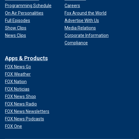
Programming Schedule
Careers
On Air Personalities
Fox Around the World
Full Episodes
Advertise With Us
Show Clips
Media Relations
News Clips
Corporate Information
Compliance
Apps & Products
FOX News Go
FOX Weather
FOX Nation
FOX Noticias
FOX News Shop
FOX News Radio
FOX News Newsletters
FOX News Podcasts
FOX One