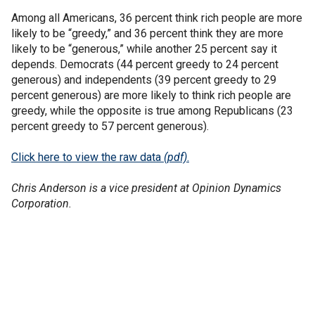
Among all Americans, 36 percent think rich people are more
likely to be “greedy,” and 36 percent think they are more
likely to be “generous,” while another 25 percent say it
depends. Democrats (44 percent greedy to 24 percent
generous) and independents (39 percent greedy to 29
percent generous) are more likely to think rich people are
greedy, while the opposite is true among Republicans (23
percent greedy to 57 percent generous).
Click here to view the raw data
(pdf)
.
Chris Anderson is a vice president at Opinion Dynamics
Corporation.