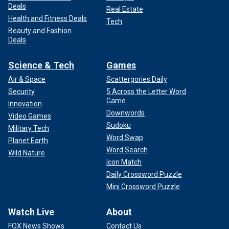
Deals
Real Estate
Health and Fitness Deals
Tech
Beauty and Fashion
Deals
Science & Tech
Games
Air & Space
Scattergories Daily
Security
5 Across the Letter Word
Game
Innovation
Downwords
Video Games
Sudoku
Military Tech
Word Swap
Planet Earth
Word Search
Wild Nature
Icon Match
Daily Crossword Puzzle
Mini Crossword Puzzle
Watch Live
About
FOX News Shows
Contact Us