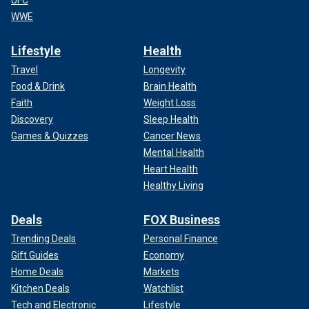
UFC
WWE
Lifestyle
Health
Travel
Longevity
Food & Drink
Brain Health
Faith
Weight Loss
Discovery
Sleep Health
Games & Quizzes
Cancer News
Mental Health
Heart Health
Healthy Living
Deals
FOX Business
Trending Deals
Personal Finance
Gift Guides
Economy
Home Deals
Markets
Kitchen Deals
Watchlist
Tech and Electronic
Lifestyle