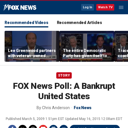
Log In
Watch TV
Recommended Videos
Recommended Articles
Lee Greenwood partners
The entire Democratic
Trace
with veteran-owned
Party has given itself to
coach
distillery
socialism, Michael
equal
Knowles says
her i
STORY
FOX News Poll: A Bankrupt
United States
By
Chris Anderson
Fox News
Published
March 5, 2009 1:51pm EST
Updated
May 16, 2015 12:08am EDT