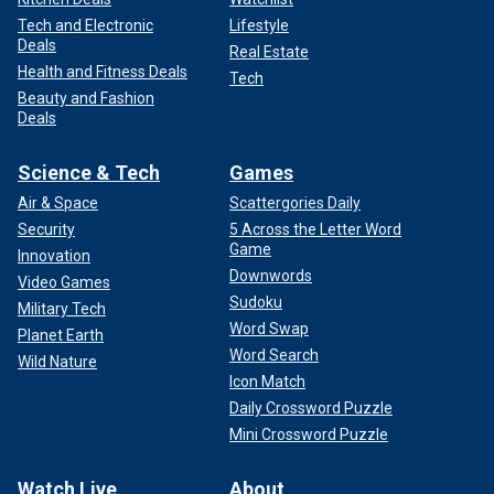
Tech and Electronic
Lifestyle
Deals
Real Estate
Health and Fitness Deals
Tech
Beauty and Fashion
Deals
Science & Tech
Games
Air & Space
Scattergories Daily
Security
5 Across the Letter Word
Game
Innovation
Downwords
Video Games
Sudoku
Military Tech
Word Swap
Planet Earth
Word Search
Wild Nature
Icon Match
Daily Crossword Puzzle
Mini Crossword Puzzle
Watch Live
About