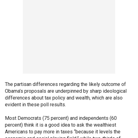
The partisan differences regarding the likely outcome of
Obama’s proposals are underpinned by sharp ideological
differences about tax policy and wealth, which are also
evident in these poll results.
Most Democrats (75 percent) and independents (60
percent) think it is a good idea to ask the wealthiest
Americans to pay more in taxes “because it levels the