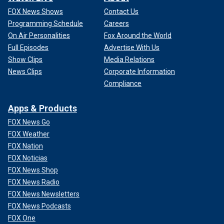
FOX News Shows
Contact Us
Programming Schedule
Careers
On Air Personalities
Fox Around the World
Full Episodes
Advertise With Us
Show Clips
Media Relations
News Clips
Corporate Information
Compliance
Apps & Products
FOX News Go
FOX Weather
FOX Nation
FOX Noticias
FOX News Shop
FOX News Radio
FOX News Newsletters
FOX News Podcasts
FOX One