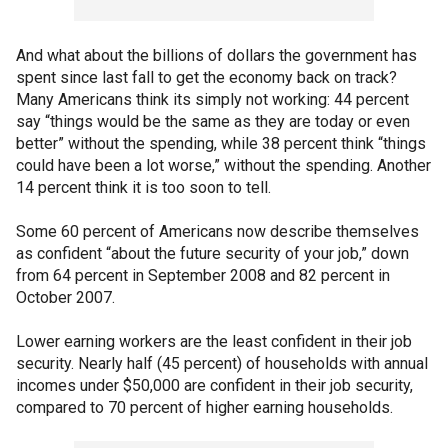
And what about the billions of dollars the government has
spent since last fall to get the economy back on track?
Many Americans think its simply not working: 44 percent
say “things would be the same as they are today or even
better” without the spending, while 38 percent think “things
could have been a lot worse,” without the spending. Another
14 percent think it is too soon to tell.
Some 60 percent of Americans now describe themselves
as confident “about the future security of your job,” down
from 64 percent in September 2008 and 82 percent in
October 2007.
Lower earning workers are the least confident in their job
security. Nearly half (45 percent) of households with annual
incomes under $50,000 are confident in their job security,
compared to 70 percent of higher earning households.