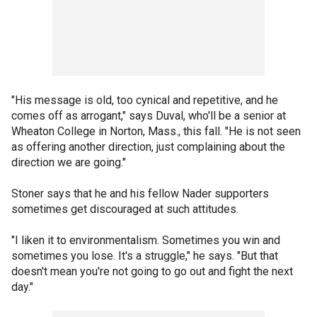
"His message is old, too cynical and repetitive, and he
comes off as arrogant," says Duval, who'll be a senior at
Wheaton College in Norton, Mass., this fall. "He is not seen
as offering another direction, just complaining about the
direction we are going."
Stoner says that he and his fellow Nader supporters
sometimes get discouraged at such attitudes.
"I liken it to environmentalism. Sometimes you win and
sometimes you lose. It's a struggle," he says. "But that
doesn't mean you're not going to go out and fight the next
day."