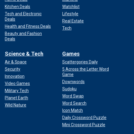
Kitchen Deals
Watchlist
Tech and Electronic
Lifestyle
Deals
Real Estate
Health and Fitness Deals
Tech
Beauty and Fashion
Deals
Science & Tech
Games
Air & Space
Scattergories Daily
Security
5 Across the Letter Word
Game
Innovation
Downwords
Video Games
Sudoku
Military Tech
Word Swap
Planet Earth
Word Search
Wild Nature
Icon Match
Daily Crossword Puzzle
Mini Crossword Puzzle