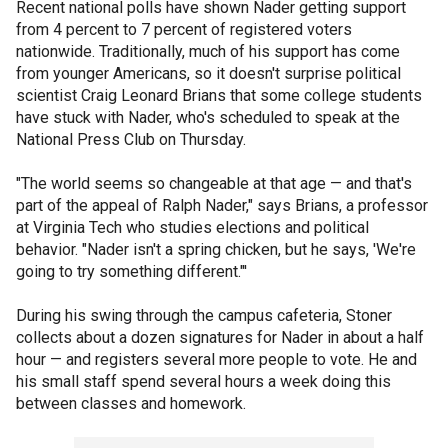
Recent national polls have shown Nader getting support
from 4 percent to 7 percent of registered voters
nationwide. Traditionally, much of his support has come
from younger Americans, so it doesn't surprise political
scientist Craig Leonard Brians that some college students
have stuck with Nader, who's scheduled to speak at the
National Press Club on Thursday.
"The world seems so changeable at that age — and that's
part of the appeal of Ralph Nader," says Brians, a professor
at Virginia Tech who studies elections and political
behavior. "Nader isn't a spring chicken, but he says, 'We're
going to try something different."'
During his swing through the campus cafeteria, Stoner
collects about a dozen signatures for Nader in about a half
hour — and registers several more people to vote. He and
his small staff spend several hours a week doing this
between classes and homework.