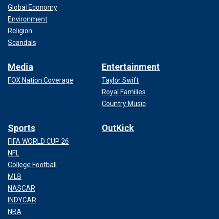
Global Economy
Environment
Religion
Scandals
Media
Entertainment
FOX Nation Coverage
Taylor Swift
Royal Families
Country Music
Sports
OutKick
FIFA WORLD CUP 26
NFL
College Football
MLB
NASCAR
INDYCAR
NBA