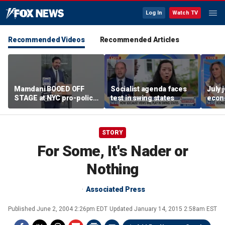
Log In
Watch TV
Recommended Videos
Recommended Articles
Mamdani BOOED OFF
Socialist agenda faces
July 
STAGE at NYC pro-police
test in swing states
econ
celebration
STORY
For Some, It's Nader or
Nothing
Associated Press
Published
June 2, 2004 2:26pm EDT
Updated
January 14, 2015 2:58am EST