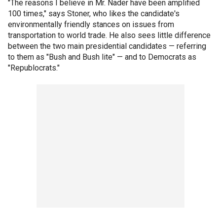
"The reasons I believe in Mr. Nader have been amplified
100 times," says Stoner, who likes the candidate's
environmentally friendly stances on issues from
transportation to world trade. He also sees little difference
between the two main presidential candidates — referring
to them as "Bush and Bush lite" — and to Democrats as
"Republocrats."