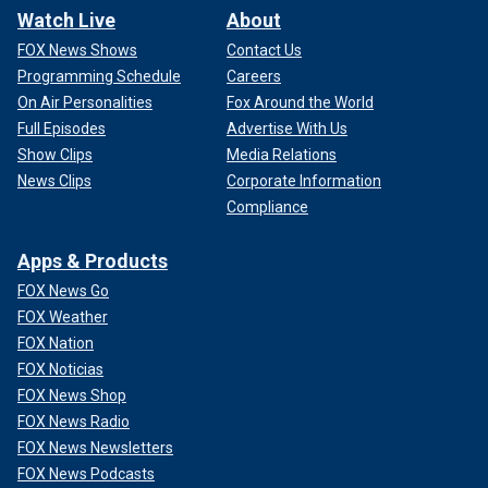
Watch Live
About
FOX News Shows
Contact Us
Programming Schedule
Careers
On Air Personalities
Fox Around the World
Full Episodes
Advertise With Us
Show Clips
Media Relations
News Clips
Corporate Information
Compliance
Apps & Products
FOX News Go
FOX Weather
FOX Nation
FOX Noticias
FOX News Shop
FOX News Radio
FOX News Newsletters
FOX News Podcasts