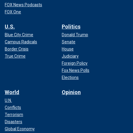
FOX News Podcasts
FOX One
U.S.
Politics
Blue City Crime
Donald Trump
Campus Radicals
Senate
Border Crisis
House
True Crime
Judiciary
Foreign Policy
Fox News Polls
Elections
World
Opinion
U.N.
Conflicts
Terrorism
Disasters
Global Economy