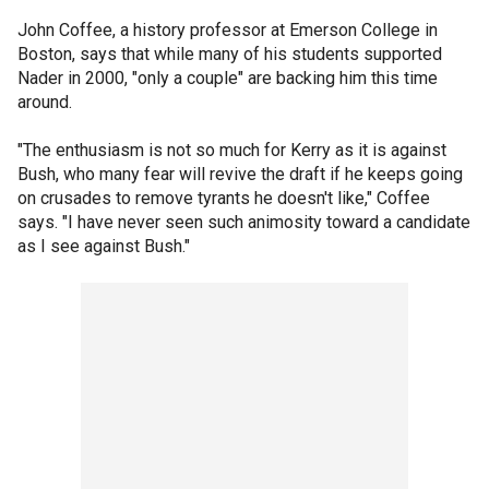
John Coffee, a history professor at Emerson College in
Boston, says that while many of his students supported
Nader in 2000, "only a couple" are backing him this time
around.
"The enthusiasm is not so much for Kerry as it is against
Bush, who many fear will revive the draft if he keeps going
on crusades to remove tyrants he doesn't like," Coffee
says. "I have never seen such animosity toward a candidate
as I see against Bush."