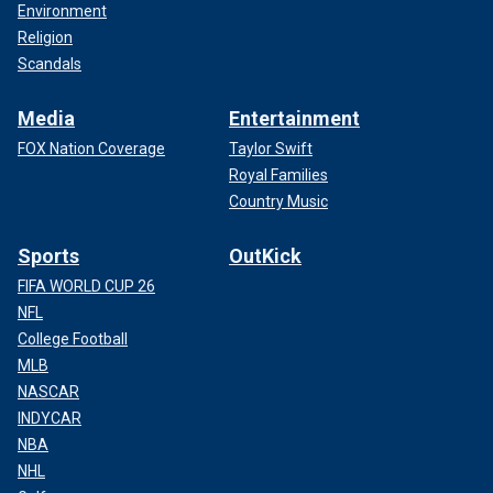
Environment
Religion
Scandals
Media
Entertainment
FOX Nation Coverage
Taylor Swift
Royal Families
Country Music
Sports
OutKick
FIFA WORLD CUP 26
NFL
College Football
MLB
NASCAR
INDYCAR
NBA
NHL