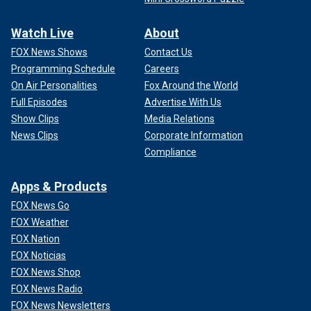
Watch Live
About
FOX News Shows
Contact Us
Programming Schedule
Careers
On Air Personalities
Fox Around the World
Full Episodes
Advertise With Us
Show Clips
Media Relations
News Clips
Corporate Information
Compliance
Apps & Products
FOX News Go
FOX Weather
FOX Nation
FOX Noticias
FOX News Shop
FOX News Radio
FOX News Newsletters