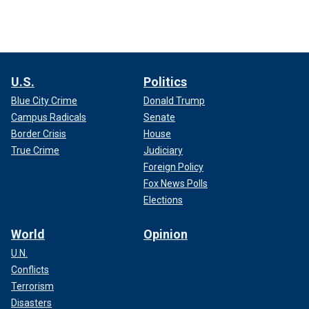
U.S.
Politics
Blue City Crime
Donald Trump
Campus Radicals
Senate
Border Crisis
House
True Crime
Judiciary
Foreign Policy
Fox News Polls
Elections
World
Opinion
U.N.
Conflicts
Terrorism
Disasters