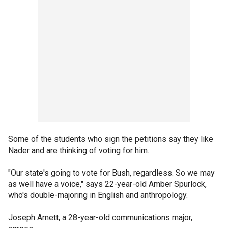
Some of the students who sign the petitions say they like
Nader and are thinking of voting for him.
"Our state's going to vote for Bush, regardless. So we may
as well have a voice," says 22-year-old Amber Spurlock,
who's double-majoring in English and anthropology.
Joseph Arnett, a 28-year-old communications major,