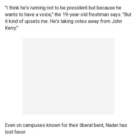
"I think he's running not to be president but because he
wants to have a voice," the 19-year-old freshman says. "But
it kind of upsets me. He's taking votes away from John
Kerry."
Even on campuses known for their liberal bent, Nader has
lost favor.