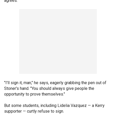
agrees.
"I'll sign it, man," he says, eagerly grabbing the pen out of
Stoner's hand. "You should always give people the
opportunity to prove themselves."
But some students, including Lidelia Vazquez — a Kerry
supporter — curtly refuse to sign.