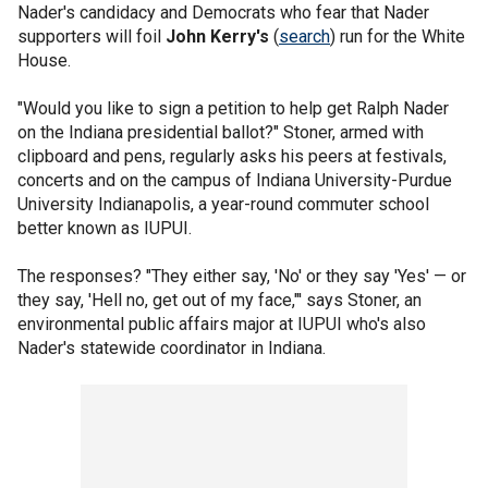
Nader's candidacy and Democrats who fear that Nader
supporters will foil
John Kerry's
(
search
) run for the White
House.
"Would you like to sign a petition to help get Ralph Nader
on the Indiana presidential ballot?" Stoner, armed with
clipboard and pens, regularly asks his peers at festivals,
concerts and on the campus of Indiana University-Purdue
University Indianapolis, a year-round commuter school
better known as IUPUI.
The responses? "They either say, 'No' or they say 'Yes' — or
they say, 'Hell no, get out of my face,"' says Stoner, an
environmental public affairs major at IUPUI who's also
Nader's statewide coordinator in Indiana.