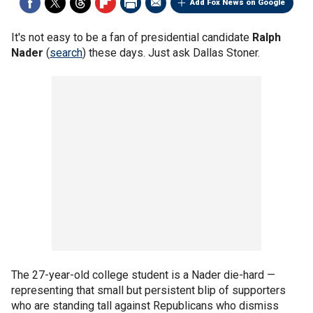
Add Fox News on Google
It's not easy to be a fan of presidential candidate
Ralph
Nader
(
search
) these days. Just ask Dallas Stoner.
The 27-year-old college student is a Nader die-hard —
representing that small but persistent blip of supporters
who are standing tall against Republicans who dismiss