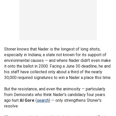
Stoner knows that Nader is the longest of long shots,
especially in Indiana, a state not known for its support of
environmental causes — and where Nader didn't even make
it onto the ballot in 2000. Facing a June 30 deadline, he and
his staff have collected only about a third of the nearly
30,000 required signatures to win a Nader a place this time.
But the resistance, and even the animosity — particularly
from Democrats who think Nader's candidacy four years
ago hurt
Al Gore
(
search
) — only strengthens Stoner's
resolve.