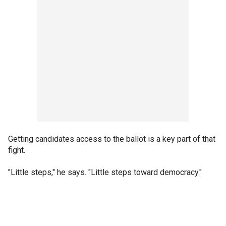
Getting candidates access to the ballot is a key part of that
fight.
"Little steps," he says. "Little steps toward democracy."