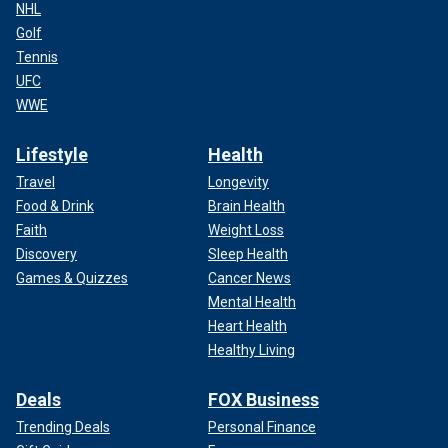
NHL
Golf
Tennis
UFC
WWE
Lifestyle
Health
Travel
Longevity
Food & Drink
Brain Health
Faith
Weight Loss
Discovery
Sleep Health
Games & Quizzes
Cancer News
Mental Health
Heart Health
Healthy Living
Deals
FOX Business
Trending Deals
Personal Finance