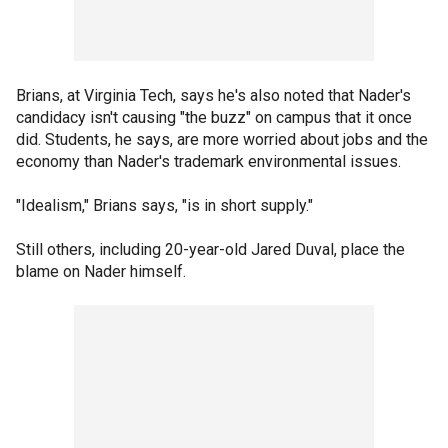
Brians, at Virginia Tech, says he's also noted that Nader's
candidacy isn't causing "the buzz" on campus that it once
did. Students, he says, are more worried about jobs and the
economy than Nader's trademark environmental issues.
"Idealism," Brians says, "is in short supply."
Still others, including 20-year-old Jared Duval, place the
blame on Nader himself.