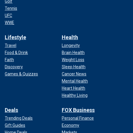
Golf
Tennis
UFC
WWE
Lifestyle
Health
Travel
Longevity
Food & Drink
Brain Health
Faith
Weight Loss
Discovery
Sleep Health
Games & Quizzes
Cancer News
Mental Health
Heart Health
Healthy Living
Deals
FOX Business
Trending Deals
Personal Finance
Gift Guides
Economy
Home Deals
Markets