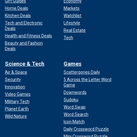
Gift Guides
Economy
Home Deals
Markets
Kitchen Deals
Watchlist
Tech and Electronic
Lifestyle
Deals
Real Estate
Health and Fitness Deals
Tech
Beauty and Fashion
Deals
Science & Tech
Games
Air & Space
Scattergories Daily
Security
5 Across the Letter Word
Game
Innovation
Downwords
Video Games
Sudoku
Military Tech
Word Swap
Planet Earth
Word Search
Wild Nature
Icon Match
Daily Crossword Puzzle
Mini Crossword Puzzle