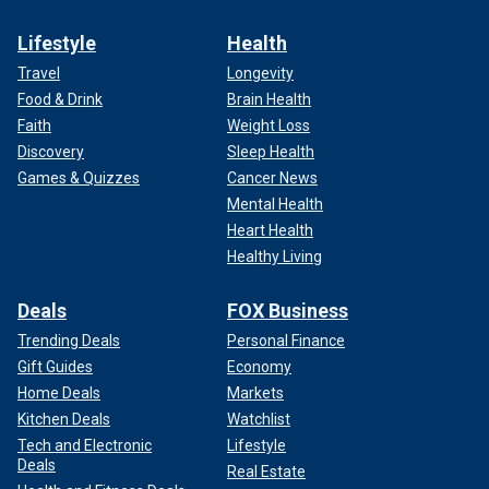
Lifestyle
Health
Travel
Longevity
Food & Drink
Brain Health
Faith
Weight Loss
Discovery
Sleep Health
Games & Quizzes
Cancer News
Mental Health
Heart Health
Healthy Living
Deals
FOX Business
Trending Deals
Personal Finance
Gift Guides
Economy
Home Deals
Markets
Kitchen Deals
Watchlist
Tech and Electronic
Lifestyle
Deals
Real Estate