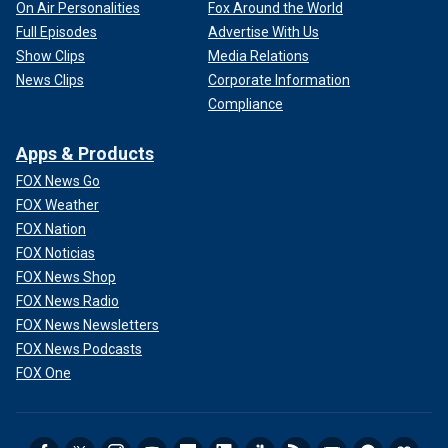
On Air Personalities
Fox Around the World
Full Episodes
Advertise With Us
Show Clips
Media Relations
News Clips
Corporate Information
Compliance
Apps & Products
FOX News Go
FOX Weather
FOX Nation
FOX Noticias
FOX News Shop
FOX News Radio
FOX News Newsletters
FOX News Podcasts
FOX One