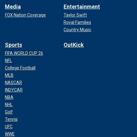
Media
Entertainment
FOX Nation Coverage
Taylor Swift
Royal Families
Country Music
Sports
OutKick
FIFA WORLD CUP 26
NFL
College Football
MLB
NASCAR
INDYCAR
NBA
NHL
Golf
Tennis
UFC
WWE