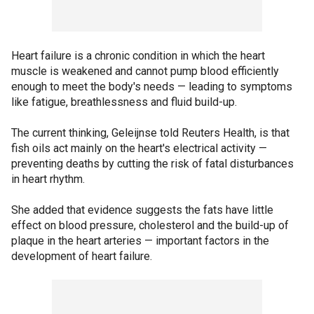
Heart failure is a chronic condition in which the heart
muscle is weakened and cannot pump blood efficiently
enough to meet the body's needs — leading to symptoms
like fatigue, breathlessness and fluid build-up.
The current thinking, Geleijnse told Reuters Health, is that
fish oils act mainly on the heart's electrical activity —
preventing deaths by cutting the risk of fatal disturbances
in heart rhythm.
She added that evidence suggests the fats have little
effect on blood pressure, cholesterol and the build-up of
plaque in the heart arteries — important factors in the
development of heart failure.