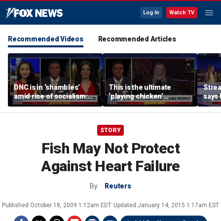
Log In
Watch TV
Recommended Videos
Recommended Articles
DNC is in ‘shambles’
This is the ultimate
Stre
amid rise of socialism:
‘playing chicken’
says 
Former DNC fundraiser
moment, commentator
apolo
says
comm
STORY
Fish May Not Protect
Against Heart Failure
By
Reuters
Published
October 18, 2009 1:12am EDT
Updated
January 14, 2015 1:17am EST