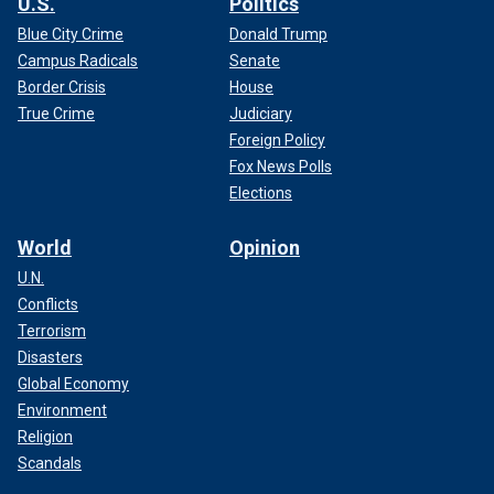
U.S.
Politics
Blue City Crime
Donald Trump
Campus Radicals
Senate
Border Crisis
House
True Crime
Judiciary
Foreign Policy
Fox News Polls
Elections
World
Opinion
U.N.
Conflicts
Terrorism
Disasters
Global Economy
Environment
Religion
Scandals