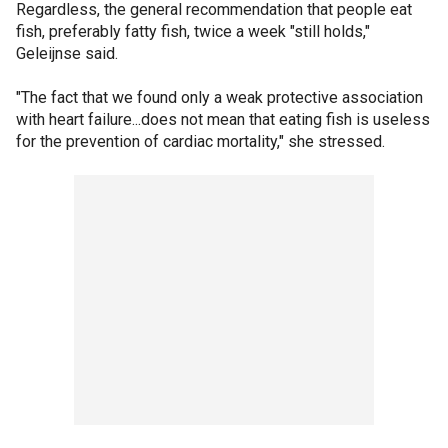
Regardless, the general recommendation that people eat
fish, preferably fatty fish, twice a week "still holds,"
Geleijnse said.
"The fact that we found only a weak protective association
with heart failure...does not mean that eating fish is useless
for the prevention of cardiac mortality," she stressed.