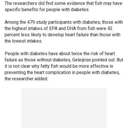
The researchers did find some evidence that fish may have
specific benefits for people with diabetes.
Among the 479 study participants with diabetes, those with
the highest intakes of EPA and DHA from fish were 42
percent less likely to develop heart failure than those with
the lowest intakes.
People with diabetes have about twice the risk of heart
failure as those without diabetes, Geleijnse pointed out. But
it is not clear why fatty fish would be more effective in
preventing the heart complication in people with diabetes,
the researcher added.