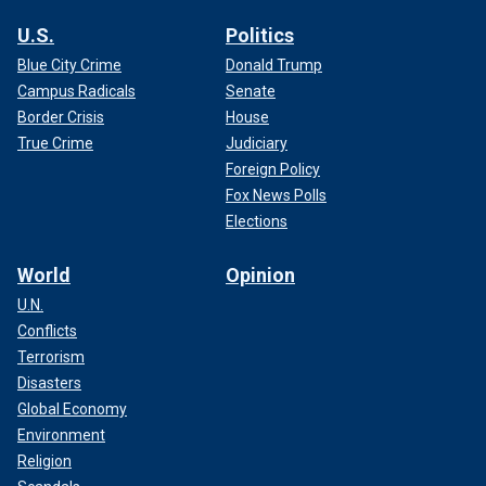
U.S.
Politics
Blue City Crime
Donald Trump
Campus Radicals
Senate
Border Crisis
House
True Crime
Judiciary
Foreign Policy
Fox News Polls
Elections
World
Opinion
U.N.
Conflicts
Terrorism
Disasters
Global Economy
Environment
Religion