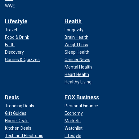
WWE
Lifestyle
Health
Travel
Longevity
Food & Drink
Brain Health
Faith
Weight Loss
Discovery
Sleep Health
Games & Quizzes
Cancer News
Mental Health
Heart Health
Healthy Living
Deals
FOX Business
Trending Deals
Personal Finance
Gift Guides
Economy
Home Deals
Markets
Kitchen Deals
Watchlist
Tech and Electronic
Lifestyle