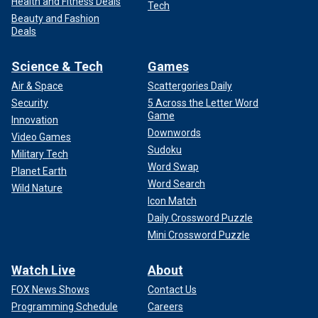
Health and Fitness Deals
Tech
Beauty and Fashion
Deals
Science & Tech
Games
Air & Space
Scattergories Daily
Security
5 Across the Letter Word
Game
Innovation
Downwords
Video Games
Sudoku
Military Tech
Word Swap
Planet Earth
Word Search
Wild Nature
Icon Match
Daily Crossword Puzzle
Mini Crossword Puzzle
Watch Live
About
FOX News Shows
Contact Us
Programming Schedule
Careers