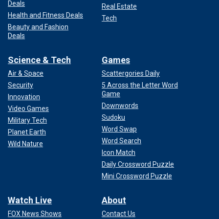
Deals
Real Estate
Health and Fitness Deals
Tech
Beauty and Fashion
Deals
Science & Tech
Games
Air & Space
Scattergories Daily
Security
5 Across the Letter Word
Game
Innovation
Downwords
Video Games
Sudoku
Military Tech
Word Swap
Planet Earth
Word Search
Wild Nature
Icon Match
Daily Crossword Puzzle
Mini Crossword Puzzle
Watch Live
About
FOX News Shows
Contact Us