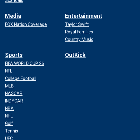
Scandals
Media
Entertainment
FOX Nation Coverage
Taylor Swift
Royal Families
Country Music
Sports
OutKick
FIFA WORLD CUP 26
NFL
College Football
MLB
NASCAR
INDYCAR
NBA
NHL
Golf
Tennis
UFC