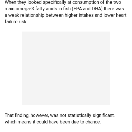
When they looked specifically at consumption of the two
main omega-3 fatty acids in fish (EPA and DHA) there was
a weak relationship between higher intakes and lower heart
failure risk.
That finding, however, was not statistically significant,
which means it could have been due to chance.