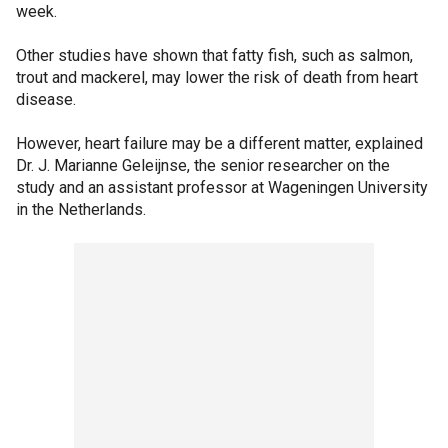
week.
Other studies have shown that fatty fish, such as salmon,
trout and mackerel, may lower the risk of death from heart
disease.
However, heart failure may be a different matter, explained
Dr. J. Marianne Geleijnse, the senior researcher on the
study and an assistant professor at Wageningen University
in the Netherlands.