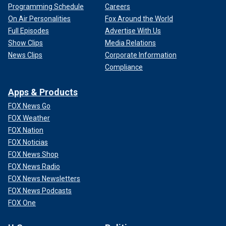
Programming Schedule
Careers
On Air Personalities
Fox Around the World
Full Episodes
Advertise With Us
Show Clips
Media Relations
News Clips
Corporate Information
Compliance
Apps & Products
FOX News Go
FOX Weather
FOX Nation
FOX Noticias
FOX News Shop
FOX News Radio
FOX News Newsletters
FOX News Podcasts
FOX One