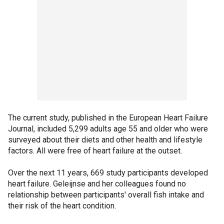
The current study, published in the European Heart Failure
Journal, included 5,299 adults age 55 and older who were
surveyed about their diets and other health and lifestyle
factors. All were free of heart failure at the outset.
Over the next 11 years, 669 study participants developed
heart failure. Geleijnse and her colleagues found no
relationship between participants' overall fish intake and
their risk of the heart condition.