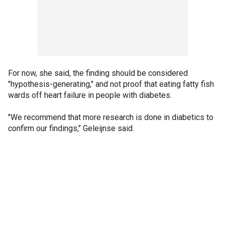
For now, she said, the finding should be considered
"hypothesis-generating," and not proof that eating fatty fish
wards off heart failure in people with diabetes.
"We recommend that more research is done in diabetics to
confirm our findings," Geleijnse said.