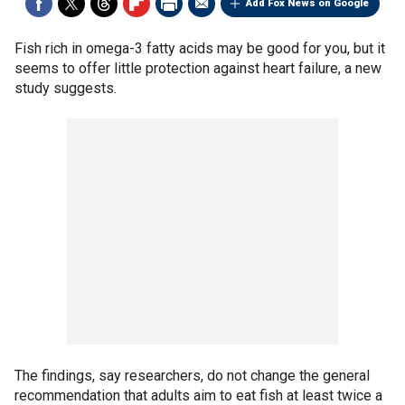
Add Fox News on Google
Fish rich in omega-3 fatty acids may be good for you, but it
seems to offer little protection against heart failure, a new
study suggests.
The findings, say researchers, do not change the general
recommendation that adults aim to eat fish at least twice a