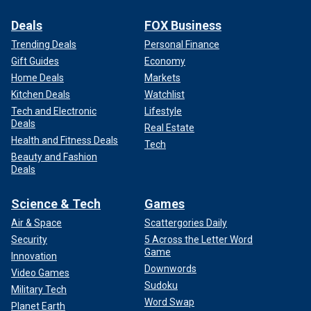
Deals
FOX Business
Trending Deals
Personal Finance
Gift Guides
Economy
Home Deals
Markets
Kitchen Deals
Watchlist
Tech and Electronic
Lifestyle
Deals
Real Estate
Health and Fitness Deals
Tech
Beauty and Fashion
Deals
Science & Tech
Games
Air & Space
Scattergories Daily
Security
5 Across the Letter Word
Game
Innovation
Downwords
Video Games
Sudoku
Military Tech
Word Swap
Planet Earth