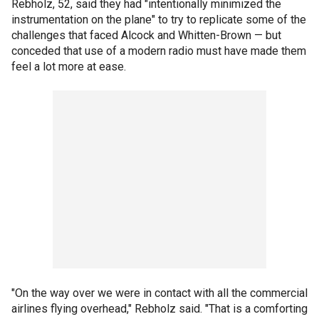
Rebholz, 52, said they had "intentionally minimized the
instrumentation on the plane" to try to replicate some of the
challenges that faced Alcock and Whitten-Brown — but
conceded that use of a modern radio must have made them
feel a lot more at ease.
"On the way over we were in contact with all the commercial
airlines flying overhead," Rebholz said. "That is a comforting