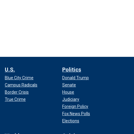
U.S.
Politics
Blue City Crime
Donald Trump
Campus Radicals
Senate
Border Crisis
House
True Crime
Judiciary
Foreign Policy
Fox News Polls
Elections