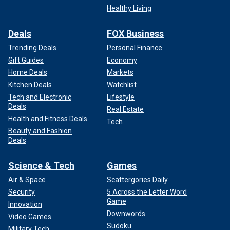
Healthy Living
Deals
FOX Business
Trending Deals
Personal Finance
Gift Guides
Economy
Home Deals
Markets
Kitchen Deals
Watchlist
Tech and Electronic
Lifestyle
Deals
Real Estate
Health and Fitness Deals
Tech
Beauty and Fashion
Deals
Science & Tech
Games
Air & Space
Scattergories Daily
Security
5 Across the Letter Word
Game
Innovation
Downwords
Video Games
Sudoku
Military Tech