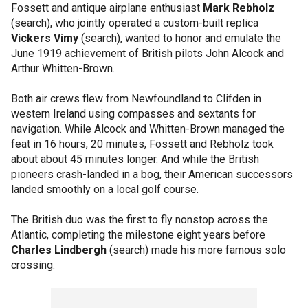
Fossett and antique airplane enthusiast
Mark Rebholz
(search), who jointly operated a custom-built replica
Vickers Vimy
(search), wanted to honor and emulate the
June 1919 achievement of British pilots John Alcock and
Arthur Whitten-Brown.
Both air crews flew from Newfoundland to Clifden in
western Ireland using compasses and sextants for
navigation. While Alcock and Whitten-Brown managed the
feat in 16 hours, 20 minutes, Fossett and Rebholz took
about about 45 minutes longer. And while the British
pioneers crash-landed in a bog, their American successors
landed smoothly on a local golf course.
The British duo was the first to fly nonstop across the
Atlantic, completing the milestone eight years before
Charles Lindbergh
(search) made his more famous solo
crossing.