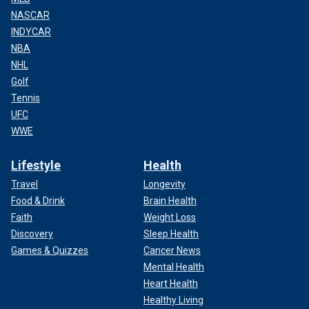
NASCAR
INDYCAR
NBA
NHL
Golf
Tennis
UFC
WWE
Lifestyle
Health
Travel
Longevity
Food & Drink
Brain Health
Faith
Weight Loss
Discovery
Sleep Health
Games & Quizzes
Cancer News
Mental Health
Heart Health
Healthy Living