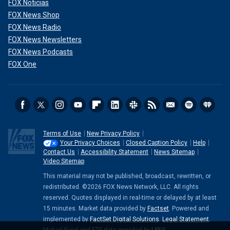
FOX Noticias
FOX News Shop
FOX News Radio
FOX News Newsletters
FOX News Podcasts
FOX One
Terms of Use
New Privacy Policy
Your Privacy Choices
Closed Caption Policy
Help
Contact Us
Accessibility Statement
News Sitemap
Video Sitemap
This material may not be published, broadcast, rewritten, or
redistributed. ©2026 FOX News Network, LLC. All rights
reserved. Quotes displayed in real-time or delayed by at least
15 minutes. Market data provided by
Factset
. Powered and
implemented by
FactSet Digital Solutions
.
Legal Statement
.