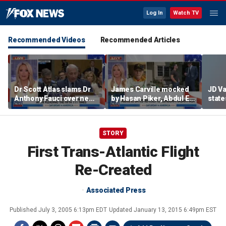
Log In
Watch TV
Recommended Videos
Recommended Articles
Dr Scott Atlas slams Dr
James Carville mocked
JD V
Anthony Fauci over newly
by Hasan Piker, Abdul El-
states
released COVID diary
Sayed amid high-stakes
welfar
entries
midterm campaigns
STORY
First Trans-Atlantic Flight
Re-Created
Associated Press
Published
July 3, 2005 6:13pm EDT
Updated
January 13, 2015 6:49pm EST