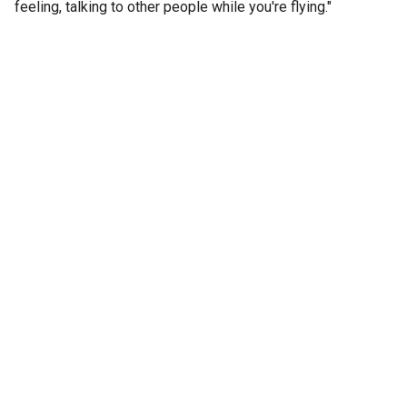
feeling, talking to other people while you're flying."