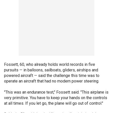
Fossett, 60, who already holds world records in five
pursuits — in balloons, sailboats, gliders, airships and
powered aircraft — said the challenge this time was to
operate an aircraft that had no modern power steering.
"This was an endurance test," Fossett said. "This airplane is
very primitive. You have to keep your hands on the controls
at all times. If you let go, the plane will go out of control."