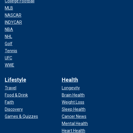
College Football
MLB
NASCAR
INDYCAR
NBA
NHL
Golf
Tennis
UFC
WWE
Lifestyle
Health
Travel
Longevity
Food & Drink
Brain Health
Faith
Weight Loss
Discovery
Sleep Health
Games & Quizzes
Cancer News
Mental Health
Heart Health