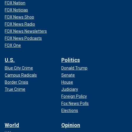
FOX Nation
FOX Noticias
FOX News Shop
FOX News Radio
FOX News Newsletters
FOX News Podcasts
FOX One
U.S.
Politics
Blue City Crime
Donald Trump
Campus Radicals
Senate
Border Crisis
House
True Crime
Judiciary
Foreign Policy
Fox News Polls
Elections
World
Opinion