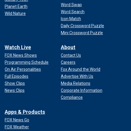
Word Swap
Planet Earth
Word Search
Wild Nature
Icon Match
Daily Crossword Puzzle
Mini Crossword Puzzle
Watch Live
About
FOX News Shows
Contact Us
Programming Schedule
Careers
On Air Personalities
Fox Around the World
Full Episodes
Advertise With Us
Show Clips
Media Relations
News Clips
Corporate Information
Compliance
Apps & Products
FOX News Go
FOX Weather