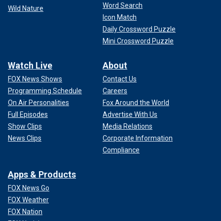
Word Search
Wild Nature
Icon Match
Daily Crossword Puzzle
Mini Crossword Puzzle
Watch Live
About
FOX News Shows
Contact Us
Programming Schedule
Careers
On Air Personalities
Fox Around the World
Full Episodes
Advertise With Us
Show Clips
Media Relations
News Clips
Corporate Information
Compliance
Apps & Products
FOX News Go
FOX Weather
FOX Nation