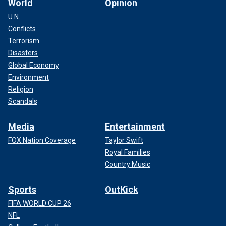
World
Opinion
U.N.
Conflicts
Terrorism
Disasters
Global Economy
Environment
Religion
Scandals
Media
Entertainment
FOX Nation Coverage
Taylor Swift
Royal Families
Country Music
Sports
OutKick
FIFA WORLD CUP 26
NFL