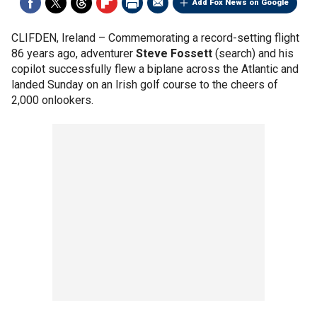
Add Fox News on Google
CLIFDEN, Ireland –
Commemorating a record-setting flight
86 years ago, adventurer
Steve Fossett
(search) and his
copilot successfully flew a biplane across the Atlantic and
landed Sunday on an Irish golf course to the cheers of
2,000 onlookers.