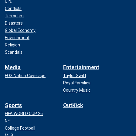
U.N.
Conflicts
Terrorism
Disasters
Global Economy
Environment
Religion
Scandals
Media
Entertainment
FOX Nation Coverage
Taylor Swift
Royal Families
Country Music
Sports
OutKick
FIFA WORLD CUP 26
NFL
College Football
MLB