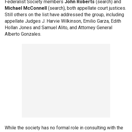
Federalist Society members
John Roberts
(search) and
Michael McConnell
(search), both appellate court justices.
Still others on the list have addressed the group, including
appellate Judges J. Harvie Wilkinson, Emilio Garza, Edith
Hollan Jones and Samuel Alito, and Attorney General
Alberto Gonzales.
While the society has no formal role in consulting with the