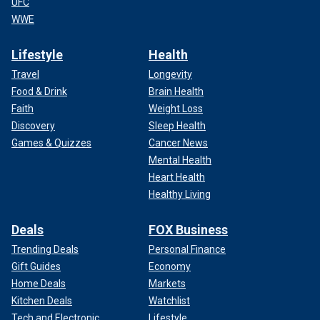
UFC
WWE
Lifestyle
Health
Travel
Longevity
Food & Drink
Brain Health
Faith
Weight Loss
Discovery
Sleep Health
Games & Quizzes
Cancer News
Mental Health
Heart Health
Healthy Living
Deals
FOX Business
Trending Deals
Personal Finance
Gift Guides
Economy
Home Deals
Markets
Kitchen Deals
Watchlist
Tech and Electronic
Lifestyle