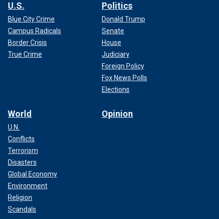
U.S.
Politics
Blue City Crime
Donald Trump
Campus Radicals
Senate
Border Crisis
House
True Crime
Judiciary
Foreign Policy
Fox News Polls
Elections
World
Opinion
U.N.
Conflicts
Terrorism
Disasters
Global Economy
Environment
Religion
Scandals