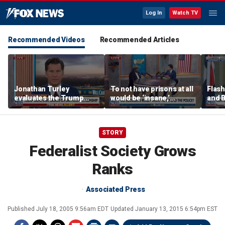
Log In
Watch TV
Recommended Videos
Recommended Articles
Jonathan Turley
To not have prisons at all
Flash
evaluates the Trump
would be ‘insane,’
and 
admin’s push to end
community organizer
defen
birthright citizenship
says
STORY
Federalist Society Grows
Ranks
Associated Press
Published
July 18, 2005 9:56am EDT
Updated
January 13, 2015 6:54pm EST