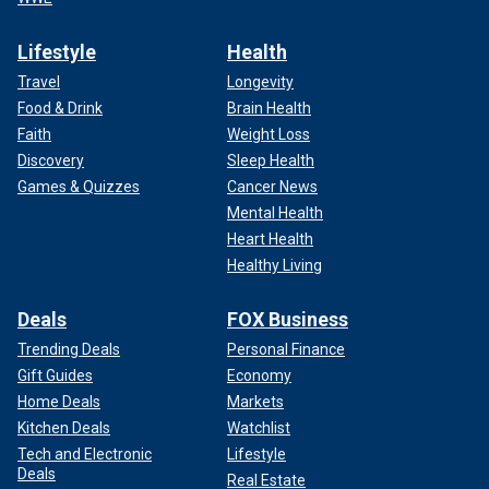
Lifestyle
Health
Travel
Longevity
Food & Drink
Brain Health
Faith
Weight Loss
Discovery
Sleep Health
Games & Quizzes
Cancer News
Mental Health
Heart Health
Healthy Living
Deals
FOX Business
Trending Deals
Personal Finance
Gift Guides
Economy
Home Deals
Markets
Kitchen Deals
Watchlist
Tech and Electronic
Lifestyle
Deals
Real Estate