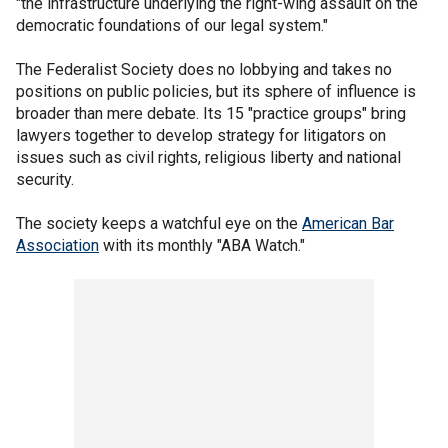
"the infrastructure underlying the right-wing assault on the
democratic foundations of our legal system."
The Federalist Society does no lobbying and takes no
positions on public policies, but its sphere of influence is
broader than mere debate. Its 15 "practice groups" bring
lawyers together to develop strategy for litigators on
issues such as civil rights, religious liberty and national
security.
The society keeps a watchful eye on the
American Bar
Association
with its monthly "ABA Watch."