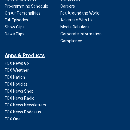
Programming Schedule
Careers
On Air Personalities
Fox Around the World
Full Episodes
Advertise With Us
Show Clips
Media Relations
News Clips
Corporate Information
Compliance
Apps & Products
FOX News Go
FOX Weather
FOX Nation
FOX Noticias
FOX News Shop
FOX News Radio
FOX News Newsletters
FOX News Podcasts
FOX One