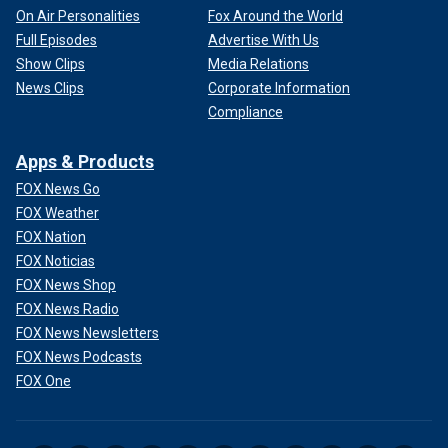
On Air Personalities
Fox Around the World
Full Episodes
Advertise With Us
Show Clips
Media Relations
News Clips
Corporate Information
Compliance
Apps & Products
FOX News Go
FOX Weather
FOX Nation
FOX Noticias
FOX News Shop
FOX News Radio
FOX News Newsletters
FOX News Podcasts
FOX One