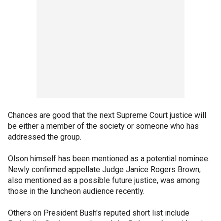
Chances are good that the next Supreme Court justice will
be either a member of the society or someone who has
addressed the group.
Olson himself has been mentioned as a potential nominee.
Newly confirmed appellate Judge Janice Rogers Brown,
also mentioned as a possible future justice, was among
those in the luncheon audience recently.
Others on President Bush's reputed short list include