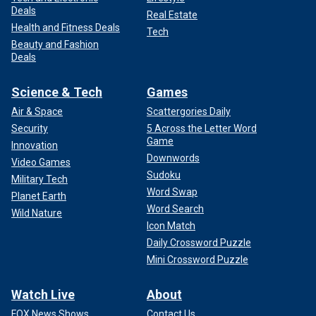
Deals
Real Estate
Health and Fitness Deals
Tech
Beauty and Fashion
Deals
Science & Tech
Games
Air & Space
Scattergories Daily
Security
5 Across the Letter Word
Game
Innovation
Downwords
Video Games
Sudoku
Military Tech
Word Swap
Planet Earth
Word Search
Wild Nature
Icon Match
Daily Crossword Puzzle
Mini Crossword Puzzle
Watch Live
About
FOX News Shows
Contact Us