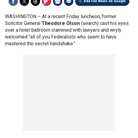
Add Fox News on Google
WASHINGTON –
At a recent Friday luncheon, former
Solicitor General
Theodore Olson
(search) cast his eyes
over a hotel ballroom crammed with lawyers and wryly
welcomed "all of you Federalists who seem to have
mastered the secret handshake."