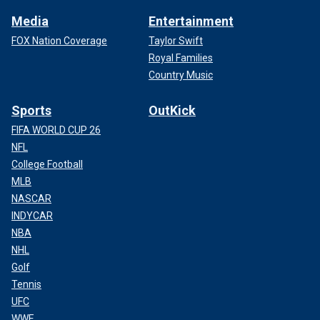
Media
Entertainment
FOX Nation Coverage
Taylor Swift
Royal Families
Country Music
Sports
OutKick
FIFA WORLD CUP 26
NFL
College Football
MLB
NASCAR
INDYCAR
NBA
NHL
Golf
Tennis
UFC
WWE