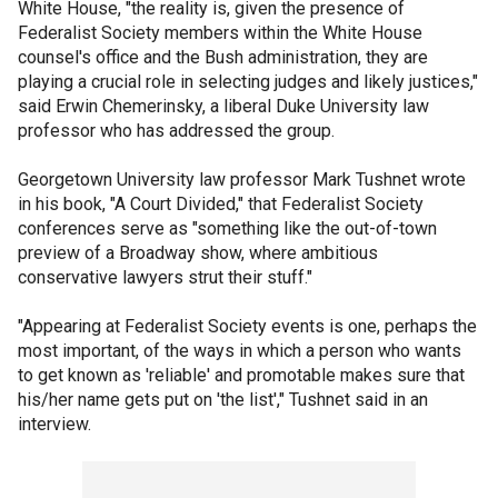
White House, "the reality is, given the presence of
Federalist Society members within the White House
counsel's office and the Bush administration, they are
playing a crucial role in selecting judges and likely justices,"
said Erwin Chemerinsky, a liberal Duke University law
professor who has addressed the group.
Georgetown University law professor Mark Tushnet wrote
in his book, "A Court Divided," that Federalist Society
conferences serve as "something like the out-of-town
preview of a Broadway show, where ambitious
conservative lawyers strut their stuff."
"Appearing at Federalist Society events is one, perhaps the
most important, of the ways in which a person who wants
to get known as 'reliable' and promotable makes sure that
his/her name gets put on 'the list'," Tushnet said in an
interview.