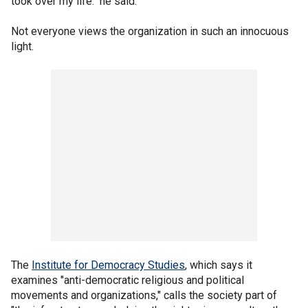
took over my life." he said.
Not everyone views the organization in such an innocuous
light.
The
Institute for Democracy Studies
, which says it
examines "anti-democratic religious and political
movements and organizations," calls the society part of