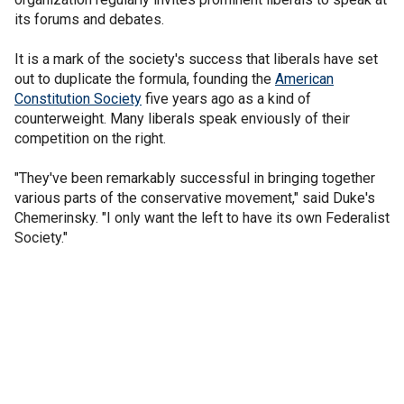
its forums and debates.
It is a mark of the society's success that liberals have set
out to duplicate the formula, founding the
American
Constitution Society
five years ago as a kind of
counterweight. Many liberals speak enviously of their
competition on the right.
"They've been remarkably successful in bringing together
various parts of the conservative movement," said Duke's
Chemerinsky. "I only want the left to have its own Federalist
Society."