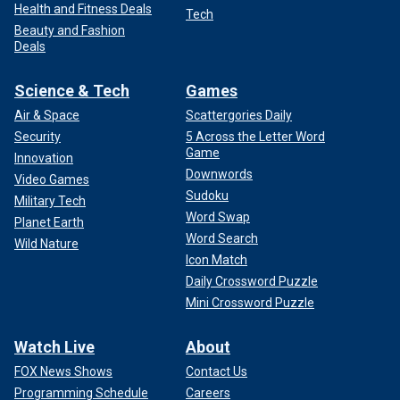
Health and Fitness Deals
Tech
Beauty and Fashion
Deals
Science & Tech
Games
Air & Space
Scattergories Daily
Security
5 Across the Letter Word
Game
Innovation
Downwords
Video Games
Sudoku
Military Tech
Word Swap
Planet Earth
Word Search
Wild Nature
Icon Match
Daily Crossword Puzzle
Mini Crossword Puzzle
Watch Live
About
FOX News Shows
Contact Us
Programming Schedule
Careers