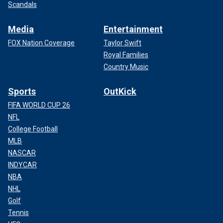
Scandals
Media
Entertainment
FOX Nation Coverage
Taylor Swift
Royal Families
Country Music
Sports
OutKick
FIFA WORLD CUP 26
NFL
College Football
MLB
NASCAR
INDYCAR
NBA
NHL
Golf
Tennis