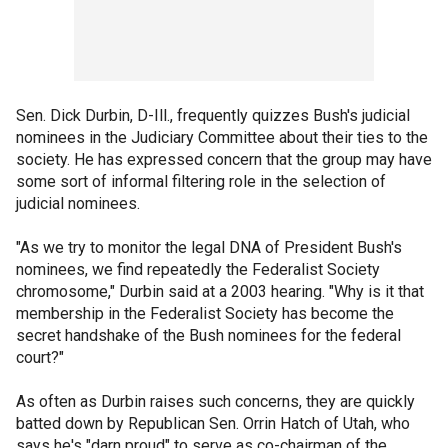
Sen. Dick Durbin, D-Ill., frequently quizzes Bush's judicial
nominees in the Judiciary Committee about their ties to the
society. He has expressed concern that the group may have
some sort of informal filtering role in the selection of
judicial nominees.
"As we try to monitor the legal DNA of President Bush's
nominees, we find repeatedly the Federalist Society
chromosome," Durbin said at a 2003 hearing. "Why is it that
membership in the Federalist Society has become the
secret handshake of the Bush nominees for the federal
court?"
As often as Durbin raises such concerns, they are quickly
batted down by Republican Sen. Orrin Hatch of Utah, who
says he's "darn proud" to serve as co-chairman of the