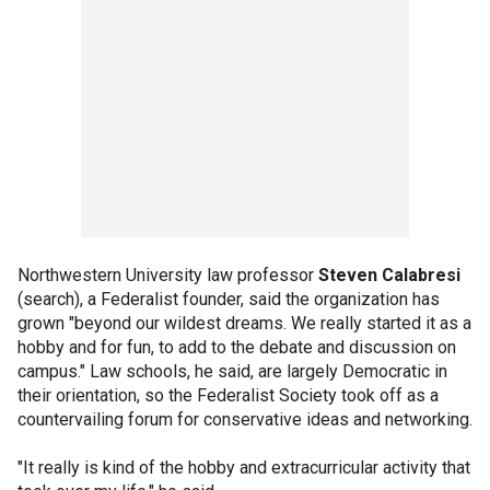
Northwestern University law professor
Steven Calabresi
(search), a Federalist founder, said the organization has
grown "beyond our wildest dreams. We really started it as a
hobby and for fun, to add to the debate and discussion on
campus." Law schools, he said, are largely Democratic in
their orientation, so the Federalist Society took off as a
countervailing forum for conservative ideas and networking.
"It really is kind of the hobby and extracurricular activity that