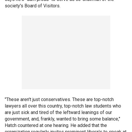
society's Board of Visitors.
"These aren't just conservatives. These are top-notch
lawyers all over this country, top-notch law students who
are just sick and tired of the leftward leanings of our
government, and, frankly, wanted to bring some balance,"
Hatch countered at one hearing. He added that the
organization regularly invites prominent liberals to speak at