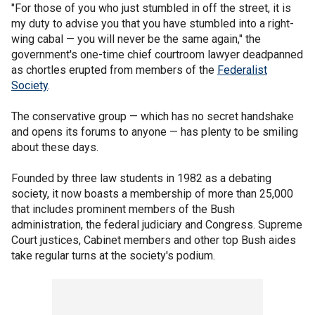
"For those of you who just stumbled in off the street, it is
my duty to advise you that you have stumbled into a right-
wing cabal — you will never be the same again," the
government's one-time chief courtroom lawyer deadpanned
as chortles erupted from members of the
Federalist
Society
.
The conservative group — which has no secret handshake
and opens its forums to anyone — has plenty to be smiling
about these days.
Founded by three law students in 1982 as a debating
society, it now boasts a membership of more than 25,000
that includes prominent members of the Bush
administration, the federal judiciary and Congress. Supreme
Court justices, Cabinet members and other top Bush aides
take regular turns at the society's podium.