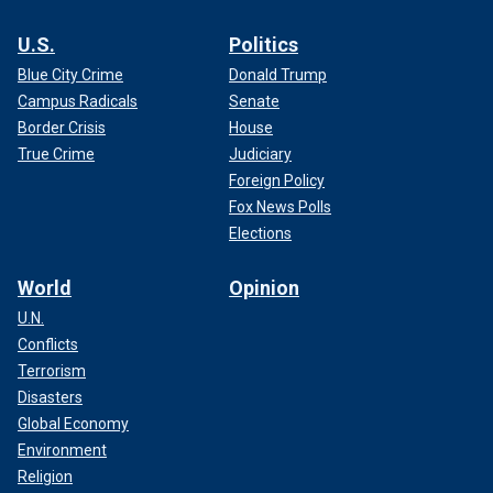
U.S.
Politics
Blue City Crime
Donald Trump
Campus Radicals
Senate
Border Crisis
House
True Crime
Judiciary
Foreign Policy
Fox News Polls
Elections
World
Opinion
U.N.
Conflicts
Terrorism
Disasters
Global Economy
Environment
Religion