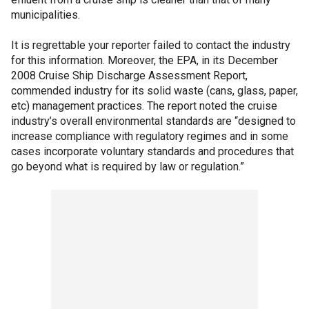
municipalities.
It is regrettable your reporter failed to contact the industry
for this information. Moreover, the EPA, in its December
2008 Cruise Ship Discharge Assessment Report,
commended industry for its solid waste (cans, glass, paper,
etc) management practices. The report noted the cruise
industry’s overall environmental standards are “designed to
increase compliance with regulatory regimes and in some
cases incorporate voluntary standards and procedures that
go beyond what is required by law or regulation.”