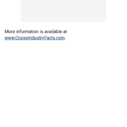
More information is available at
www.CruiseIndustryFacts.com
.