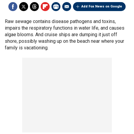
Add Fox News on Google
Raw sewage contains disease pathogens and toxins,
impairs the respiratory functions in water life, and causes
algae blooms. And cruise ships are dumping it just off
shore, possibly washing up on the beach near where your
family is vacationing.