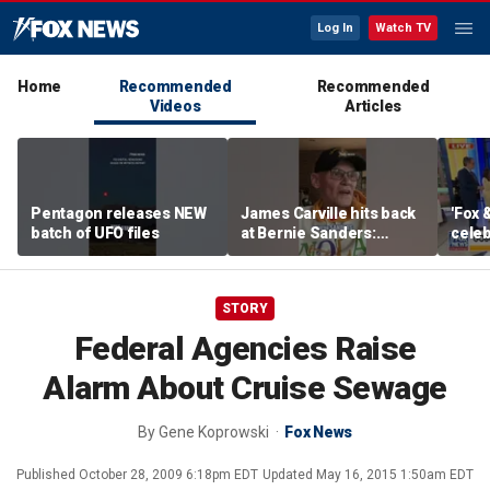
Log In
Watch TV
Home
Recommended
Recommended
Videos
Articles
Pentagon releases NEW
James Carville hits back
'Fox 
batch of UFO files
at Bernie Sanders:
celeb
'Failed spectacularly'
Bowl
STORY
Federal Agencies Raise
Alarm About Cruise Sewage
By
Gene Koprowski
Fox News
Published
October 28, 2009 6:18pm EDT
Updated
May 16, 2015 1:50am EDT