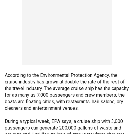
According to the Environmental Protection Agency, the
cruise industry has grown at double the rate of the rest of
the travel industry. The average cruise ship has the capacity
for as many as 7,000 passengers and crew members; the
boats are floating cities, with restaurants, hair salons, dry
cleaners and entertainment venues.
During a typical week, EPA says, a cruise ship with 3,000
passengers can generate 200,000 gallons of waste and