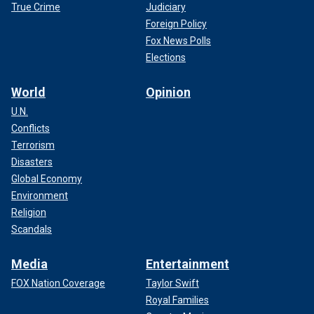
True Crime
Judiciary
Foreign Policy
Fox News Polls
Elections
World
Opinion
U.N.
Conflicts
Terrorism
Disasters
Global Economy
Environment
Religion
Scandals
Media
Entertainment
FOX Nation Coverage
Taylor Swift
Royal Families