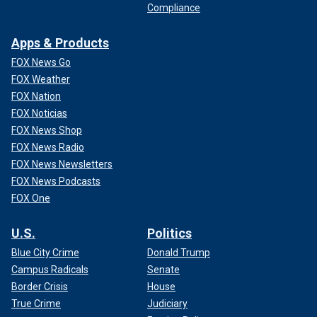
Compliance
Apps & Products
FOX News Go
FOX Weather
FOX Nation
FOX Noticias
FOX News Shop
FOX News Radio
FOX News Newsletters
FOX News Podcasts
FOX One
U.S.
Politics
Blue City Crime
Donald Trump
Campus Radicals
Senate
Border Crisis
House
True Crime
Judiciary