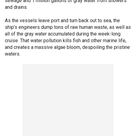
sewage and 1 million gallons of gray water from showers
and drains.
As the vessels leave port and turn back out to sea, the
ship’s engineers dump tons of raw human waste, as well as
all of the gray water accumulated during the week-long
cruise. That water pollution kills fish and other marine life,
and creates a massive algae bloom, despoiling the pristine
waters.