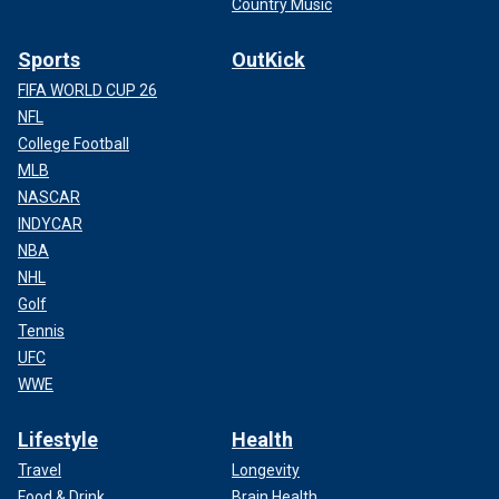
Country Music
Sports
OutKick
FIFA WORLD CUP 26
NFL
College Football
MLB
NASCAR
INDYCAR
NBA
NHL
Golf
Tennis
UFC
WWE
Lifestyle
Health
Travel
Longevity
Food & Drink
Brain Health