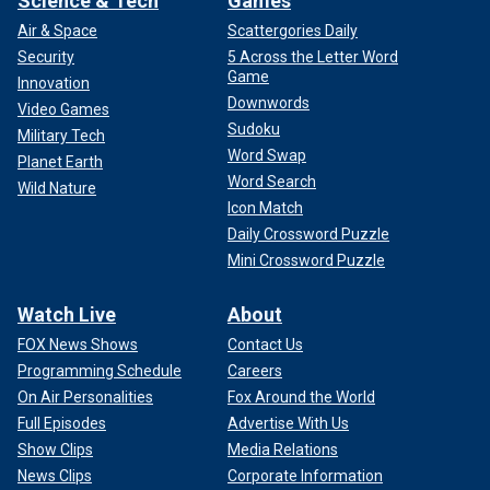
Science & Tech
Games
Air & Space
Scattergories Daily
Security
5 Across the Letter Word
Game
Innovation
Downwords
Video Games
Sudoku
Military Tech
Word Swap
Planet Earth
Word Search
Wild Nature
Icon Match
Daily Crossword Puzzle
Mini Crossword Puzzle
Watch Live
About
FOX News Shows
Contact Us
Programming Schedule
Careers
On Air Personalities
Fox Around the World
Full Episodes
Advertise With Us
Show Clips
Media Relations
News Clips
Corporate Information