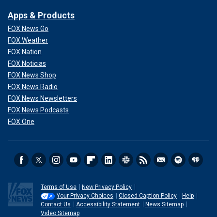
Apps & Products
FOX News Go
FOX Weather
FOX Nation
FOX Noticias
FOX News Shop
FOX News Radio
FOX News Newsletters
FOX News Podcasts
FOX One
Terms of Use
New Privacy Policy
Your Privacy Choices
Closed Caption Policy
Help
Contact Us
Accessibility Statement
News Sitemap
Video Sitemap