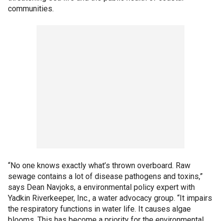
communities.
“No one knows exactly what’s thrown overboard. Raw
sewage contains a lot of disease pathogens and toxins,”
says Dean Navjoks, a environmental policy expert with
Yadkin Riverkeeper, Inc., a water advocacy group. “It impairs
the respiratory functions in water life. It causes algae
blooms. This has become a priority for the environmental