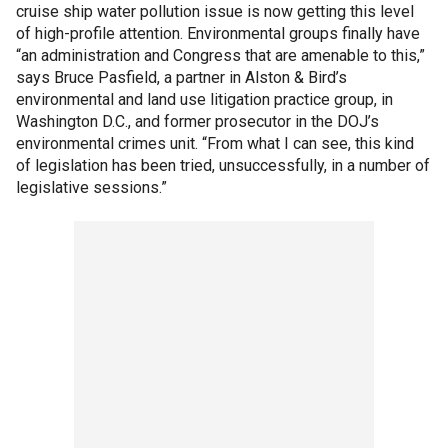
cruise ship water pollution issue is now getting this level
of high-profile attention. Environmental groups finally have
“an administration and Congress that are amenable to this,”
says Bruce Pasfield, a partner in Alston & Bird’s
environmental and land use litigation practice group, in
Washington D.C., and former prosecutor in the DOJ’s
environmental crimes unit. “From what I can see, this kind
of legislation has been tried, unsuccessfully, in a number of
legislative sessions.”