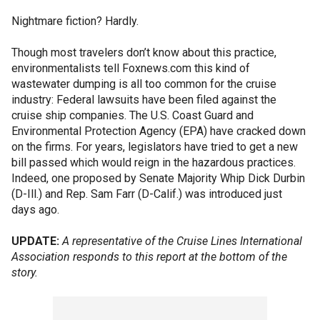
Nightmare fiction? Hardly.
Though most travelers don’t know about this practice,
environmentalists tell Foxnews.com this kind of
wastewater dumping is all too common for the cruise
industry: Federal lawsuits have been filed against the
cruise ship companies. The U.S. Coast Guard and
Environmental Protection Agency (EPA) have cracked down
on the firms. For years, legislators have tried to get a new
bill passed which would reign in the hazardous practices.
Indeed, one proposed by Senate Majority Whip Dick Durbin
(D-Ill.) and Rep. Sam Farr (D-Calif.) was introduced just
days ago.
UPDATE:
A representative of the
Cruise Lines International
Association responds to this report at the bottom of the
story.