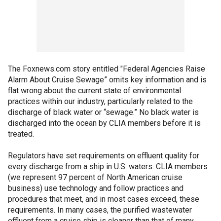
The Foxnews.com story entitled "Federal Agencies Raise
Alarm About Cruise Sewage” omits key information and is
flat wrong about the current state of environmental
practices within our industry, particularly related to the
discharge of black water or “sewage.” No black water is
discharged into the ocean by CLIA members before it is
treated.
Regulators have set requirements on effluent quality for
every discharge from a ship in U.S. waters. CLIA members
(we represent 97 percent of North American cruise
business) use technology and follow practices and
procedures that meet, and in most cases exceed, these
requirements. In many cases, the purified wastewater
effluent from a cruise ship is cleaner than that of many