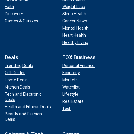
Faith
Weight Loss
Discovery
Sleep Health
Games & Quizzes
Cancer News
Mental Health
Heart Health
Healthy Living
Deals
FOX Business
Trending Deals
Personal Finance
Gift Guides
Economy
Home Deals
Markets
Kitchen Deals
Watchlist
Tech and Electronic
Lifestyle
Deals
Real Estate
Health and Fitness Deals
Tech
Beauty and Fashion
Deals