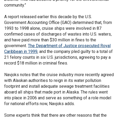
community.”
A report released earlier this decade by the U.S.
Government Accounting Office (GAO) determined that, from
1993 to 1998 alone, cruise ships were involved in 87
confirmed cases of discharges of wastes into U.S. waters,
and have paid more than $30 million in fines to the
government.
The Department of Justice prosecuted Royal
Caribbean in 1999
, and the company pled guilty to a total of
21 felony counts in six U.S. jurisdictions, agreeing to pay a
record $18 million in criminal fines.
Navjoks notes that the cruise industry more recently agreed
with Alaskan authorities to reign in its water pollution
footprint and install adequate sewage treatment facilities
aboard all ships that made port in Alaska. The rules went
into place in 2006 and serve as something of a role model
for national efforts now, Navjoks adds.
Some experts think that there are other reasons that the