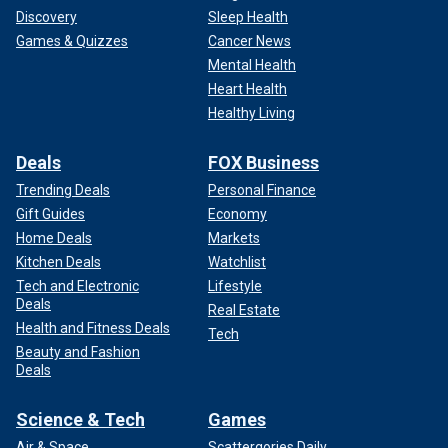
Discovery
Sleep Health
Games & Quizzes
Cancer News
Mental Health
Heart Health
Healthy Living
Deals
FOX Business
Trending Deals
Personal Finance
Gift Guides
Economy
Home Deals
Markets
Kitchen Deals
Watchlist
Tech and Electronic
Lifestyle
Deals
Real Estate
Health and Fitness Deals
Tech
Beauty and Fashion
Deals
Science & Tech
Games
Air & Space
Scattergories Daily