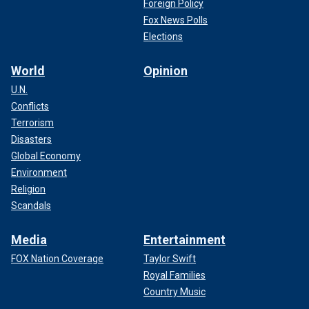
Foreign Policy
Fox News Polls
Elections
World
Opinion
U.N.
Conflicts
Terrorism
Disasters
Global Economy
Environment
Religion
Scandals
Media
Entertainment
FOX Nation Coverage
Taylor Swift
Royal Families
Country Music