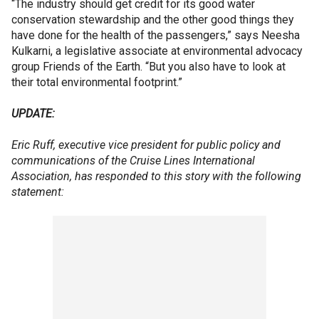
“The industry should get credit for its good water
conservation stewardship and the other good things they
have done for the health of the passengers,” says Neesha
Kulkarni, a legislative associate at environmental advocacy
group Friends of the Earth. “But you also have to look at
their total environmental footprint.”
UPDATE:
Eric Ruff, executive vice president for public policy and
communications of the Cruise Lines International
Association, has responded to this story with the following
statement: