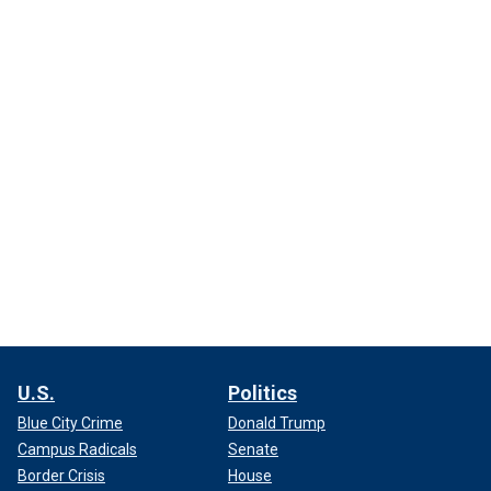
U.S.
Politics
Blue City Crime
Donald Trump
Campus Radicals
Senate
Border Crisis
House