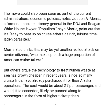
The move could also been seen as part of the current
administration’s economic policies, notes Joseph A. Morris,
a former associate attorney general in the DOJ and Reagan
White House lawyer. “Populism,” says Morris, point out that
it's “easy to beat up on cruise-takers as rich, leisure-time-
laden parasites.”
Morris also thinks this may be yet another veiled attack on
senior citizens, “who make up such a huge proportion of
American cruise takers.”
But others argue the technology to treat human waste at
sea has grown cheaper in recent years, since so many
cruise lines have already purchased it for their Alaska
operations. The cost would be about $7 per passenger, and
would, it is conceded, likely be passed along to
passengers in the form of higher ticket prices.