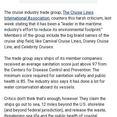
The cruise industry trade group,
The Cruise Lines
International Association
, counters this harsh criticism, last
week stating that it has been a “leader in the maritime
industry’s effort to reduce its environmental footprint.”
Members of the group include the big brand names of the
cruise ship field, like Carnival Cruise Lines, Disney Cruise
Line, and Celebrity Cruises.
The trade group says ships of its member companies
received an average sanitation score just above 97 from
the Centers for Disease Control and Prevention. The
minimum score required for sanitation safety and public
health is 85. The industry also says it has done a lot for
water conservation aboard its vessels.
Critics don’t think that’s enough, however. They claim the
ships go out to sea, 12 miles beyond the U.S. shoreline
(and beyond federal jurisdiction), and release the waste,
threatening sea life and the public health of coastal