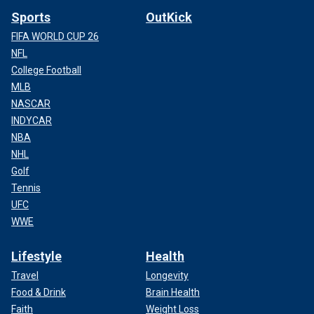
Sports
OutKick
FIFA WORLD CUP 26
NFL
College Football
MLB
NASCAR
INDYCAR
NBA
NHL
Golf
Tennis
UFC
WWE
Lifestyle
Health
Travel
Longevity
Food & Drink
Brain Health
Faith
Weight Loss