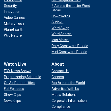
Security
5 Across the Letter Word
Game
Innovation
Downwords
Video Games
Sudoku
Military Tech
Word Swap
Planet Earth
Word Search
Wild Nature
Icon Match
Daily Crossword Puzzle
Mini Crossword Puzzle
Watch Live
About
FOX News Shows
Contact Us
Programming Schedule
Careers
On Air Personalities
Fox Around the World
Full Episodes
Advertise With Us
Show Clips
Media Relations
News Clips
Corporate Information
Compliance