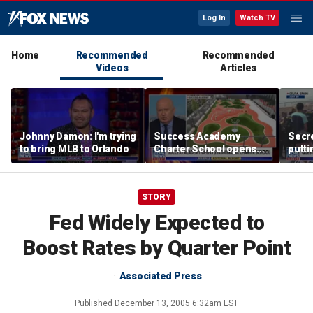
Log In
Watch TV
Home
Recommended
Recommended
Videos
Articles
Johnny Damon: I'm trying
Success Academy
Secre
to bring MLB to Orlando
Charter School opens
putti
$245M campus in the
terro
Bronx amid school
land
choice debate
STORY
Fed Widely Expected to
Boost Rates by Quarter Point
Associated Press
Published
December 13, 2005 6:32am EST