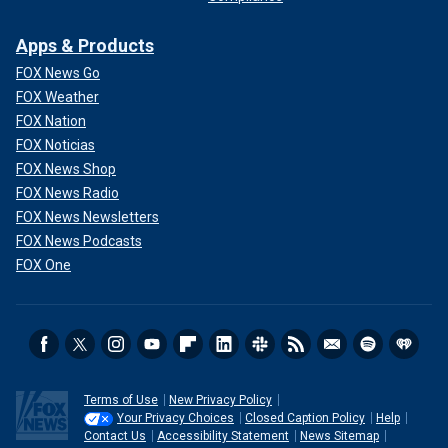
Apps & Products
FOX News Go
FOX Weather
FOX Nation
FOX Noticias
FOX News Shop
FOX News Radio
FOX News Newsletters
FOX News Podcasts
FOX One
Terms of Use
New Privacy Policy
Your Privacy Choices
Closed Caption Policy
Help
Contact Us
Accessibility Statement
News Sitemap