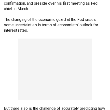
confirmation, and preside over his first meeting as Fed
chief in March.
The changing of the economic guard at the Fed raises
some uncertainties in terms of economists' outlook for
interest rates.
But there also is the challenge of accurately predicting how