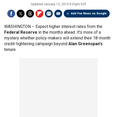
Updated
January 13, 2015 8:03pm EST
Add Fox News on Google
WASHINGTON –
Expect higher interest rates from the
Federal Reserve
in the months ahead. It's more of a
mystery whether policy-makers will extend their 18-month
credit-tightening campaign beyond
Alan Greenspan's
tenure.