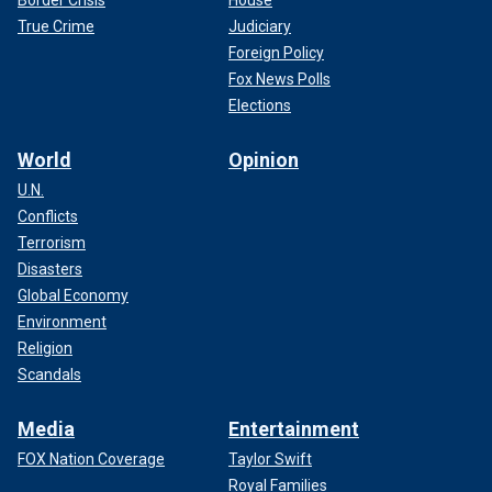
Border Crisis
House
True Crime
Judiciary
Foreign Policy
Fox News Polls
Elections
World
Opinion
U.N.
Conflicts
Terrorism
Disasters
Global Economy
Environment
Religion
Scandals
Media
Entertainment
FOX Nation Coverage
Taylor Swift
Royal Families