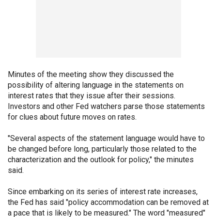
Minutes of the meeting show they discussed the
possibility of altering language in the statements on
interest rates that they issue after their sessions.
Investors and other Fed watchers parse those statements
for clues about future moves on rates.
"Several aspects of the statement language would have to
be changed before long, particularly those related to the
characterization and the outlook for policy," the minutes
said.
Since embarking on its series of interest rate increases,
the Fed has said "policy accommodation can be removed at
a pace that is likely to be measured." The word "measured"