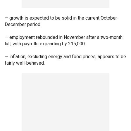
— growth is expected to be solid in the current October-
December period.
— employment rebounded in November after a two-month
lull, with payrolls expanding by 215,000.
— inflation, excluding energy and food prices, appears to be
fairly well-behaved.