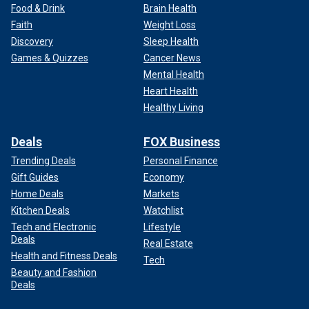
Food & Drink
Brain Health
Faith
Weight Loss
Discovery
Sleep Health
Games & Quizzes
Cancer News
Mental Health
Heart Health
Healthy Living
Deals
FOX Business
Trending Deals
Personal Finance
Gift Guides
Economy
Home Deals
Markets
Kitchen Deals
Watchlist
Tech and Electronic
Lifestyle
Deals
Real Estate
Health and Fitness Deals
Tech
Beauty and Fashion
Deals