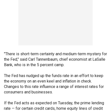
"There is short-term certainty and medium-term mystery for
the Fed," said Carl Tannenbaum, chief economist at LaSalle
Bank, who is in the 5 percent camp.
The Fed has nudged up the funds rate in an effort to keep
the economy on an even keel and inflation in check.
Changes to this rate influence a range of interest rates for
consumers and businesses.
If the Fed acts as expected on Tuesday, the prime lending
rate — for certain credit cards, home equity lines of credit