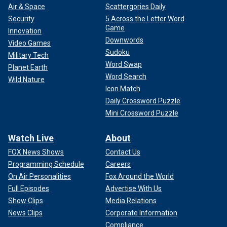
Air & Space
Scattergories Daily
Security
5 Across the Letter Word
Game
Innovation
Downwords
Video Games
Sudoku
Military Tech
Word Swap
Planet Earth
Word Search
Wild Nature
Icon Match
Daily Crossword Puzzle
Mini Crossword Puzzle
Watch Live
About
FOX News Shows
Contact Us
Programming Schedule
Careers
On Air Personalities
Fox Around the World
Full Episodes
Advertise With Us
Show Clips
Media Relations
News Clips
Corporate Information
Compliance