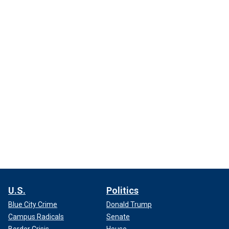
U.S.
Politics
Blue City Crime
Donald Trump
Campus Radicals
Senate