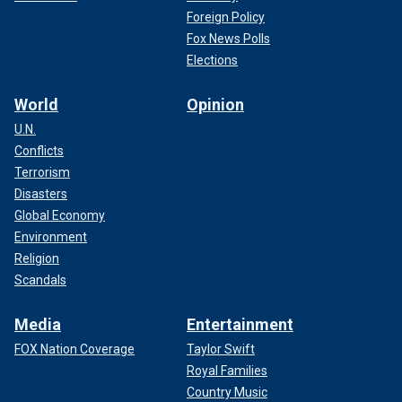
Foreign Policy
Fox News Polls
Elections
World
Opinion
U.N.
Conflicts
Terrorism
Disasters
Global Economy
Environment
Religion
Scandals
Media
Entertainment
FOX Nation Coverage
Taylor Swift
Royal Families
Country Music