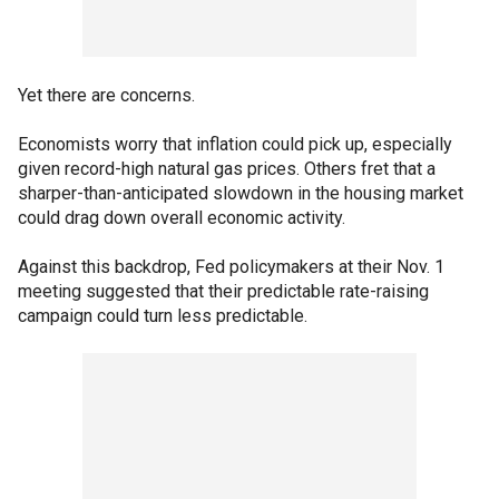
Yet there are concerns.
Economists worry that inflation could pick up, especially
given record-high natural gas prices. Others fret that a
sharper-than-anticipated slowdown in the housing market
could drag down overall economic activity.
Against this backdrop, Fed policymakers at their Nov. 1
meeting suggested that their predictable rate-raising
campaign could turn less predictable.