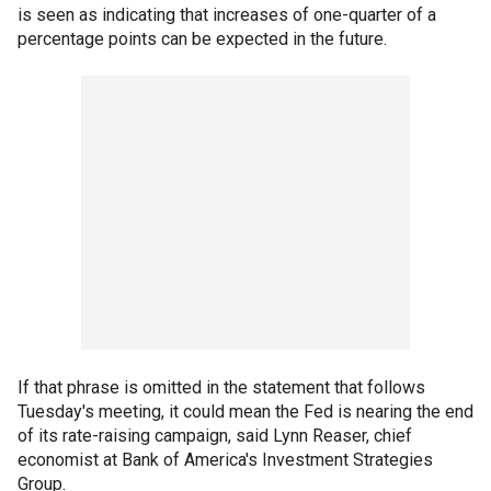
is seen as indicating that increases of one-quarter of a
percentage points can be expected in the future.
If that phrase is omitted in the statement that follows
Tuesday's meeting, it could mean the Fed is nearing the end
of its rate-raising campaign, said Lynn Reaser, chief
economist at Bank of America's Investment Strategies
Group.