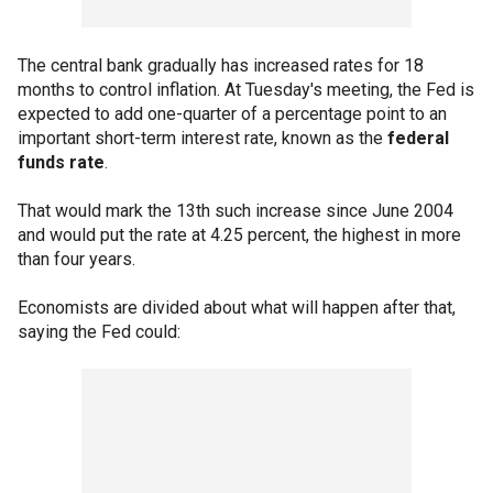
The central bank gradually has increased rates for 18
months to control inflation. At Tuesday's meeting, the Fed is
expected to add one-quarter of a percentage point to an
important short-term interest rate, known as the
federal
funds rate
.
That would mark the 13th such increase since June 2004
and would put the rate at 4.25 percent, the highest in more
than four years.
Economists are divided about what will happen after that,
saying the Fed could: