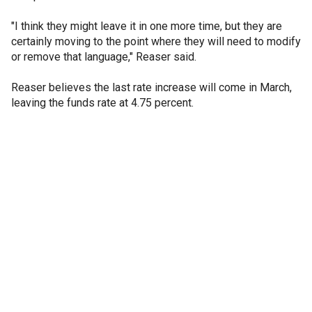
"I think they might leave it in one more time, but they are
certainly moving to the point where they will need to modify
or remove that language," Reaser said.
Reaser believes the last rate increase will come in March,
leaving the funds rate at 4.75 percent.