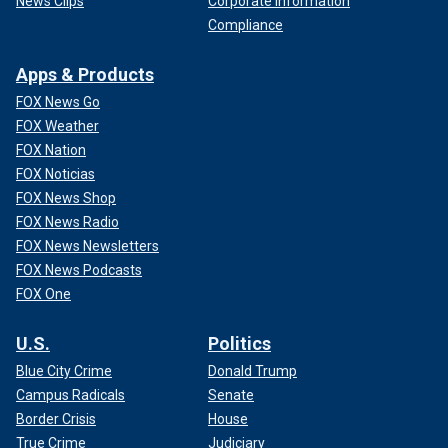
News Clips
Corporate Information
Compliance
Apps & Products
FOX News Go
FOX Weather
FOX Nation
FOX Noticias
FOX News Shop
FOX News Radio
FOX News Newsletters
FOX News Podcasts
FOX One
U.S.
Politics
Blue City Crime
Donald Trump
Campus Radicals
Senate
Border Crisis
House
True Crime
Judiciary