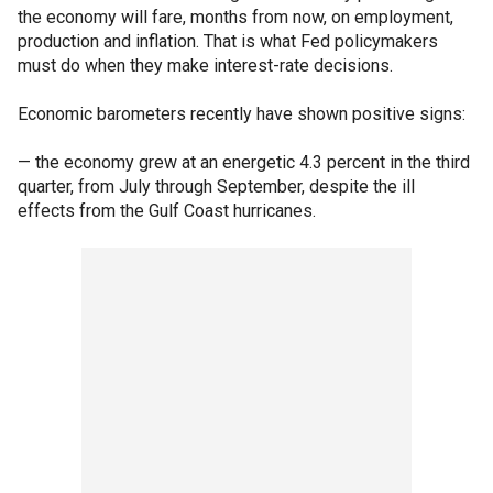
the economy will fare, months from now, on employment,
production and inflation. That is what Fed policymakers
must do when they make interest-rate decisions.
Economic barometers recently have shown positive signs:
— the economy grew at an energetic 4.3 percent in the third
quarter, from July through September, despite the ill
effects from the Gulf Coast hurricanes.