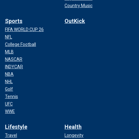
Country Music
Sports
OutKick
FIFA WORLD CUP 26
NFL
College Football
MLB
NASCAR
INDYCAR
NBA
NHL
Golf
Tennis
UFC
WWE
Lifestyle
Health
Travel
Longevity