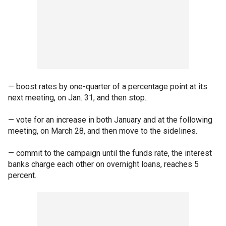
— boost rates by one-quarter of a percentage point at its
next meeting, on Jan. 31, and then stop.
— vote for an increase in both January and at the following
meeting, on March 28, and then move to the sidelines.
— commit to the campaign until the funds rate, the interest
banks charge each other on overnight loans, reaches 5
percent.