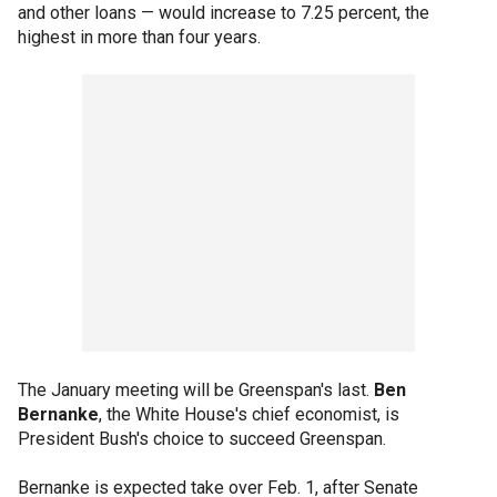
and other loans — would increase to 7.25 percent, the
highest in more than four years.
The January meeting will be Greenspan's last.
Ben
Bernanke
, the White House's chief economist, is
President Bush's choice to succeed Greenspan.
Bernanke is expected take over Feb. 1, after Senate