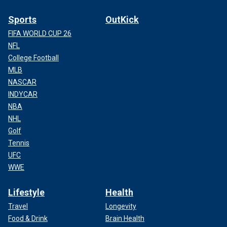
Sports
OutKick
FIFA WORLD CUP 26
NFL
College Football
MLB
NASCAR
INDYCAR
NBA
NHL
Golf
Tennis
UFC
WWE
Lifestyle
Health
Travel
Longevity
Food & Drink
Brain Health