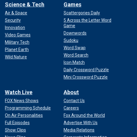
Science & Tech
Games
Air & Space
Scattergories Daily
Security
5 Across the Letter Word
Game
Innovation
Downwords
Video Games
Sudoku
Military Tech
Word Swap
Planet Earth
Word Search
Wild Nature
Icon Match
Daily Crossword Puzzle
Mini Crossword Puzzle
Watch Live
About
FOX News Shows
Contact Us
Programming Schedule
Careers
On Air Personalities
Fox Around the World
Full Episodes
Advertise With Us
Show Clips
Media Relations