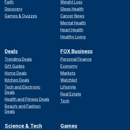
Faith
Weight Loss
Discovery
Sleep Health
Games & Quizzes
Cancer News
Mental Health
Heart Health
Healthy Living
Deals
FOX Business
Trending Deals
Personal Finance
Gift Guides
Economy
Home Deals
Markets
Kitchen Deals
Watchlist
Tech and Electronic
Lifestyle
Deals
Real Estate
Health and Fitness Deals
Tech
Beauty and Fashion
Deals
Science & Tech
Games