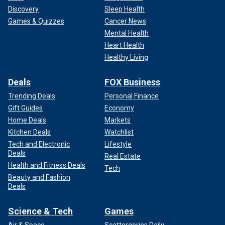
Discovery
Sleep Health
Games & Quizzes
Cancer News
Mental Health
Heart Health
Healthy Living
Deals
FOX Business
Trending Deals
Personal Finance
Gift Guides
Economy
Home Deals
Markets
Kitchen Deals
Watchlist
Tech and Electronic
Lifestyle
Deals
Real Estate
Health and Fitness Deals
Tech
Beauty and Fashion
Deals
Science & Tech
Games