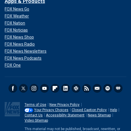
Apps & Products
FOX News Go
FOX Weather
FOX Nation
FOX Noticias
FOX News Shop
FOX News Radio
FOX News Newsletters
FOX News Podcasts
FOX One
Terms of Use
New Privacy Policy
Your Privacy Choices
Closed Caption Policy
Help
Contact Us
Accessibility Statement
News Sitemap
Video Sitemap
This material may not be published, broadcast, rewritten, or