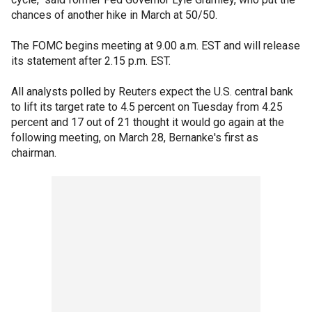
chances of another hike in March at 50/50.
The FOMC begins meeting at 9.00 a.m. EST and will release
its statement after 2.15 p.m. EST.
All analysts polled by Reuters expect the U.S. central bank
to lift its target rate to 4.5 percent on Tuesday from 4.25
percent and 17 out of 21 thought it would go again at the
following meeting, on March 28, Bernanke's first as
chairman.