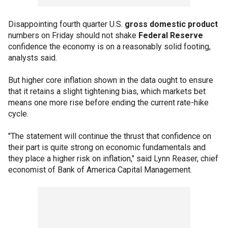
Disappointing fourth quarter U.S.
gross domestic product
numbers on Friday should not shake
Federal Reserve
confidence the economy is on a reasonably solid footing,
analysts said.
But higher core inflation shown in the data ought to ensure
that it retains a slight tightening bias, which markets bet
means one more rise before ending the current rate-hike
cycle.
"The statement will continue the thrust that confidence on
their part is quite strong on economic fundamentals and
they place a higher risk on inflation," said Lynn Reaser, chief
economist of Bank of America Capital Management.