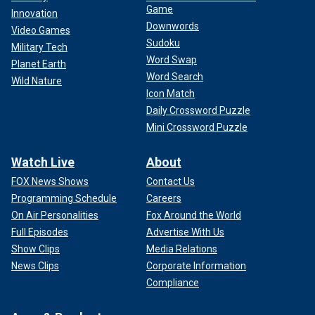
Game
Innovation
Downwords
Video Games
Sudoku
Military Tech
Word Swap
Planet Earth
Word Search
Wild Nature
Icon Match
Daily Crossword Puzzle
Mini Crossword Puzzle
Watch Live
About
FOX News Shows
Contact Us
Programming Schedule
Careers
On Air Personalities
Fox Around the World
Full Episodes
Advertise With Us
Show Clips
Media Relations
News Clips
Corporate Information
Compliance