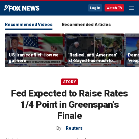
Log In
Watch TV
Recommended Videos
Recommended Articles
US-Iran conflict: How we
‘Radical, anti-American’
Demo
got here
El-Sayed has much to
‘wea
answer for: Hugh Hewitt
of th
Scott
STORY
Fed Expected to Raise Rates
1/4 Point in Greenspan's
Finale
By
Reuters