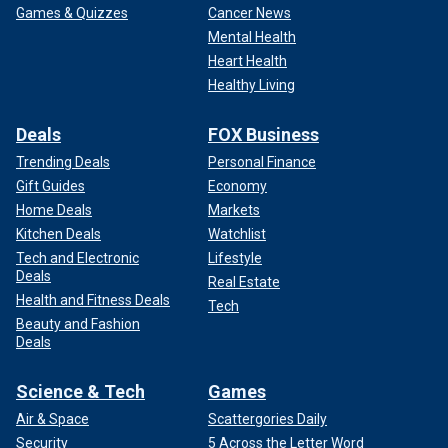
Games & Quizzes
Cancer News
Mental Health
Heart Health
Healthy Living
Deals
FOX Business
Trending Deals
Personal Finance
Gift Guides
Economy
Home Deals
Markets
Kitchen Deals
Watchlist
Tech and Electronic
Lifestyle
Deals
Real Estate
Health and Fitness Deals
Tech
Beauty and Fashion
Deals
Science & Tech
Games
Air & Space
Scattergories Daily
Security
5 Across the Letter Word