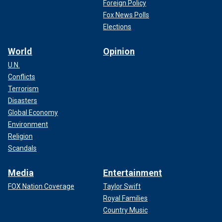
Foreign Policy
Fox News Polls
Elections
World
Opinion
U.N.
Conflicts
Terrorism
Disasters
Global Economy
Environment
Religion
Scandals
Media
Entertainment
FOX Nation Coverage
Taylor Swift
Royal Families
Country Music