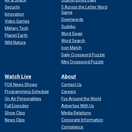
Air & Space
Scattergories Daily
Security
5 Across the Letter Word
Game
Innovation
Downwords
Video Games
Sudoku
Military Tech
Word Swap
Planet Earth
Word Search
Wild Nature
Icon Match
Daily Crossword Puzzle
Mini Crossword Puzzle
Watch Live
About
FOX News Shows
Contact Us
Programming Schedule
Careers
On Air Personalities
Fox Around the World
Full Episodes
Advertise With Us
Show Clips
Media Relations
News Clips
Corporate Information
Compliance