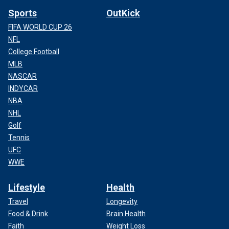
Sports
OutKick
FIFA WORLD CUP 26
NFL
College Football
MLB
NASCAR
INDYCAR
NBA
NHL
Golf
Tennis
UFC
WWE
Lifestyle
Health
Travel
Longevity
Food & Drink
Brain Health
Faith
Weight Loss