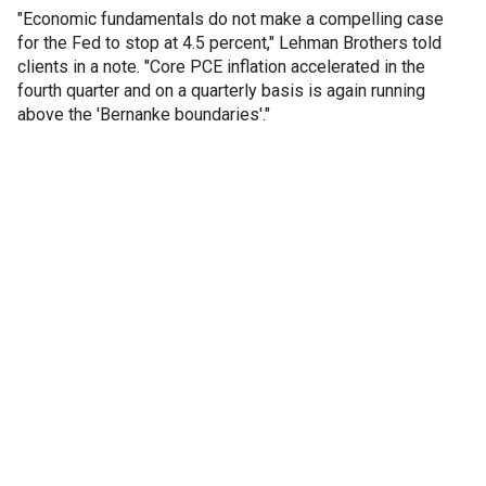
"Economic fundamentals do not make a compelling case
for the Fed to stop at 4.5 percent," Lehman Brothers told
clients in a note. "Core PCE inflation accelerated in the
fourth quarter and on a quarterly basis is again running
above the 'Bernanke boundaries'."