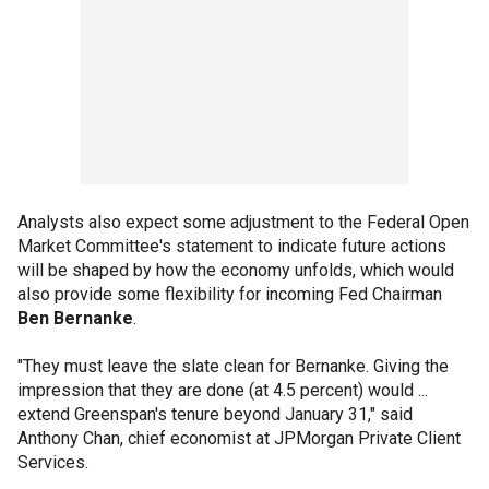
Analysts also expect some adjustment to the Federal Open
Market Committee's statement to indicate future actions
will be shaped by how the economy unfolds, which would
also provide some flexibility for incoming Fed Chairman
Ben Bernanke
.
"They must leave the slate clean for Bernanke. Giving the
impression that they are done (at 4.5 percent) would ...
extend Greenspan's tenure beyond January 31," said
Anthony Chan, chief economist at JPMorgan Private Client
Services.