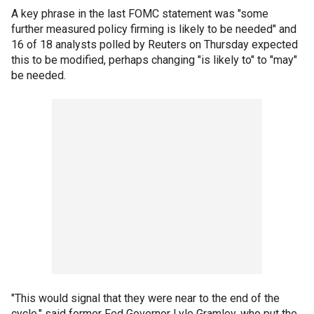
A key phrase in the last FOMC statement was "some
further measured policy firming is likely to be needed" and
16 of 18 analysts polled by Reuters on Thursday expected
this to be modified, perhaps changing "is likely to" to "may"
be needed.
"This would signal that they were near to the end of the
cycle," said former Fed Governor Lyle Gramley, who put the