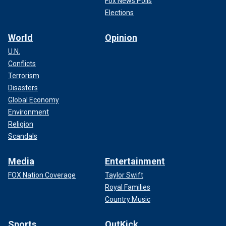
Fox News Polls
Elections
World
Opinion
U.N.
Conflicts
Terrorism
Disasters
Global Economy
Environment
Religion
Scandals
Media
Entertainment
FOX Nation Coverage
Taylor Swift
Royal Families
Country Music
Sports
OutKick