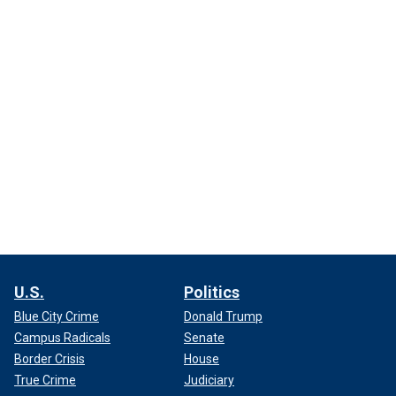
U.S.
Politics
Blue City Crime
Donald Trump
Campus Radicals
Senate
Border Crisis
House
True Crime
Judiciary