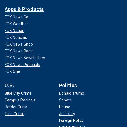
Apps & Products
FOX News Go
FOX Weather
FOX Nation
FOX Noticias
FOX News Shop
FOX News Radio
FOX News Newsletters
FOX News Podcasts
FOX One
U.S.
Politics
Blue City Crime
Donald Trump
Campus Radicals
Senate
Border Crisis
House
True Crime
Judiciary
Foreign Policy