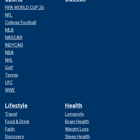
FIFA WORLD CUP 26
NFL
College Football
MLB
NASCAR
INDYCAR
NBA
NHL
Golf
Tennis
UFC
WWE
Lifestyle
Health
Travel
Longevity
Food & Drink
Brain Health
Faith
Weight Loss
Discovery
Sleep Health