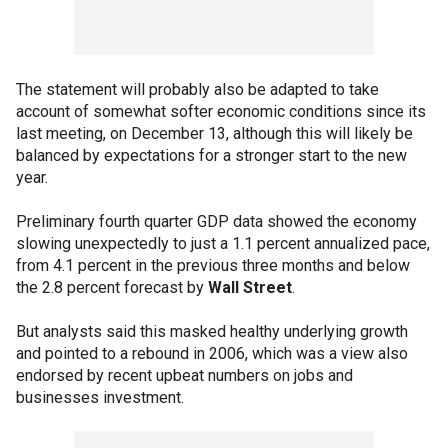
The statement will probably also be adapted to take
account of somewhat softer economic conditions since its
last meeting, on December 13, although this will likely be
balanced by expectations for a stronger start to the new
year.
Preliminary fourth quarter GDP data showed the economy
slowing unexpectedly to just a 1.1 percent annualized pace,
from 4.1 percent in the previous three months and below
the 2.8 percent forecast by
Wall Street
.
But analysts said this masked healthy underlying growth
and pointed to a rebound in 2006, which was a view also
endorsed by recent upbeat numbers on jobs and
businesses investment.