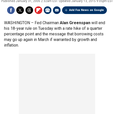
Published
January 31, 2006 2:32am EST
Updated
January 13, 2015 9:05pm EST
Add Fox News on Google
WASHINGTON –
Fed Chairman
Alan Greenspan
will end
his 18-year rule on Tuesday with a rate hike of a quarter
percentage point and the message that borrowing costs
may go up again in March if warranted by growth and
inflation.