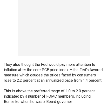
They also thought the Fed would pay more attention to
inflation after the core PCE price index — the Fed's favored
measure which gauges the prices faced by consumers —
rose to 2.2 percent at an annualized pace from 1.4 percent.
This is above the preferred range of 1.0 to 2.0 percent
indicated by a number of FOMC members, including
Bernanke when he was a Board governor.