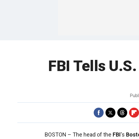
FBI Tells U.S.
Publ
BOSTON –
The head of the
FBI
's
Bost