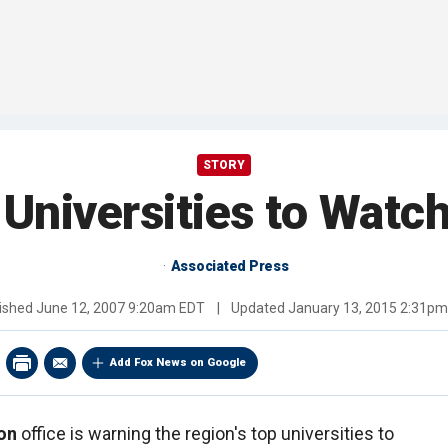
STORY
 Universities to Watc
Associated Press
ished
June 12, 2007 9:20am EDT
|
Updated
January 13, 2015 2:31p
Add Fox News on Google
on
office is warning the region's top universities to