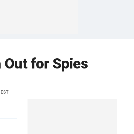
h Out for Spies
m EST