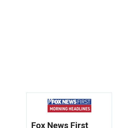
Fox News First