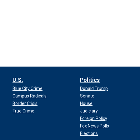
U.S.
Politics
Blue City Crime
Donald Trump
Campus Radicals
Senate
Border Crisis
House
True Crime
Judiciary
Foreign Policy
Fox News Polls
Elections