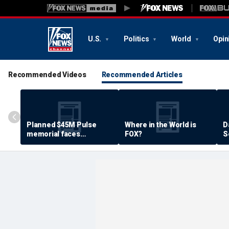
U.S.
Politics
World
Opin
Recommended Videos
Recommended Articles
Planned $45M Pulse
Where in the World is
D
memorial faces
FOX?
S
resistance by some
P
shooting victims