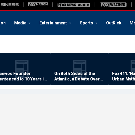
ion
Media
Entertainment
Sports
OutKick
Mo
aewoo Founder
On Both Sides of the
Fox 411: 'H
entenced to 10 Years in
Atlantic, a Debate Over
Urban Myth
rison
Quality of Life
Examined