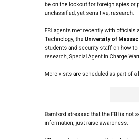
be on the lookout for foreign spies or p
unclassified, yet sensitive, research.
FBI agents met recently with officials 
Technology, the
University of Massac
students and security staff on how to
research, Special Agent in Charge War
More visits are scheduled as part of a 
Bamford stressed that the FBI is not s
information, just raise awareness.