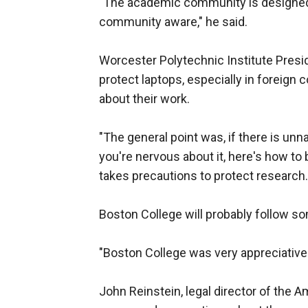
"The academic community is designed 
community aware," he said.
Worcester Polytechnic Institute Presid
protect laptops, especially in foreign
about their work.
"The general point was, if there is unn
you're nervous about it, here's how to 
takes precautions to protect research.
Boston College will probably follow s
"Boston College was very appreciative 
John Reinstein, legal director of the 