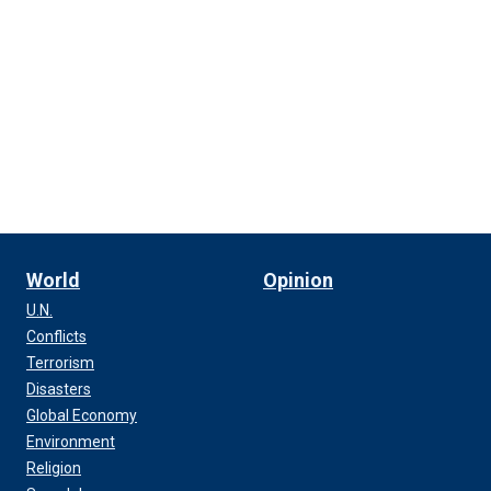
World
Opinion
U.N.
Conflicts
Terrorism
Disasters
Global Economy
Environment
Religion