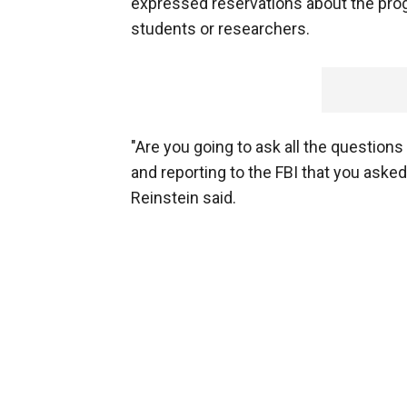
expressed reservations about the progr
students or researchers.
"Are you going to ask all the question
and reporting to the FBI that you aske
Reinstein said.