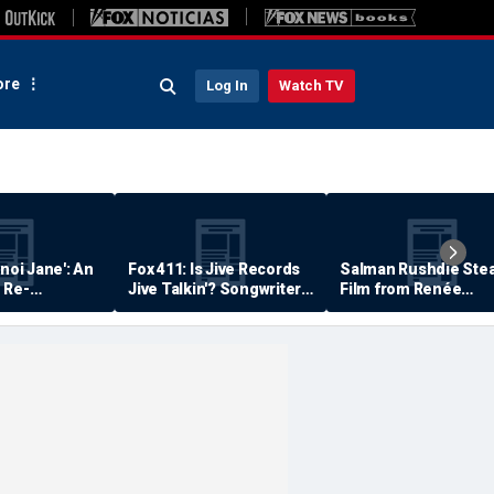
re
Log In
Watch TV
anoi Jane': An
Fox 411: Is Jive Records
Salman Rushdie Stea
 Re-
Jive Talkin'? Songwriter
Film from Renée
Says He's Never Been
Zellweger… Almost
Paid