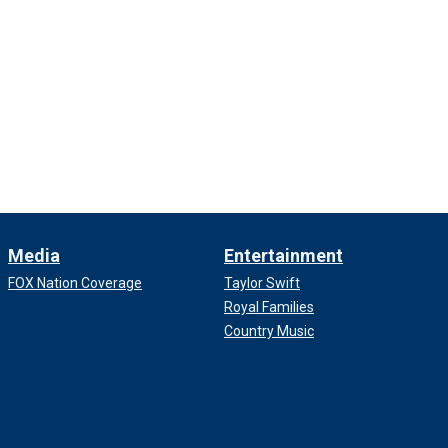
Media
Entertainment
FOX Nation Coverage
Taylor Swift
Royal Families
Country Music