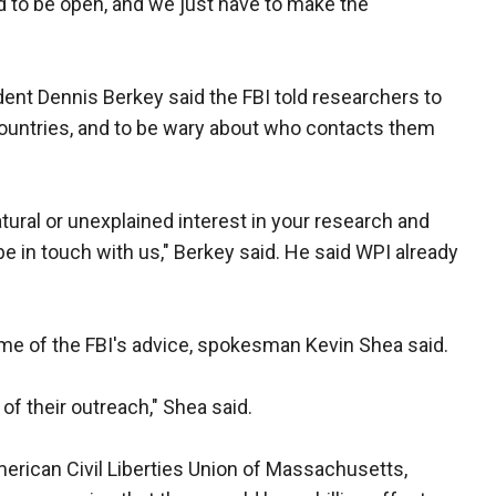
to be open, and we just have to make the
ent Dennis Berkey said the FBI told researchers to
 countries, and to be wary about who contacts them
atural or unexplained interest in your research and
be in touch with us," Berkey said. He said WPI already
ome of the FBI's advice, spokesman Kevin Shea said.
of their outreach," Shea said.
American Civil Liberties Union of Massachusetts,