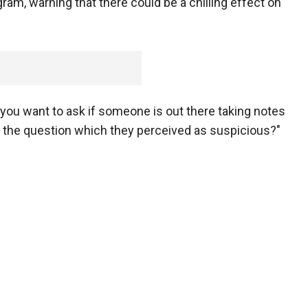
am, warning that there could be a chilling effect on
s you want to ask if someone is out there taking notes
d the question which they perceived as suspicious?"