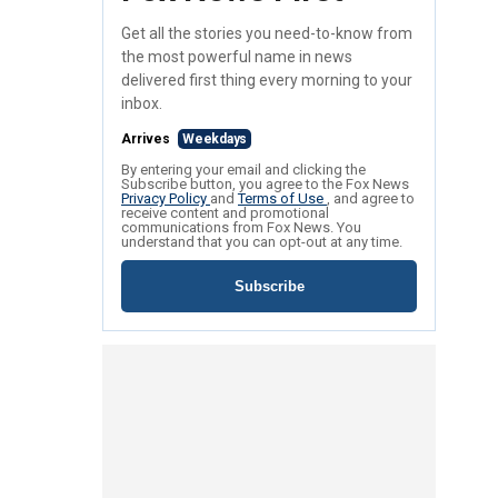
Get all the stories you need-to-know from
the most powerful name in news
delivered first thing every morning to your
inbox.
Arrives
Weekdays
By entering your email and clicking the
Subscribe button, you agree to the Fox News
Privacy Policy
and
Terms of Use
, and agree to
receive content and promotional
communications from Fox News. You
understand that you can opt-out at any time.
Subscribe