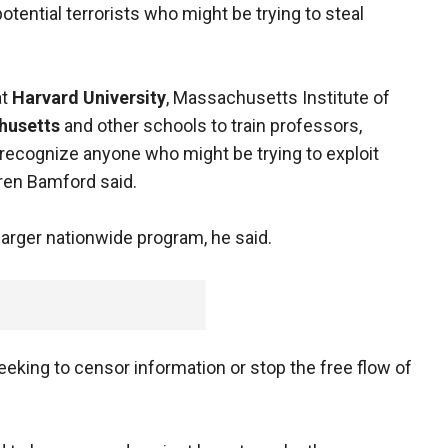
otential terrorists who might be trying to steal
at
Harvard University
, Massachusetts Institute of
husetts
and other schools to train professors,
 recognize anyone who might be trying to exploit
ren Bamford said.
larger nationwide program, he said.
eeking to censor information or stop the free flow of