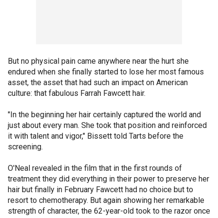
But no physical pain came anywhere near the hurt she
endured when she finally started to lose her most famous
asset, the asset that had such an impact on American
culture: that fabulous Farrah Fawcett hair.
"In the beginning her hair certainly captured the world and
just about every man. She took that position and reinforced
it with talent and vigor," Bissett told Tarts before the
screening.
O'Neal revealed in the film that in the first rounds of
treatment they did everything in their power to preserve her
hair but finally in February Fawcett had no choice but to
resort to chemotherapy. But again showing her remarkable
strength of character, the 62-year-old took to the razor once