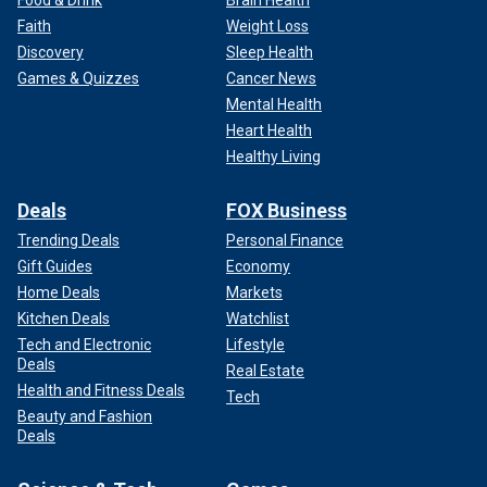
Food & Drink
Brain Health
Faith
Weight Loss
Discovery
Sleep Health
Games & Quizzes
Cancer News
Mental Health
Heart Health
Healthy Living
Deals
FOX Business
Trending Deals
Personal Finance
Gift Guides
Economy
Home Deals
Markets
Kitchen Deals
Watchlist
Tech and Electronic
Lifestyle
Deals
Real Estate
Health and Fitness Deals
Tech
Beauty and Fashion
Deals