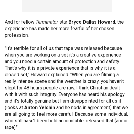
And for fellow
Terminator
star
Bryce Dallas Howard
, the
experience has made her more fearful of her chosen
profession.
"It's terrible for all of us that tape was released because
when you are working on a set it's a creative experience
and you need a certain amount of protection and safety.
That's why it is a private experience that is why it is a
closed set," Howard explained. "When you are filming a
really intense scene and the weather is crazy, you haven't
slept for 48 hours people are raw. I think Christian dealt
with it with such integrity. Everyone has heard his apology
and it's totally genuine but I am disappointed for all us if
(looks at
Anton Yelchin
and he nods in agreement) that we
are all going to feel more careful. Because some individual,
who still hasn't been held accountable, released that (audio
tape)."