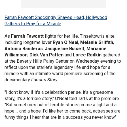
Farrah Fawcett Shockingly Shaves Head, Hollywood
Gathers to Pray for a Miracle
As
Farrah Fawcett
fights for her life, Tinseltown’s elite
including longtime lover
Ryan O'Neal
,
Melanie Griffith
,
Antonio Banderas
,
Jacqueline Bissett
,
Marianne
Williamson
,
Dick Van Patten
and
Loree Rodkin
gathered
at the Beverly Hills Paley Center on Wednesday evening to
reflect upon the starlet’s legendary life and hope for a
miracle with an intimate world premiere screening of the
documentary
Farrah's Story
.
"I don't know if it's a celebration per se, it's a gruesome
story, it's a terrible story," O'Neal told Tarts at the premiere.
"But sometimes out of terrible stories come a light and a
hope ... and a hope. I'd like her to come back, actresses are
funny things I hear that are in a success you never know."