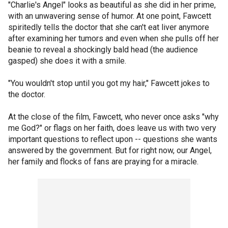
"Charlie's Angel" looks as beautiful as she did in her prime,
with an unwavering sense of humor. At one point, Fawcett
spiritedly tells the doctor that she can't eat liver anymore
after examining her tumors and even when she pulls off her
beanie to reveal a shockingly bald head (the audience
gasped) she does it with a smile.
"You wouldn't stop until you got my hair," Fawcett jokes to
the doctor.
At the close of the film, Fawcett, who never once asks "why
me God?" or flags on her faith, does leave us with two very
important questions to reflect upon -- questions she wants
answered by the government. But for right now, our Angel,
her family and flocks of fans are praying for a miracle.