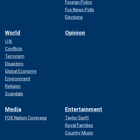
Foreign Policy
Fox News Polls
Elections
World
Opinion
U.N.
Conflicts
Terrorism
Disasters
Global Economy
Environment
Religion
Scandals
Media
Entertainment
FOX Nation Coverage
Taylor Swift
Royal Families
Country Music