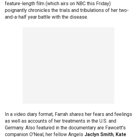
feature-length film (which airs on NBC this Friday)
poignantly chronicles the trials and tribulations of her two-
and-a-half year battle with the disease.
In a video diary format, Farrah shares her fears and feelings
as well as accounts of her treatments in the U.S. and
Germany. Also featured in the documentary are Fawcett's
companion O'Neal, her fellow Angels
Jaclyn Smith
,
Kate