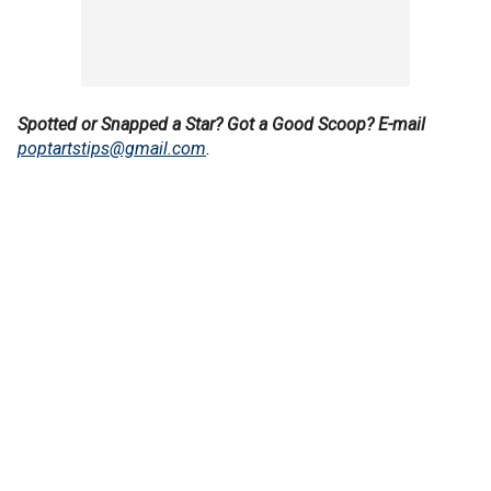
Spotted or Snapped a Star? Got a Good Scoop? E-mail
poptartstips@gmail.com
.