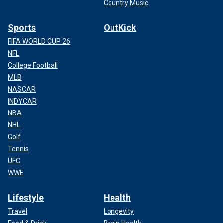
Country Music
Sports
OutKick
FIFA WORLD CUP 26
NFL
College Football
MLB
NASCAR
INDYCAR
NBA
NHL
Golf
Tennis
UFC
WWE
Lifestyle
Health
Travel
Longevity