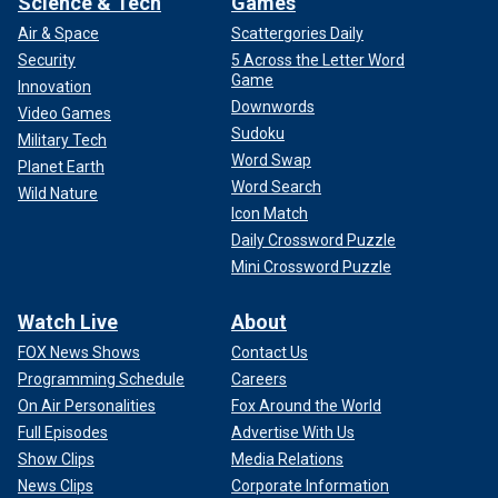
Science & Tech
Games
Air & Space
Scattergories Daily
Security
5 Across the Letter Word
Game
Innovation
Downwords
Video Games
Sudoku
Military Tech
Word Swap
Planet Earth
Word Search
Wild Nature
Icon Match
Daily Crossword Puzzle
Mini Crossword Puzzle
Watch Live
About
FOX News Shows
Contact Us
Programming Schedule
Careers
On Air Personalities
Fox Around the World
Full Episodes
Advertise With Us
Show Clips
Media Relations
News Clips
Corporate Information