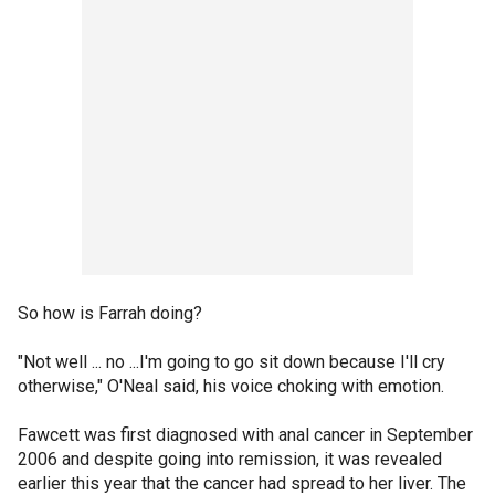
So how is Farrah doing?
"Not well ... no ...I'm going to go sit down because I'll cry
otherwise," O'Neal said, his voice choking with emotion.
Fawcett was first diagnosed with anal cancer in September
2006 and despite going into remission, it was revealed
earlier this year that the cancer had spread to her liver. The