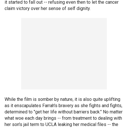
it started to fall out -- refusing even then to let the cancer
claim victory over her sense of self dignity.
While the film is somber by nature, it is also quite uplifting
as it enscapulates Farrah's bravery as she fights and fights,
determined to "get her life without barriers back." No matter
what woe each day brings -- from treatment to dealing with
her son's jail term to UCLA leaking her medical files -- the