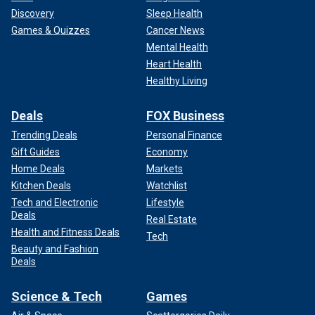
Discovery
Sleep Health
Games & Quizzes
Cancer News
Mental Health
Heart Health
Healthy Living
Deals
FOX Business
Trending Deals
Personal Finance
Gift Guides
Economy
Home Deals
Markets
Kitchen Deals
Watchlist
Tech and Electronic
Lifestyle
Deals
Real Estate
Health and Fitness Deals
Tech
Beauty and Fashion
Deals
Science & Tech
Games