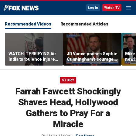
Log In
Watch TV
Recommended Videos
Recommended Articles
WATCH: TERRIFYING Air
JD Vance praises Sophie
Mike
India turbulence injures
Cunningham's courage
new I
17
amid WNBA trans
viola
controversy
STORY
Farrah Fawcett Shockingly
Shaves Head, Hollywood
Gathers to Pray For a
Miracle