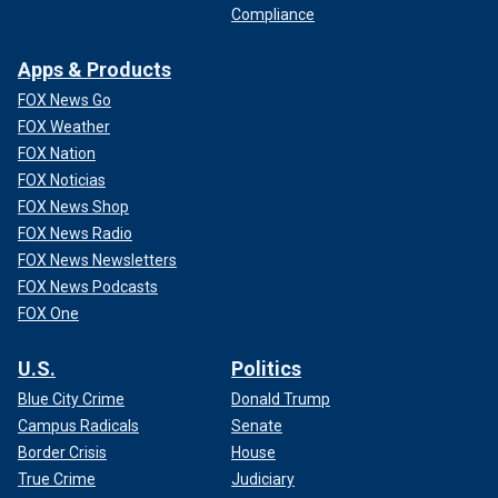
Compliance
Apps & Products
FOX News Go
FOX Weather
FOX Nation
FOX Noticias
FOX News Shop
FOX News Radio
FOX News Newsletters
FOX News Podcasts
FOX One
U.S.
Politics
Blue City Crime
Donald Trump
Campus Radicals
Senate
Border Crisis
House
True Crime
Judiciary