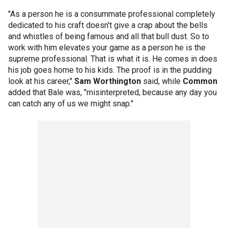
"As a person he is a consummate professional completely
dedicated to his craft doesn't give a crap about the bells
and whistles of being famous and all that bull dust. So to
work with him elevates your game as a person he is the
supreme professional. That is what it is. He comes in does
his job goes home to his kids. The proof is in the pudding
look at his career,"
Sam Worthington
said, while
Common
added that Bale was, "misinterpreted, because any day you
can catch any of us we might snap."