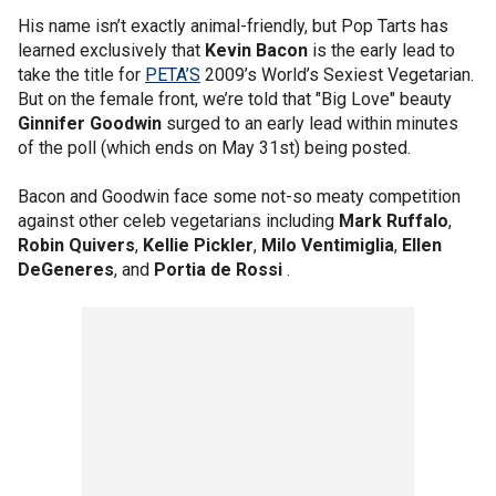
His name isn’t exactly animal-friendly, but Pop Tarts has
learned exclusively that
Kevin Bacon
is the early lead to
take the title for
PETA’S
2009’s World’s Sexiest Vegetarian.
But on the female front, we’re told that "Big Love" beauty
Ginnifer Goodwin
surged to an early lead within minutes
of the poll (which ends on May 31st) being posted.
Bacon and Goodwin face some not-so meaty competition
against other celeb vegetarians including
Mark Ruffalo
,
Robin Quivers
,
Kellie Pickler
,
Milo Ventimiglia
,
Ellen
DeGeneres
, and
Portia de Rossi
.