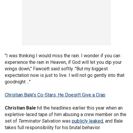
"I was thinking I would miss the rain. I wonder if you can
experience the rain in Heaven, if God will let you dip your
wings down," Fawcett said softly. "But my biggest
expectation now is just to live. I will not go gently into that
goodnight ..."
Christian Bale’s Co-Stars: He Doesn't Give a Crap
Christian Bale
hit the headlines earlier this year when an
expletive-laced tape of him abusing a crew member on the
set of
Terminator Salvation
was
publicly leaked
, and Bale
takes full responsibility for his brutal behavior.