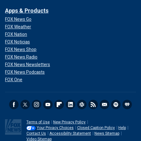
Apps & Products
FOX News Go
FOX Weather
FOX Nation
FOX Noticias
FOX News Shop
FOX News Radio
FOX News Newsletters
FOX News Podcasts
FOX One
Terms of Use
New Privacy Policy
Your Privacy Choices
Closed Caption Policy
Help
Contact Us
Accessibility Statement
News Sitemap
Video Sitemap