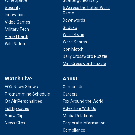
Air & Space
Scattergories Daily
Security
5 Across the Letter Word
Game
Innovation
Downwords
Video Games
Sudoku
Military Tech
Word Swap
Planet Earth
Word Search
Wild Nature
Icon Match
Daily Crossword Puzzle
Mini Crossword Puzzle
Watch Live
About
FOX News Shows
Contact Us
Programming Schedule
Careers
On Air Personalities
Fox Around the World
Full Episodes
Advertise With Us
Show Clips
Media Relations
News Clips
Corporate Information
Compliance