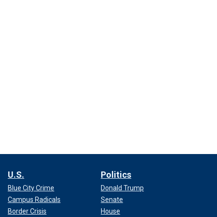
U.S.
Politics
Blue City Crime
Donald Trump
Campus Radicals
Senate
Border Crisis
House