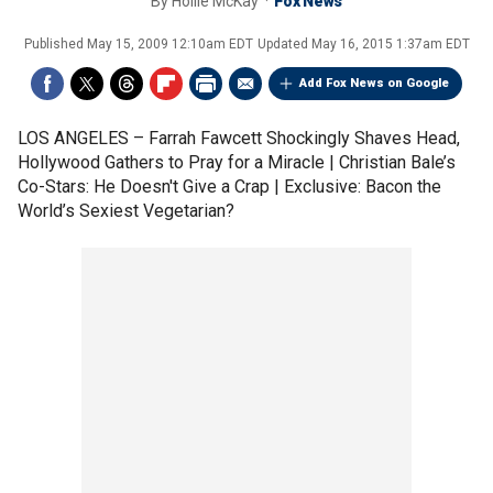
By
Hollie McKay
Fox News
Published
May 15, 2009 12:10am EDT
Updated
May 16, 2015 1:37am EDT
Add Fox News on Google
LOS ANGELES –
Farrah Fawcett Shockingly Shaves Head,
Hollywood Gathers to Pray for a Miracle | Christian Bale’s
Co-Stars: He Doesn't Give a Crap | Exclusive: Bacon the
World’s Sexiest Vegetarian?