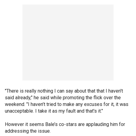
"There is really nothing I can say about that that I haven't
said already," he said while promoting the flick over the
weekend. "I haven’t tried to make any excuses for it, it was
unacceptable. I take it as my fault and that's it."
However it seems Bale’s co-stars are applauding him for
addressing the issue.