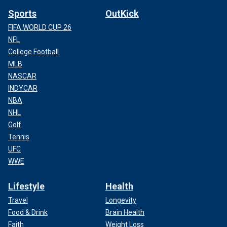
Sports
OutKick
FIFA WORLD CUP 26
NFL
College Football
MLB
NASCAR
INDYCAR
NBA
NHL
Golf
Tennis
UFC
WWE
Lifestyle
Health
Travel
Longevity
Food & Drink
Brain Health
Faith
Weight Loss