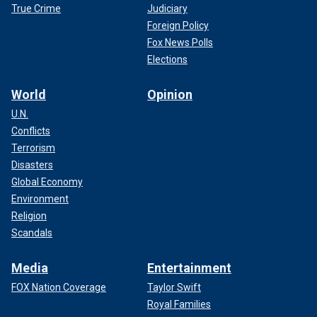
True Crime
Judiciary
Foreign Policy
Fox News Polls
Elections
World
Opinion
U.N.
Conflicts
Terrorism
Disasters
Global Economy
Environment
Religion
Scandals
Media
Entertainment
FOX Nation Coverage
Taylor Swift
Royal Families