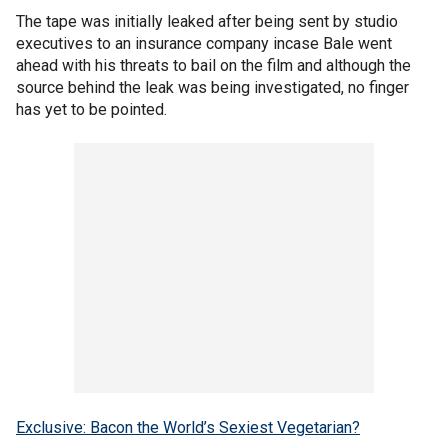
The tape was initially leaked after being sent by studio
executives to an insurance company incase Bale went
ahead with his threats to bail on the film and although the
source behind the leak was being investigated, no finger
has yet to be pointed.
Exclusive: Bacon the World’s Sexiest Vegetarian?