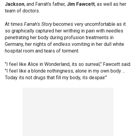
Jackson
, and Farrah's father,
Jim Fawcett
, as well as her
team of doctors.
At times
Farrah's Story
becomes very uncomfortable as it
so graphically captured her writhing in pain with needles
penetrating her body during profusion treatments in
Germany, her nights of endless vomiting in her dull white
hospital room and tears of torment.
"I feel like Alice in Wonderland, its so surreal," Fawcett said.
"I feel like a blonde nothingness, alone in my own body ...
Today its not drugs that fill my body, its despair."